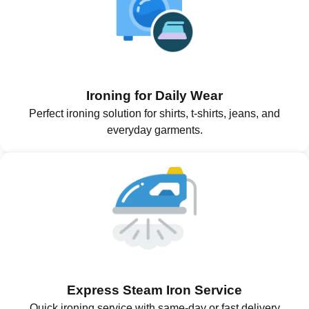
Ironing for Daily Wear
Perfect ironing solution for shirts, t-shirts, jeans, and
everyday garments.
Express Steam Iron Service
Quick ironing service with same-day or fast delivery