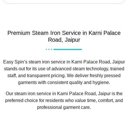
Premium Steam Iron Service in Karni Palace
Road, Jaipur
Easy Spin’s steam iron service in Karni Palace Road, Jaipur
stands out for its use of advanced steam technology, trained
staff, and transparent pricing. We deliver freshly pressed
garments with consistent quality and hygiene.
Our steam iron service in Karni Palace Road, Jaipur is the
preferred choice for residents who value time, comfort, and
professional garment care.