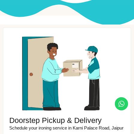
Doorstep Pickup & Delivery
Schedule your ironing service in Karni Palace Road, Jaipur