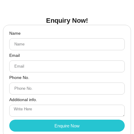
Enquiry Now!
Name
Email
Phone No.
Additional info.
Enquire Now