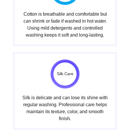
Cotton is breathable and comfortable but
can shrink or fade if washed in hot water.
Using mild detergents and controlled
washing keeps it soft and long-lasting.
Silk Care
Silk is delicate and can lose its shine with
regular washing. Professional care helps
maintain its texture, color, and smooth
finish.