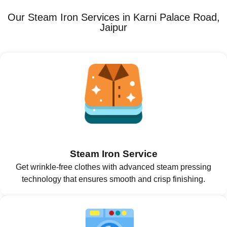
Our Steam Iron Services in Karni Palace Road,
Jaipur
Steam Iron Service
Get wrinkle-free clothes with advanced steam pressing
technology that ensures smooth and crisp finishing.