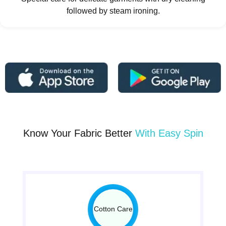
followed by steam ironing.
Know Your Fabric Better
With Easy Spin
Cotton Care