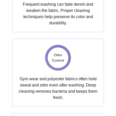
Frequent washing can fade denim and
weaken the fabric. Proper cleaning
techniques help preserve its color and
durability.
Odor
Control
Gym wear and polyester fabrics often hold
sweat and odor even after washing. Deep
cleaning removes bacteria and keeps them
fresh.