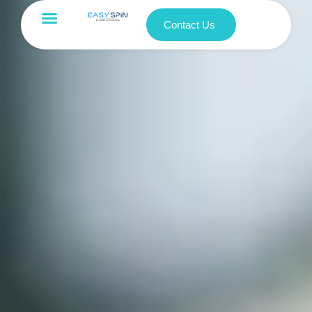
Contact Us