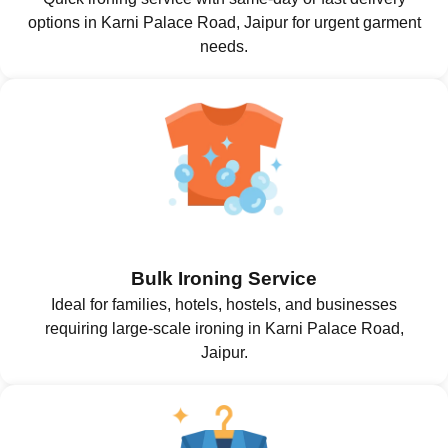
options in Karni Palace Road, Jaipur for urgent garment
needs.
Bulk Ironing Service
Ideal for families, hotels, hostels, and businesses
requiring large-scale ironing in Karni Palace Road,
Jaipur.