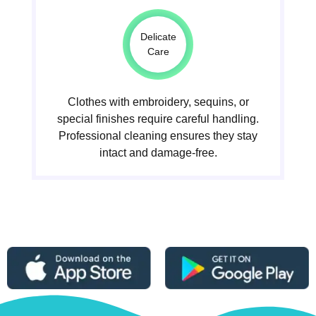
Delicate
Care
Clothes with embroidery, sequins, or
special finishes require careful handling.
Professional cleaning ensures they stay
intact and damage-free.