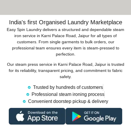
India's first Organised Laundry Marketplace
Easy Spin Laundry delivers a structured and dependable steam
iron service in Karni Palace Road, Jaipur for all types of
customers. From single garments to bulk orders, our
professional team ensures every item is steam-pressed to
perfection.
Our steam press service in Karni Palace Road, Jaipur is trusted
for its reliability, transparent pricing, and commitment to fabric
safety.
Trusted by hundreds of customers
Professional steam ironing process
Convenient doorstep pickup & delivery