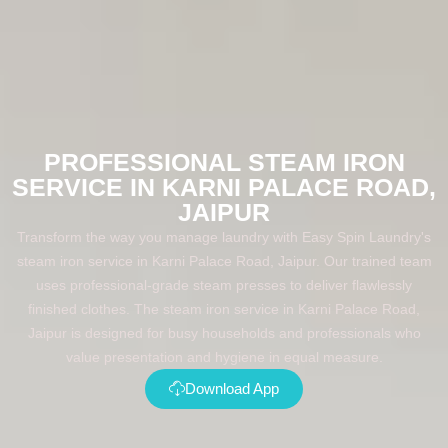
PROFESSIONAL STEAM IRON
SERVICE IN KARNI PALACE ROAD,
JAIPUR
Transform the way you manage laundry with Easy Spin Laundry's
steam iron service in Karni Palace Road, Jaipur. Our trained team
uses professional-grade steam presses to deliver flawlessly
finished clothes. The steam iron service in Karni Palace Road,
Jaipur is designed for busy households and professionals who
value presentation and hygiene in equal measure.
Download App