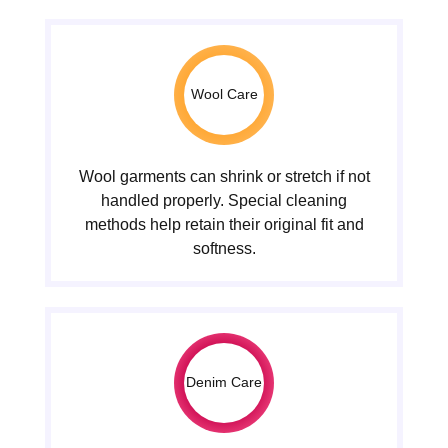
Wool Care
Wool garments can shrink or stretch if not
handled properly. Special cleaning
methods help retain their original fit and
softness.
Denim Care