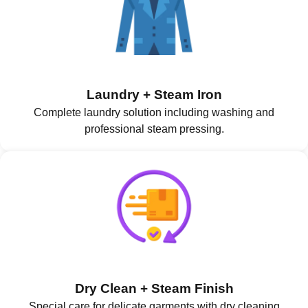
Laundry + Steam Iron
Complete laundry solution including washing and
professional steam pressing.
Dry Clean + Steam Finish
Special care for delicate garments with dry cleaning