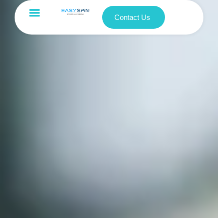
Contact Us