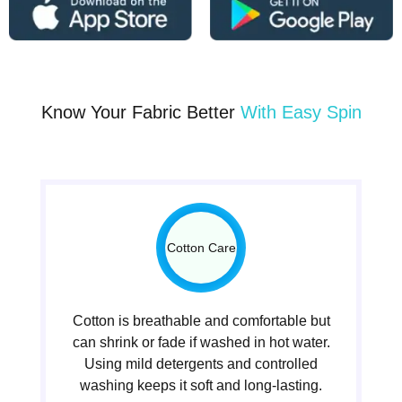
Know Your Fabric Better
With Easy Spin
Cotton Care
Cotton is breathable and comfortable but
can shrink or fade if washed in hot water.
Using mild detergents and controlled
washing keeps it soft and long-lasting.