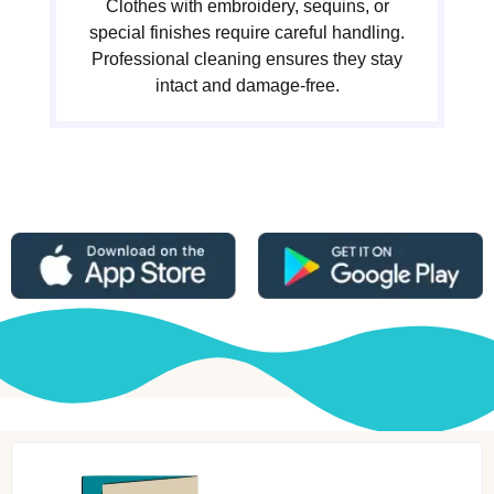
Clothes with embroidery, sequins, or
special finishes require careful handling.
Professional cleaning ensures they stay
intact and damage-free.