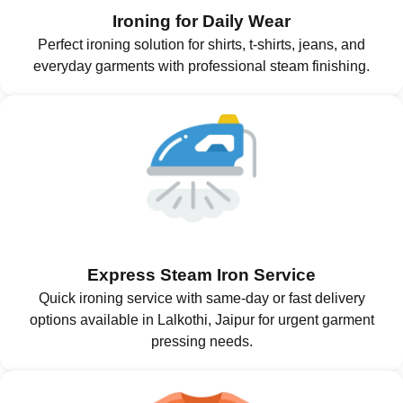
Ironing for Daily Wear
Perfect ironing solution for shirts, t-shirts, jeans, and
everyday garments with professional steam finishing.
Express Steam Iron Service
Quick ironing service with same-day or fast delivery
options available in Lalkothi, Jaipur for urgent garment
pressing needs.