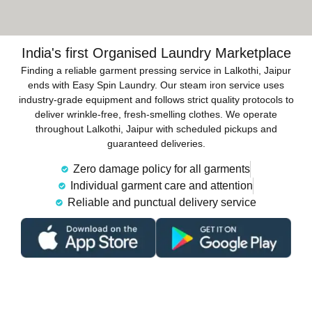
India's first Organised Laundry Marketplace
Finding a reliable garment pressing service in Lalkothi, Jaipur
ends with Easy Spin Laundry. Our steam iron service uses
industry-grade equipment and follows strict quality protocols to
deliver wrinkle-free, fresh-smelling clothes. We operate
throughout Lalkothi, Jaipur with scheduled pickups and
guaranteed deliveries.
Zero damage policy for all garments
Individual garment care and attention
Reliable and punctual delivery service