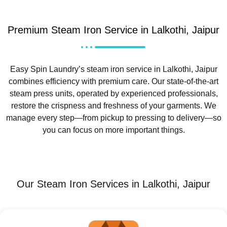
Premium Steam Iron Service in Lalkothi, Jaipur
Easy Spin Laundry’s steam iron service in Lalkothi, Jaipur
combines efficiency with premium care. Our state-of-the-art
steam press units, operated by experienced professionals,
restore the crispness and freshness of your garments. We
manage every step—from pickup to pressing to delivery—so
you can focus on more important things.
Our Steam Iron Services in Lalkothi, Jaipur