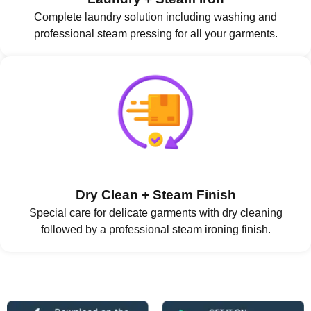
Complete laundry solution including washing and
professional steam pressing for all your garments.
Dry Clean + Steam Finish
Special care for delicate garments with dry cleaning
followed by a professional steam ironing finish.