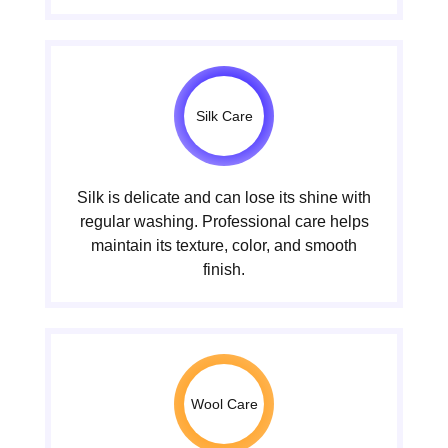
Silk Care
Silk is delicate and can lose its shine with
regular washing. Professional care helps
maintain its texture, color, and smooth
finish.
Wool Care