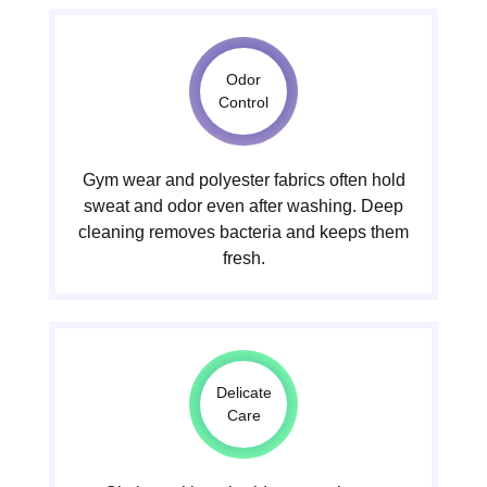
Odor
Control
Gym wear and polyester fabrics often hold
sweat and odor even after washing. Deep
cleaning removes bacteria and keeps them
fresh.
Delicate
Care