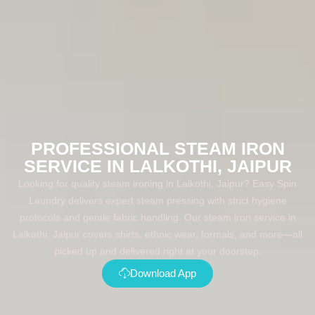
PROFESSIONAL STEAM IRON
SERVICE IN LALKOTHI, JAIPUR
Looking for quality steam ironing in Lalkothi, Jaipur? Easy Spin
Laundry delivers expert steam pressing with strict hygiene
protocols and gentle fabric handling. Our steam iron service in
Lalkothi, Jaipur covers shirts, ethnic wear, formals, and more—all
picked up and delivered right at your doorstep.
Download App