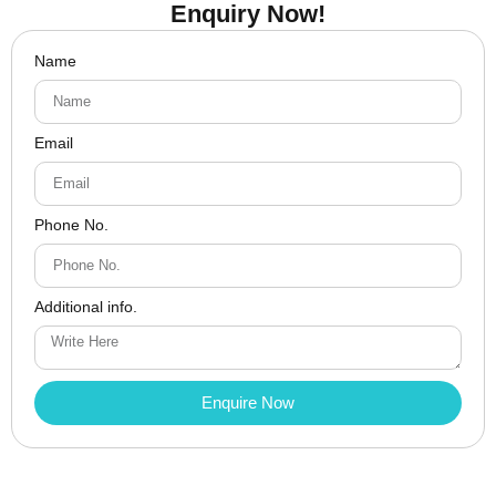
Enquiry Now!
Name
Email
Phone No.
Additional info.
Enquire Now