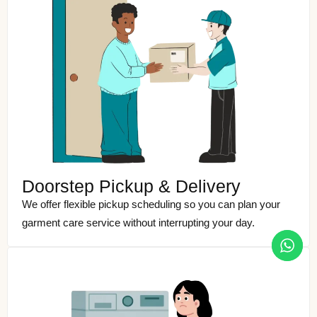
Doorstep Pickup & Delivery
We offer flexible pickup scheduling so you can plan your
garment care service without interrupting your day.