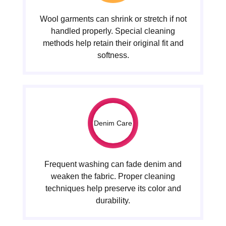
Wool garments can shrink or stretch if not
handled properly. Special cleaning
methods help retain their original fit and
softness.
Denim Care
Frequent washing can fade denim and
weaken the fabric. Proper cleaning
techniques help preserve its color and
durability.