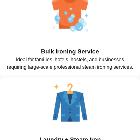
Bulk Ironing Service
Ideal for families, hotels, hostels, and businesses
requiring large-scale professional steam ironing services.
Laundry + Steam Iron