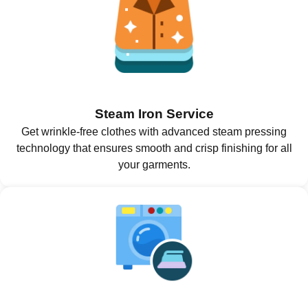
Steam Iron Service
Get wrinkle-free clothes with advanced steam pressing
technology that ensures smooth and crisp finishing for all
your garments.