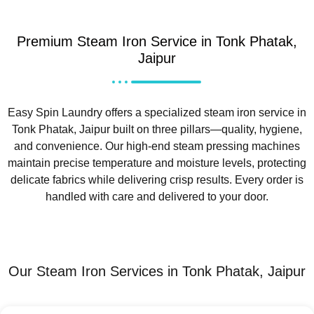
Premium Steam Iron Service in Tonk Phatak,
Jaipur
Easy Spin Laundry offers a specialized steam iron service in
Tonk Phatak, Jaipur built on three pillars—quality, hygiene,
and convenience. Our high-end steam pressing machines
maintain precise temperature and moisture levels, protecting
delicate fabrics while delivering crisp results. Every order is
handled with care and delivered to your door.
Our Steam Iron Services in Tonk Phatak, Jaipur