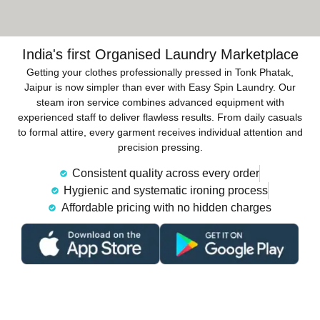
India's first Organised Laundry Marketplace
Getting your clothes professionally pressed in Tonk Phatak,
Jaipur is now simpler than ever with Easy Spin Laundry. Our
steam iron service combines advanced equipment with
experienced staff to deliver flawless results. From daily casuals
to formal attire, every garment receives individual attention and
precision pressing.
Consistent quality across every order
Hygienic and systematic ironing process
Affordable pricing with no hidden charges