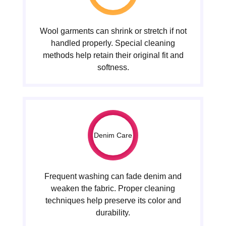
Wool garments can shrink or stretch if not
handled properly. Special cleaning
methods help retain their original fit and
softness.
Denim Care
Frequent washing can fade denim and
weaken the fabric. Proper cleaning
techniques help preserve its color and
durability.