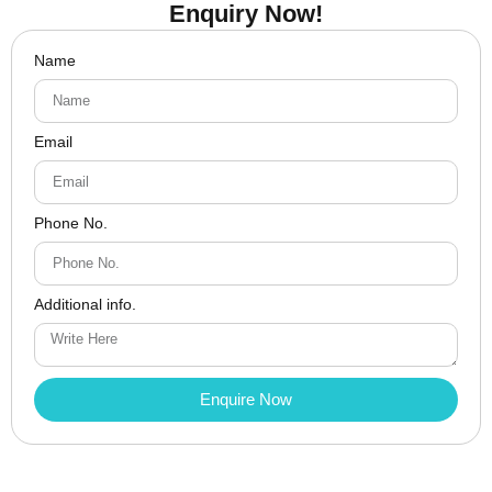
Enquiry Now!
Name
Email
Phone No.
Additional info.
Enquire Now