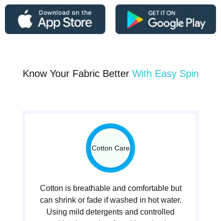
Know Your Fabric Better
With Easy Spin
Cotton Care
Cotton is breathable and comfortable but
can shrink or fade if washed in hot water.
Using mild detergents and controlled