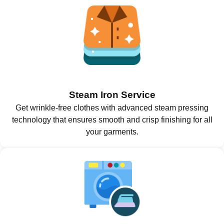
Steam Iron Service
Get wrinkle-free clothes with advanced steam pressing
technology that ensures smooth and crisp finishing for all
your garments.