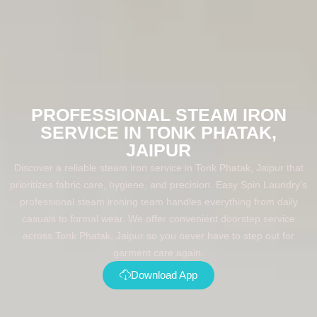
PROFESSIONAL STEAM IRON
SERVICE IN TONK PHATAK,
JAIPUR
Discover a reliable steam iron service in Tonk Phatak, Jaipur that
prioritizes fabric care, hygiene, and precision. Easy Spin Laundry's
professional steam ironing team handles everything from daily
casuals to formal wear. We offer convenient doorstep service
across Tonk Phatak, Jaipur so you never have to step out for
garment care again.
Download App