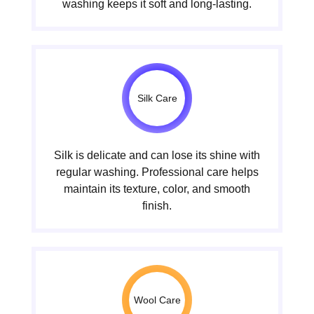
washing keeps it soft and long-lasting.
Silk Care
Silk is delicate and can lose its shine with
regular washing. Professional care helps
maintain its texture, color, and smooth
finish.
Wool Care