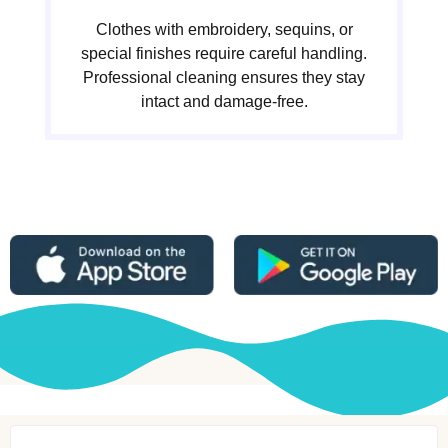
Clothes with embroidery, sequins, or
special finishes require careful handling.
Professional cleaning ensures they stay
intact and damage-free.