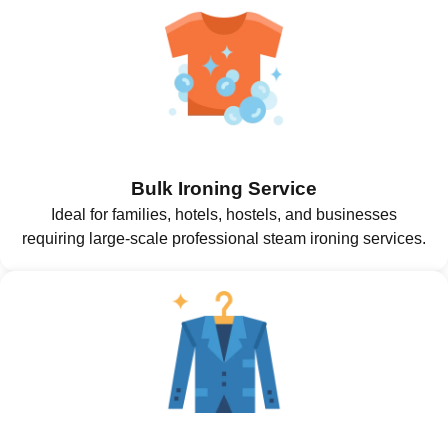
Bulk Ironing Service
Ideal for families, hotels, hostels, and businesses
requiring large-scale professional steam ironing services.