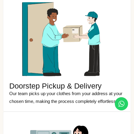
Doorstep Pickup & Delivery
Our team picks up your clothes from your address at your
chosen time, making the process completely effortless.