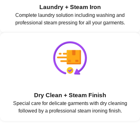
Laundry + Steam Iron
Complete laundry solution including washing and
professional steam pressing for all your garments.
Dry Clean + Steam Finish
Special care for delicate garments with dry cleaning
followed by a professional steam ironing finish.