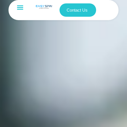
Contact Us