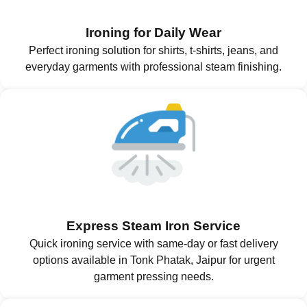
Ironing for Daily Wear
Perfect ironing solution for shirts, t-shirts, jeans, and
everyday garments with professional steam finishing.
Express Steam Iron Service
Quick ironing service with same-day or fast delivery
options available in Tonk Phatak, Jaipur for urgent
garment pressing needs.