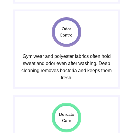
Odor
Control
Gym wear and polyester fabrics often hold
sweat and odor even after washing. Deep
cleaning removes bacteria and keeps them
fresh.
Delicate
Care