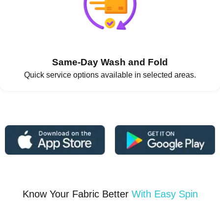
Same-Day Wash and Fold
Quick service options available in selected areas.
Know Your Fabric Better
With Easy Spin