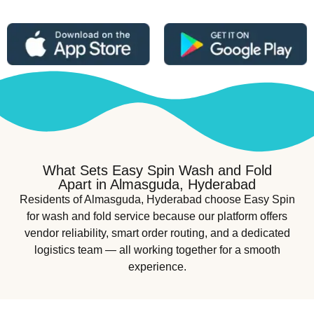
What Sets Easy Spin Wash and Fold
Apart in Almasguda, Hyderabad
Residents of Almasguda, Hyderabad choose Easy Spin
for wash and fold service because our platform offers
vendor reliability, smart order routing, and a dedicated
logistics team — all working together for a smooth
experience.