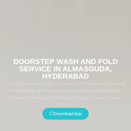
DOORSTEP WASH AND FOLD
SERVICE IN ALMASGUDA,
HYDERABAD
Get professional wash and fold service in Almasguda, Hyderabad
through Easy Spin. Our network of trusted vendors ensures
thorough cleaning, neat folding, and timely delivery for every
customer.
Download App