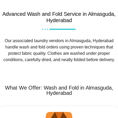
Advanced Wash and Fold Service in Almasguda,
Hyderabad
Our associated laundry vendors in Almasguda, Hyderabad
handle wash and fold orders using proven techniques that
protect fabric quality. Clothes are washed under proper
conditions, carefully dried, and neatly folded before delivery.
What We Offer: Wash and Fold in Almasguda,
Hyderabad