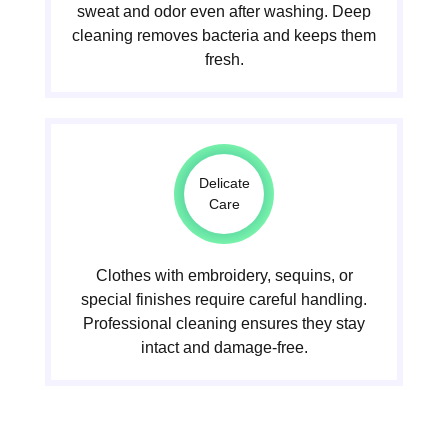
sweat and odor even after washing. Deep
cleaning removes bacteria and keeps them
fresh.
Delicate
Care
Clothes with embroidery, sequins, or
special finishes require careful handling.
Professional cleaning ensures they stay
intact and damage-free.