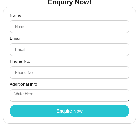
Enquiry Now!
Name
Email
Phone No.
Additional info.
Enquire Now