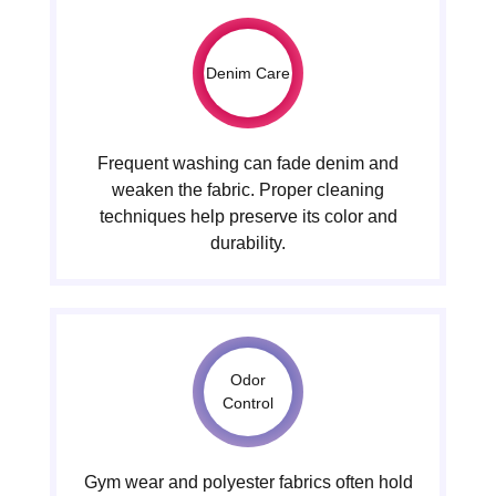
Denim Care
Frequent washing can fade denim and
weaken the fabric. Proper cleaning
techniques help preserve its color and
durability.
Odor
Control
Gym wear and polyester fabrics often hold