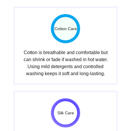
Cotton Care
Cotton is breathable and comfortable but
can shrink or fade if washed in hot water.
Using mild detergents and controlled
washing keeps it soft and long-lasting.
Silk Care