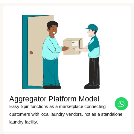
Aggregator Platform Model
Easy Spin functions as a marketplace connecting
customers with local laundry vendors, not as a standalone
laundry facility.