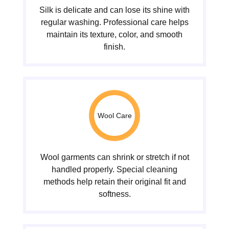
Silk is delicate and can lose its shine with
regular washing. Professional care helps
maintain its texture, color, and smooth
finish.
Wool Care
Wool garments can shrink or stretch if not
handled properly. Special cleaning
methods help retain their original fit and
softness.