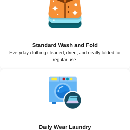
Standard Wash and Fold
Everyday clothing cleaned, dried, and neatly folded for
regular use.
Daily Wear Laundry