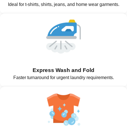
Ideal for t-shirts, shirts, jeans, and home wear garments.
Express Wash and Fold
Faster turnaround for urgent laundry requirements.