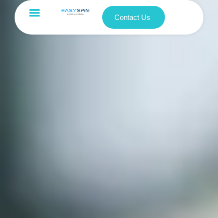
Contact Us