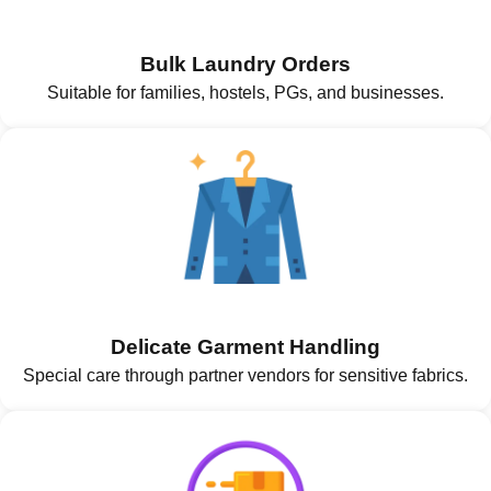
Bulk Laundry Orders
Suitable for families, hostels, PGs, and businesses.
Delicate Garment Handling
Special care through partner vendors for sensitive fabrics.