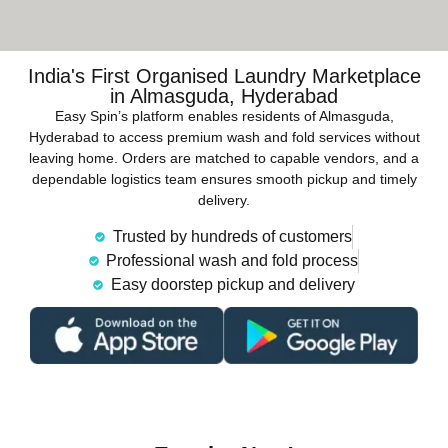
India's First Organised Laundry Marketplace
in Almasguda, Hyderabad
Easy Spin’s platform enables residents of Almasguda,
Hyderabad to access premium wash and fold services without
leaving home. Orders are matched to capable vendors, and a
dependable logistics team ensures smooth pickup and timely
delivery.
Trusted by hundreds of customers
Professional wash and fold process
Easy doorstep pickup and delivery