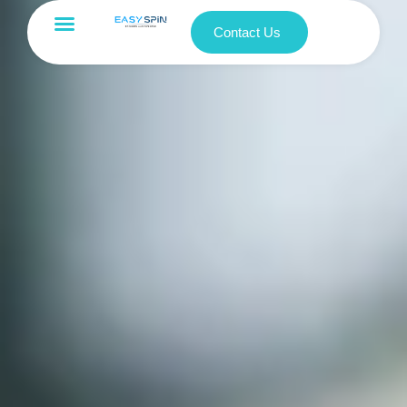
Contact Us