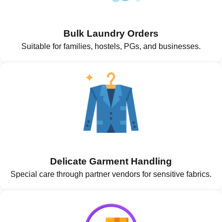
Bulk Laundry Orders
Suitable for families, hostels, PGs, and businesses.
Delicate Garment Handling
Special care through partner vendors for sensitive fabrics.