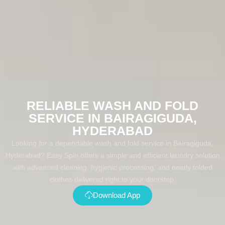
RELIABLE WASH AND FOLD
SERVICE IN BAIRAGIGUDA,
HYDERABAD
Looking for a dependable wash and fold service in Bairagiguda,
Hyderabad? Easy Spin offers a simple and efficient laundry solution
with advanced cleaning, hygienic processing, and neatly folded
clothes delivered right to your doorstep.
Download App