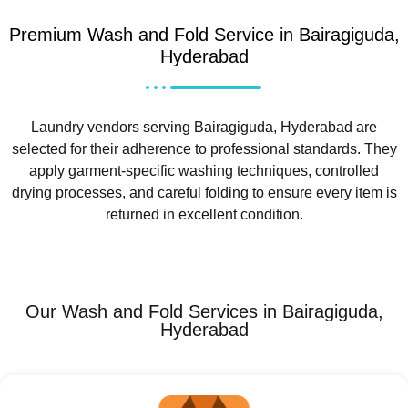
Premium Wash and Fold Service in Bairagiguda,
Hyderabad
Laundry vendors serving Bairagiguda, Hyderabad are
selected for their adherence to professional standards. They
apply garment-specific washing techniques, controlled
drying processes, and careful folding to ensure every item is
returned in excellent condition.
Our Wash and Fold Services in Bairagiguda,
Hyderabad