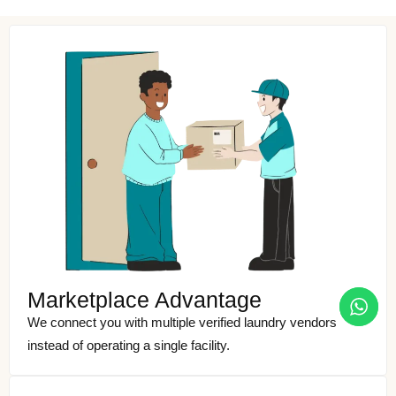
Marketplace Advantage
We connect you with multiple verified laundry vendors
instead of operating a single facility.