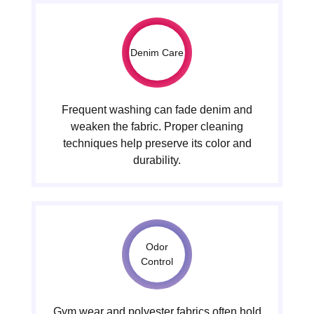
Denim Care
Frequent washing can fade denim and
weaken the fabric. Proper cleaning
techniques help preserve its color and
durability.
Odor
Control
Gym wear and polyester fabrics often hold