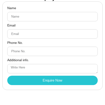
Name
Email
Phone No.
Additional info.
Enquire Now