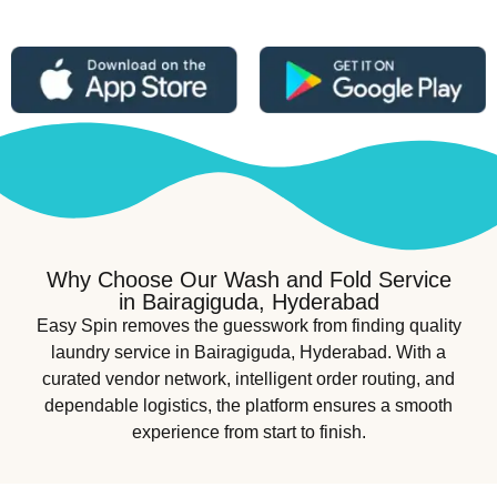
Why Choose Our Wash and Fold Service
in Bairagiguda, Hyderabad
Easy Spin removes the guesswork from finding quality
laundry service in Bairagiguda, Hyderabad. With a
curated vendor network, intelligent order routing, and
dependable logistics, the platform ensures a smooth
experience from start to finish.