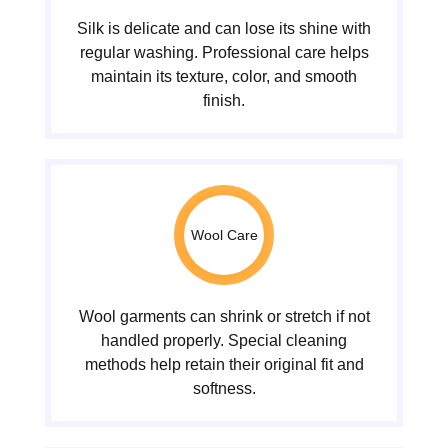
Silk is delicate and can lose its shine with
regular washing. Professional care helps
maintain its texture, color, and smooth
finish.
Wool Care
Wool garments can shrink or stretch if not
handled properly. Special cleaning
methods help retain their original fit and
softness.