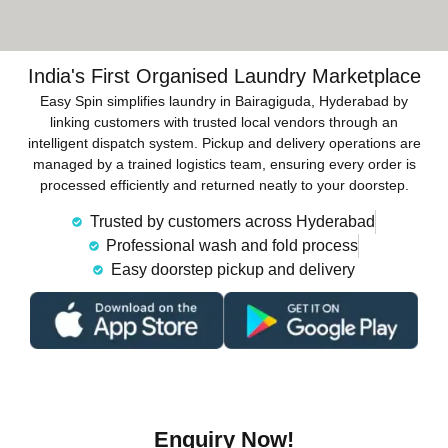
India's First Organised Laundry Marketplace
Easy Spin simplifies laundry in Bairagiguda, Hyderabad by
linking customers with trusted local vendors through an
intelligent dispatch system. Pickup and delivery operations are
managed by a trained logistics team, ensuring every order is
processed efficiently and returned neatly to your doorstep.
Trusted by customers across Hyderabad
Professional wash and fold process
Easy doorstep pickup and delivery
Enquiry Now!