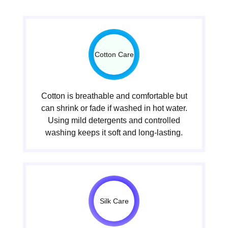
Cotton Care
Cotton is breathable and comfortable but
can shrink or fade if washed in hot water.
Using mild detergents and controlled
washing keeps it soft and long-lasting.
Silk Care