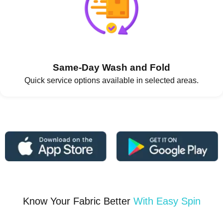
Same-Day Wash and Fold
Quick service options available in selected areas.
Know Your Fabric Better
With Easy Spin