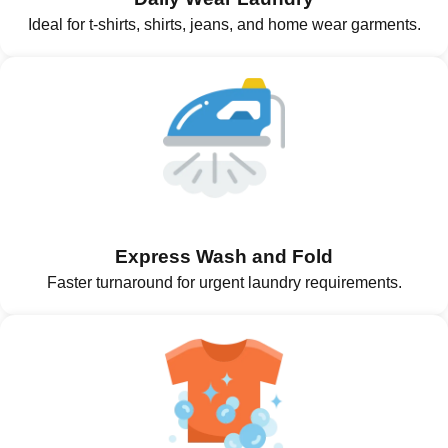
Ideal for t-shirts, shirts, jeans, and home wear garments.
Express Wash and Fold
Faster turnaround for urgent laundry requirements.