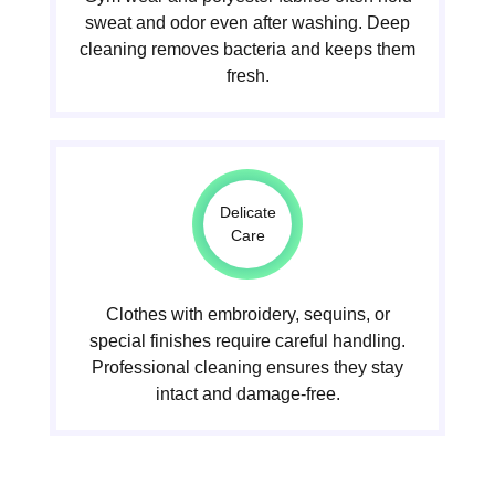
sweat and odor even after washing. Deep
cleaning removes bacteria and keeps them
fresh.
Delicate
Care
Clothes with embroidery, sequins, or
special finishes require careful handling.
Professional cleaning ensures they stay
intact and damage-free.