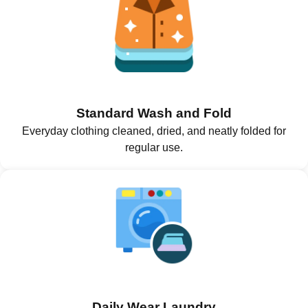
Standard Wash and Fold
Everyday clothing cleaned, dried, and neatly folded for
regular use.
Daily Wear Laundry