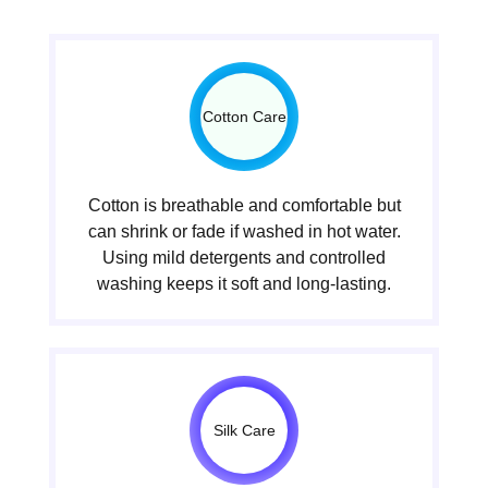
Cotton Care
Cotton is breathable and comfortable but
can shrink or fade if washed in hot water.
Using mild detergents and controlled
washing keeps it soft and long-lasting.
Silk Care