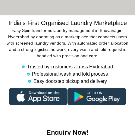
India's First Organised Laundry Marketplace
Easy Spin transforms laundry management in Bhuvanagiri,
Hyderabad by operating as a marketplace that connects users
with screened laundry vendors. With automated order allocation
and a strong logistics network, every wash and fold request is
handled with precision and care.
Trusted by customers across Hyderabad
Professional wash and fold process
Easy doorstep pickup and delivery
Enquiry Now!