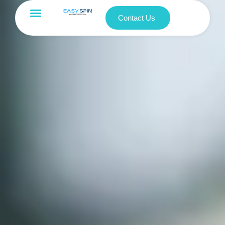
Contact Us