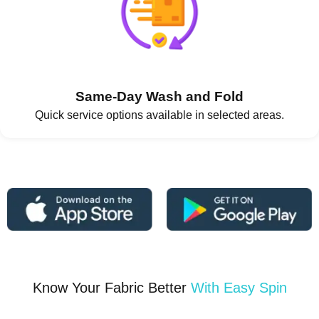
Same-Day Wash and Fold
Quick service options available in selected areas.
Know Your Fabric Better
With Easy Spin