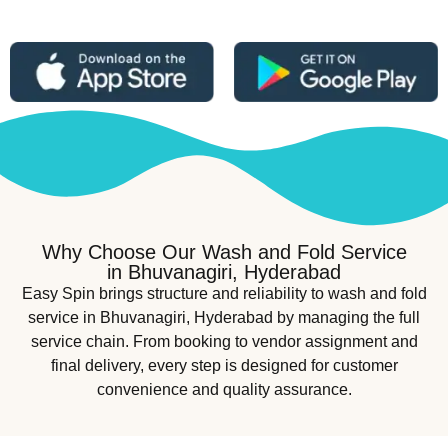
Why Choose Our Wash and Fold Service
in Bhuvanagiri, Hyderabad
Easy Spin brings structure and reliability to wash and fold
service in Bhuvanagiri, Hyderabad by managing the full
service chain. From booking to vendor assignment and
final delivery, every step is designed for customer
convenience and quality assurance.