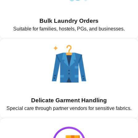
Bulk Laundry Orders
Suitable for families, hostels, PGs, and businesses.
Delicate Garment Handling
Special care through partner vendors for sensitive fabrics.