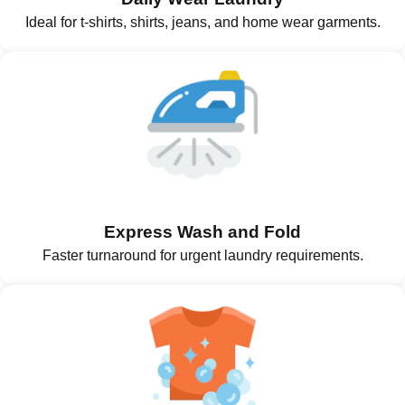
Ideal for t-shirts, shirts, jeans, and home wear garments.
Express Wash and Fold
Faster turnaround for urgent laundry requirements.