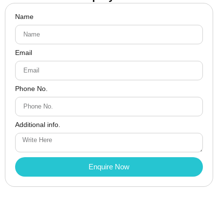
Name
Email
Phone No.
Additional info.
Enquire Now