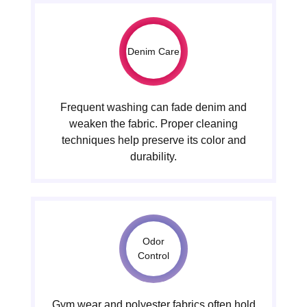
Denim Care
Frequent washing can fade denim and
weaken the fabric. Proper cleaning
techniques help preserve its color and
durability.
Odor
Control
Gym wear and polyester fabrics often hold