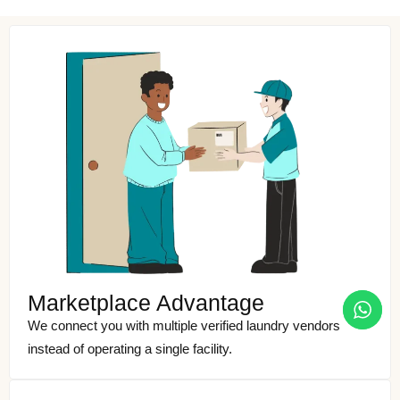
Marketplace Advantage
We connect you with multiple verified laundry vendors
instead of operating a single facility.