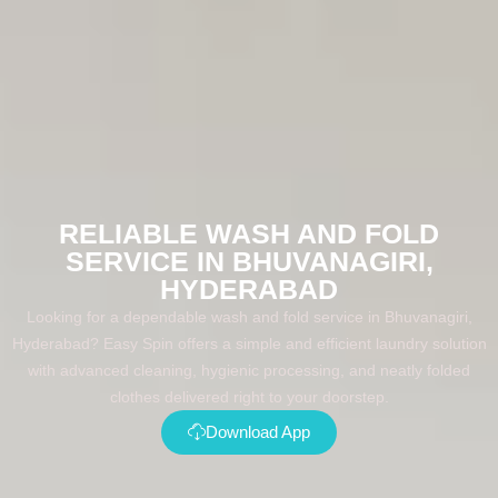
RELIABLE WASH AND FOLD
SERVICE IN BHUVANAGIRI,
HYDERABAD
Looking for a dependable wash and fold service in Bhuvanagiri,
Hyderabad? Easy Spin offers a simple and efficient laundry solution
with advanced cleaning, hygienic processing, and neatly folded
clothes delivered right to your doorstep.
Download App