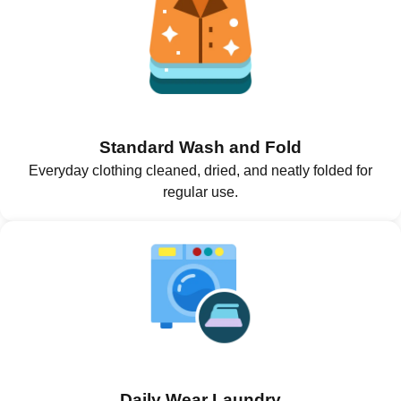
Standard Wash and Fold
Everyday clothing cleaned, dried, and neatly folded for
regular use.
Daily Wear Laundry