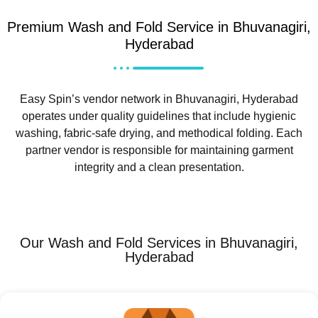
Premium Wash and Fold Service in Bhuvanagiri,
Hyderabad
Easy Spin’s vendor network in Bhuvanagiri, Hyderabad
operates under quality guidelines that include hygienic
washing, fabric-safe drying, and methodical folding. Each
partner vendor is responsible for maintaining garment
integrity and a clean presentation.
Our Wash and Fold Services in Bhuvanagiri,
Hyderabad