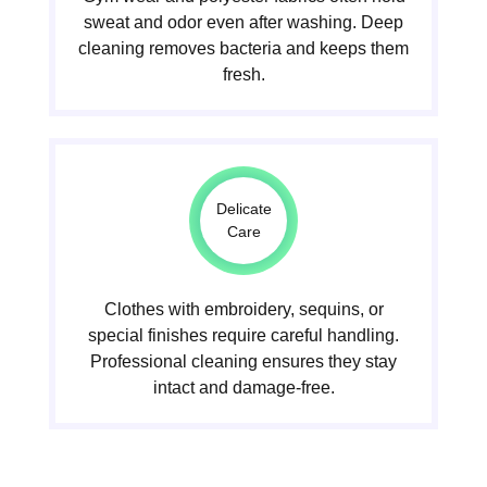
sweat and odor even after washing. Deep
cleaning removes bacteria and keeps them
fresh.
Delicate
Care
Clothes with embroidery, sequins, or
special finishes require careful handling.
Professional cleaning ensures they stay
intact and damage-free.