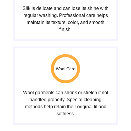
Silk is delicate and can lose its shine with
regular washing. Professional care helps
maintain its texture, color, and smooth
finish.
Wool Care
Wool garments can shrink or stretch if not
handled properly. Special cleaning
methods help retain their original fit and
softness.