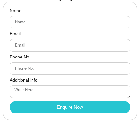
Name
Email
Phone No.
Additional info.
Enquire Now