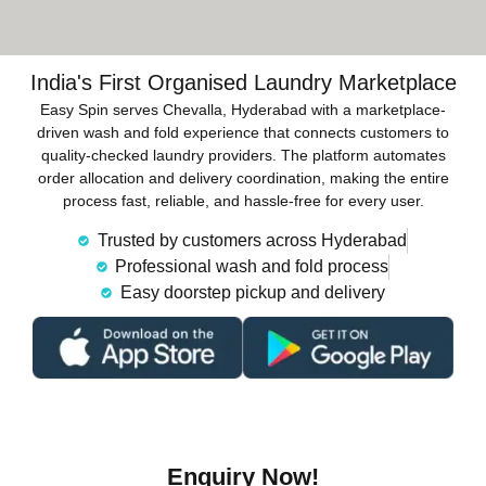
India's First Organised Laundry Marketplace
Easy Spin serves Chevalla, Hyderabad with a marketplace-
driven wash and fold experience that connects customers to
quality-checked laundry providers. The platform automates
order allocation and delivery coordination, making the entire
process fast, reliable, and hassle-free for every user.
Trusted by customers across Hyderabad
Professional wash and fold process
Easy doorstep pickup and delivery
Enquiry Now!