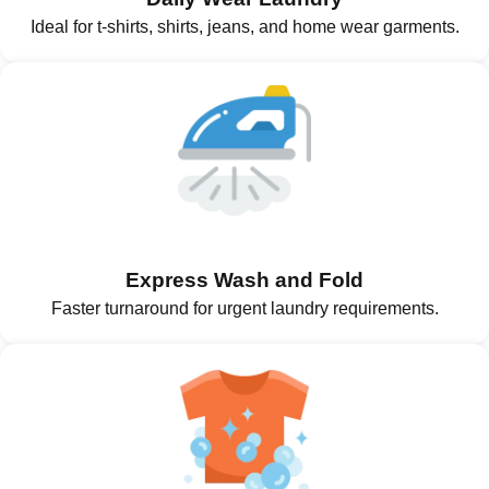
Ideal for t-shirts, shirts, jeans, and home wear garments.
Express Wash and Fold
Faster turnaround for urgent laundry requirements.