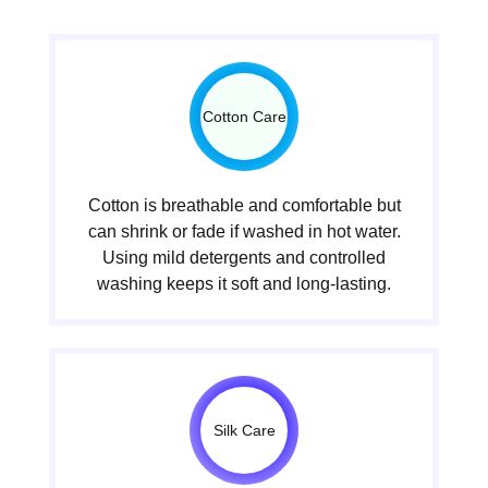
Cotton Care
Cotton is breathable and comfortable but
can shrink or fade if washed in hot water.
Using mild detergents and controlled
washing keeps it soft and long-lasting.
Silk Care