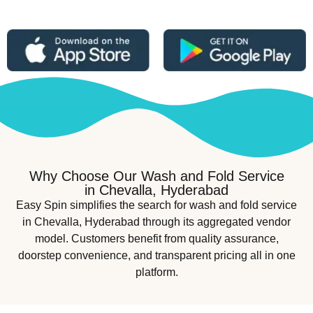
Why Choose Our Wash and Fold Service
in Chevalla, Hyderabad
Easy Spin simplifies the search for wash and fold service
in Chevalla, Hyderabad through its aggregated vendor
model. Customers benefit from quality assurance,
doorstep convenience, and transparent pricing all in one
platform.