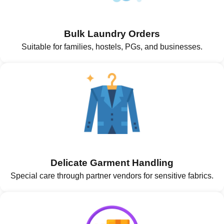
Bulk Laundry Orders
Suitable for families, hostels, PGs, and businesses.
Delicate Garment Handling
Special care through partner vendors for sensitive fabrics.