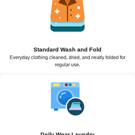
Standard Wash and Fold
Everyday clothing cleaned, dried, and neatly folded for
regular use.
Daily Wear Laundry