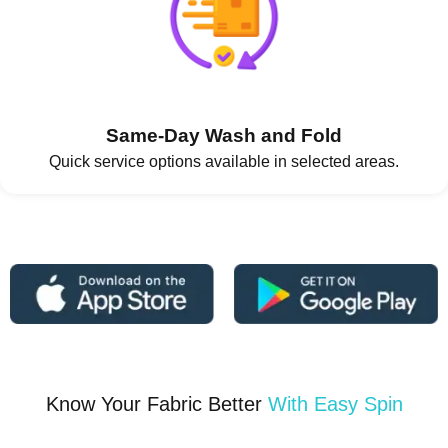
Same-Day Wash and Fold
Quick service options available in selected areas.
Know Your Fabric Better
With Easy Spin