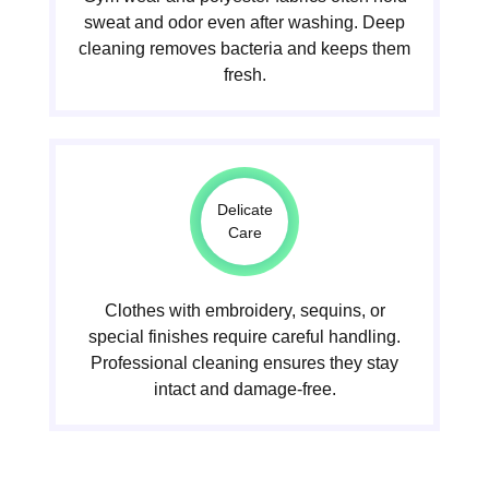
sweat and odor even after washing. Deep
cleaning removes bacteria and keeps them
fresh.
Delicate
Care
Clothes with embroidery, sequins, or
special finishes require careful handling.
Professional cleaning ensures they stay
intact and damage-free.