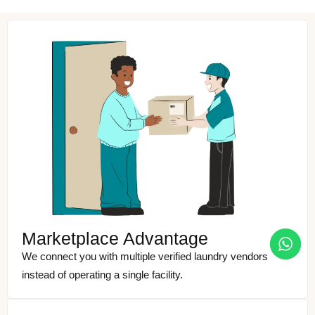
Marketplace Advantage
We connect you with multiple verified laundry vendors
instead of operating a single facility.