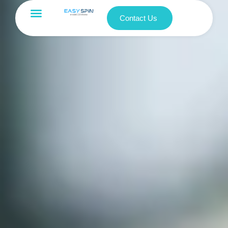
Contact Us