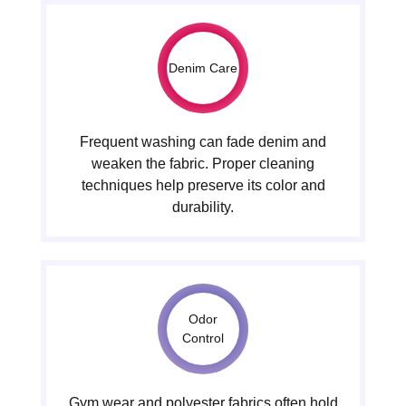
Denim Care
Frequent washing can fade denim and
weaken the fabric. Proper cleaning
techniques help preserve its color and
durability.
Odor
Control
Gym wear and polyester fabrics often hold