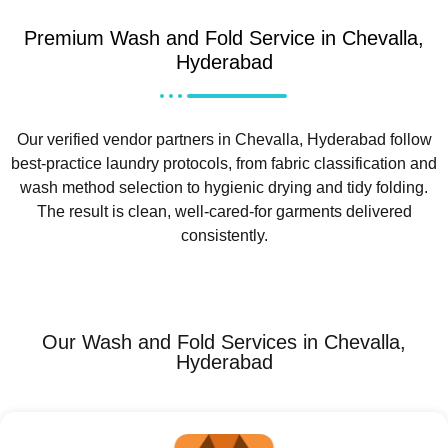
Premium Wash and Fold Service in Chevalla,
Hyderabad
Our verified vendor partners in Chevalla, Hyderabad follow
best-practice laundry protocols, from fabric classification and
wash method selection to hygienic drying and tidy folding.
The result is clean, well-cared-for garments delivered
consistently.
Our Wash and Fold Services in Chevalla,
Hyderabad