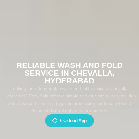
RELIABLE WASH AND FOLD
SERVICE IN CHEVALLA,
HYDERABAD
Looking for a dependable wash and fold service in Chevalla,
Hyderabad? Easy Spin offers a simple and efficient laundry solution
with advanced cleaning, hygienic processing, and neatly folded
clothes delivered right to your doorstep.
Download App