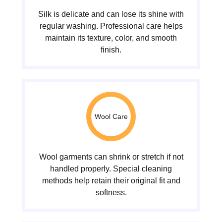
Silk is delicate and can lose its shine with
regular washing. Professional care helps
maintain its texture, color, and smooth
finish.
Wool Care
Wool garments can shrink or stretch if not
handled properly. Special cleaning
methods help retain their original fit and
softness.