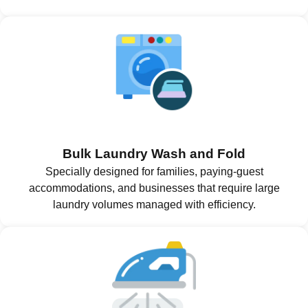
Bulk Laundry Wash and Fold
Specially designed for families, paying-guest
accommodations, and businesses that require large
laundry volumes managed with efficiency.