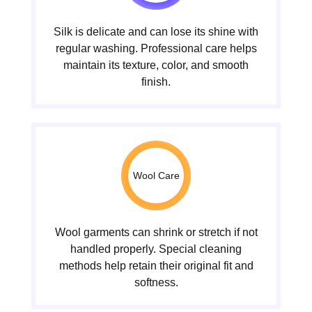
Silk is delicate and can lose its shine with
regular washing. Professional care helps
maintain its texture, color, and smooth
finish.
Wool Care
Wool garments can shrink or stretch if not
handled properly. Special cleaning
methods help retain their original fit and
softness.