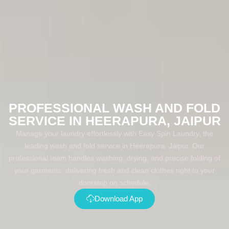
PROFESSIONAL WASH AND FOLD
SERVICE IN HEERAPURA, JAIPUR
Manage your laundry effortlessly with Easy Spin Laundry, the
leading wash and fold service in Heerapura, Jaipur. Our
professional team handles washing, drying, and precise folding of
your garments, delivering fresh and clean clothes right to your
doorstep on schedule.
Download App