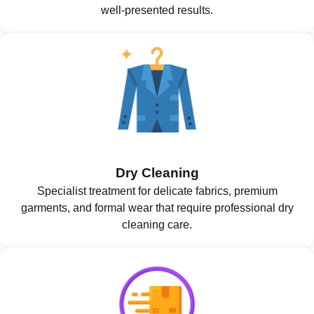
well-presented results.
Dry Cleaning
Specialist treatment for delicate fabrics, premium
garments, and formal wear that require professional dry
cleaning care.