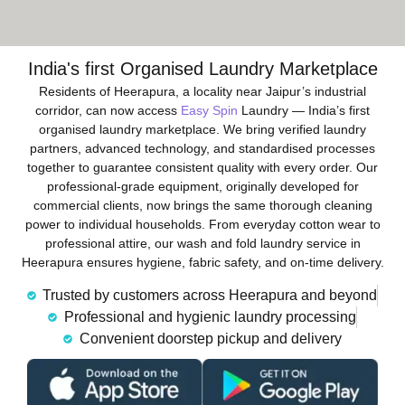
India's first Organised Laundry Marketplace
Residents of Heerapura, a locality near Jaipur’s industrial
corridor, can now access
Easy Spin
Laundry — India’s first
organised laundry marketplace. We bring verified laundry
partners, advanced technology, and standardised processes
together to guarantee consistent quality with every order. Our
professional-grade equipment, originally developed for
commercial clients, now brings the same thorough cleaning
power to individual households. From everyday cotton wear to
professional attire, our wash and fold laundry service in
Heerapura ensures hygiene, fabric safety, and on-time delivery.
Trusted by customers across Heerapura and beyond
Professional and hygienic laundry processing
Convenient doorstep pickup and delivery