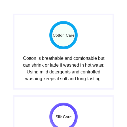
Cotton Care
Cotton is breathable and comfortable but
can shrink or fade if washed in hot water.
Using mild detergents and controlled
washing keeps it soft and long-lasting.
Silk Care