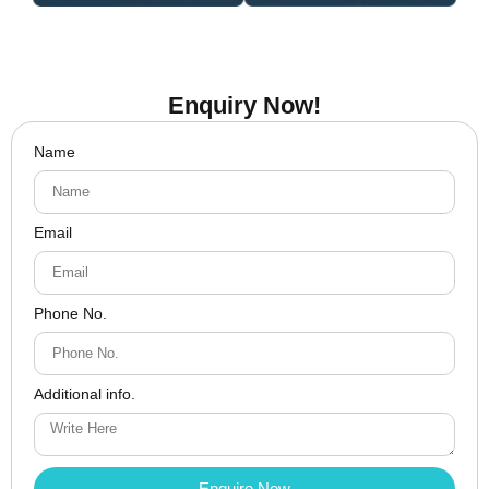
Enquiry Now!
Name
Email
Phone No.
Additional info.
Enquire Now