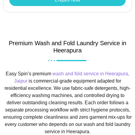
Premium Wash and Fold Laundry Service in
Heerapura
Easy Spin’s premium
wash and fold service in Heerapura,
Jaipur
is commercial-grade equipment adapted for
residential excellence. We use fabric-safe detergents, high-
efficiency washing machines, and controlled drying to
deliver outstanding cleaning results. Each order follows a
separate processing workflow with strict hygiene protocols,
ensuring complete cleanliness and zero garment mix-ups for
every customer who depends on our wash and fold laundry
service in Heerapura.