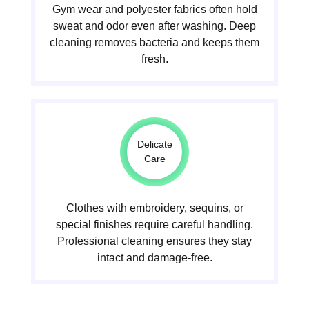
Gym wear and polyester fabrics often hold
sweat and odor even after washing. Deep
cleaning removes bacteria and keeps them
fresh.
Delicate
Care
Clothes with embroidery, sequins, or
special finishes require careful handling.
Professional cleaning ensures they stay
intact and damage-free.