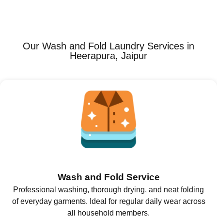
Our Wash and Fold Laundry Services in
Heerapura, Jaipur
Wash and Fold Service
Professional washing, thorough drying, and neat folding
of everyday garments. Ideal for regular daily wear across
all household members.