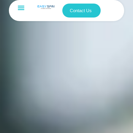
Contact Us