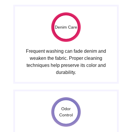
Denim Care
Frequent washing can fade denim and
weaken the fabric. Proper cleaning
techniques help preserve its color and
durability.
Odor
Control