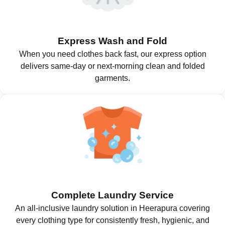
Express Wash and Fold
When you need clothes back fast, our express option
delivers same-day or next-morning clean and folded
garments.
Complete Laundry Service
An all-inclusive laundry solution in Heerapura covering
every clothing type for consistently fresh, hygienic, and