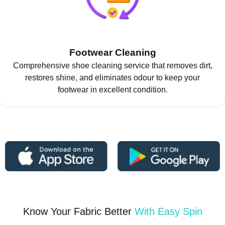
Footwear Cleaning
Comprehensive shoe cleaning service that removes dirt,
restores shine, and eliminates odour to keep your
footwear in excellent condition.
Know Your Fabric Better
With Easy Spin