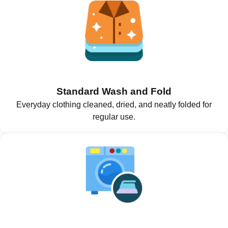
Standard Wash and Fold
Everyday clothing cleaned, dried, and neatly folded for
regular use.