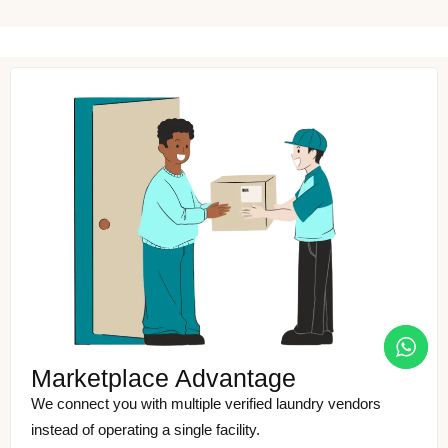
Marketplace Advantage
We connect you with multiple verified laundry vendors
instead of operating a single facility.