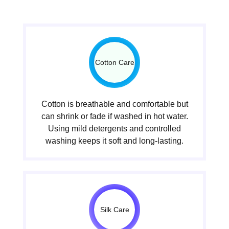
Cotton Care
Cotton is breathable and comfortable but
can shrink or fade if washed in hot water.
Using mild detergents and controlled
washing keeps it soft and long-lasting.
Silk Care