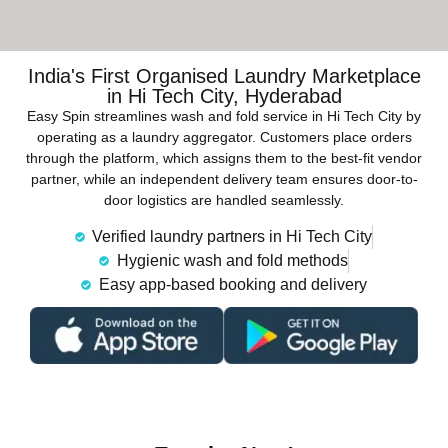
India's First Organised Laundry Marketplace
in Hi Tech City, Hyderabad
Easy Spin streamlines wash and fold service in Hi Tech City by
operating as a laundry aggregator. Customers place orders
through the platform, which assigns them to the best-fit vendor
partner, while an independent delivery team ensures door-to-
door logistics are handled seamlessly.
Verified laundry partners in Hi Tech City
Hygienic wash and fold methods
Easy app-based booking and delivery