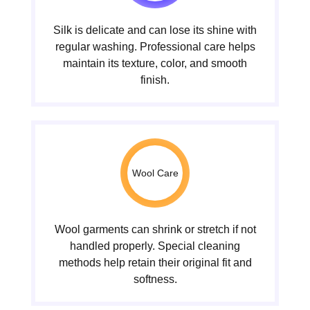
Silk is delicate and can lose its shine with
regular washing. Professional care helps
maintain its texture, color, and smooth
finish.
Wool Care
Wool garments can shrink or stretch if not
handled properly. Special cleaning
methods help retain their original fit and
softness.