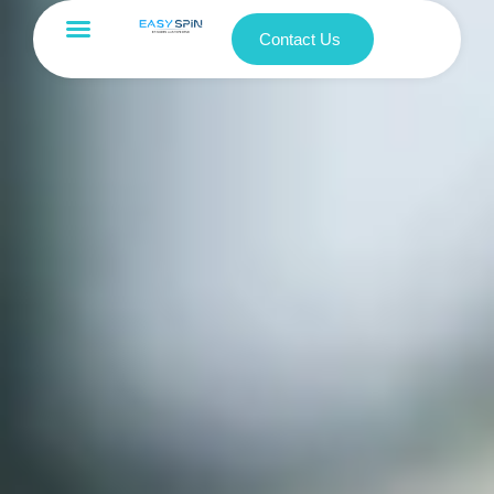
Contact Us