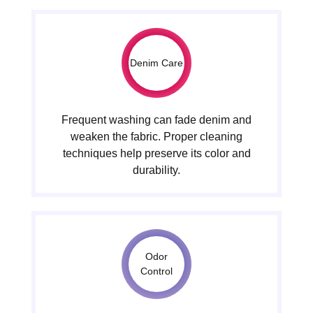
Denim Care
Frequent washing can fade denim and
weaken the fabric. Proper cleaning
techniques help preserve its color and
durability.
Odor
Control