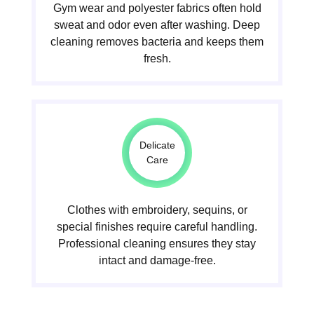
Gym wear and polyester fabrics often hold
sweat and odor even after washing. Deep
cleaning removes bacteria and keeps them
fresh.
Delicate
Care
Clothes with embroidery, sequins, or
special finishes require careful handling.
Professional cleaning ensures they stay
intact and damage-free.