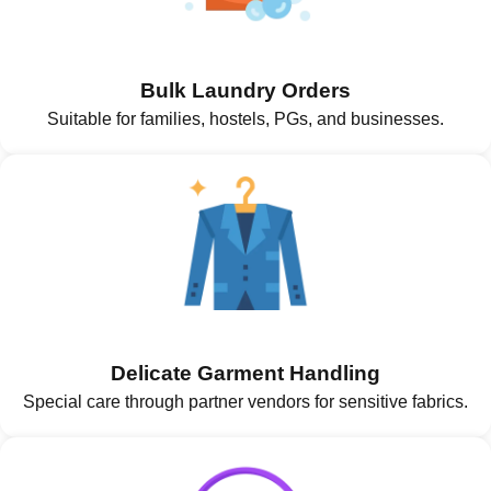
Bulk Laundry Orders
Suitable for families, hostels, PGs, and businesses.
Delicate Garment Handling
Special care through partner vendors for sensitive fabrics.