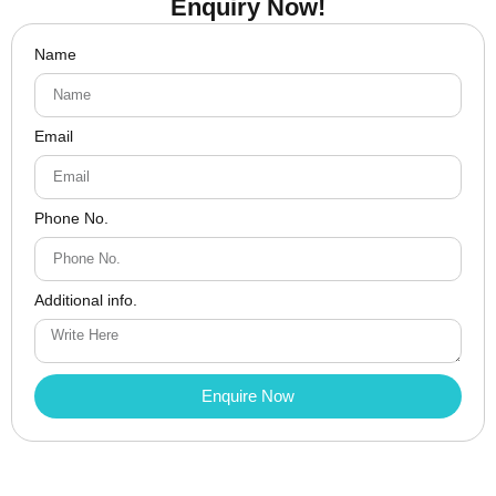
Enquiry Now!
Name
Email
Phone No.
Additional info.
Enquire Now