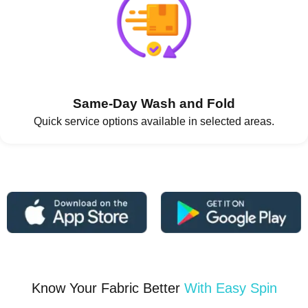
Same-Day Wash and Fold
Quick service options available in selected areas.
Know Your Fabric Better
With Easy Spin