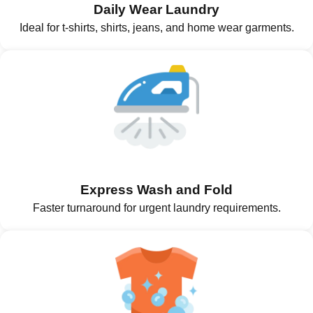
Daily Wear Laundry
Ideal for t-shirts, shirts, jeans, and home wear garments.
Express Wash and Fold
Faster turnaround for urgent laundry requirements.