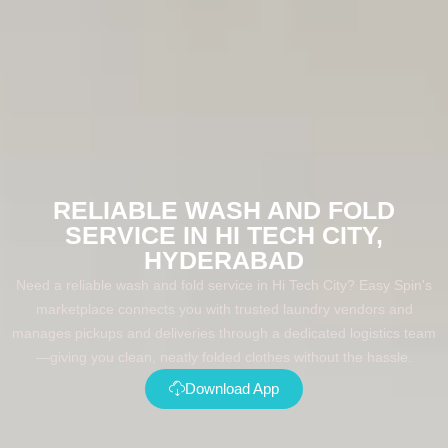
RELIABLE WASH AND FOLD
SERVICE IN HI TECH CITY,
HYDERABAD
Need a reliable wash and fold service in Hi Tech City? Easy Spin's
marketplace connects you with trusted laundry vendors and
manages pickups and deliveries through a dedicated logistics team
—giving you clean, neatly folded clothes without the hassle.
Download App