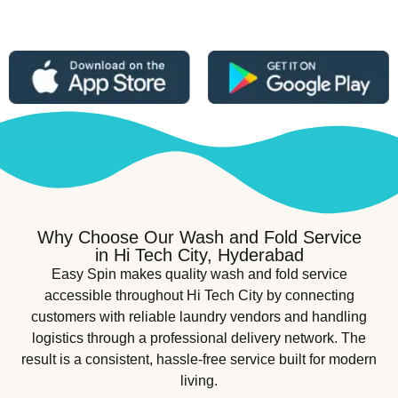
Why Choose Our Wash and Fold Service
in Hi Tech City, Hyderabad
Easy Spin makes quality wash and fold service
accessible throughout Hi Tech City by connecting
customers with reliable laundry vendors and handling
logistics through a professional delivery network. The
result is a consistent, hassle-free service built for modern
living.