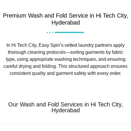
Premium Wash and Fold Service in Hi Tech City,
Hyderabad
In Hi Tech City, Easy Spin’s vetted laundry partners apply
thorough cleaning protocols—sorting garments by fabric
type, using appropriate washing techniques, and ensuring
careful drying and folding. This structured approach ensures
consistent quality and garment safety with every order.
Our Wash and Fold Services in Hi Tech City,
Hyderabad