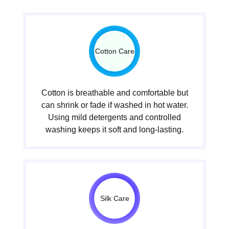
Cotton Care
Cotton is breathable and comfortable but
can shrink or fade if washed in hot water.
Using mild detergents and controlled
washing keeps it soft and long-lasting.
Silk Care