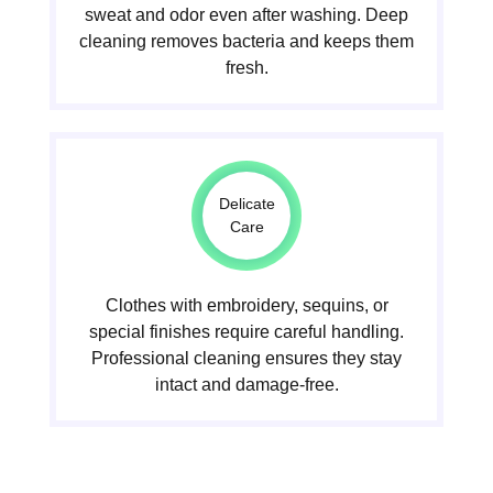
sweat and odor even after washing. Deep
cleaning removes bacteria and keeps them
fresh.
Delicate
Care
Clothes with embroidery, sequins, or
special finishes require careful handling.
Professional cleaning ensures they stay
intact and damage-free.