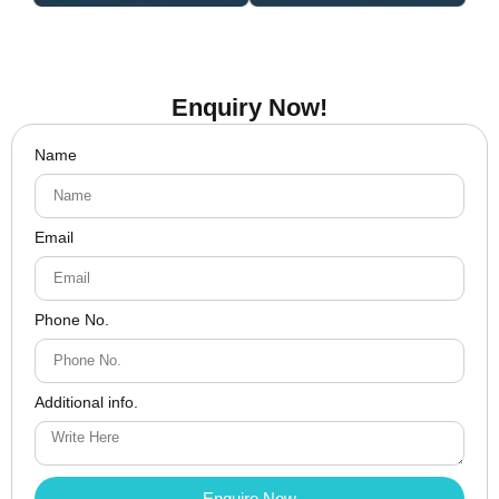
Enquiry Now!
Name
Email
Phone No.
Additional info.
Enquire Now