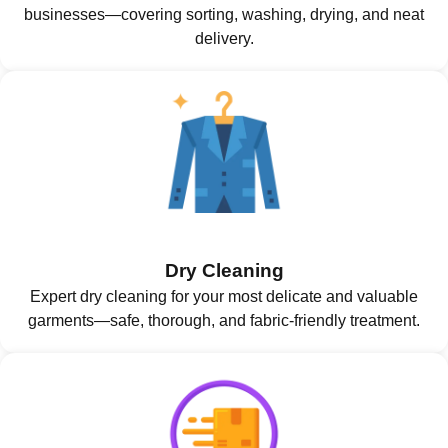
businesses—covering sorting, washing, drying, and neat
delivery.
Dry Cleaning
Expert dry cleaning for your most delicate and valuable
garments—safe, thorough, and fabric-friendly treatment.