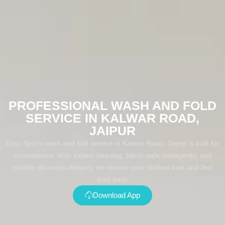
PROFESSIONAL WASH AND FOLD
SERVICE IN KALWAR ROAD,
JAIPUR
Easy Spin's wash and fold service in Kalwar Road, Jaipur is built for
convenience. With expert cleaning, fabric-safe detergents, and
reliable doorstep delivery, we ensure your clothes look and feel
their best.
Download App