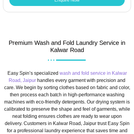
Premium Wash and Fold Laundry Service in
Kalwar Road
Easy Spin’s specialized
wash and fold service in Kalwar
Road, Jaipur
handles every garment with precision and
care. We begin by sorting clothes based on fabric and color,
then process each batch in high-performance washing
machines with eco-friendly detergents. Our drying system is
calibrated to preserve the shape and feel of garments, while
neat folding ensures clothes are ready to wear upon
delivery. Customers in Kalwar Road, Jaipur trust Easy Spin
for a professional laundry experience that saves time and