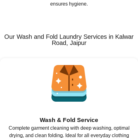
ensures hygiene.
Our Wash and Fold Laundry Services in Kalwar
Road, Jaipur
Wash & Fold Service
Complete garment cleaning with deep washing, optimal
drying, and clean folding. Ideal for all everyday clothing