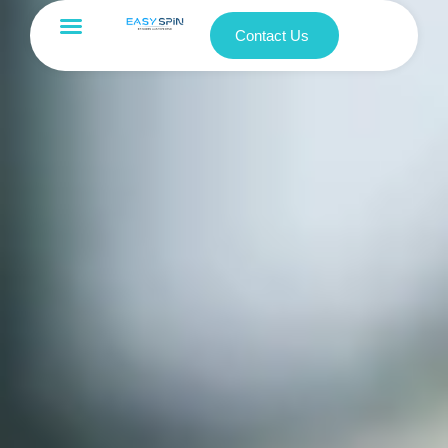
Contact Us