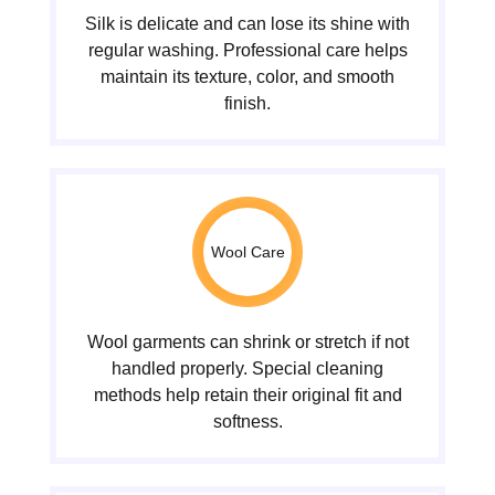
Silk is delicate and can lose its shine with
regular washing. Professional care helps
maintain its texture, color, and smooth
finish.
Wool Care
Wool garments can shrink or stretch if not
handled properly. Special cleaning
methods help retain their original fit and
softness.