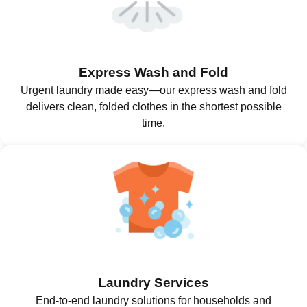
Express Wash and Fold
Urgent laundry made easy—our express wash and fold
delivers clean, folded clothes in the shortest possible
time.
Laundry Services
End-to-end laundry solutions for households and