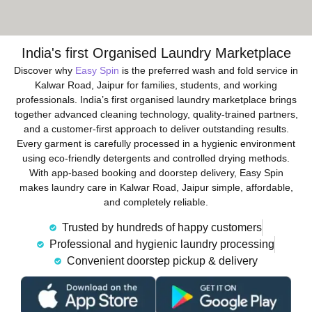
India's first Organised Laundry Marketplace
Discover why
Easy Spin
is the preferred wash and fold service in
Kalwar Road, Jaipur for families, students, and working
professionals. India’s first organised laundry marketplace brings
together advanced cleaning technology, quality-trained partners,
and a customer-first approach to deliver outstanding results.
Every garment is carefully processed in a hygienic environment
using eco-friendly detergents and controlled drying methods.
With app-based booking and doorstep delivery, Easy Spin
makes laundry care in Kalwar Road, Jaipur simple, affordable,
and completely reliable.
Trusted by hundreds of happy customers
Professional and hygienic laundry processing
Convenient doorstep pickup & delivery