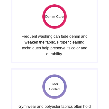
Denim Care
Frequent washing can fade denim and
weaken the fabric. Proper cleaning
techniques help preserve its color and
durability.
Odor
Control
Gym wear and polyester fabrics often hold