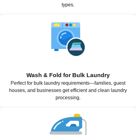
types.
Wash & Fold for Bulk Laundry
Perfect for bulk laundry requirements—families, guest
houses, and businesses get efficient and clean laundry
processing.