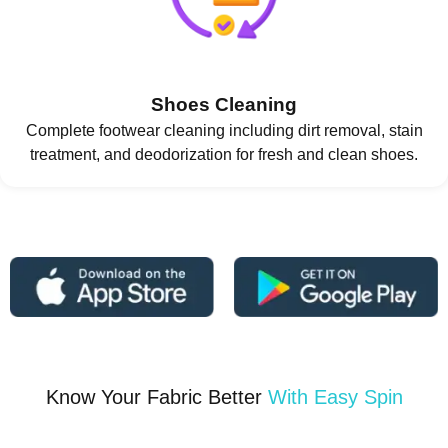
Shoes Cleaning
Complete footwear cleaning including dirt removal, stain
treatment, and deodorization for fresh and clean shoes.
Know Your Fabric Better
With Easy Spin