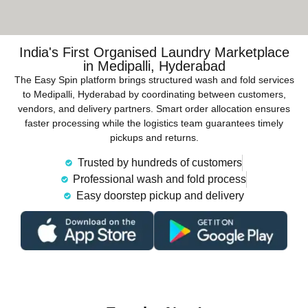
India's First Organised Laundry Marketplace
in Medipalli, Hyderabad
The Easy Spin platform brings structured wash and fold services
to Medipalli, Hyderabad by coordinating between customers,
vendors, and delivery partners. Smart order allocation ensures
faster processing while the logistics team guarantees timely
pickups and returns.
Trusted by hundreds of customers
Professional wash and fold process
Easy doorstep pickup and delivery