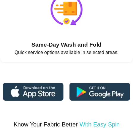
Same-Day Wash and Fold
Quick service options available in selected areas.
Know Your Fabric Better
With Easy Spin