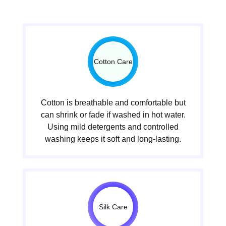
Cotton Care
Cotton is breathable and comfortable but
can shrink or fade if washed in hot water.
Using mild detergents and controlled
washing keeps it soft and long-lasting.
Silk Care