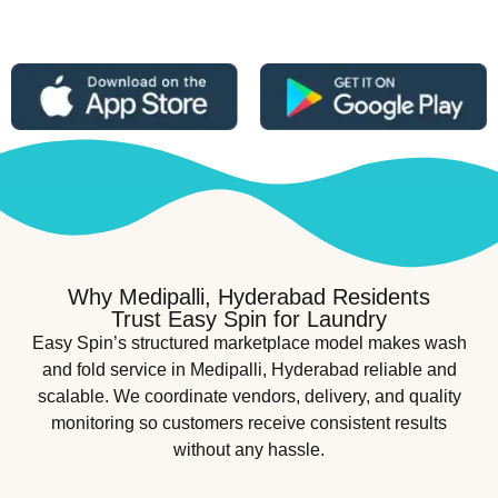
Why Medipalli, Hyderabad Residents
Trust Easy Spin for Laundry
Easy Spin’s structured marketplace model makes wash
and fold service in Medipalli, Hyderabad reliable and
scalable. We coordinate vendors, delivery, and quality
monitoring so customers receive consistent results
without any hassle.