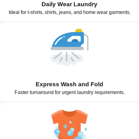
Daily Wear Laundry
Ideal for t-shirts, shirts, jeans, and home wear garments.
Express Wash and Fold
Faster turnaround for urgent laundry requirements.