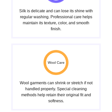
Silk is delicate and can lose its shine with
regular washing. Professional care helps
maintain its texture, color, and smooth
finish.
Wool Care
Wool garments can shrink or stretch if not
handled properly. Special cleaning
methods help retain their original fit and
softness.