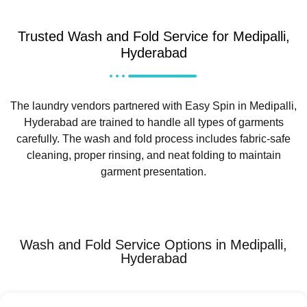
Trusted Wash and Fold Service for Medipalli,
Hyderabad
The laundry vendors partnered with Easy Spin in Medipalli,
Hyderabad are trained to handle all types of garments
carefully. The wash and fold process includes fabric-safe
cleaning, proper rinsing, and neat folding to maintain
garment presentation.
Wash and Fold Service Options in Medipalli,
Hyderabad