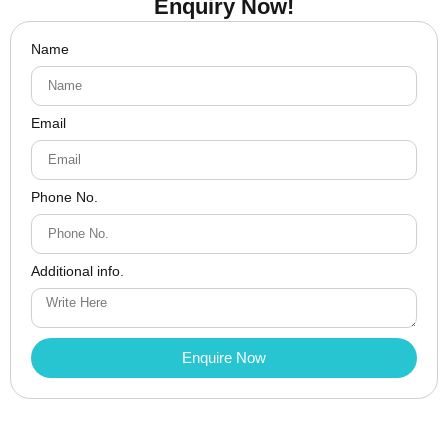
Enquiry Now!
Name
Email
Phone No.
Additional info.
Enquire Now