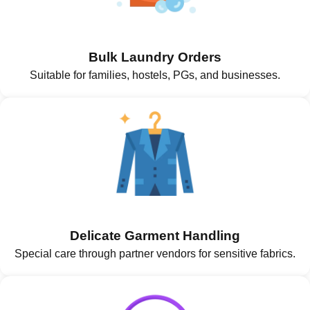
Bulk Laundry Orders
Suitable for families, hostels, PGs, and businesses.
Delicate Garment Handling
Special care through partner vendors for sensitive fabrics.