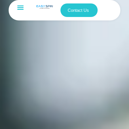
Contact Us