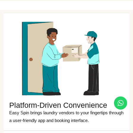
Platform-Driven Convenience
Easy Spin brings laundry vendors to your fingertips through
a user-friendly app and booking interface.