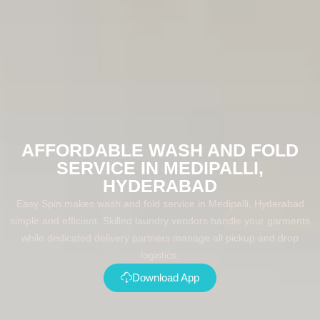
AFFORDABLE WASH AND FOLD
SERVICE IN MEDIPALLI,
HYDERABAD
Easy Spin makes wash and fold service in Medipalli, Hyderabad
simple and efficient. Skilled laundry vendors handle your garments
while dedicated delivery partners manage all pickup and drop
logistics.
Download App