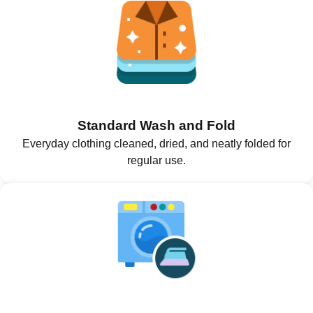
Standard Wash and Fold
Everyday clothing cleaned, dried, and neatly folded for
regular use.