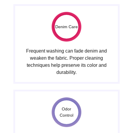
Denim Care
Frequent washing can fade denim and
weaken the fabric. Proper cleaning
techniques help preserve its color and
durability.
Odor
Control