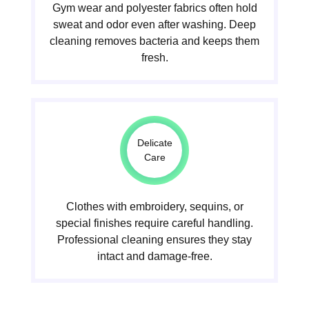
Gym wear and polyester fabrics often hold
sweat and odor even after washing. Deep
cleaning removes bacteria and keeps them
fresh.
Delicate
Care
Clothes with embroidery, sequins, or
special finishes require careful handling.
Professional cleaning ensures they stay
intact and damage-free.