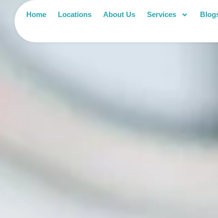
Home
Locations
About Us
Services
Blog