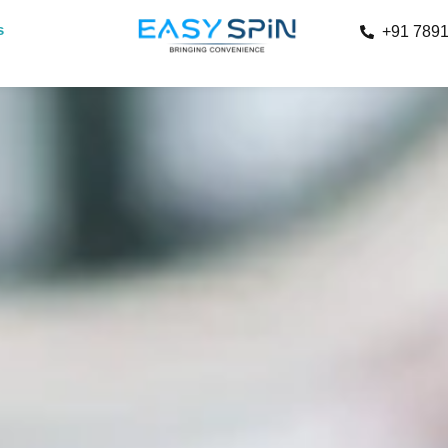
s
+91 789