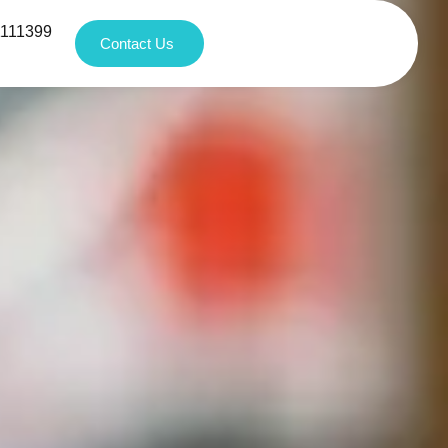
1111399
Contact Us