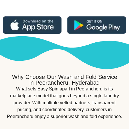
Why Choose Our Wash and Fold Service
in Peerancheru, Hyderabad
What sets Easy Spin apart in Peerancheru is its
marketplace model that goes beyond a single laundry
provider. With multiple vetted partners, transparent
pricing, and coordinated delivery, customers in
Peerancheru enjoy a superior wash and fold experience.