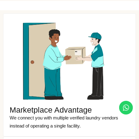
Marketplace Advantage
We connect you with multiple verified laundry vendors
instead of operating a single facility.