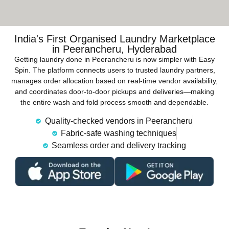
India's First Organised Laundry Marketplace
in Peerancheru, Hyderabad
Getting laundry done in Peerancheru is now simpler with Easy
Spin. The platform connects users to trusted laundry partners,
manages order allocation based on real-time vendor availability,
and coordinates door-to-door pickups and deliveries—making
the entire wash and fold process smooth and dependable.
Quality-checked vendors in Peerancheru
Fabric-safe washing techniques
Seamless order and delivery tracking