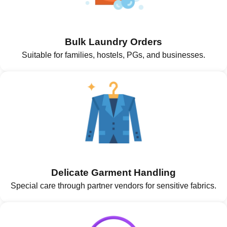
Bulk Laundry Orders
Suitable for families, hostels, PGs, and businesses.
Delicate Garment Handling
Special care through partner vendors for sensitive fabrics.