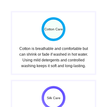
Cotton Care
Cotton is breathable and comfortable but
can shrink or fade if washed in hot water.
Using mild detergents and controlled
washing keeps it soft and long-lasting.
Silk Care