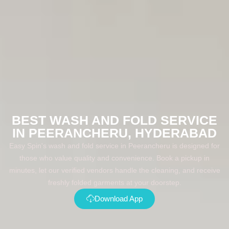
BEST WASH AND FOLD SERVICE
IN PEERANCHERU, HYDERABAD
Easy Spin's wash and fold service in Peerancheru is designed for
those who value quality and convenience. Book a pickup in
minutes, let our verified vendors handle the cleaning, and receive
freshly folded garments at your doorstep.
Download App