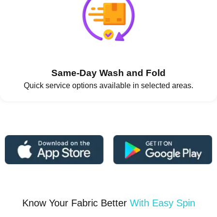
Same-Day Wash and Fold
Quick service options available in selected areas.
Know Your Fabric Better
With Easy Spin