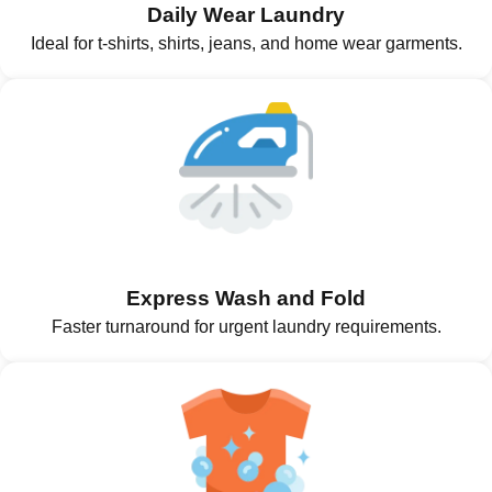
Daily Wear Laundry
Ideal for t-shirts, shirts, jeans, and home wear garments.
Express Wash and Fold
Faster turnaround for urgent laundry requirements.