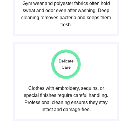
Gym wear and polyester fabrics often hold
sweat and odor even after washing. Deep
cleaning removes bacteria and keeps them
fresh.
Delicate
Care
Clothes with embroidery, sequins, or
special finishes require careful handling.
Professional cleaning ensures they stay
intact and damage-free.