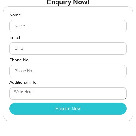
Enquiry Now!
Name
Email
Phone No.
Additional info.
Enquire Now