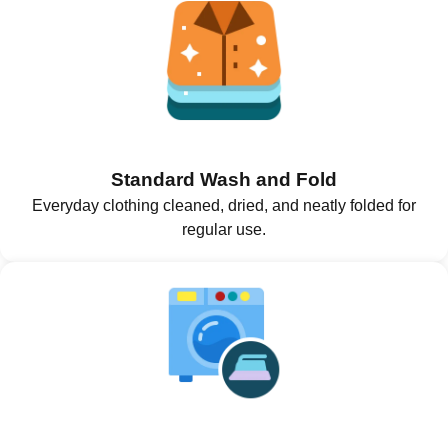
Standard Wash and Fold
Everyday clothing cleaned, dried, and neatly folded for
regular use.