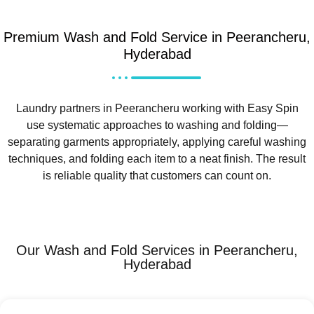
Premium Wash and Fold Service in Peerancheru,
Hyderabad
Laundry partners in Peerancheru working with Easy Spin
use systematic approaches to washing and folding—
separating garments appropriately, applying careful washing
techniques, and folding each item to a neat finish. The result
is reliable quality that customers can count on.
Our Wash and Fold Services in Peerancheru,
Hyderabad