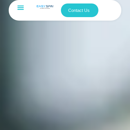
Contact Us