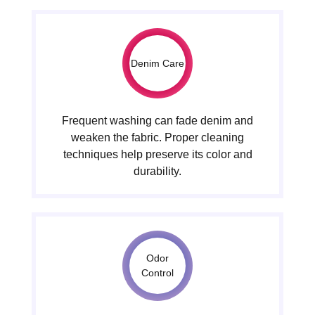
Denim Care
Frequent washing can fade denim and
weaken the fabric. Proper cleaning
techniques help preserve its color and
durability.
Odor
Control