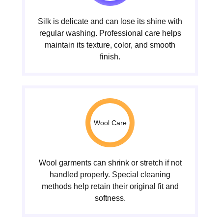
Silk is delicate and can lose its shine with
regular washing. Professional care helps
maintain its texture, color, and smooth
finish.
Wool Care
Wool garments can shrink or stretch if not
handled properly. Special cleaning
methods help retain their original fit and
softness.