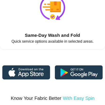
Same-Day Wash and Fold
Quick service options available in selected areas.
Know Your Fabric Better
With Easy Spin