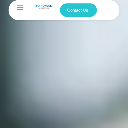
Contact Us