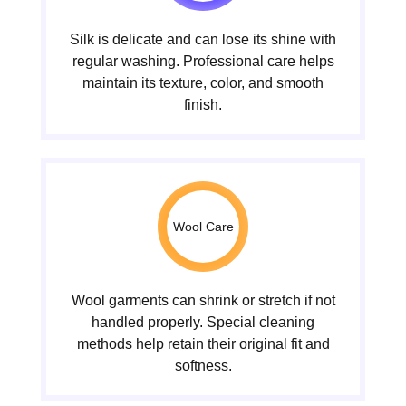
Silk is delicate and can lose its shine with
regular washing. Professional care helps
maintain its texture, color, and smooth
finish.
Wool Care
Wool garments can shrink or stretch if not
handled properly. Special cleaning
methods help retain their original fit and
softness.