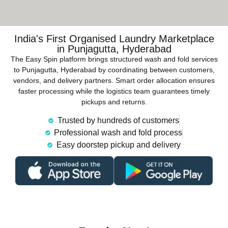
India's First Organised Laundry Marketplace
in Punjagutta, Hyderabad
The Easy Spin platform brings structured wash and fold services
to Punjagutta, Hyderabad by coordinating between customers,
vendors, and delivery partners. Smart order allocation ensures
faster processing while the logistics team guarantees timely
pickups and returns.
Trusted by hundreds of customers
Professional wash and fold process
Easy doorstep pickup and delivery