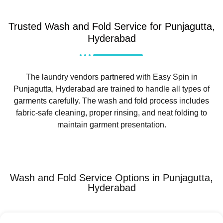
Trusted Wash and Fold Service for Punjagutta,
Hyderabad
The laundry vendors partnered with Easy Spin in
Punjagutta, Hyderabad are trained to handle all types of
garments carefully. The wash and fold process includes
fabric-safe cleaning, proper rinsing, and neat folding to
maintain garment presentation.
Wash and Fold Service Options in Punjagutta,
Hyderabad