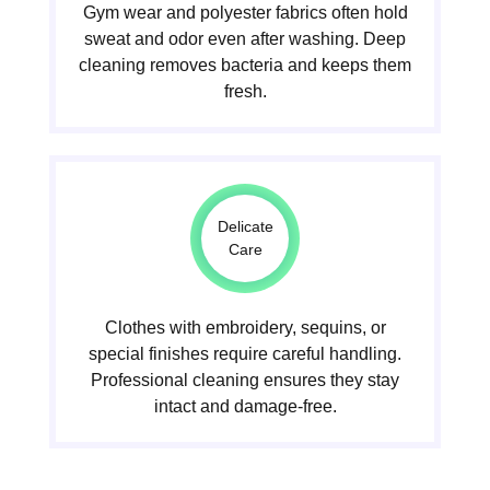
Gym wear and polyester fabrics often hold
sweat and odor even after washing. Deep
cleaning removes bacteria and keeps them
fresh.
Delicate
Care
Clothes with embroidery, sequins, or
special finishes require careful handling.
Professional cleaning ensures they stay
intact and damage-free.