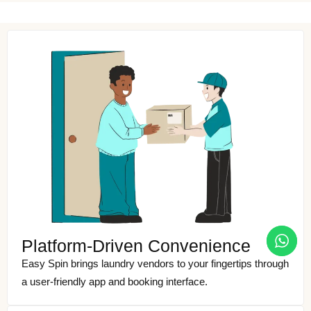
Platform-Driven Convenience
Easy Spin brings laundry vendors to your fingertips through
a user-friendly app and booking interface.