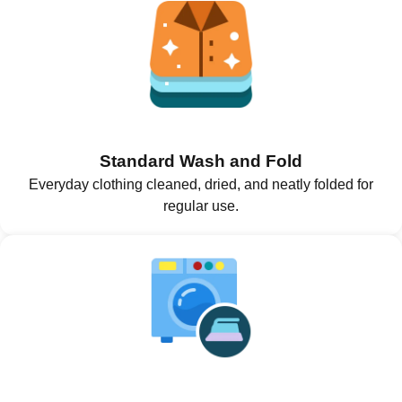
Standard Wash and Fold
Everyday clothing cleaned, dried, and neatly folded for
regular use.