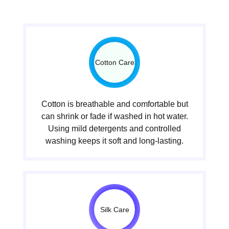
Cotton Care
Cotton is breathable and comfortable but
can shrink or fade if washed in hot water.
Using mild detergents and controlled
washing keeps it soft and long-lasting.
Silk Care