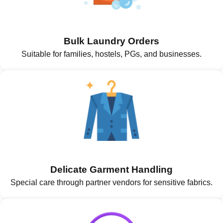
Bulk Laundry Orders
Suitable for families, hostels, PGs, and businesses.
Delicate Garment Handling
Special care through partner vendors for sensitive fabrics.