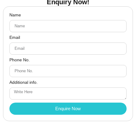
Enquiry Now!
Name
Email
Phone No.
Additional info.
Enquire Now