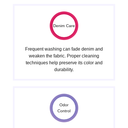
Denim Care
Frequent washing can fade denim and
weaken the fabric. Proper cleaning
techniques help preserve its color and
durability.
Odor
Control