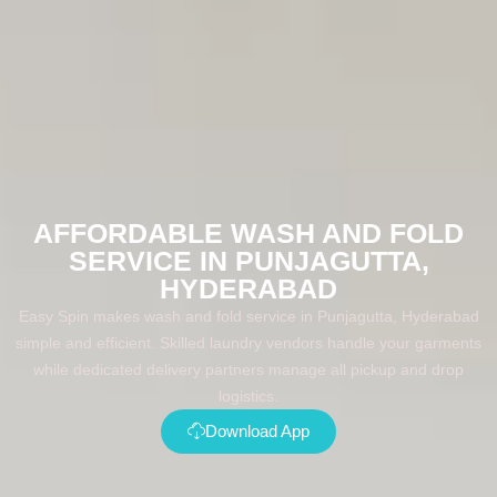
AFFORDABLE WASH AND FOLD
SERVICE IN PUNJAGUTTA,
HYDERABAD
Easy Spin makes wash and fold service in Punjagutta, Hyderabad
simple and efficient. Skilled laundry vendors handle your garments
while dedicated delivery partners manage all pickup and drop
logistics.
Download App