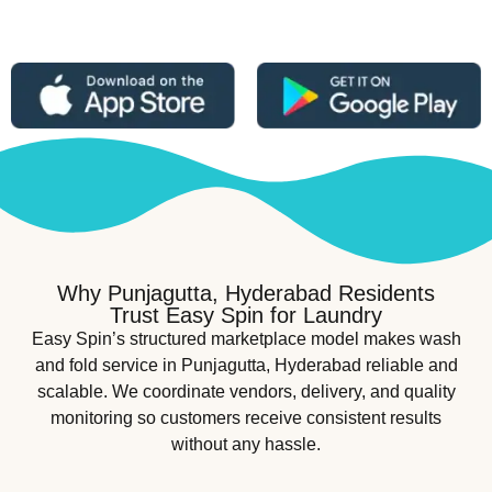
Why Punjagutta, Hyderabad Residents
Trust Easy Spin for Laundry
Easy Spin’s structured marketplace model makes wash
and fold service in Punjagutta, Hyderabad reliable and
scalable. We coordinate vendors, delivery, and quality
monitoring so customers receive consistent results
without any hassle.