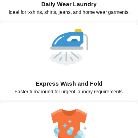
Daily Wear Laundry
Ideal for t-shirts, shirts, jeans, and home wear garments.
Express Wash and Fold
Faster turnaround for urgent laundry requirements.