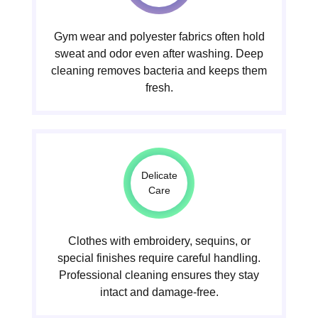
Gym wear and polyester fabrics often hold
sweat and odor even after washing. Deep
cleaning removes bacteria and keeps them
fresh.
Delicate
Care
Clothes with embroidery, sequins, or
special finishes require careful handling.
Professional cleaning ensures they stay
intact and damage-free.