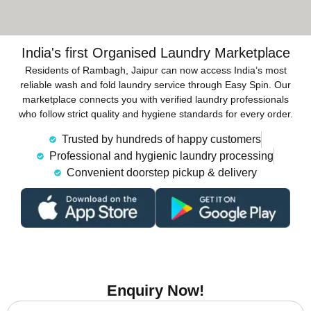
India's first Organised Laundry Marketplace
Residents of Rambagh, Jaipur can now access India’s most
reliable wash and fold laundry service through Easy Spin. Our
marketplace connects you with verified laundry professionals
who follow strict quality and hygiene standards for every order.
Trusted by hundreds of happy customers
Professional and hygienic laundry processing
Convenient doorstep pickup & delivery
Enquiry Now!