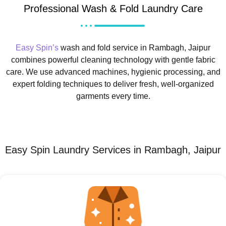
Professional Wash & Fold Laundry Care
Easy Spin’s
wash and fold service in Rambagh, Jaipur
combines powerful cleaning technology with gentle fabric
care. We use advanced machines, hygienic processing, and
expert folding techniques to deliver fresh, well-organized
garments every time.
Easy Spin Laundry Services in Rambagh, Jaipur