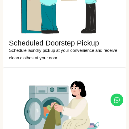
Scheduled Doorstep Pickup
Schedule laundry pickup at your convenience and receive
clean clothes at your door.