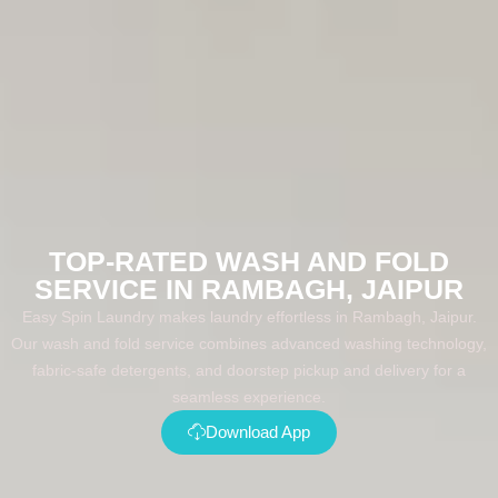
TOP-RATED WASH AND FOLD
SERVICE IN RAMBAGH, JAIPUR
Easy Spin Laundry makes laundry effortless in Rambagh, Jaipur.
Our wash and fold service combines advanced washing technology,
fabric-safe detergents, and doorstep pickup and delivery for a
seamless experience.
Download App