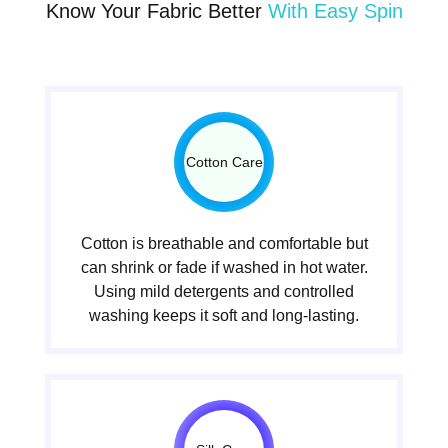
Know Your Fabric Better
With Easy Spin
Cotton Care
Cotton is breathable and comfortable but
can shrink or fade if washed in hot water.
Using mild detergents and controlled
washing keeps it soft and long-lasting.