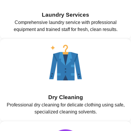
Laundry Services
Comprehensive laundry service with professional
equipment and trained staff for fresh, clean results.
Dry Cleaning
Professional dry cleaning for delicate clothing using safe,
specialized cleaning solvents.