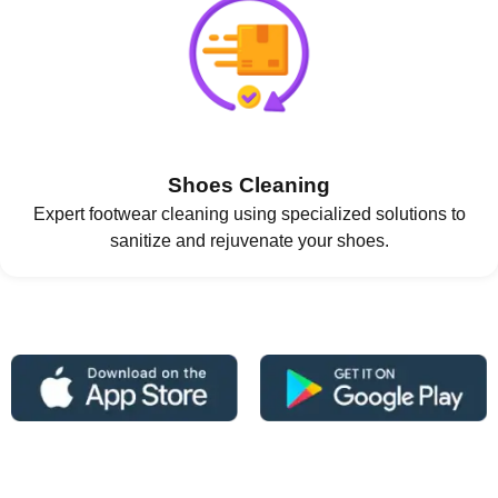
Shoes Cleaning
Expert footwear cleaning using specialized solutions to
sanitize and rejuvenate your shoes.