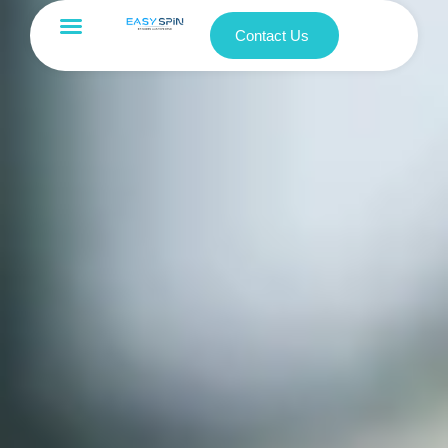
Contact Us