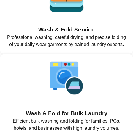
Wash & Fold Service
Professional washing, careful drying, and precise folding
of your daily wear garments by trained laundry experts.
Wash & Fold for Bulk Laundry
Efficient bulk washing and folding for families, PGs,
hotels, and businesses with high laundry volumes.