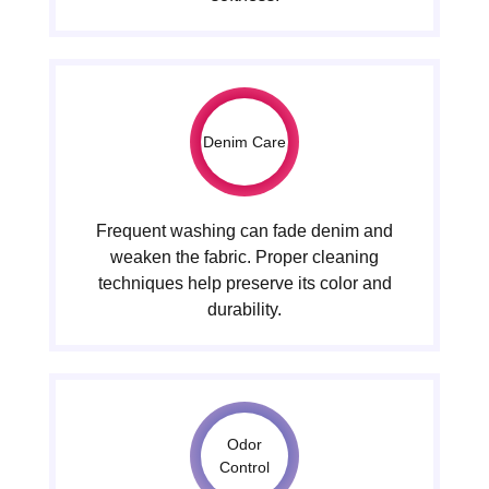
Denim Care
Frequent washing can fade denim and
weaken the fabric. Proper cleaning
techniques help preserve its color and
durability.
Odor
Control