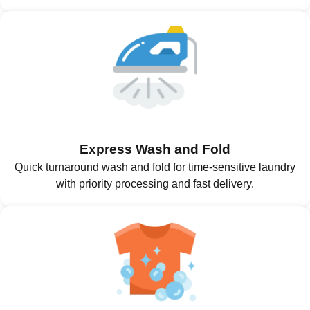
Express Wash and Fold
Quick turnaround wash and fold for time-sensitive laundry
with priority processing and fast delivery.