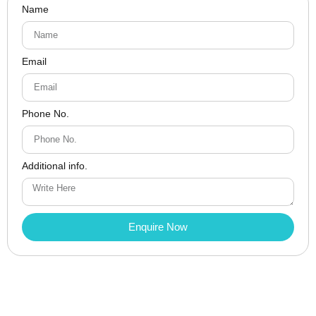
Name
Email
Phone No.
Additional info.
Enquire Now