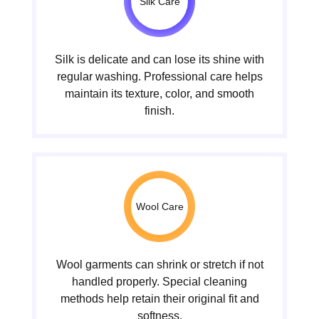
Silk Care
Silk is delicate and can lose its shine with
regular washing. Professional care helps
maintain its texture, color, and smooth
finish.
Wool Care
Wool garments can shrink or stretch if not
handled properly. Special cleaning
methods help retain their original fit and
softness.