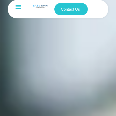
Contact Us