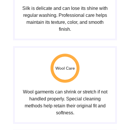
Silk is delicate and can lose its shine with
regular washing. Professional care helps
maintain its texture, color, and smooth
finish.
Wool Care
Wool garments can shrink or stretch if not
handled properly. Special cleaning
methods help retain their original fit and
softness.