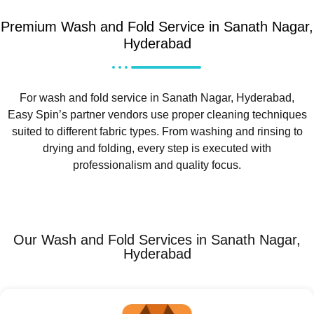
Premium Wash and Fold Service in Sanath Nagar,
Hyderabad
For wash and fold service in Sanath Nagar, Hyderabad,
Easy Spin’s partner vendors use proper cleaning techniques
suited to different fabric types. From washing and rinsing to
drying and folding, every step is executed with
professionalism and quality focus.
Our Wash and Fold Services in Sanath Nagar,
Hyderabad