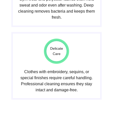
sweat and odor even after washing. Deep
cleaning removes bacteria and keeps them
fresh.
Delicate
Care
Clothes with embroidery, sequins, or
special finishes require careful handling.
Professional cleaning ensures they stay
intact and damage-free.