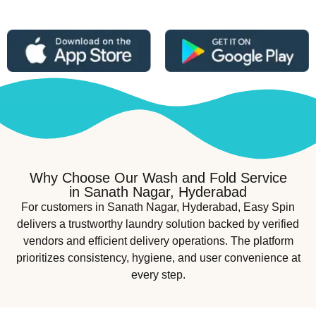
Why Choose Our Wash and Fold Service
in Sanath Nagar, Hyderabad
For customers in Sanath Nagar, Hyderabad, Easy Spin
delivers a trustworthy laundry solution backed by verified
vendors and efficient delivery operations. The platform
prioritizes consistency, hygiene, and user convenience at
every step.