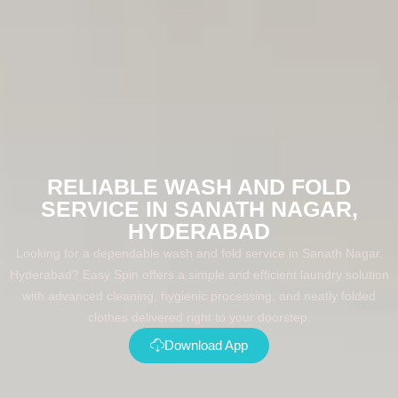
RELIABLE WASH AND FOLD
SERVICE IN SANATH NAGAR,
HYDERABAD
Looking for a dependable wash and fold service in Sanath Nagar,
Hyderabad? Easy Spin offers a simple and efficient laundry solution
with advanced cleaning, hygienic processing, and neatly folded
clothes delivered right to your doorstep.
Download App