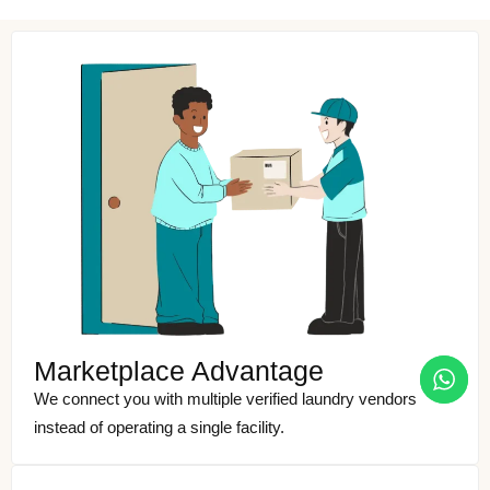
Marketplace Advantage
We connect you with multiple verified laundry vendors
instead of operating a single facility.