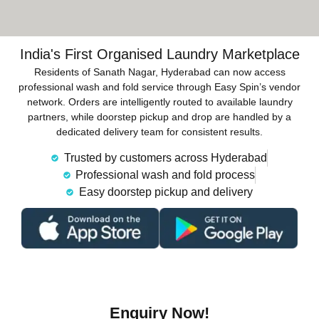
India's First Organised Laundry Marketplace
Residents of Sanath Nagar, Hyderabad can now access
professional wash and fold service through Easy Spin’s vendor
network. Orders are intelligently routed to available laundry
partners, while doorstep pickup and drop are handled by a
dedicated delivery team for consistent results.
Trusted by customers across Hyderabad
Professional wash and fold process
Easy doorstep pickup and delivery
Enquiry Now!