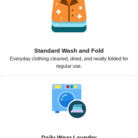
Standard Wash and Fold
Everyday clothing cleaned, dried, and neatly folded for
regular use.
Daily Wear Laundry