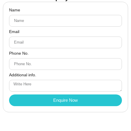
Name
Email
Phone No.
Additional info.
Enquire Now