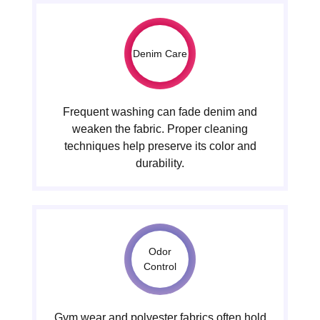
Denim Care
Frequent washing can fade denim and
weaken the fabric. Proper cleaning
techniques help preserve its color and
durability.
Odor
Control
Gym wear and polyester fabrics often hold