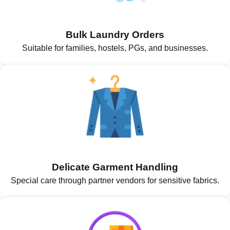
Bulk Laundry Orders
Suitable for families, hostels, PGs, and businesses.
Delicate Garment Handling
Special care through partner vendors for sensitive fabrics.