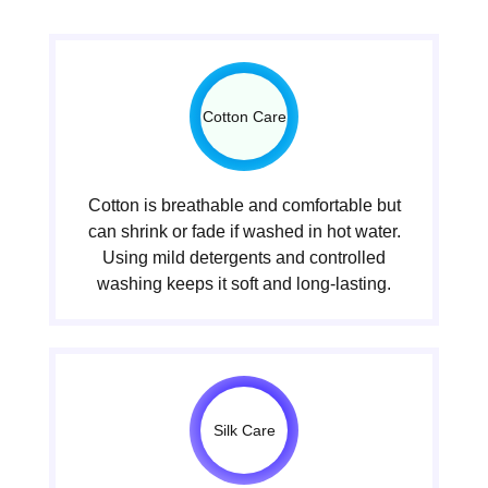
Cotton Care
Cotton is breathable and comfortable but
can shrink or fade if washed in hot water.
Using mild detergents and controlled
washing keeps it soft and long-lasting.
Silk Care