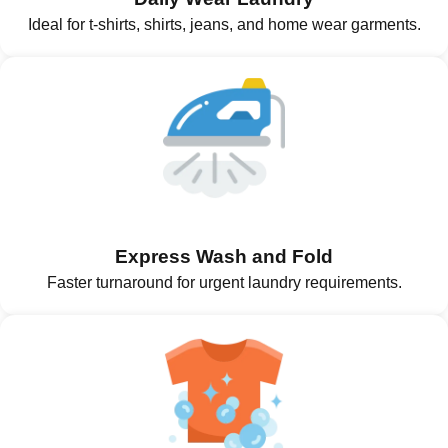
Ideal for t-shirts, shirts, jeans, and home wear garments.
Express Wash and Fold
Faster turnaround for urgent laundry requirements.