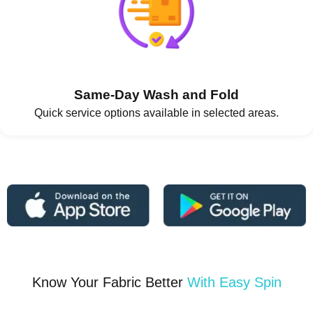
Same-Day Wash and Fold
Quick service options available in selected areas.
Know Your Fabric Better
With Easy Spin