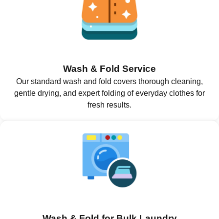
Wash & Fold Service
Our standard wash and fold covers thorough cleaning,
gentle drying, and expert folding of everyday clothes for
fresh results.
Wash & Fold for Bulk Laundry