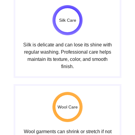
Silk Care
Silk is delicate and can lose its shine with
regular washing. Professional care helps
maintain its texture, color, and smooth
finish.
Wool Care
Wool garments can shrink or stretch if not