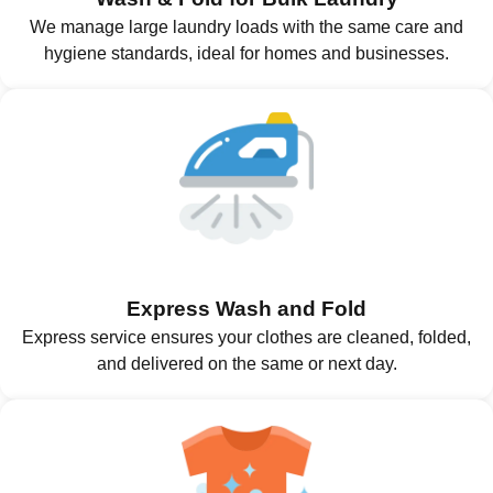
We manage large laundry loads with the same care and
hygiene standards, ideal for homes and businesses.
Express Wash and Fold
Express service ensures your clothes are cleaned, folded,
and delivered on the same or next day.