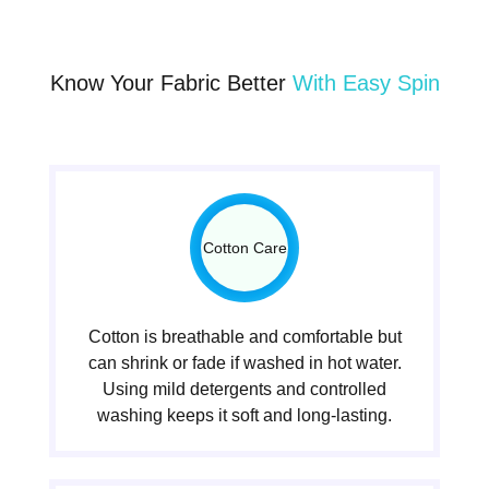
Know Your Fabric Better
With Easy Spin
Cotton Care
Cotton is breathable and comfortable but
can shrink or fade if washed in hot water.
Using mild detergents and controlled
washing keeps it soft and long-lasting.