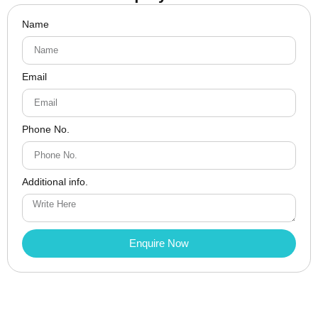
Name
Email
Phone No.
Additional info.
Enquire Now