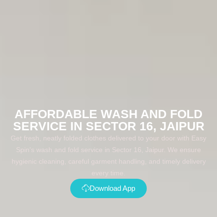
AFFORDABLE WASH AND FOLD
SERVICE IN SECTOR 16, JAIPUR
Get fresh, neatly folded clothes delivered to your door with Easy
Spin's wash and fold service in Sector 16, Jaipur. We ensure
hygienic cleaning, careful garment handling, and timely delivery
every time.
Download App