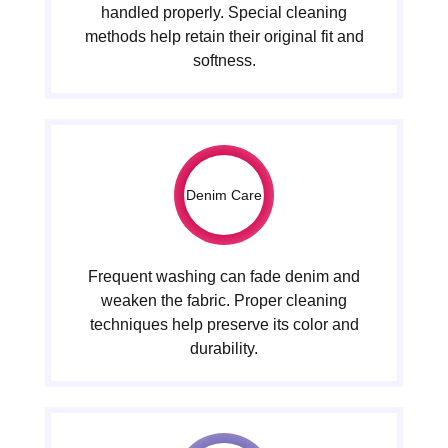
handled properly. Special cleaning
methods help retain their original fit and
softness.
Denim Care
Frequent washing can fade denim and
weaken the fabric. Proper cleaning
techniques help preserve its color and
durability.