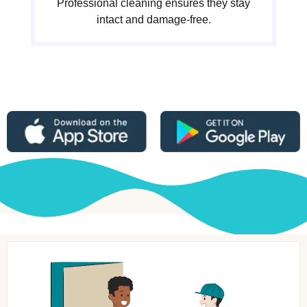
Professional cleaning ensures they stay
intact and damage-free.