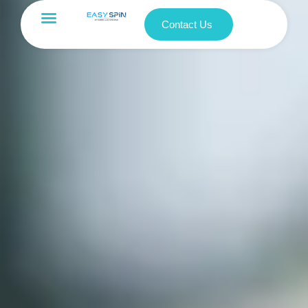
Contact Us