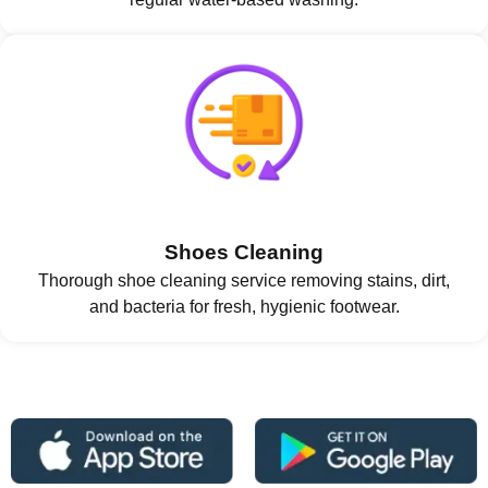
Shoes Cleaning
Thorough shoe cleaning service removing stains, dirt,
and bacteria for fresh, hygienic footwear.