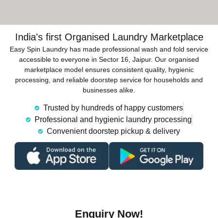
India's first Organised Laundry Marketplace
Easy Spin Laundry has made professional wash and fold service
accessible to everyone in Sector 16, Jaipur. Our organised
marketplace model ensures consistent quality, hygienic
processing, and reliable doorstep service for households and
businesses alike.
Trusted by hundreds of happy customers
Professional and hygienic laundry processing
Convenient doorstep pickup & delivery
Enquiry Now!