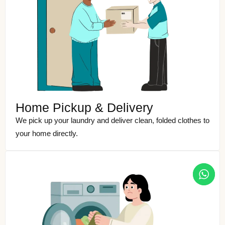
Home Pickup & Delivery
We pick up your laundry and deliver clean, folded clothes to
your home directly.