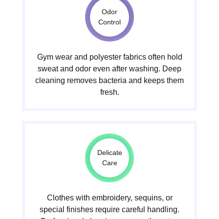
Odor
Control
Gym wear and polyester fabrics often hold
sweat and odor even after washing. Deep
cleaning removes bacteria and keeps them
fresh.
Delicate
Care
Clothes with embroidery, sequins, or
special finishes require careful handling.