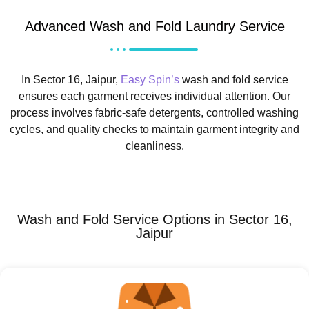
Advanced Wash and Fold Laundry Service
In Sector 16, Jaipur,
Easy Spin’s
wash and fold service
ensures each garment receives individual attention. Our
process involves fabric-safe detergents, controlled washing
cycles, and quality checks to maintain garment integrity and
cleanliness.
Wash and Fold Service Options in Sector 16,
Jaipur