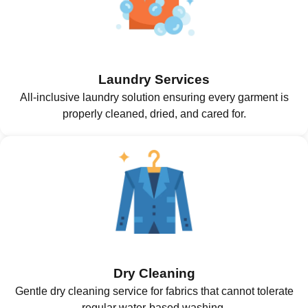
Laundry Services
All-inclusive laundry solution ensuring every garment is
properly cleaned, dried, and cared for.
Dry Cleaning
Gentle dry cleaning service for fabrics that cannot tolerate
regular water-based washing.