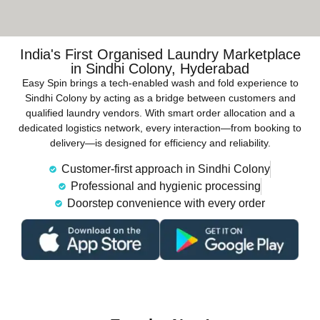
India's First Organised Laundry Marketplace
in Sindhi Colony, Hyderabad
Easy Spin brings a tech-enabled wash and fold experience to
Sindhi Colony by acting as a bridge between customers and
qualified laundry vendors. With smart order allocation and a
dedicated logistics network, every interaction—from booking to
delivery—is designed for efficiency and reliability.
Customer-first approach in Sindhi Colony
Professional and hygienic processing
Doorstep convenience with every order