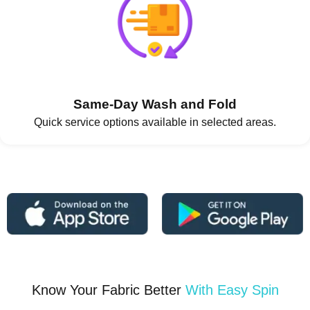
Same-Day Wash and Fold
Quick service options available in selected areas.
Know Your Fabric Better
With Easy Spin