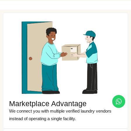
Marketplace Advantage
We connect you with multiple verified laundry vendors
instead of operating a single facility.