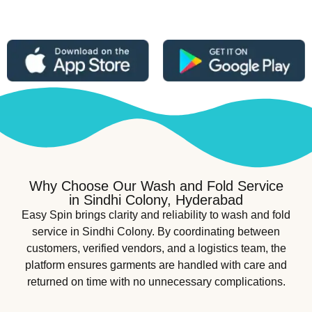
Why Choose Our Wash and Fold Service
in Sindhi Colony, Hyderabad
Easy Spin brings clarity and reliability to wash and fold
service in Sindhi Colony. By coordinating between
customers, verified vendors, and a logistics team, the
platform ensures garments are handled with care and
returned on time with no unnecessary complications.