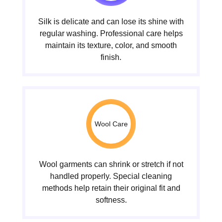
Silk is delicate and can lose its shine with
regular washing. Professional care helps
maintain its texture, color, and smooth
finish.
Wool Care
Wool garments can shrink or stretch if not
handled properly. Special cleaning
methods help retain their original fit and
softness.