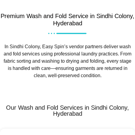
Premium Wash and Fold Service in Sindhi Colony,
Hyderabad
In Sindhi Colony, Easy Spin’s vendor partners deliver wash
and fold services using professional laundry practices. From
fabric sorting and washing to drying and folding, every stage
is handled with care—ensuring garments are returned in
clean, well-preserved condition.
Our Wash and Fold Services in Sindhi Colony,
Hyderabad