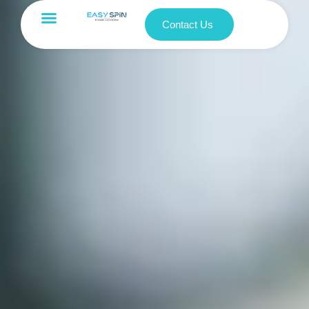
Contact Us