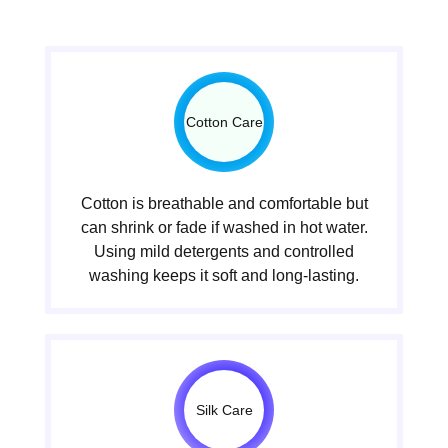
Cotton Care
Cotton is breathable and comfortable but
can shrink or fade if washed in hot water.
Using mild detergents and controlled
washing keeps it soft and long-lasting.
Silk Care