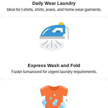
Daily Wear Laundry
Ideal for t-shirts, shirts, jeans, and home wear garments.
Express Wash and Fold
Faster turnaround for urgent laundry requirements.