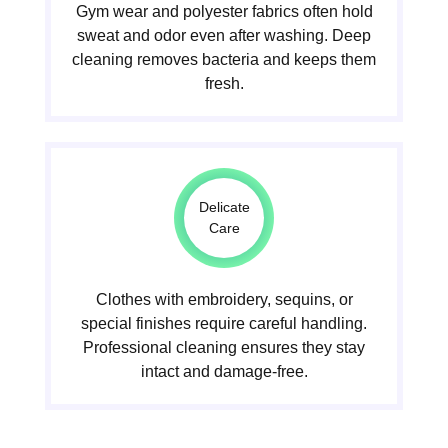
Gym wear and polyester fabrics often hold
sweat and odor even after washing. Deep
cleaning removes bacteria and keeps them
fresh.
Delicate
Care
Clothes with embroidery, sequins, or
special finishes require careful handling.
Professional cleaning ensures they stay
intact and damage-free.