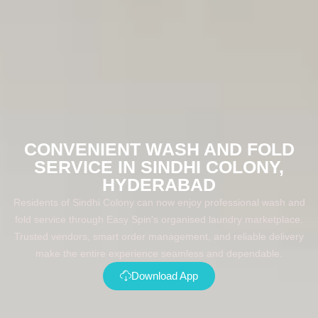
CONVENIENT WASH AND FOLD
SERVICE IN SINDHI COLONY,
HYDERABAD
Residents of Sindhi Colony can now enjoy professional wash and
fold service through Easy Spin's organised laundry marketplace.
Trusted vendors, smart order management, and reliable delivery
make the entire experience seamless and dependable.
Download App