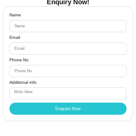
Enquiry Now!
Name
Email
Phone No.
Additional info.
Enquire Now