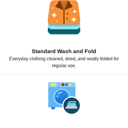
Standard Wash and Fold
Everyday clothing cleaned, dried, and neatly folded for
regular use.