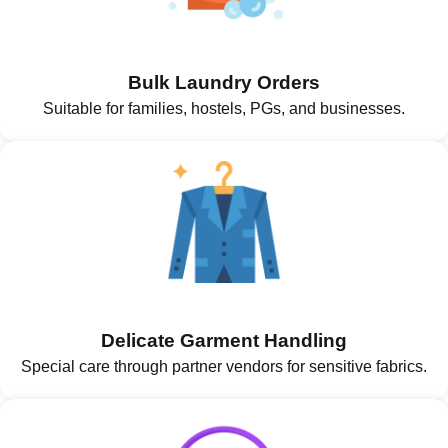
Bulk Laundry Orders
Suitable for families, hostels, PGs, and businesses.
Delicate Garment Handling
Special care through partner vendors for sensitive fabrics.