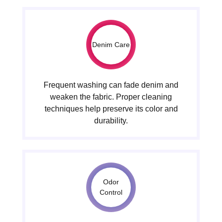
Denim Care
Frequent washing can fade denim and
weaken the fabric. Proper cleaning
techniques help preserve its color and
durability.
Odor
Control