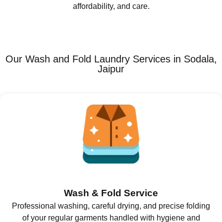
affordability, and care.
Our Wash and Fold Laundry Services in Sodala,
Jaipur
Wash & Fold Service
Professional washing, careful drying, and precise folding
of your regular garments handled with hygiene and