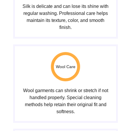
Silk is delicate and can lose its shine with
regular washing. Professional care helps
maintain its texture, color, and smooth
finish.
Wool Care
Wool garments can shrink or stretch if not
handled properly. Special cleaning
methods help retain their original fit and
softness.