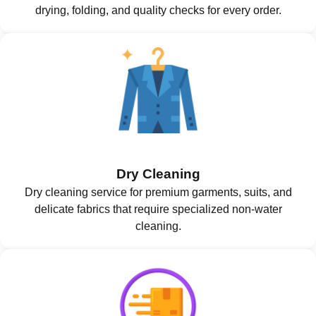
drying, folding, and quality checks for every order.
Dry Cleaning
Dry cleaning service for premium garments, suits, and
delicate fabrics that require specialized non-water
cleaning.