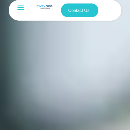
Contact Us