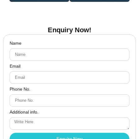
Enquiry Now!
Name
Email
Phone No.
Additional info.
Enquire Now