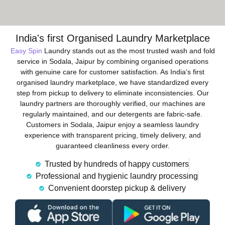
India's first Organised Laundry Marketplace
Easy Spin
Laundry stands out as the most trusted wash and fold
service in Sodala, Jaipur by combining organised operations
with genuine care for customer satisfaction. As India’s first
organised laundry marketplace, we have standardized every
step from pickup to delivery to eliminate inconsistencies. Our
laundry partners are thoroughly verified, our machines are
regularly maintained, and our detergents are fabric-safe.
Customers in Sodala, Jaipur enjoy a seamless laundry
experience with transparent pricing, timely delivery, and
guaranteed cleanliness every order.
Trusted by hundreds of happy customers
Professional and hygienic laundry processing
Convenient doorstep pickup & delivery