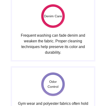
Denim Care
Frequent washing can fade denim and
weaken the fabric. Proper cleaning
techniques help preserve its color and
durability.
Odor
Control
Gym wear and polyester fabrics often hold