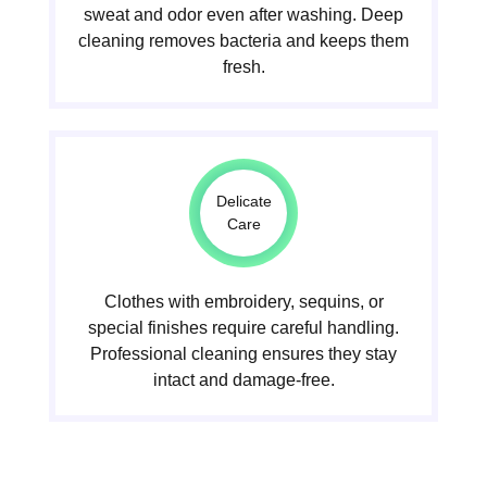
sweat and odor even after washing. Deep
cleaning removes bacteria and keeps them
fresh.
Delicate
Care
Clothes with embroidery, sequins, or
special finishes require careful handling.
Professional cleaning ensures they stay
intact and damage-free.