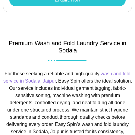
Premium Wash and Fold Laundry Service in
Sodala
For those seeking a reliable and high-quality
wash and fold
service in Sodala, Jaipur
, Easy Spin offers the ideal solution.
Our service includes individual garment tagging, fabric-
sensitive sorting, machine washing with premium
detergents, controlled drying, and neat folding all done
under one structured process. We maintain strict hygiene
standards and conduct thorough quality checks before
delivering every order. Easy Spin’s wash and fold laundry
service in Sodala, Jaipur is trusted for its consistency,