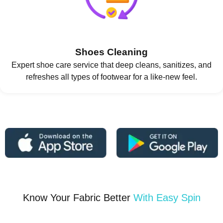
Shoes Cleaning
Expert shoe care service that deep cleans, sanitizes, and
refreshes all types of footwear for a like-new feel.
Know Your Fabric Better
With Easy Spin