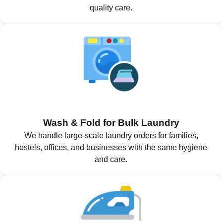
quality care.
Wash & Fold for Bulk Laundry
We handle large-scale laundry orders for families,
hostels, offices, and businesses with the same hygiene
and care.