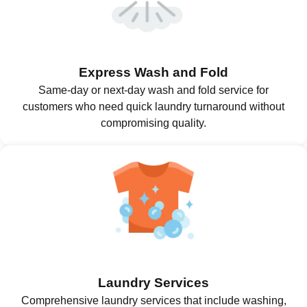
Express Wash and Fold
Same-day or next-day wash and fold service for
customers who need quick laundry turnaround without
compromising quality.
Laundry Services
Comprehensive laundry services that include washing,