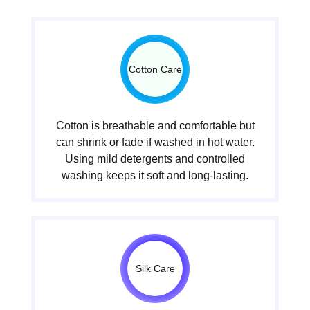
Cotton Care
Cotton is breathable and comfortable but
can shrink or fade if washed in hot water.
Using mild detergents and controlled
washing keeps it soft and long-lasting.
Silk Care