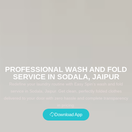
PROFESSIONAL WASH AND FOLD
SERVICE IN SODALA, JAIPUR
Redefine your laundry routine with Easy Spin's wash and fold
service in Sodala, Jaipur. Get clean, perfectly folded clothes
delivered to your door with zero hassle and complete transparency
in pricing.
Download App