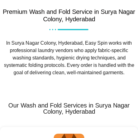
Premium Wash and Fold Service in Surya Nagar
Colony, Hyderabad
In Surya Nagar Colony, Hyderabad, Easy Spin works with
professional laundry vendors who apply fabric-specific
washing standards, hygienic drying techniques, and
systematic folding protocols. Every order is handled with the
goal of delivering clean, well-maintained garments.
Our Wash and Fold Services in Surya Nagar
Colony, Hyderabad