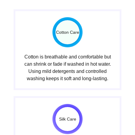
Cotton Care
Cotton is breathable and comfortable but
can shrink or fade if washed in hot water.
Using mild detergents and controlled
washing keeps it soft and long-lasting.
Silk Care