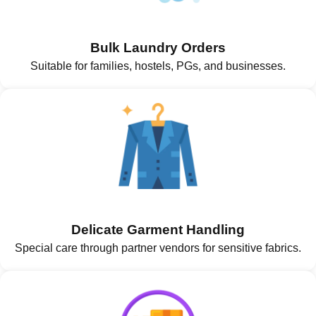
Bulk Laundry Orders
Suitable for families, hostels, PGs, and businesses.
Delicate Garment Handling
Special care through partner vendors for sensitive fabrics.