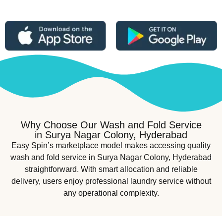
Why Choose Our Wash and Fold Service
in Surya Nagar Colony, Hyderabad
Easy Spin’s marketplace model makes accessing quality
wash and fold service in Surya Nagar Colony, Hyderabad
straightforward. With smart allocation and reliable
delivery, users enjoy professional laundry service without
any operational complexity.