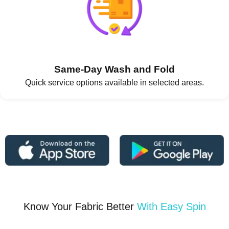
Same-Day Wash and Fold
Quick service options available in selected areas.
Know Your Fabric Better
With Easy Spin