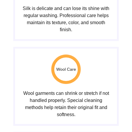
Silk is delicate and can lose its shine with
regular washing. Professional care helps
maintain its texture, color, and smooth
finish.
Wool Care
Wool garments can shrink or stretch if not
handled properly. Special cleaning
methods help retain their original fit and
softness.