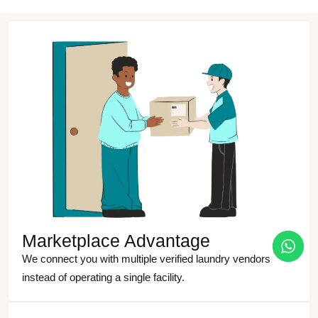
Marketplace Advantage
We connect you with multiple verified laundry vendors
instead of operating a single facility.