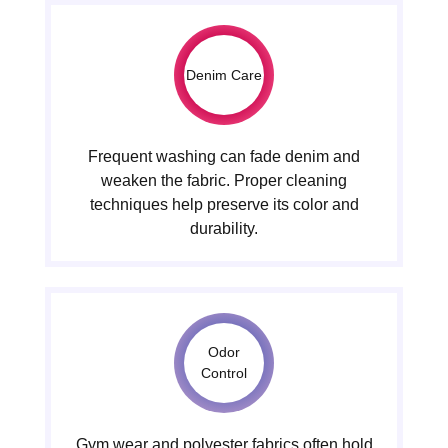
Denim Care
Frequent washing can fade denim and
weaken the fabric. Proper cleaning
techniques help preserve its color and
durability.
Odor
Control
Gym wear and polyester fabrics often hold