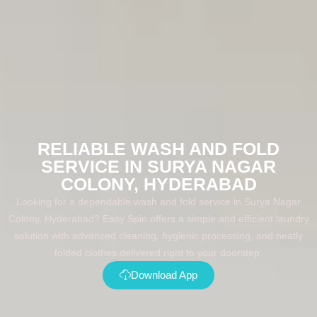
RELIABLE WASH AND FOLD
SERVICE IN SURYA NAGAR
COLONY, HYDERABAD
Looking for a dependable wash and fold service in Surya Nagar
Colony, Hyderabad? Easy Spin offers a simple and efficient laundry
solution with advanced cleaning, hygienic processing, and neatly
folded clothes delivered right to your doorstep.
Download App