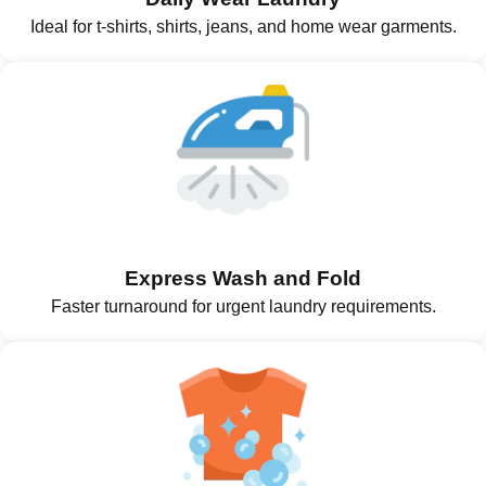
Ideal for t-shirts, shirts, jeans, and home wear garments.
Express Wash and Fold
Faster turnaround for urgent laundry requirements.