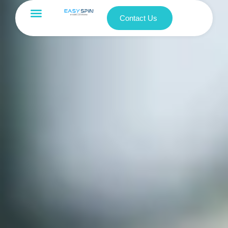
Contact Us