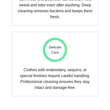
sweat and odor even after washing. Deep
cleaning removes bacteria and keeps them
fresh.
Delicate
Care
Clothes with embroidery, sequins, or
special finishes require careful handling.
Professional cleaning ensures they stay
intact and damage-free.