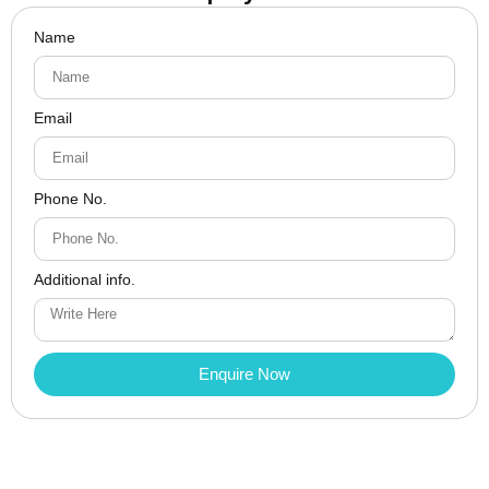
Name
Email
Phone No.
Additional info.
Enquire Now