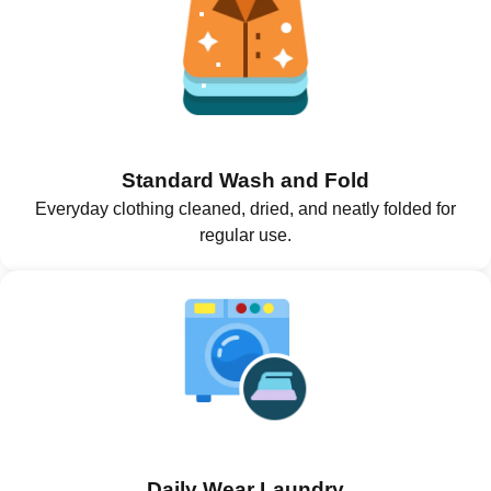
Standard Wash and Fold
Everyday clothing cleaned, dried, and neatly folded for
regular use.
Daily Wear Laundry