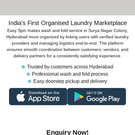
India's First Organised Laundry Marketplace
Easy Spin makes wash and fold service in Surya Nagar Colony,
Hyderabad more organized by linking users with verified laundry
providers and managing logistics end-to-end. The platform
ensures smooth coordination between customers, vendors, and
delivery partners for a consistently satisfying experience.
Trusted by customers across Hyderabad
Professional wash and fold process
Easy doorstep pickup and delivery
Enquiry Now!