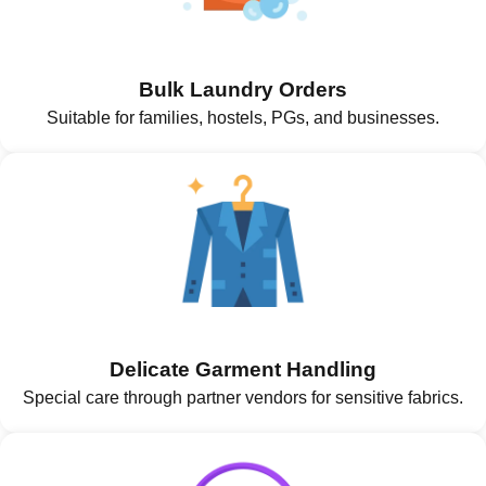
Bulk Laundry Orders
Suitable for families, hostels, PGs, and businesses.
Delicate Garment Handling
Special care through partner vendors for sensitive fabrics.