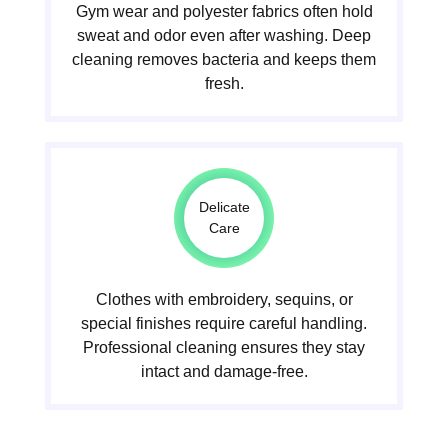
Gym wear and polyester fabrics often hold
sweat and odor even after washing. Deep
cleaning removes bacteria and keeps them
fresh.
Delicate
Care
Clothes with embroidery, sequins, or
special finishes require careful handling.
Professional cleaning ensures they stay
intact and damage-free.