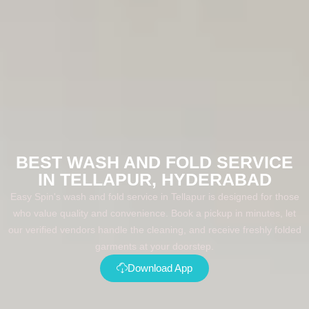
BEST WASH AND FOLD SERVICE
IN TELLAPUR, HYDERABAD
Easy Spin's wash and fold service in Tellapur is designed for those
who value quality and convenience. Book a pickup in minutes, let
our verified vendors handle the cleaning, and receive freshly folded
garments at your doorstep.
Download App