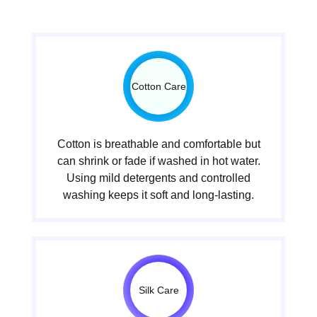
Cotton Care
Cotton is breathable and comfortable but
can shrink or fade if washed in hot water.
Using mild detergents and controlled
washing keeps it soft and long-lasting.
Silk Care