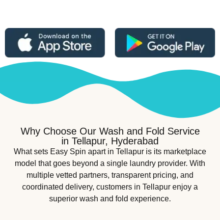
Why Choose Our Wash and Fold Service
in Tellapur, Hyderabad
What sets Easy Spin apart in Tellapur is its marketplace
model that goes beyond a single laundry provider. With
multiple vetted partners, transparent pricing, and
coordinated delivery, customers in Tellapur enjoy a
superior wash and fold experience.