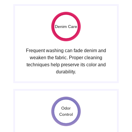
Denim Care
Frequent washing can fade denim and
weaken the fabric. Proper cleaning
techniques help preserve its color and
durability.
Odor
Control