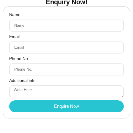
Enquiry Now!
Name
Email
Phone No.
Additional info.
Enquire Now