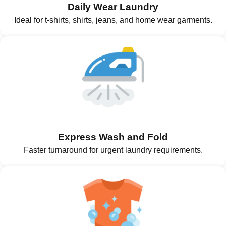
Daily Wear Laundry
Ideal for t-shirts, shirts, jeans, and home wear garments.
Express Wash and Fold
Faster turnaround for urgent laundry requirements.