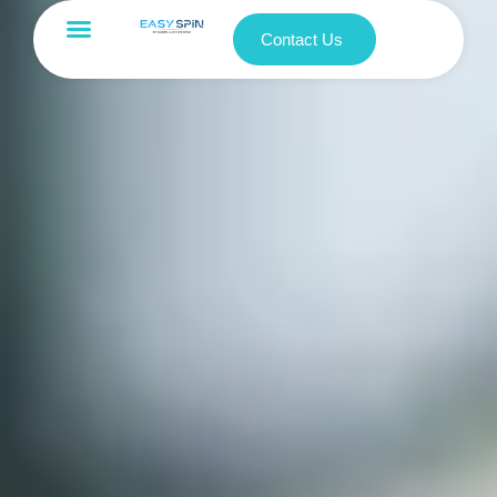
Contact Us