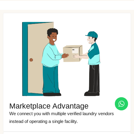
Marketplace Advantage
We connect you with multiple verified laundry vendors
instead of operating a single facility.