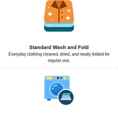
Standard Wash and Fold
Everyday clothing cleaned, dried, and neatly folded for
regular use.