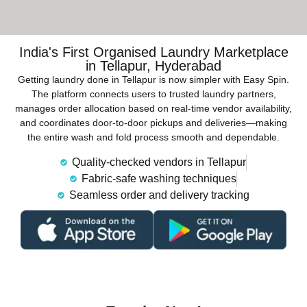
India's First Organised Laundry Marketplace
in Tellapur, Hyderabad
Getting laundry done in Tellapur is now simpler with Easy Spin.
The platform connects users to trusted laundry partners,
manages order allocation based on real-time vendor availability,
and coordinates door-to-door pickups and deliveries—making
the entire wash and fold process smooth and dependable.
Quality-checked vendors in Tellapur
Fabric-safe washing techniques
Seamless order and delivery tracking