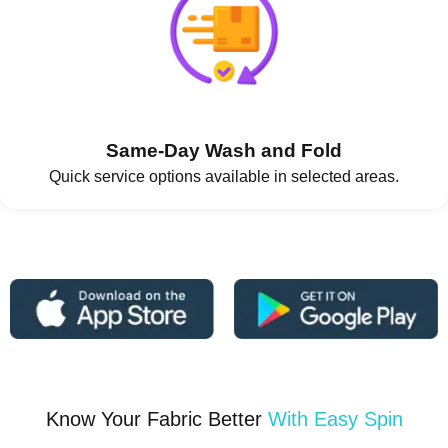
Same-Day Wash and Fold
Quick service options available in selected areas.
Know Your Fabric Better
With Easy Spin