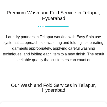
Premium Wash and Fold Service in Tellapur,
Hyderabad
Laundry partners in Tellapur working with Easy Spin use
systematic approaches to washing and folding—separating
garments appropriately, applying careful washing
techniques, and folding each item to a neat finish. The result
is reliable quality that customers can count on.
Our Wash and Fold Services in Tellapur,
Hyderabad