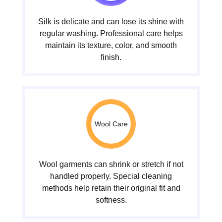
Silk is delicate and can lose its shine with
regular washing. Professional care helps
maintain its texture, color, and smooth
finish.
Wool Care
Wool garments can shrink or stretch if not
handled properly. Special cleaning
methods help retain their original fit and
softness.