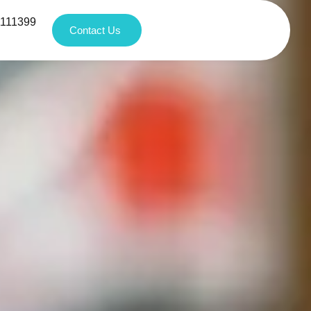
1111399
Contact Us