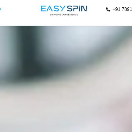
s
+91 789