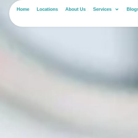
Home
Locations
About Us
Services
Blog