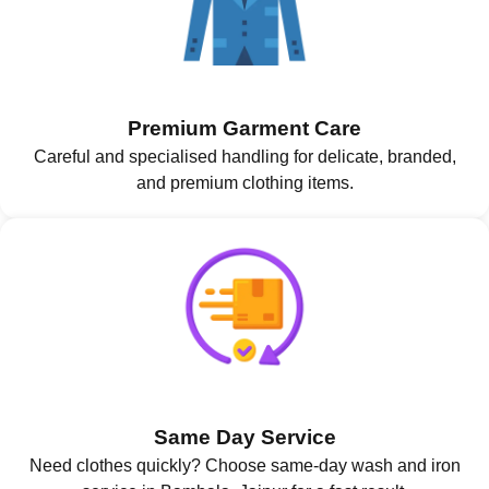
Premium Garment Care
Careful and specialised handling for delicate, branded,
and premium clothing items.
Same Day Service
Need clothes quickly? Choose same-day wash and iron