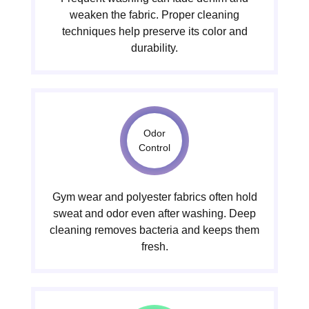
weaken the fabric. Proper cleaning
techniques help preserve its color and
durability.
Odor
Control
Gym wear and polyester fabrics often hold
sweat and odor even after washing. Deep
cleaning removes bacteria and keeps them
fresh.