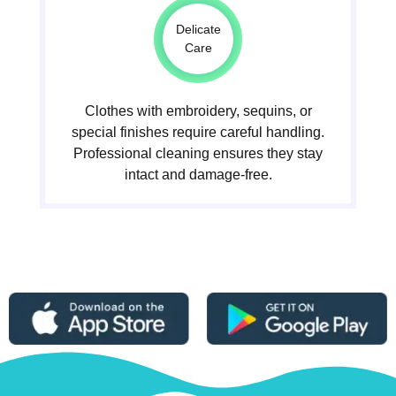
Delicate
Care
Clothes with embroidery, sequins, or
special finishes require careful handling.
Professional cleaning ensures they stay
intact and damage-free.