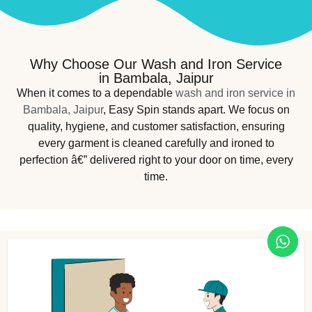
Why Choose Our Wash and Iron Service
in Bambala, Jaipur
When it comes to a dependable
wash and iron service in
Bambala, Jaipur
, Easy Spin stands apart. We focus on
quality, hygiene, and customer satisfaction, ensuring
every garment is cleaned carefully and ironed to
perfection â€” delivered right to your door on time, every
time.