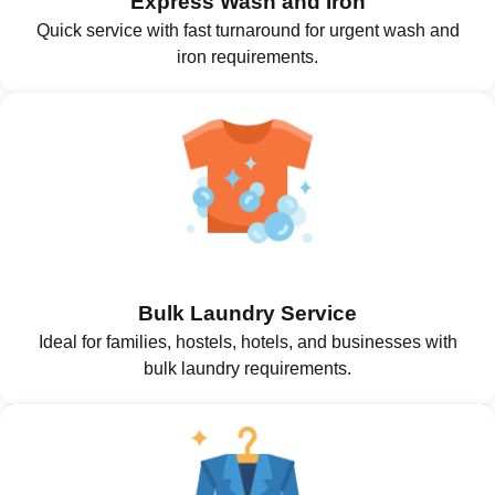
Express Wash and Iron
Quick service with fast turnaround for urgent wash and
iron requirements.
Bulk Laundry Service
Ideal for families, hostels, hotels, and businesses with
bulk laundry requirements.