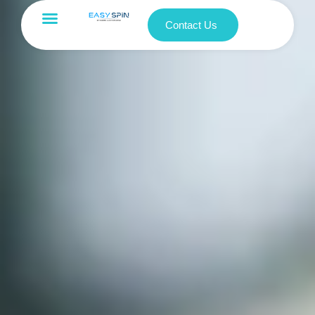
Contact Us