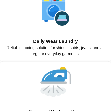
Daily Wear Laundry
Reliable ironing solution for shirts, t-shirts, jeans, and all
regular everyday garments.