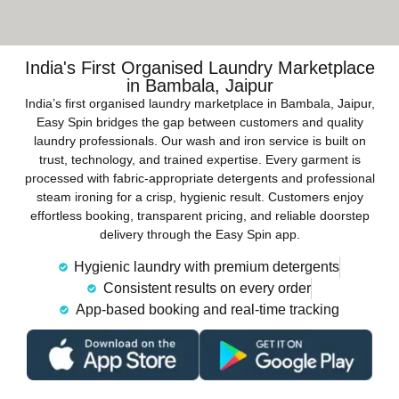
India's First Organised Laundry Marketplace
in Bambala, Jaipur
India’s first organised laundry marketplace in Bambala, Jaipur,
Easy Spin bridges the gap between customers and quality
laundry professionals. Our wash and iron service is built on
trust, technology, and trained expertise. Every garment is
processed with fabric-appropriate detergents and professional
steam ironing for a crisp, hygienic result. Customers enjoy
effortless booking, transparent pricing, and reliable doorstep
delivery through the Easy Spin app.
Hygienic laundry with premium detergents
Consistent results on every order
App-based booking and real-time tracking