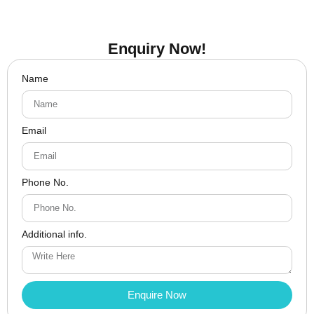
Enquiry Now!
Name
Email
Phone No.
Additional info.
Enquire Now