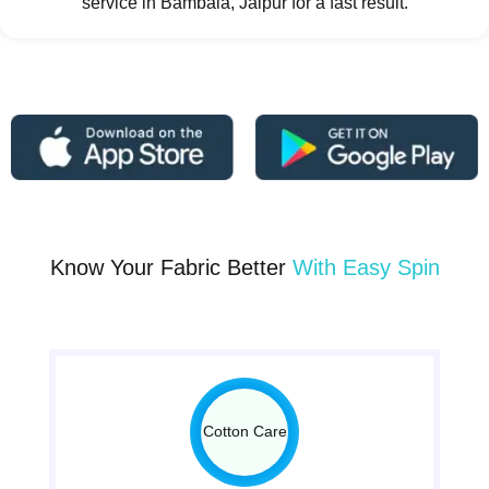
service in Bambala, Jaipur for a fast result.
Know Your Fabric Better
With Easy Spin
Cotton Care