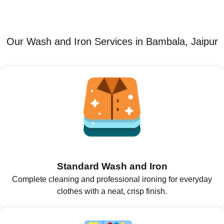
Our Wash and Iron Services in Bambala, Jaipur
Standard Wash and Iron
Complete cleaning and professional ironing for everyday
clothes with a neat, crisp finish.