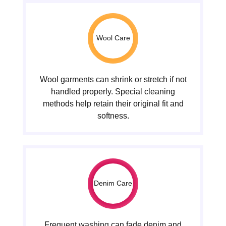
Wool Care
Wool garments can shrink or stretch if not
handled properly. Special cleaning
methods help retain their original fit and
softness.
Denim Care
Frequent washing can fade denim and