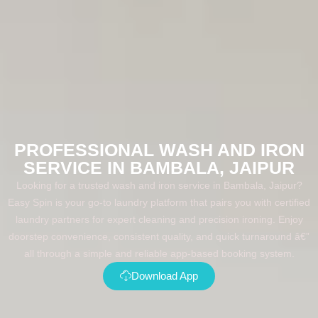
PROFESSIONAL WASH AND IRON
SERVICE IN BAMBALA, JAIPUR
Looking for a trusted wash and iron service in Bambala, Jaipur?
Easy Spin is your go-to laundry platform that pairs you with certified
laundry partners for expert cleaning and precision ironing. Enjoy
doorstep convenience, consistent quality, and quick turnaround â€”
all through a simple and reliable app-based booking system.
Download App