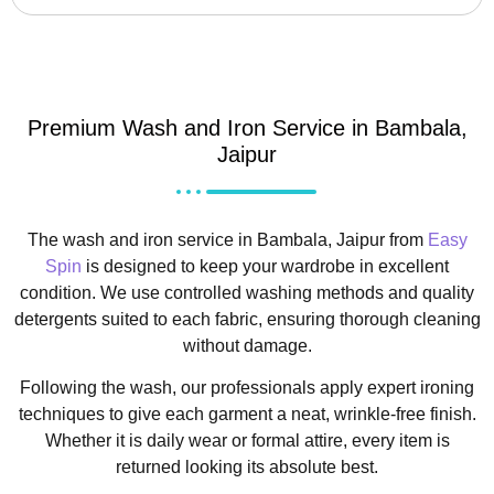
Premium Wash and Iron Service in Bambala,
Jaipur
The wash and iron service in Bambala, Jaipur from
Easy
Spin
is designed to keep your wardrobe in excellent
condition. We use controlled washing methods and quality
detergents suited to each fabric, ensuring thorough cleaning
without damage.
Following the wash, our professionals apply expert ironing
techniques to give each garment a neat, wrinkle-free finish.
Whether it is daily wear or formal attire, every item is
returned looking its absolute best.