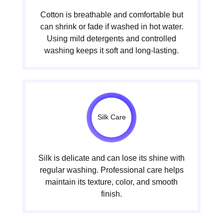
Cotton is breathable and comfortable but
can shrink or fade if washed in hot water.
Using mild detergents and controlled
washing keeps it soft and long-lasting.
Silk Care
Silk is delicate and can lose its shine with
regular washing. Professional care helps
maintain its texture, color, and smooth
finish.