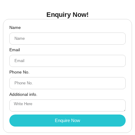
Enquiry Now!
Name
Email
Phone No.
Additional info.
Enquire Now