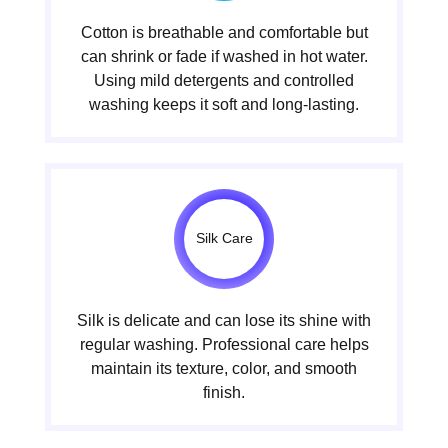
Cotton is breathable and comfortable but
can shrink or fade if washed in hot water.
Using mild detergents and controlled
washing keeps it soft and long-lasting.
Silk Care
Silk is delicate and can lose its shine with
regular washing. Professional care helps
maintain its texture, color, and smooth
finish.