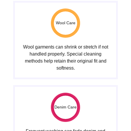
Wool Care
Wool garments can shrink or stretch if not
handled properly. Special cleaning
methods help retain their original fit and
softness.
Denim Care