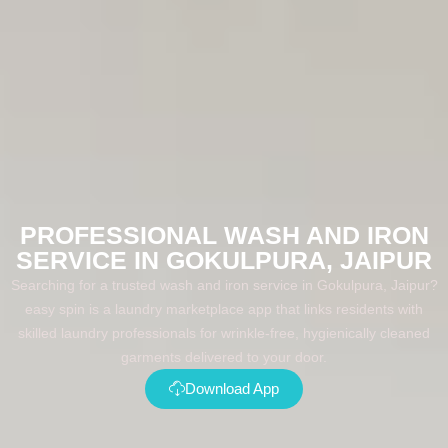
PROFESSIONAL WASH AND IRON
SERVICE IN GOKULPURA, JAIPUR
Searching for a trusted wash and iron service in Gokulpura, Jaipur?
easy spin is a laundry marketplace app that links residents with
skilled laundry professionals for wrinkle-free, hygienically cleaned
garments delivered to your door.
Download App