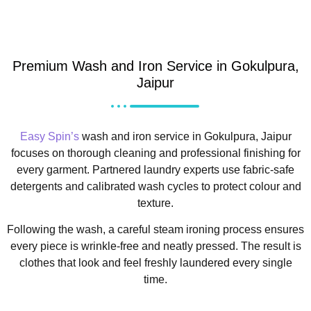
Premium Wash and Iron Service in Gokulpura,
Jaipur
Easy Spin’s
wash and iron service in Gokulpura, Jaipur
focuses on thorough cleaning and professional finishing for
every garment. Partnered laundry experts use fabric-safe
detergents and calibrated wash cycles to protect colour and
texture.
Following the wash, a careful steam ironing process ensures
every piece is wrinkle-free and neatly pressed. The result is
clothes that look and feel freshly laundered every single
time.