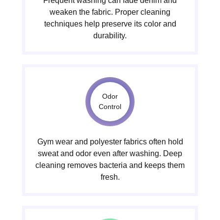
Frequent washing can fade denim and
weaken the fabric. Proper cleaning
techniques help preserve its color and
durability.
Odor
Control
Gym wear and polyester fabrics often hold
sweat and odor even after washing. Deep
cleaning removes bacteria and keeps them
fresh.