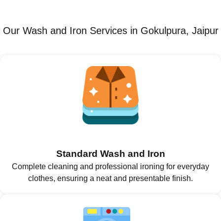
Our Wash and Iron Services in Gokulpura, Jaipur
Standard Wash and Iron
Complete cleaning and professional ironing for everyday
clothes, ensuring a neat and presentable finish.