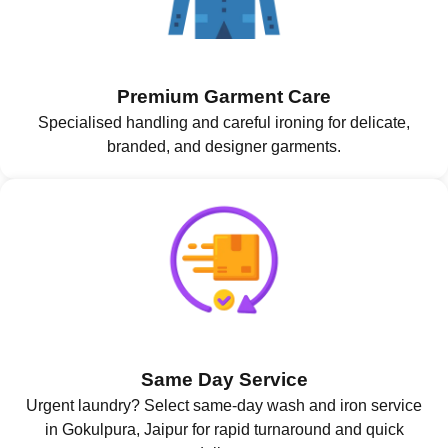
Premium Garment Care
Specialised handling and careful ironing for delicate,
branded, and designer garments.
Same Day Service
Urgent laundry? Select same-day wash and iron service
in Gokulpura, Jaipur for rapid turnaround and quick