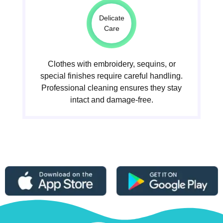
Delicate
Care
Clothes with embroidery, sequins, or
special finishes require careful handling.
Professional cleaning ensures they stay
intact and damage-free.