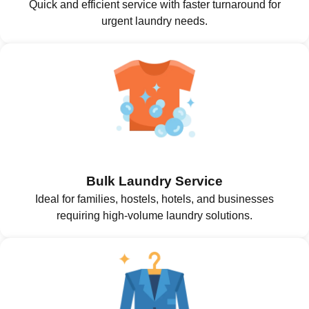
Quick and efficient service with faster turnaround for
urgent laundry needs.
Bulk Laundry Service
Ideal for families, hostels, hotels, and businesses
requiring high-volume laundry solutions.