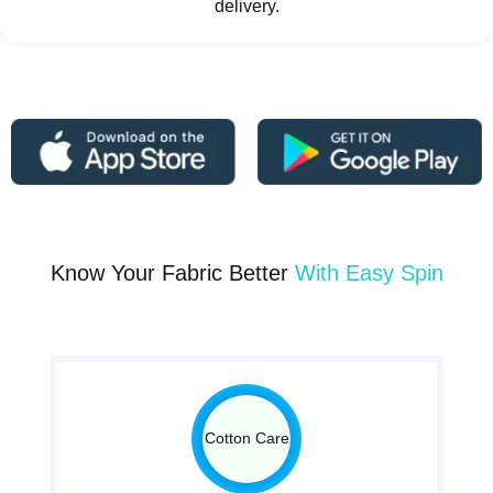
delivery.
Know Your Fabric Better
With Easy Spin
Cotton Care