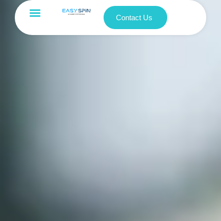
Contact Us