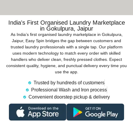
India's First Organised Laundry Marketplace
in Gokulpura, Jaipur
As India’s first organised laundry marketplace in Gokulpura,
Jaipur, Easy Spin bridges the gap between customers and
trusted laundry professionals with a single tap. Our platform
uses modern technology to match every order with skilled
handlers who deliver clean, freshly pressed clothes. Expect
consistent quality, hygiene, and punctual delivery every time you
use the app.
Trusted by hundreds of customers
Professional Wash and Iron process
Convenient doorstep pickup & delivery