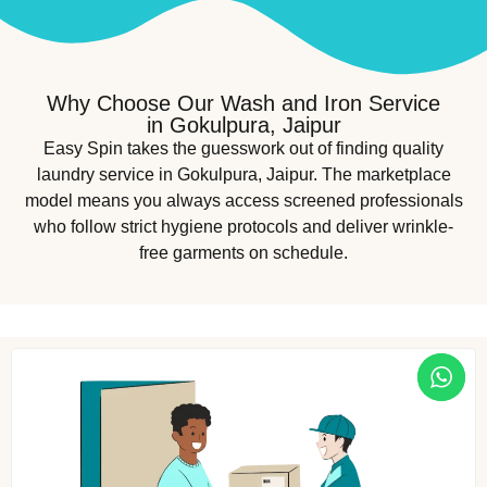
Why Choose Our Wash and Iron Service
in Gokulpura, Jaipur
Easy Spin takes the guesswork out of finding quality
laundry service in Gokulpura, Jaipur. The marketplace
model means you always access screened professionals
who follow strict hygiene protocols and deliver wrinkle-
free garments on schedule.