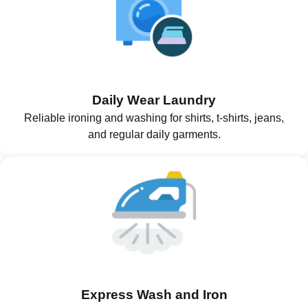
Daily Wear Laundry
Reliable ironing and washing for shirts, t-shirts, jeans,
and regular daily garments.
Express Wash and Iron