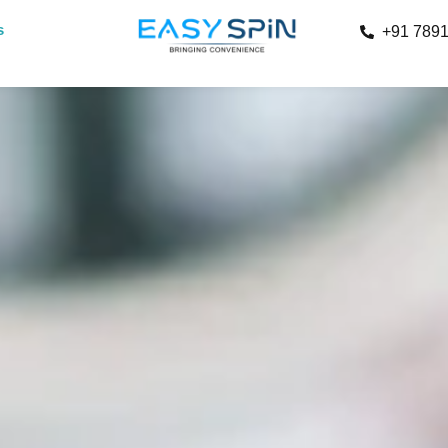
s
+91 789