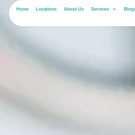
Home
Locations
About Us
Services
Blog