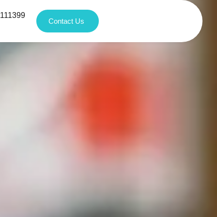
1111399
Contact Us