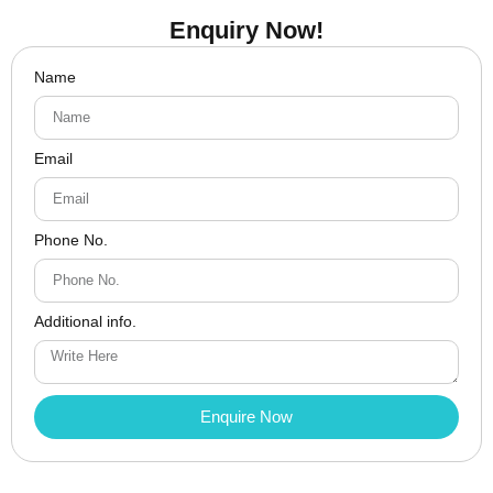
Enquiry Now!
Name
Email
Phone No.
Additional info.
Enquire Now