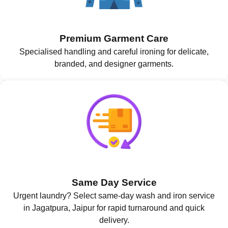
Premium Garment Care
Specialised handling and careful ironing for delicate,
branded, and designer garments.
Same Day Service
Urgent laundry? Select same-day wash and iron service
in Jagatpura, Jaipur for rapid turnaround and quick
delivery.