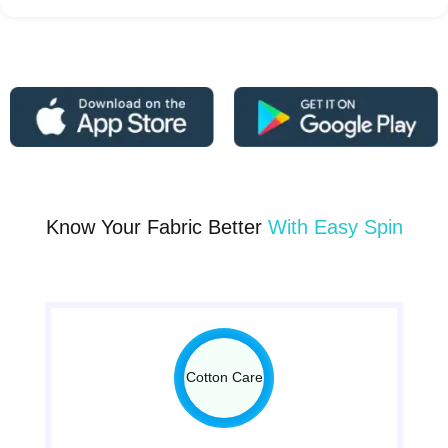
Know Your Fabric Better
With Easy Spin
Cotton Care