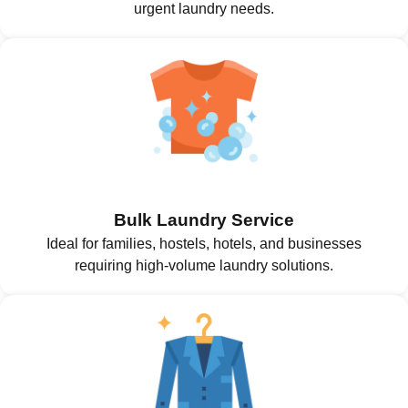
urgent laundry needs.
Bulk Laundry Service
Ideal for families, hostels, hotels, and businesses
requiring high-volume laundry solutions.