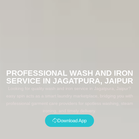
PROFESSIONAL WASH AND IRON
SERVICE IN JAGATPURA, JAIPUR
Looking for quality wash and iron service in Jagatpura, Jaipur?
easy spin acts as a smart laundry marketplace, bridging you with
professional garment care providers for spotless washing, steam
ironing, and timely delivery.
Download App