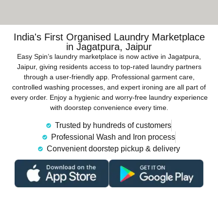
India's First Organised Laundry Marketplace
in Jagatpura, Jaipur
Easy Spin’s laundry marketplace is now active in Jagatpura,
Jaipur, giving residents access to top-rated laundry partners
through a user-friendly app. Professional garment care,
controlled washing processes, and expert ironing are all part of
every order. Enjoy a hygienic and worry-free laundry experience
with doorstep convenience every time.
Trusted by hundreds of customers
Professional Wash and Iron process
Convenient doorstep pickup & delivery