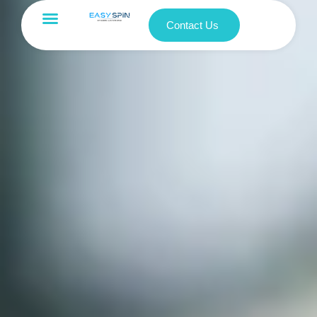
Contact Us