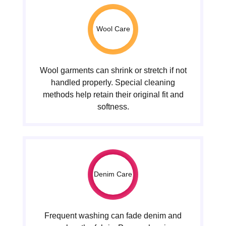
Wool Care
Wool garments can shrink or stretch if not
handled properly. Special cleaning
methods help retain their original fit and
softness.
Denim Care
Frequent washing can fade denim and