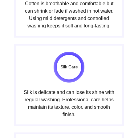
Cotton is breathable and comfortable but
can shrink or fade if washed in hot water.
Using mild detergents and controlled
washing keeps it soft and long-lasting.
Silk Care
Silk is delicate and can lose its shine with
regular washing. Professional care helps
maintain its texture, color, and smooth
finish.