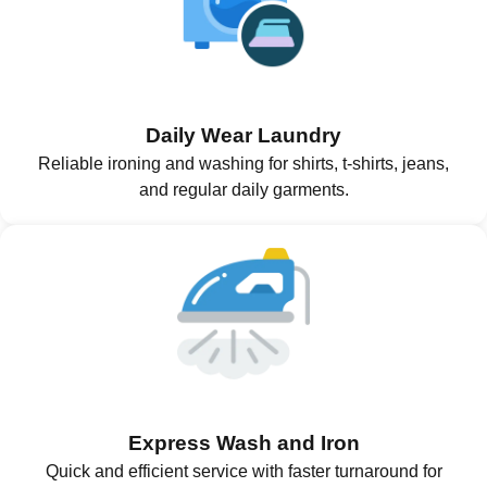
Daily Wear Laundry
Reliable ironing and washing for shirts, t-shirts, jeans,
and regular daily garments.
Express Wash and Iron
Quick and efficient service with faster turnaround for