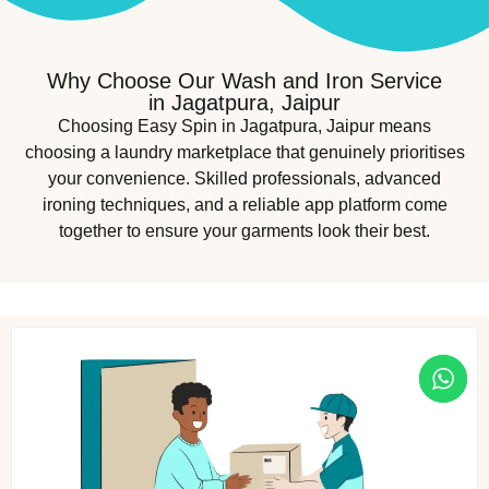
Why Choose Our Wash and Iron Service
in Jagatpura, Jaipur
Choosing Easy Spin in Jagatpura, Jaipur means
choosing a laundry marketplace that genuinely prioritises
your convenience. Skilled professionals, advanced
ironing techniques, and a reliable app platform come
together to ensure your garments look their best.