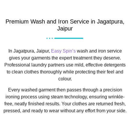
Premium Wash and Iron Service in Jagatpura,
Jaipur
In Jagatpura, Jaipur,
Easy Spin’s
wash and iron service
gives your garments the expert treatment they deserve.
Professional laundry partners use mild, effective detergents
to clean clothes thoroughly while protecting their feel and
colour.
Every washed garment then passes through a precision
ironing process using steam technology, ensuring wrinkle-
free, neatly finished results. Your clothes are returned fresh,
pressed, and ready to wear without any effort from your side.