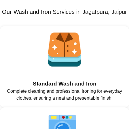
Our Wash and Iron Services in Jagatpura, Jaipur
Standard Wash and Iron
Complete cleaning and professional ironing for everyday
clothes, ensuring a neat and presentable finish.