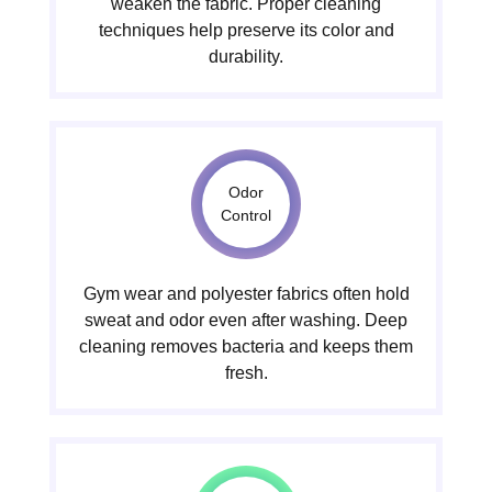
weaken the fabric. Proper cleaning
techniques help preserve its color and
durability.
Odor
Control
Gym wear and polyester fabrics often hold
sweat and odor even after washing. Deep
cleaning removes bacteria and keeps them
fresh.