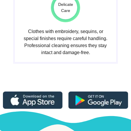
Delicate
Care
Clothes with embroidery, sequins, or
special finishes require careful handling.
Professional cleaning ensures they stay
intact and damage-free.