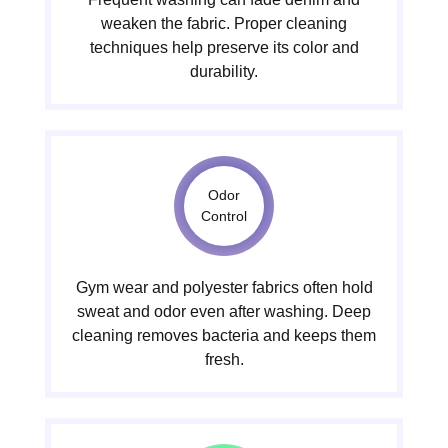
weaken the fabric. Proper cleaning
techniques help preserve its color and
durability.
Odor
Control
Gym wear and polyester fabrics often hold
sweat and odor even after washing. Deep
cleaning removes bacteria and keeps them
fresh.