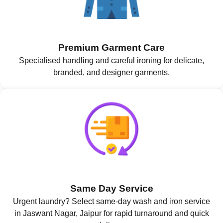
Premium Garment Care
Specialised handling and careful ironing for delicate,
branded, and designer garments.
Same Day Service
Urgent laundry? Select same-day wash and iron service
in Jaswant Nagar, Jaipur for rapid turnaround and quick