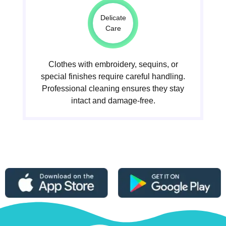
Delicate
Care
Clothes with embroidery, sequins, or
special finishes require careful handling.
Professional cleaning ensures they stay
intact and damage-free.