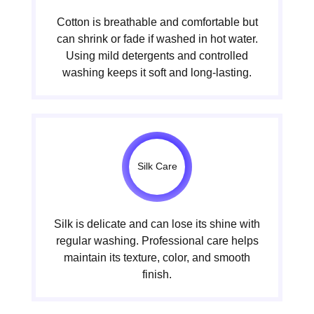
Cotton is breathable and comfortable but
can shrink or fade if washed in hot water.
Using mild detergents and controlled
washing keeps it soft and long-lasting.
Silk Care
Silk is delicate and can lose its shine with
regular washing. Professional care helps
maintain its texture, color, and smooth
finish.