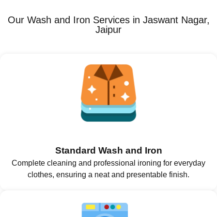
Our Wash and Iron Services in Jaswant Nagar,
Jaipur
Standard Wash and Iron
Complete cleaning and professional ironing for everyday
clothes, ensuring a neat and presentable finish.