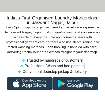
India's First Organised Laundry Marketplace
in Jaswant Nagar, Jaipur
Easy Spin brings its organised laundry marketplace experience
to Jaswant Nagar, Jaipur, making quality wash and iron services
accessible to everyone. The app connects users with
professional garment care partners who use steam ironing and
tested washing methods. Each booking is handled with care,
delivering freshly laundered clothes straight to your doorstep.
Trusted by hundreds of customers
Professional Wash and Iron process
Convenient doorstep pickup & delivery