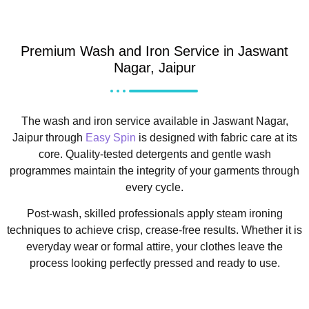
Premium Wash and Iron Service in Jaswant
Nagar, Jaipur
The wash and iron service available in Jaswant Nagar,
Jaipur through
Easy Spin
is designed with fabric care at its
core. Quality-tested detergents and gentle wash
programmes maintain the integrity of your garments through
every cycle.
Post-wash, skilled professionals apply steam ironing
techniques to achieve crisp, crease-free results. Whether it is
everyday wear or formal attire, your clothes leave the
process looking perfectly pressed and ready to use.