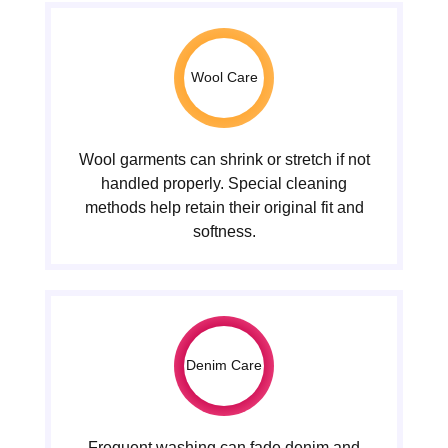
Wool Care
Wool garments can shrink or stretch if not
handled properly. Special cleaning
methods help retain their original fit and
softness.
Denim Care
Frequent washing can fade denim and