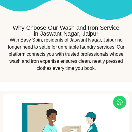
Why Choose Our Wash and Iron Service
in Jaswant Nagar, Jaipur
With Easy Spin, residents of Jaswant Nagar, Jaipur no
longer need to settle for unreliable laundry services. Our
platform connects you with trusted professionals whose
wash and iron expertise ensures clean, neatly pressed
clothes every time you book.