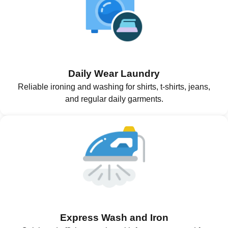
Daily Wear Laundry
Reliable ironing and washing for shirts, t-shirts, jeans,
and regular daily garments.
Express Wash and Iron