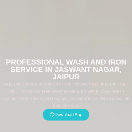
PROFESSIONAL WASH AND IRON
SERVICE IN JASWANT NAGAR,
JAIPUR
easy spin brings a reliable wash and iron service to Jaswant Nagar,
Jaipur through its seamless marketplace platform. Book expert
garment care, steam pressing, and convenient doorstep delivery all
from one app.
Download App