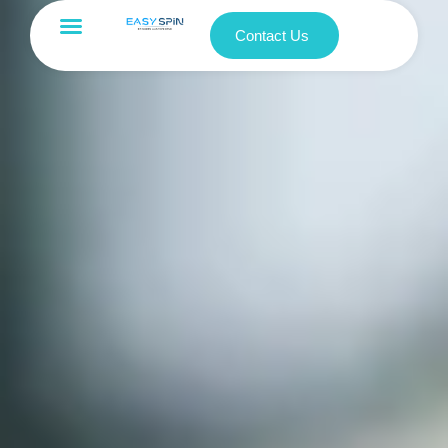
Contact Us