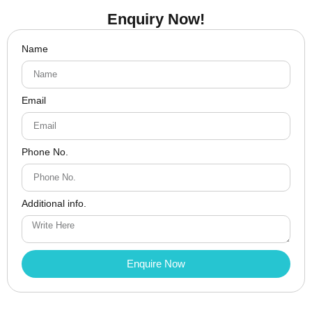
Enquiry Now!
Name
Email
Phone No.
Additional info.
Enquire Now