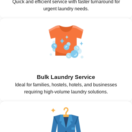
Quick and efficient service with faster turnaround for
urgent laundry needs.
Bulk Laundry Service
Ideal for families, hostels, hotels, and businesses
requiring high-volume laundry solutions.