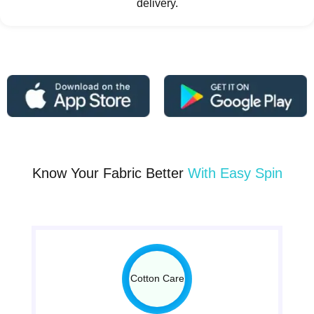
delivery.
Know Your Fabric Better
With Easy Spin
Cotton Care