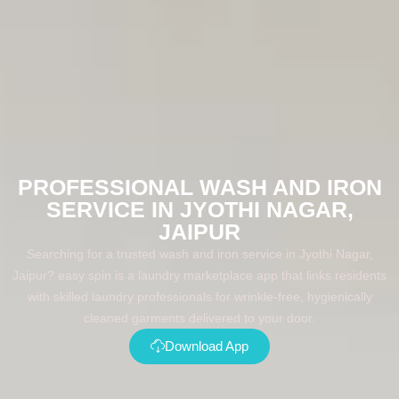
PROFESSIONAL WASH AND IRON
SERVICE IN JYOTHI NAGAR,
JAIPUR
Searching for a trusted wash and iron service in Jyothi Nagar,
Jaipur? easy spin is a laundry marketplace app that links residents
with skilled laundry professionals for wrinkle-free, hygienically
cleaned garments delivered to your door.
Download App