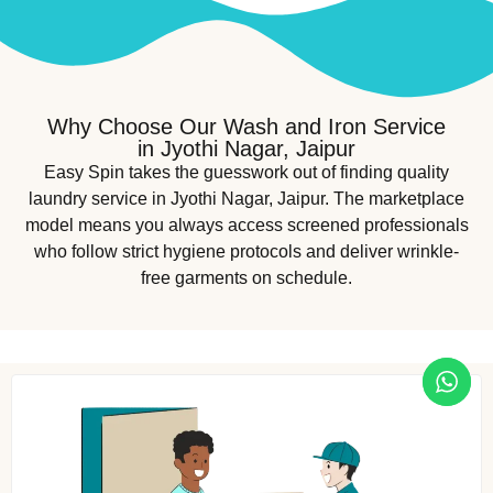
Why Choose Our Wash and Iron Service
in Jyothi Nagar, Jaipur
Easy Spin takes the guesswork out of finding quality
laundry service in Jyothi Nagar, Jaipur. The marketplace
model means you always access screened professionals
who follow strict hygiene protocols and deliver wrinkle-
free garments on schedule.