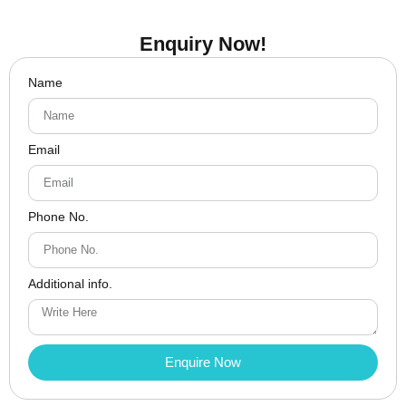
Enquiry Now!
Name
Email
Phone No.
Additional info.
Enquire Now