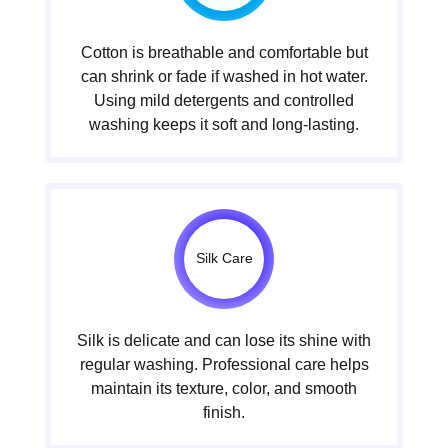
Cotton is breathable and comfortable but
can shrink or fade if washed in hot water.
Using mild detergents and controlled
washing keeps it soft and long-lasting.
Silk Care
Silk is delicate and can lose its shine with
regular washing. Professional care helps
maintain its texture, color, and smooth
finish.