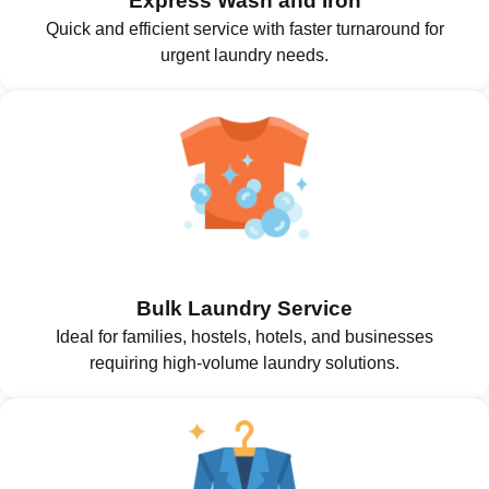
Express Wash and Iron
Quick and efficient service with faster turnaround for
urgent laundry needs.
Bulk Laundry Service
Ideal for families, hostels, hotels, and businesses
requiring high-volume laundry solutions.