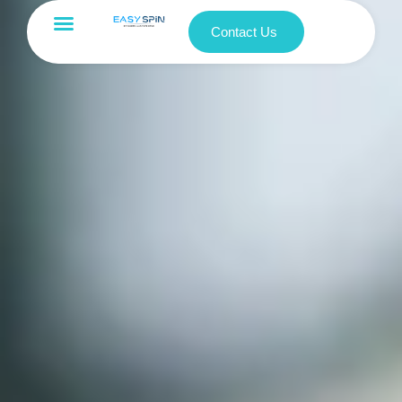
Contact Us