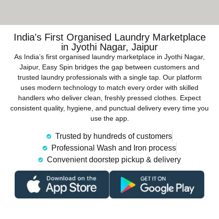
India's First Organised Laundry Marketplace
in Jyothi Nagar, Jaipur
As India’s first organised laundry marketplace in Jyothi Nagar,
Jaipur, Easy Spin bridges the gap between customers and
trusted laundry professionals with a single tap. Our platform
uses modern technology to match every order with skilled
handlers who deliver clean, freshly pressed clothes. Expect
consistent quality, hygiene, and punctual delivery every time you
use the app.
Trusted by hundreds of customers
Professional Wash and Iron process
Convenient doorstep pickup & delivery