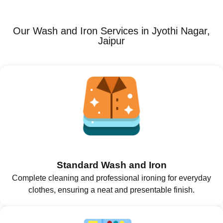
Our Wash and Iron Services in Jyothi Nagar,
Jaipur
Standard Wash and Iron
Complete cleaning and professional ironing for everyday
clothes, ensuring a neat and presentable finish.