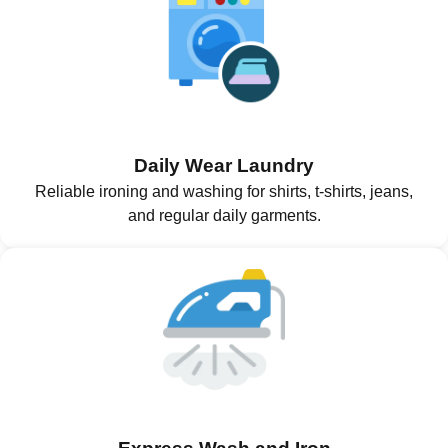
Daily Wear Laundry
Reliable ironing and washing for shirts, t-shirts, jeans,
and regular daily garments.