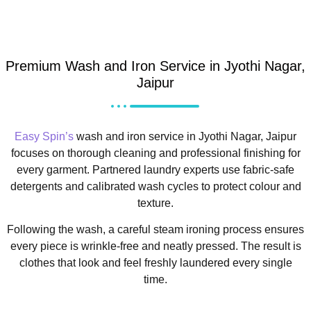
Premium Wash and Iron Service in Jyothi Nagar,
Jaipur
Easy Spin’s
wash and iron service in Jyothi Nagar, Jaipur
focuses on thorough cleaning and professional finishing for
every garment. Partnered laundry experts use fabric-safe
detergents and calibrated wash cycles to protect colour and
texture.
Following the wash, a careful steam ironing process ensures
every piece is wrinkle-free and neatly pressed. The result is
clothes that look and feel freshly laundered every single
time.