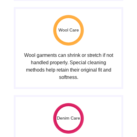
Wool Care
Wool garments can shrink or stretch if not
handled properly. Special cleaning
methods help retain their original fit and
softness.
Denim Care