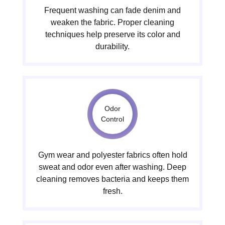
Frequent washing can fade denim and
weaken the fabric. Proper cleaning
techniques help preserve its color and
durability.
Odor
Control
Gym wear and polyester fabrics often hold
sweat and odor even after washing. Deep
cleaning removes bacteria and keeps them
fresh.