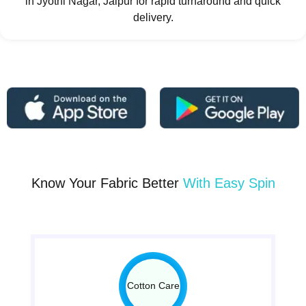
in Jyothi Nagar, Jaipur for rapid turnaround and quick
delivery.
Know Your Fabric Better
With Easy Spin
Cotton Care