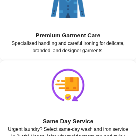
Premium Garment Care
Specialised handling and careful ironing for delicate,
branded, and designer garments.
Same Day Service
Urgent laundry? Select same-day wash and iron service