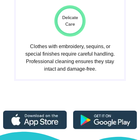
Delicate
Care
Clothes with embroidery, sequins, or
special finishes require careful handling.
Professional cleaning ensures they stay
intact and damage-free.