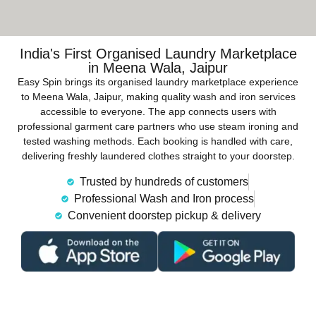
India's First Organised Laundry Marketplace
in Meena Wala, Jaipur
Easy Spin brings its organised laundry marketplace experience
to Meena Wala, Jaipur, making quality wash and iron services
accessible to everyone. The app connects users with
professional garment care partners who use steam ironing and
tested washing methods. Each booking is handled with care,
delivering freshly laundered clothes straight to your doorstep.
Trusted by hundreds of customers
Professional Wash and Iron process
Convenient doorstep pickup & delivery