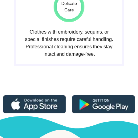
Delicate
Care
Clothes with embroidery, sequins, or
special finishes require careful handling.
Professional cleaning ensures they stay
intact and damage-free.