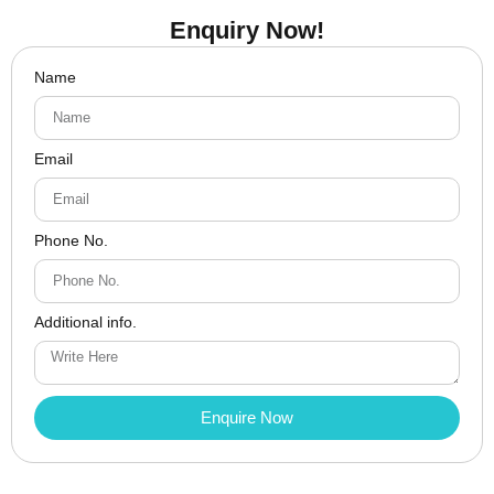
Enquiry Now!
Name
Email
Phone No.
Additional info.
Enquire Now