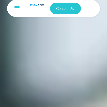
Contact Us