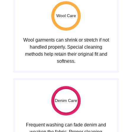
Wool Care
Wool garments can shrink or stretch if not
handled properly. Special cleaning
methods help retain their original fit and
softness.
Denim Care
Frequent washing can fade denim and
weaken the fabric. Proper cleaning