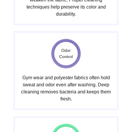
techniques help preserve its color and
durability.
Odor
Control
Gym wear and polyester fabrics often hold
sweat and odor even after washing. Deep
cleaning removes bacteria and keeps them
fresh.