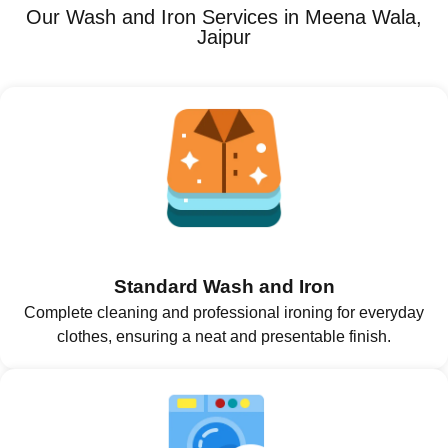
Our Wash and Iron Services in Meena Wala,
Jaipur
Standard Wash and Iron
Complete cleaning and professional ironing for everyday
clothes, ensuring a neat and presentable finish.