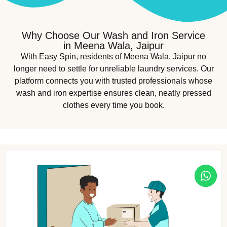
Why Choose Our Wash and Iron Service
in Meena Wala, Jaipur
With Easy Spin, residents of Meena Wala, Jaipur no
longer need to settle for unreliable laundry services. Our
platform connects you with trusted professionals whose
wash and iron expertise ensures clean, neatly pressed
clothes every time you book.