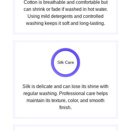
Cotton is breathable and comfortable but
can shrink or fade if washed in hot water.
Using mild detergents and controlled
washing keeps it soft and long-lasting.
Silk Care
Silk is delicate and can lose its shine with
regular washing. Professional care helps
maintain its texture, color, and smooth
finish.