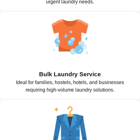
urgent laundry needs.
Bulk Laundry Service
Ideal for families, hostels, hotels, and businesses
requiring high-volume laundry solutions.