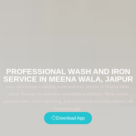
PROFESSIONAL WASH AND IRON
SERVICE IN MEENA WALA, JAIPUR
easy spin brings a reliable wash and iron service to Meena Wala,
Jaipur through its seamless marketplace platform. Book expert
garment care, steam pressing, and convenient doorstep delivery all
from one app.
Download App