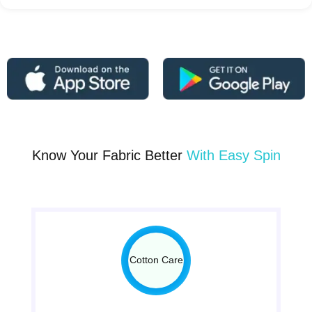
Know Your Fabric Better
With Easy Spin
Cotton Care