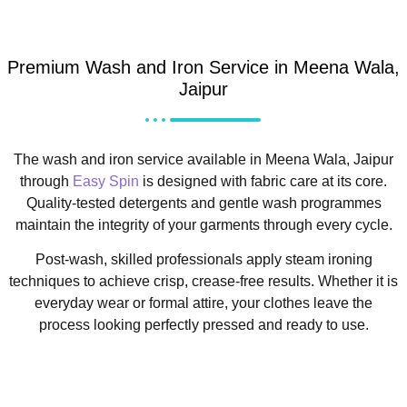
Premium Wash and Iron Service in Meena Wala,
Jaipur
The wash and iron service available in Meena Wala, Jaipur
through
Easy Spin
is designed with fabric care at its core.
Quality-tested detergents and gentle wash programmes
maintain the integrity of your garments through every cycle.
Post-wash, skilled professionals apply steam ironing
techniques to achieve crisp, crease-free results. Whether it is
everyday wear or formal attire, your clothes leave the
process looking perfectly pressed and ready to use.