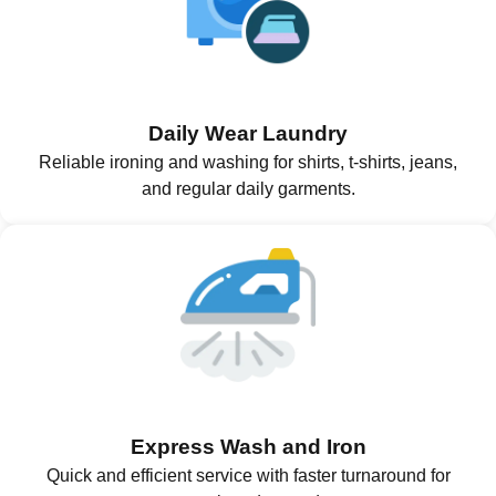
Daily Wear Laundry
Reliable ironing and washing for shirts, t-shirts, jeans,
and regular daily garments.
Express Wash and Iron
Quick and efficient service with faster turnaround for