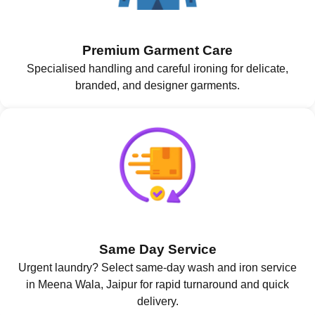
Premium Garment Care
Specialised handling and careful ironing for delicate,
branded, and designer garments.
Same Day Service
Urgent laundry? Select same-day wash and iron service
in Meena Wala, Jaipur for rapid turnaround and quick
delivery.