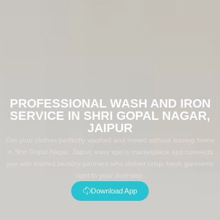
PROFESSIONAL WASH AND IRON
SERVICE IN SHRI GOPAL NAGAR,
JAIPUR
Get your clothes perfectly washed and ironed without leaving home
in Shri Gopal Nagar, Jaipur. easy spin's marketplace app connects
you with trained laundry partners who deliver crisp, fresh garments
right to your doorstep.
Download App