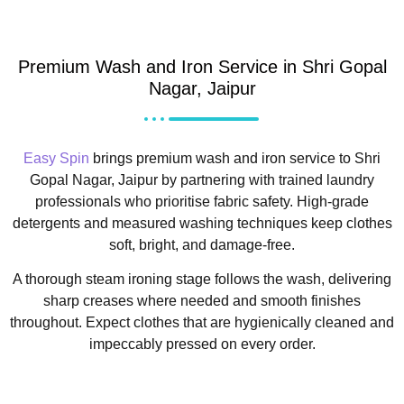
Premium Wash and Iron Service in Shri Gopal
Nagar, Jaipur
Easy Spin
brings premium wash and iron service to Shri
Gopal Nagar, Jaipur by partnering with trained laundry
professionals who prioritise fabric safety. High-grade
detergents and measured washing techniques keep clothes
soft, bright, and damage-free.
A thorough steam ironing stage follows the wash, delivering
sharp creases where needed and smooth finishes
throughout. Expect clothes that are hygienically cleaned and
impeccably pressed on every order.