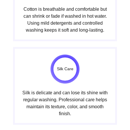
Cotton is breathable and comfortable but
can shrink or fade if washed in hot water.
Using mild detergents and controlled
washing keeps it soft and long-lasting.
Silk Care
Silk is delicate and can lose its shine with
regular washing. Professional care helps
maintain its texture, color, and smooth
finish.