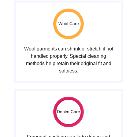
Wool Care
Wool garments can shrink or stretch if not
handled properly. Special cleaning
methods help retain their original fit and
softness.
Denim Care
Frequent washing can fade denim and