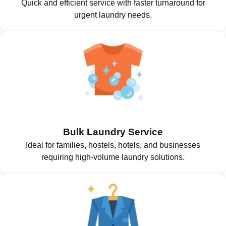
Quick and efficient service with faster turnaround for
urgent laundry needs.
Bulk Laundry Service
Ideal for families, hostels, hotels, and businesses
requiring high-volume laundry solutions.