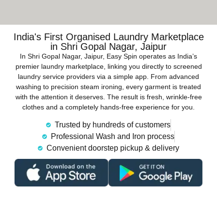
India's First Organised Laundry Marketplace
in Shri Gopal Nagar, Jaipur
In Shri Gopal Nagar, Jaipur, Easy Spin operates as India’s
premier laundry marketplace, linking you directly to screened
laundry service providers via a simple app. From advanced
washing to precision steam ironing, every garment is treated
with the attention it deserves. The result is fresh, wrinkle-free
clothes and a completely hands-free experience for you.
Trusted by hundreds of customers
Professional Wash and Iron process
Convenient doorstep pickup & delivery