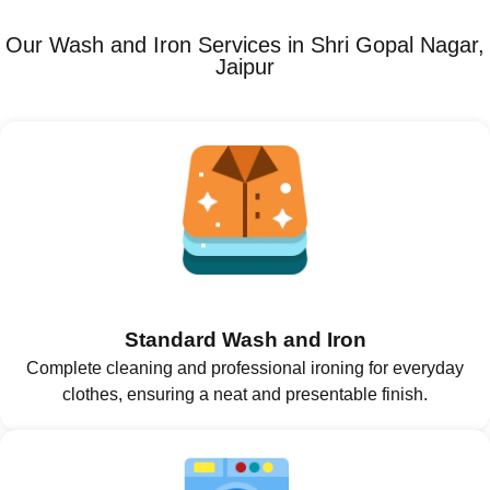
Our Wash and Iron Services in Shri Gopal Nagar,
Jaipur
Standard Wash and Iron
Complete cleaning and professional ironing for everyday
clothes, ensuring a neat and presentable finish.