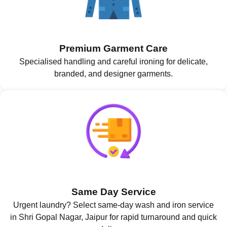
Premium Garment Care
Specialised handling and careful ironing for delicate,
branded, and designer garments.
Same Day Service
Urgent laundry? Select same-day wash and iron service
in Shri Gopal Nagar, Jaipur for rapid turnaround and quick