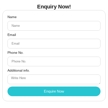
Enquiry Now!
Name
Email
Phone No.
Additional info.
Enquire Now