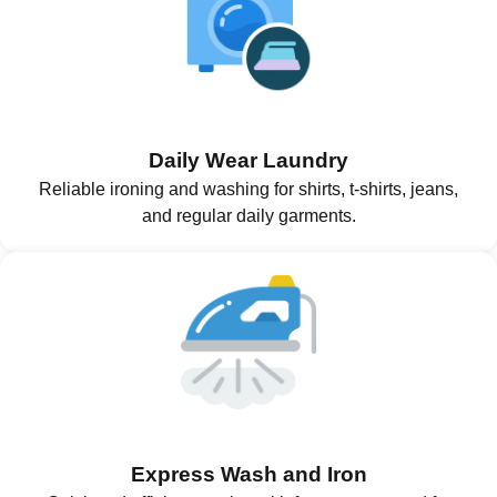
Daily Wear Laundry
Reliable ironing and washing for shirts, t-shirts, jeans,
and regular daily garments.
Express Wash and Iron