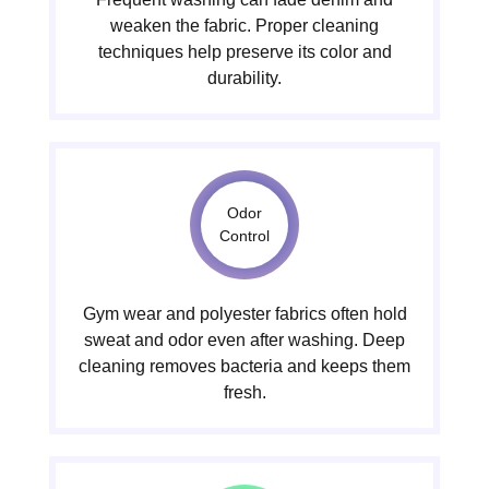
weaken the fabric. Proper cleaning
techniques help preserve its color and
durability.
Odor
Control
Gym wear and polyester fabrics often hold
sweat and odor even after washing. Deep
cleaning removes bacteria and keeps them
fresh.