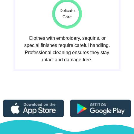
Delicate
Care
Clothes with embroidery, sequins, or
special finishes require careful handling.
Professional cleaning ensures they stay
intact and damage-free.