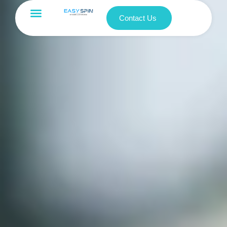
Contact Us