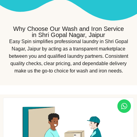
Why Choose Our Wash and Iron Service
in Shri Gopal Nagar, Jaipur
Easy Spin simplifies professional laundry in Shri Gopal
Nagar, Jaipur by acting as a transparent marketplace
between you and qualified laundry partners. Consistent
quality checks, clear pricing, and dependable delivery
make us the go-to choice for wash and iron needs.