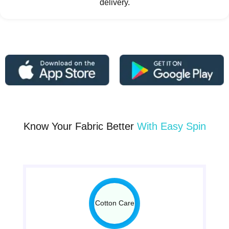
delivery.
Know Your Fabric Better
With Easy Spin
Cotton Care