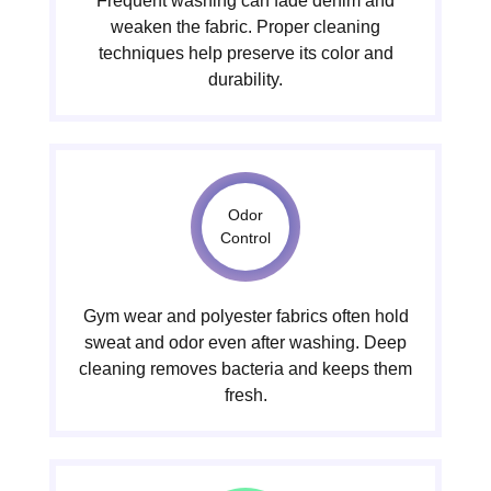
Frequent washing can fade denim and
weaken the fabric. Proper cleaning
techniques help preserve its color and
durability.
Odor
Control
Gym wear and polyester fabrics often hold
sweat and odor even after washing. Deep
cleaning removes bacteria and keeps them
fresh.