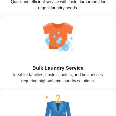
Quick and efficient service with faster turnaround for
urgent laundry needs.
Bulk Laundry Service
Ideal for families, hostels, hotels, and businesses
requiring high-volume laundry solutions.