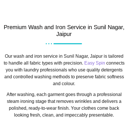
Premium Wash and Iron Service in Sunil Nagar,
Jaipur
Our wash and iron service in Sunil Nagar, Jaipur is tailored
to handle all fabric types with precision.
Easy Spin
connects
you with laundry professionals who use quality detergents
and controlled washing methods to preserve fabric softness
and colour.
After washing, each garment goes through a professional
steam ironing stage that removes wrinkles and delivers a
polished, ready-to-wear finish. Your clothes come back
looking fresh, clean, and impeccably presentable.