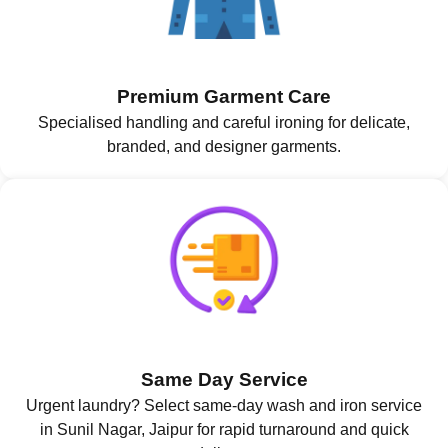
Premium Garment Care
Specialised handling and careful ironing for delicate,
branded, and designer garments.
Same Day Service
Urgent laundry? Select same-day wash and iron service
in Sunil Nagar, Jaipur for rapid turnaround and quick