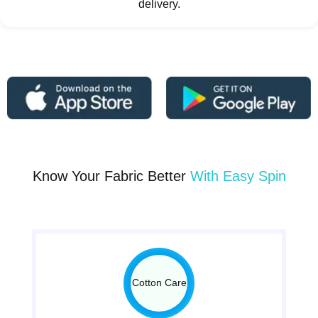
delivery.
Know Your Fabric Better
With Easy Spin
Cotton Care