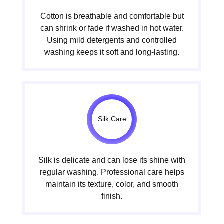
Cotton is breathable and comfortable but
can shrink or fade if washed in hot water.
Using mild detergents and controlled
washing keeps it soft and long-lasting.
Silk Care
Silk is delicate and can lose its shine with
regular washing. Professional care helps
maintain its texture, color, and smooth
finish.