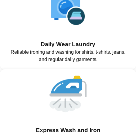
Daily Wear Laundry
Reliable ironing and washing for shirts, t-shirts, jeans,
and regular daily garments.
Express Wash and Iron