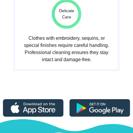
Delicate
Care
Clothes with embroidery, sequins, or
special finishes require careful handling.
Professional cleaning ensures they stay
intact and damage-free.