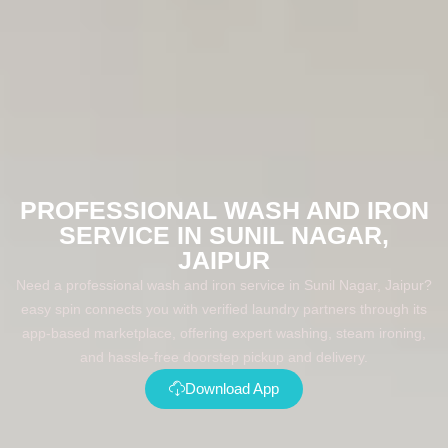
PROFESSIONAL WASH AND IRON
SERVICE IN SUNIL NAGAR,
JAIPUR
Need a professional wash and iron service in Sunil Nagar, Jaipur?
easy spin connects you with verified laundry partners through its
app-based marketplace, offering expert washing, steam ironing,
and hassle-free doorstep pickup and delivery.
Download App