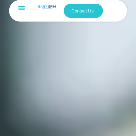
Contact Us