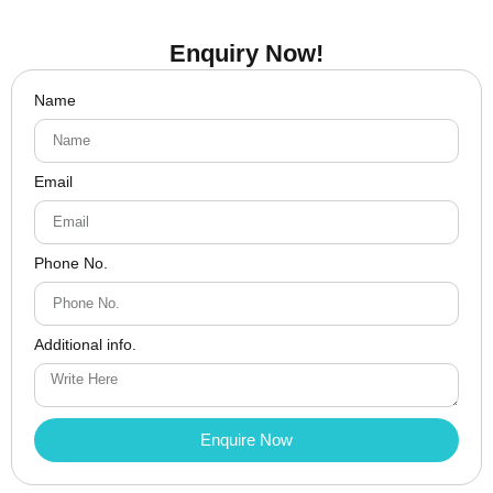
Enquiry Now!
Name
Email
Phone No.
Additional info.
Enquire Now