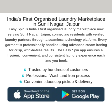
India's First Organised Laundry Marketplace
in Sunil Nagar, Jaipur
Easy Spin is India’s first organised laundry marketplace now
serving Sunil Nagar, Jaipur, connecting residents with verified
laundry partners through a seamless technology platform. Every
garment is professionally handled using advanced steam ironing
for crisp, wrinkle-free results. The Easy Spin app ensures a
hygienic, convenient, and consistent laundry experience each
time you book.
Trusted by hundreds of customers
Professional Wash and Iron process
Convenient doorstep pickup & delivery