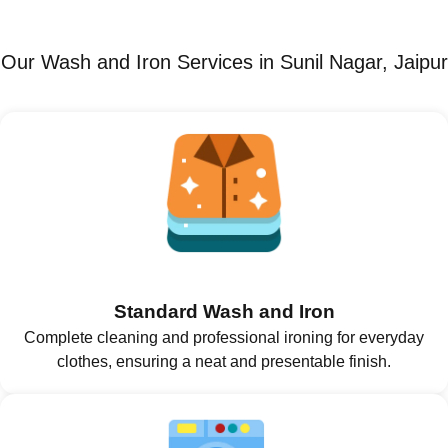
Our Wash and Iron Services in Sunil Nagar, Jaipur
Standard Wash and Iron
Complete cleaning and professional ironing for everyday
clothes, ensuring a neat and presentable finish.