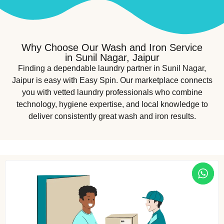
Why Choose Our Wash and Iron Service
in Sunil Nagar, Jaipur
Finding a dependable laundry partner in Sunil Nagar,
Jaipur is easy with Easy Spin. Our marketplace connects
you with vetted laundry professionals who combine
technology, hygiene expertise, and local knowledge to
deliver consistently great wash and iron results.