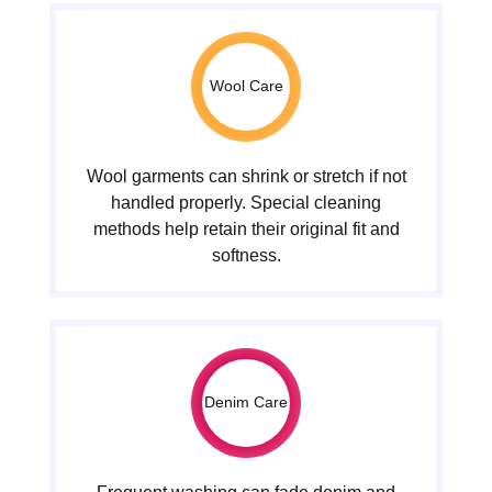
Wool Care
Wool garments can shrink or stretch if not
handled properly. Special cleaning
methods help retain their original fit and
softness.
Denim Care