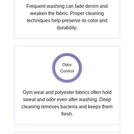
Frequent washing can fade denim and
weaken the fabric. Proper cleaning
techniques help preserve its color and
durability.
Odor
Control
Gym wear and polyester fabrics often hold
sweat and odor even after washing. Deep
cleaning removes bacteria and keeps them
fresh.