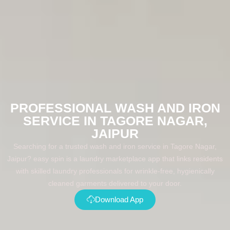
PROFESSIONAL WASH AND IRON
SERVICE IN TAGORE NAGAR,
JAIPUR
Searching for a trusted wash and iron service in Tagore Nagar,
Jaipur? easy spin is a laundry marketplace app that links residents
with skilled laundry professionals for wrinkle-free, hygienically
cleaned garments delivered to your door.
Download App