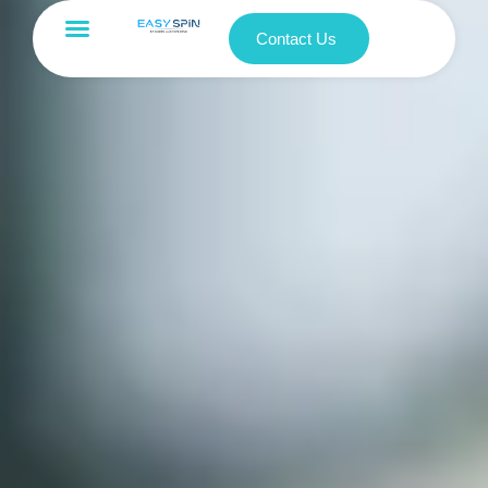
Contact Us