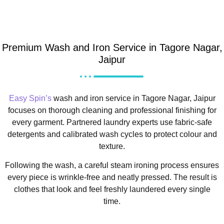
Premium Wash and Iron Service in Tagore Nagar,
Jaipur
Easy Spin’s
wash and iron service in Tagore Nagar, Jaipur
focuses on thorough cleaning and professional finishing for
every garment. Partnered laundry experts use fabric-safe
detergents and calibrated wash cycles to protect colour and
texture.
Following the wash, a careful steam ironing process ensures
every piece is wrinkle-free and neatly pressed. The result is
clothes that look and feel freshly laundered every single
time.