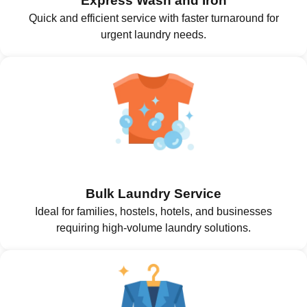
Express Wash and Iron
Quick and efficient service with faster turnaround for
urgent laundry needs.
Bulk Laundry Service
Ideal for families, hostels, hotels, and businesses
requiring high-volume laundry solutions.