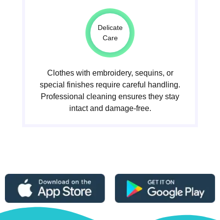
Delicate
Care
Clothes with embroidery, sequins, or
special finishes require careful handling.
Professional cleaning ensures they stay
intact and damage-free.