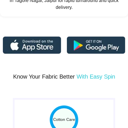
in Tagore Nagar, Jaipur for rapid turnaround and quick
delivery.
Know Your Fabric Better
With Easy Spin
Cotton Care