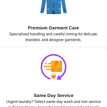
Premium Garment Care
Specialised handling and careful ironing for delicate,
branded, and designer garments.
Same Day Service
Urgent laundry? Select same-day wash and iron service