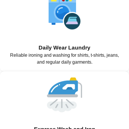
Daily Wear Laundry
Reliable ironing and washing for shirts, t-shirts, jeans,
and regular daily garments.