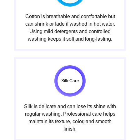
Cotton is breathable and comfortable but
can shrink or fade if washed in hot water.
Using mild detergents and controlled
washing keeps it soft and long-lasting.
Silk Care
Silk is delicate and can lose its shine with
regular washing. Professional care helps
maintain its texture, color, and smooth
finish.