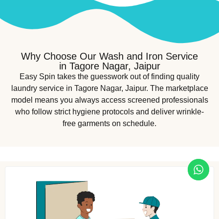
Why Choose Our Wash and Iron Service
in Tagore Nagar, Jaipur
Easy Spin takes the guesswork out of finding quality
laundry service in Tagore Nagar, Jaipur. The marketplace
model means you always access screened professionals
who follow strict hygiene protocols and deliver wrinkle-
free garments on schedule.