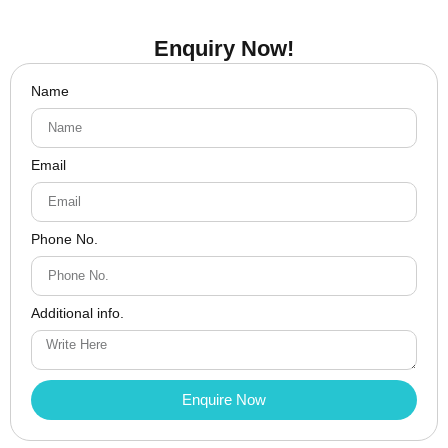
Enquiry Now!
Name
Email
Phone No.
Additional info.
Enquire Now