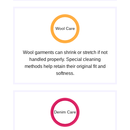
Wool Care
Wool garments can shrink or stretch if not
handled properly. Special cleaning
methods help retain their original fit and
softness.
Denim Care