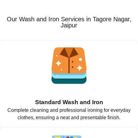
Our Wash and Iron Services in Tagore Nagar,
Jaipur
Standard Wash and Iron
Complete cleaning and professional ironing for everyday
clothes, ensuring a neat and presentable finish.