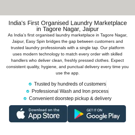
India's First Organised Laundry Marketplace
in Tagore Nagar, Jaipur
As India’s first organised laundry marketplace in Tagore Nagar,
Jaipur, Easy Spin bridges the gap between customers and
trusted laundry professionals with a single tap. Our platform
uses modern technology to match every order with skilled
handlers who deliver clean, freshly pressed clothes. Expect
consistent quality, hygiene, and punctual delivery every time you
use the app.
Trusted by hundreds of customers
Professional Wash and Iron process
Convenient doorstep pickup & delivery