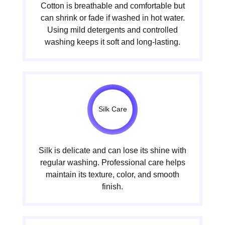
Cotton is breathable and comfortable but
can shrink or fade if washed in hot water.
Using mild detergents and controlled
washing keeps it soft and long-lasting.
Silk Care
Silk is delicate and can lose its shine with
regular washing. Professional care helps
maintain its texture, color, and smooth
finish.