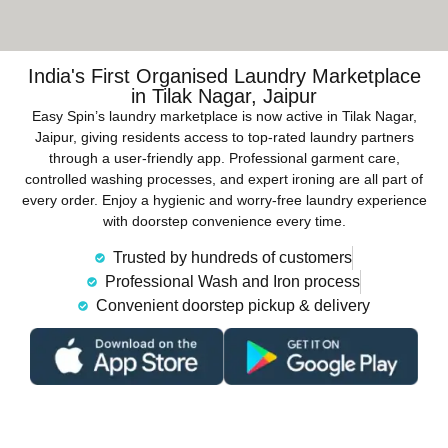
India's First Organised Laundry Marketplace
in Tilak Nagar, Jaipur
Easy Spin’s laundry marketplace is now active in Tilak Nagar,
Jaipur, giving residents access to top-rated laundry partners
through a user-friendly app. Professional garment care,
controlled washing processes, and expert ironing are all part of
every order. Enjoy a hygienic and worry-free laundry experience
with doorstep convenience every time.
Trusted by hundreds of customers
Professional Wash and Iron process
Convenient doorstep pickup & delivery