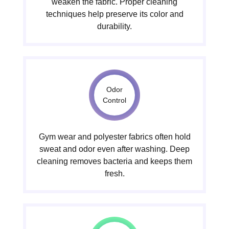
weaken the fabric. Proper cleaning
techniques help preserve its color and
durability.
Odor
Control
Gym wear and polyester fabrics often hold
sweat and odor even after washing. Deep
cleaning removes bacteria and keeps them
fresh.