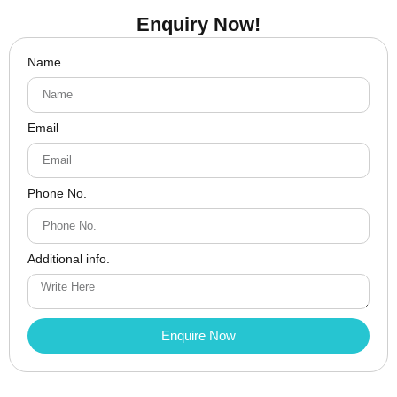
Enquiry Now!
Name
Email
Phone No.
Additional info.
Enquire Now