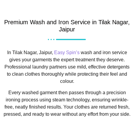
Premium Wash and Iron Service in Tilak Nagar,
Jaipur
In Tilak Nagar, Jaipur,
Easy Spin’s
wash and iron service
gives your garments the expert treatment they deserve.
Professional laundry partners use mild, effective detergents
to clean clothes thoroughly while protecting their feel and
colour.
Every washed garment then passes through a precision
ironing process using steam technology, ensuring wrinkle-
free, neatly finished results. Your clothes are returned fresh,
pressed, and ready to wear without any effort from your side.