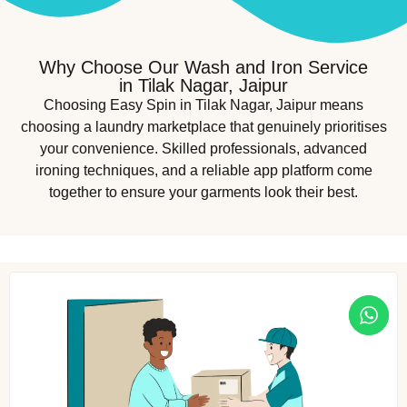
Why Choose Our Wash and Iron Service
in Tilak Nagar, Jaipur
Choosing Easy Spin in Tilak Nagar, Jaipur means
choosing a laundry marketplace that genuinely prioritises
your convenience. Skilled professionals, advanced
ironing techniques, and a reliable app platform come
together to ensure your garments look their best.