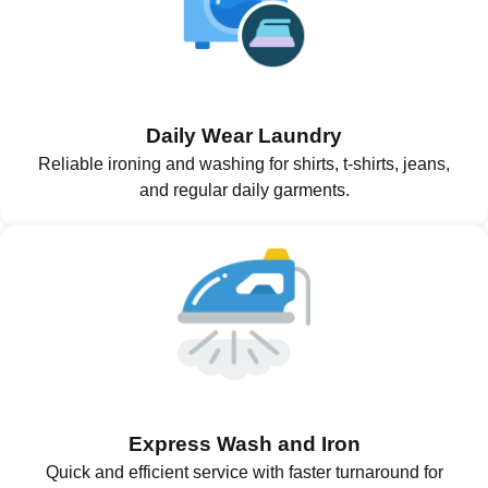
Daily Wear Laundry
Reliable ironing and washing for shirts, t-shirts, jeans,
and regular daily garments.
Express Wash and Iron
Quick and efficient service with faster turnaround for