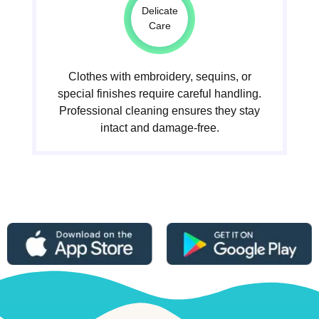
Delicate
Care
Clothes with embroidery, sequins, or
special finishes require careful handling.
Professional cleaning ensures they stay
intact and damage-free.