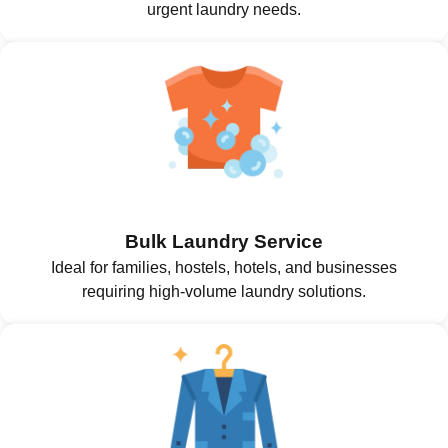
urgent laundry needs.
Bulk Laundry Service
Ideal for families, hostels, hotels, and businesses
requiring high-volume laundry solutions.