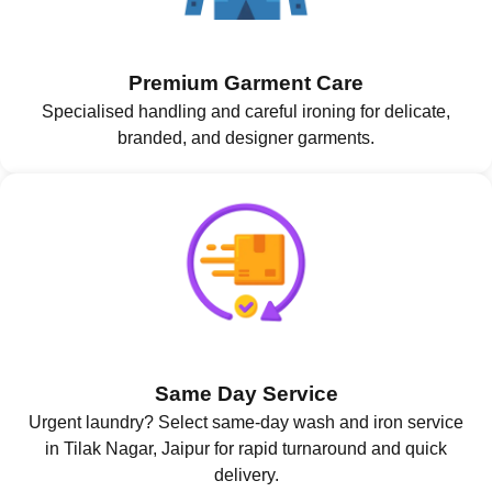
Premium Garment Care
Specialised handling and careful ironing for delicate,
branded, and designer garments.
Same Day Service
Urgent laundry? Select same-day wash and iron service
in Tilak Nagar, Jaipur for rapid turnaround and quick
delivery.