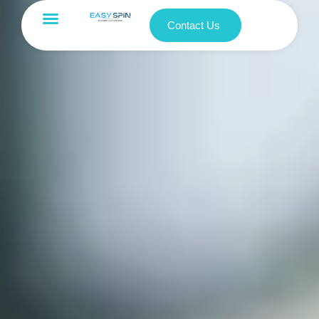
Contact Us