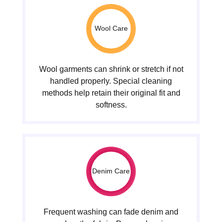
Wool Care
Wool garments can shrink or stretch if not
handled properly. Special cleaning
methods help retain their original fit and
softness.
Denim Care
Frequent washing can fade denim and