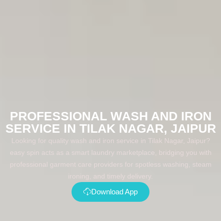
PROFESSIONAL WASH AND IRON
SERVICE IN TILAK NAGAR, JAIPUR
Looking for quality wash and iron service in Tilak Nagar, Jaipur?
easy spin acts as a smart laundry marketplace, bridging you with
professional garment care providers for spotless washing, steam
ironing, and timely delivery.
Download App