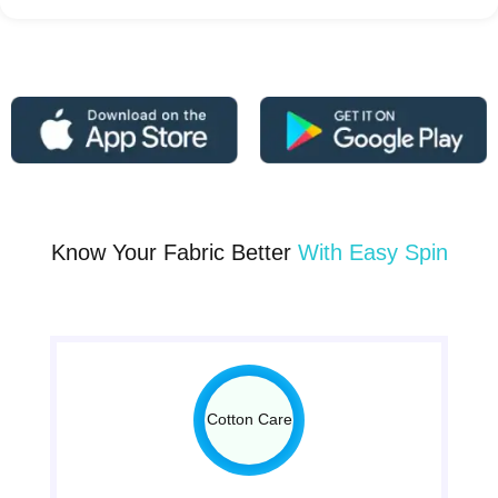
Know Your Fabric Better
With Easy Spin
Cotton Care