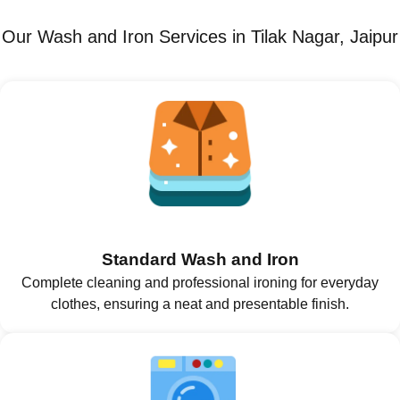
Our Wash and Iron Services in Tilak Nagar, Jaipur
Standard Wash and Iron
Complete cleaning and professional ironing for everyday
clothes, ensuring a neat and presentable finish.