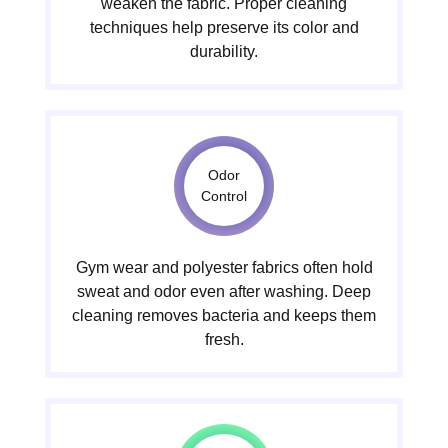
weaken the fabric. Proper cleaning
techniques help preserve its color and
durability.
Odor
Control
Gym wear and polyester fabrics often hold
sweat and odor even after washing. Deep
cleaning removes bacteria and keeps them
fresh.