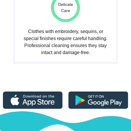
Delicate
Care
Clothes with embroidery, sequins, or
special finishes require careful handling.
Professional cleaning ensures they stay
intact and damage-free.