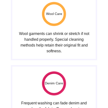
Wool Care
Wool garments can shrink or stretch if not
handled properly. Special cleaning
methods help retain their original fit and
softness.
Denim Care
Frequent washing can fade denim and