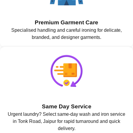
Premium Garment Care
Specialised handling and careful ironing for delicate,
branded, and designer garments.
Same Day Service
Urgent laundry? Select same-day wash and iron service
in Tonk Road, Jaipur for rapid turnaround and quick
delivery.