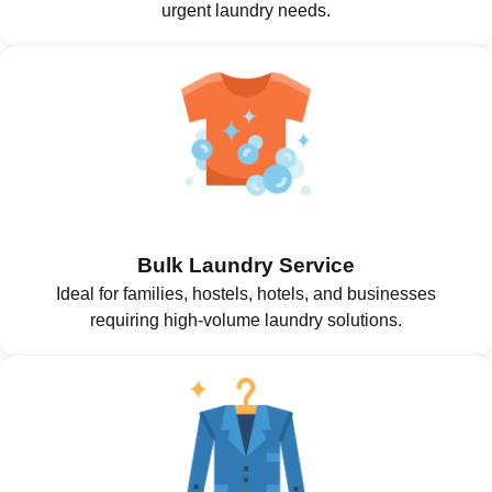
urgent laundry needs.
Bulk Laundry Service
Ideal for families, hostels, hotels, and businesses
requiring high-volume laundry solutions.