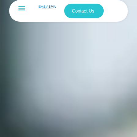
Contact Us