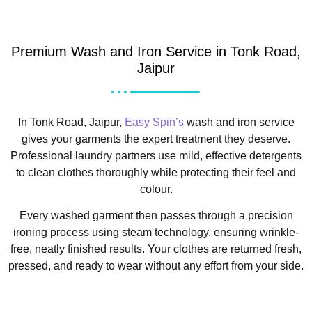
Premium Wash and Iron Service in Tonk Road,
Jaipur
In Tonk Road, Jaipur,
Easy Spin’s
wash and iron service
gives your garments the expert treatment they deserve.
Professional laundry partners use mild, effective detergents
to clean clothes thoroughly while protecting their feel and
colour.
Every washed garment then passes through a precision
ironing process using steam technology, ensuring wrinkle-
free, neatly finished results. Your clothes are returned fresh,
pressed, and ready to wear without any effort from your side.