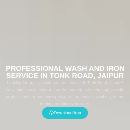
PROFESSIONAL WASH AND IRON
SERVICE IN TONK ROAD, JAIPUR
Looking for quality wash and iron service in Tonk Road, Jaipur?
easy spin acts as a smart laundry marketplace, bridging you with
professional garment care providers for spotless washing, steam
ironing, and timely delivery.
Download App