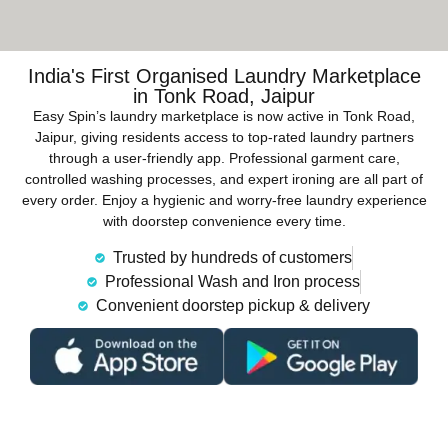
India's First Organised Laundry Marketplace
in Tonk Road, Jaipur
Easy Spin’s laundry marketplace is now active in Tonk Road,
Jaipur, giving residents access to top-rated laundry partners
through a user-friendly app. Professional garment care,
controlled washing processes, and expert ironing are all part of
every order. Enjoy a hygienic and worry-free laundry experience
with doorstep convenience every time.
Trusted by hundreds of customers
Professional Wash and Iron process
Convenient doorstep pickup & delivery