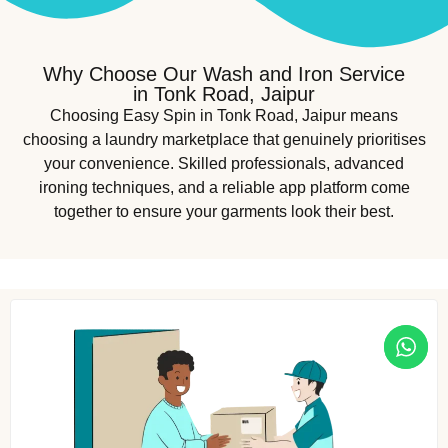
Why Choose Our Wash and Iron Service
in Tonk Road, Jaipur
Choosing Easy Spin in Tonk Road, Jaipur means
choosing a laundry marketplace that genuinely prioritises
your convenience. Skilled professionals, advanced
ironing techniques, and a reliable app platform come
together to ensure your garments look their best.