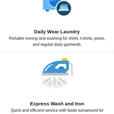
Daily Wear Laundry
Reliable ironing and washing for shirts, t-shirts, jeans,
and regular daily garments.
Express Wash and Iron
Quick and efficient service with faster turnaround for