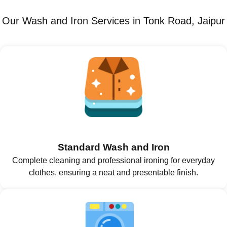
Our Wash and Iron Services in Tonk Road, Jaipur
Standard Wash and Iron
Complete cleaning and professional ironing for everyday
clothes, ensuring a neat and presentable finish.