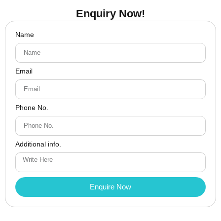
Enquiry Now!
Name
Email
Phone No.
Additional info.
Enquire Now