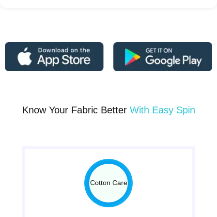
Know Your Fabric Better
With Easy Spin
Cotton Care