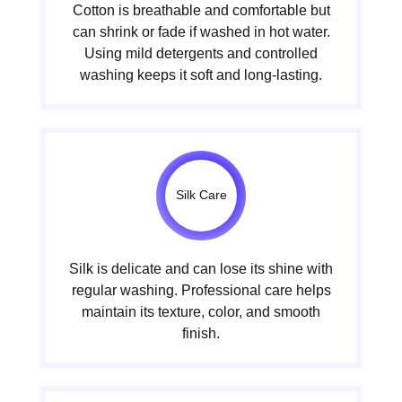
Cotton is breathable and comfortable but
can shrink or fade if washed in hot water.
Using mild detergents and controlled
washing keeps it soft and long-lasting.
Silk Care
Silk is delicate and can lose its shine with
regular washing. Professional care helps
maintain its texture, color, and smooth
finish.