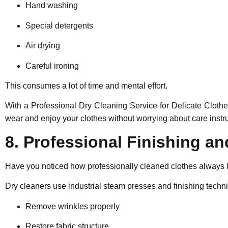
Hand washing
Special detergents
Air drying
Careful ironing
This consumes a lot of time and mental effort.
With a Professional Dry Cleaning Service for Delicate Cloth
wear and enjoy your clothes without worrying about care instru
8. Professional Finishing an
Have you noticed how professionally cleaned clothes always l
Dry cleaners use industrial steam presses and finishing techni
Remove wrinkles properly
Restore fabric structure