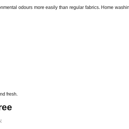
ronmental odours more easily than regular fabrics. Home washin
and fresh.
ree
: