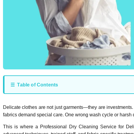
☰ Table of Contents
Delicate clothes are not just garments—they are investments. W
fabrics demand special care. One wrong wash cycle or harsh d
This is where a Professional Dry Cleaning Service for Del