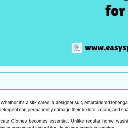
hether it’s a silk saree, a designer suit, embroidered lehenga,
etergent can permanently damage their texture, colour, and sh
icate Clothes becomes essential. Unlike regular home washi