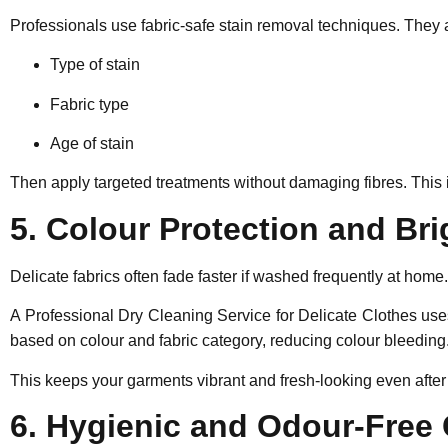
Professionals use fabric-safe stain removal techniques. They 
Type of stain
Fabric type
Age of stain
Then apply targeted treatments without damaging fibres. This 
5. Colour Protection and Br
Delicate fabrics often fade faster if washed frequently at home.
A Professional Dry Cleaning Service for Delicate Clothes uses
based on colour and fabric category, reducing colour bleeding
This keeps your garments vibrant and fresh-looking even after 
6. Hygienic and Odour-Free