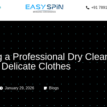
s
+91 789
g a Professional Dry Clea
r Delicate Clothes
January 29, 2026
Blogs