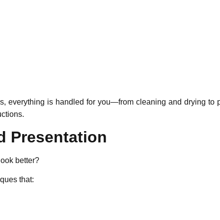
es, everything is handled for you—from cleaning and drying to
ctions.
d Presentation
ook better?
ques that: