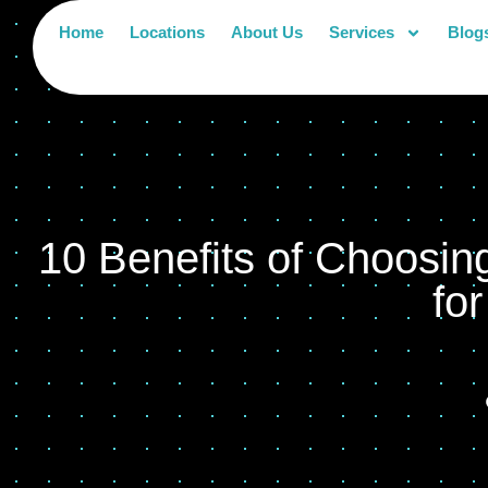
Home
Locations
About Us
Services
Blog
10 Benefits of Choosin
fo