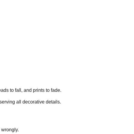
 to fall, and prints to fade.
rving all decorative details.
d wrongly.