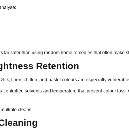
analyse:
is far safer than using random home remedies that often make s
ightness Retention
 Silk, linen, chiffon, and pastel colours are especially vulnerable
 controlled solvents and temperature that prevent colour loss.
.
multiple cleans.
 Cleaning