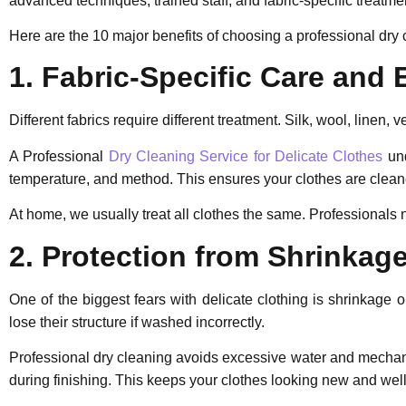
advanced techniques, trained staff, and fabric-specific treatme
Here are the 10 major benefits of choosing a professional dry 
1. Fabric-Specific Care and 
Different fabrics require different treatment. Silk, wool, linen, 
A Professional
Dry Cleaning Service for Delicate Clothes
und
temperature, and method. This ensures your clothes are cleane
At home, we usually treat all clothes the same. Professionals n
2. Protection from Shrinkag
One of the biggest fears with delicate clothing is shrinkage
lose their structure if washed incorrectly.
Professional dry cleaning avoids excessive water and mechan
during finishing. This keeps your clothes looking new and well-f