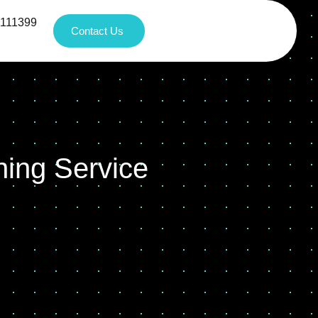
1111399
Contact Us
ning Service