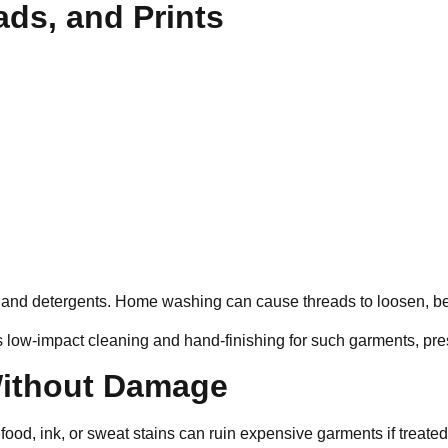
ads, and Prints
nd detergents. Home washing can cause threads to loosen, beads
 low-impact cleaning and hand-finishing for such garments, prese
 Without Damage
 food, ink, or sweat stains can ruin expensive garments if treate