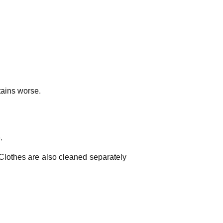
tains worse.
.
 Clothes are also cleaned separately