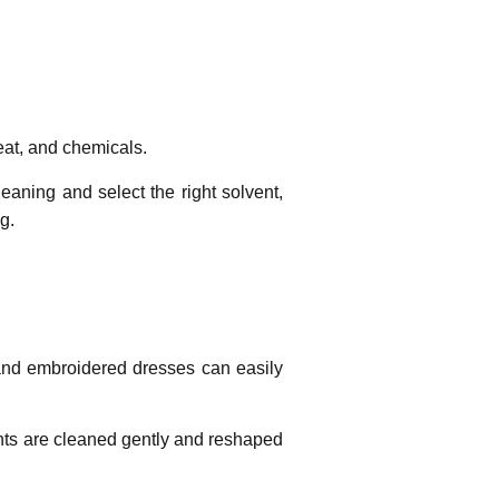
 heat, and chemicals.
aning and select the right solvent,
g.
, and embroidered dresses can easily
nts are cleaned gently and reshaped