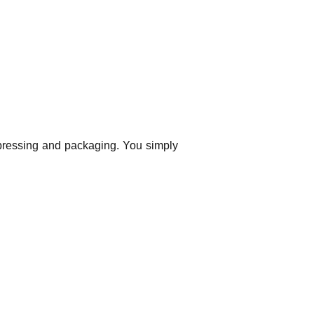
 pressing and packaging. You simply