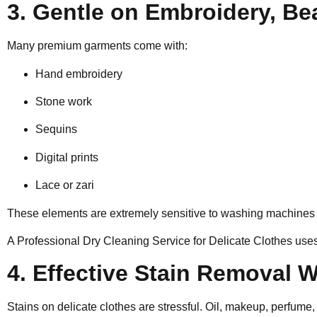
3. Gentle on Embroidery, Be
Many premium garments come with:
Hand embroidery
Stone work
Sequins
Digital prints
Lace or zari
These elements are extremely sensitive to washing machines a
A Professional Dry Cleaning Service for Delicate Clothes uses
4. Effective Stain Removal
Stains on delicate clothes are stressful. Oil, makeup, perfume,