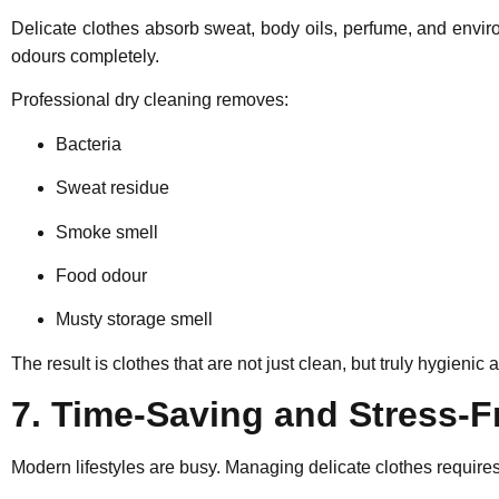
Delicate clothes absorb sweat, body oils, perfume, and envi
odours completely.
Professional dry cleaning removes:
Bacteria
Sweat residue
Smoke smell
Food odour
Musty storage smell
The result is clothes that are not just clean, but truly hygienic 
7. Time-Saving and Stress-F
Modern lifestyles are busy. Managing delicate clothes requires