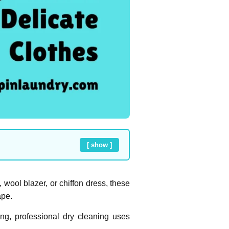
[ show ]
 wool blazer, or chiffon dress, these
ape.
ng, professional dry cleaning uses