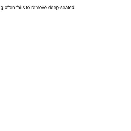
g often fails to remove deep-seated