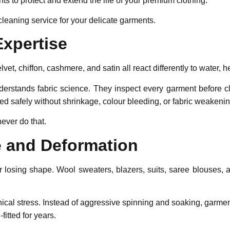
nts to protect and extend the life of your premium clothing.
cleaning service for your delicate garments.
Expertise
velvet, chiffon, cashmere, and satin all react differently to water,
erstands fabric science. They inspect every garment before cle
d safely without shrinkage, colour bleeding, or fabric weakenin
ever do that.
e and Deformation
 or losing shape. Wool sweaters, blazers, suits, saree blouses
ical stress. Instead of aggressive spinning and soaking, garme
itted for years.