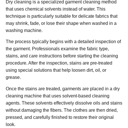
Dry cleaning is a specialized garment cleaning method
that uses chemical solvents instead of water. This
technique is particularly suitable for delicate fabrics that
may shrink, fade, or lose their shape when washed in a
washing machine.
The process typically begins with a detailed inspection of
the garment. Professionals examine the fabric type,
stains, and care instructions before starting the cleaning
procedure. After the inspection, stains are pre-treated
using special solutions that help loosen dirt, oil, or
grease.
Once the stains are treated, garments are placed in a dry
cleaning machine that uses solvent-based cleaning
agents. These solvents effectively dissolve oils and stains
without damaging the fibers. The clothes are then dried,
pressed, and carefully finished to restore their original
look.