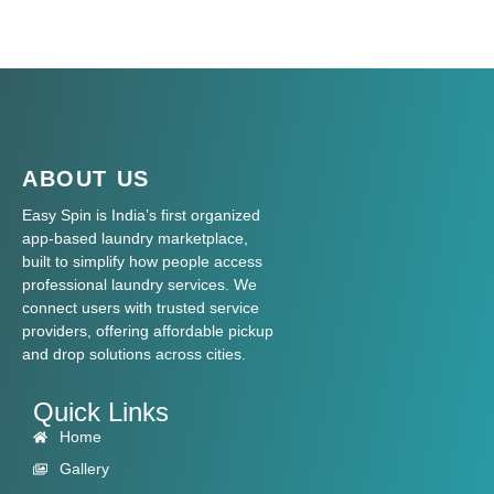
ABOUT US
Easy Spin is India’s first organized
app-based laundry marketplace,
built to simplify how people access
professional laundry services. We
connect users with trusted service
providers, offering affordable pickup
and drop solutions across cities.
Quick Links
Home
Gallery