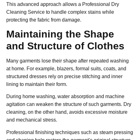
This advanced approach allows a
Professional Dry
Cleaning Service
to handle complex stains while
protecting the fabric from damage.
Maintaining the Shape
and Structure of Clothes
Many garments lose their shape after repeated washing
at home. For example, blazers, formal suits, coats, and
structured dresses rely on precise stitching and inner
lining to maintain their form.
During home washing, water absorption and machine
agitation can weaken the structure of such garments. Dry
cleaning, on the other hand, avoids excessive moisture
and mechanical stress.
Professional finishing techniques such as steam pressing