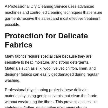
A
Professional Dry Cleaning Service
uses advanced
machines and controlled cleaning techniques that ensure
garments receive the safest and most effective treatment
possible.
Protection for Delicate
Fabrics
Many fabrics require special care because they are
sensitive to heat, moisture, and strong detergents.
Materials such as silk, wool, velvet, chiffon, linen, and
designer fabrics can easily get damaged during regular
washing.
Professional dry cleaning protects these delicate
materials by using gentle solvents that clean the fabric
without weakening the fibers. This prevents issues like
shrinkage, fading, or distortion of garment shape.