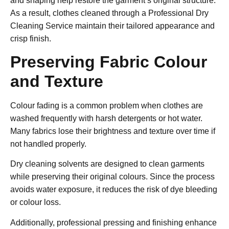
and shaping help restore the garment’s original structure.
As a result, clothes cleaned through a
Professional Dry
Cleaning Service
maintain their tailored appearance and
crisp finish.
Preserving Fabric Colour
and Texture
Colour fading is a common problem when clothes are
washed frequently with harsh detergents or hot water.
Many fabrics lose their brightness and texture over time if
not handled properly.
Dry cleaning solvents are designed to clean garments
while preserving their original colours. Since the process
avoids water exposure, it reduces the risk of dye bleeding
or colour loss.
Additionally, professional pressing and finishing enhance