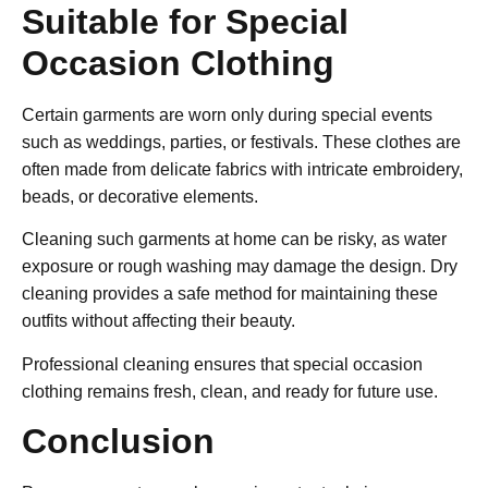
Suitable for Special
Occasion Clothing
Certain garments are worn only during special events
such as weddings, parties, or festivals. These clothes are
often made from delicate fabrics with intricate embroidery,
beads, or decorative elements.
Cleaning such garments at home can be risky, as water
exposure or rough washing may damage the design. Dry
cleaning provides a safe method for maintaining these
outfits without affecting their beauty.
Professional cleaning ensures that special occasion
clothing remains fresh, clean, and ready for future use.
Conclusion