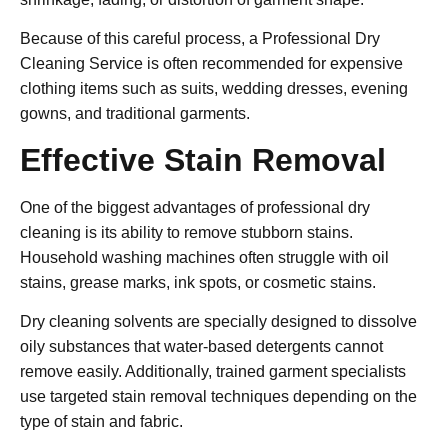
Because of this careful process, a
Professional Dry
Cleaning Service
is often recommended for expensive
clothing items such as suits, wedding dresses, evening
gowns, and traditional garments.
Effective Stain Removal
One of the biggest advantages of professional dry
cleaning is its ability to remove stubborn stains.
Household washing machines often struggle with oil
stains, grease marks, ink spots, or cosmetic stains.
Dry cleaning solvents are specially designed to dissolve
oily substances that water-based detergents cannot
remove easily. Additionally, trained garment specialists
use targeted stain removal techniques depending on the
type of stain and fabric.