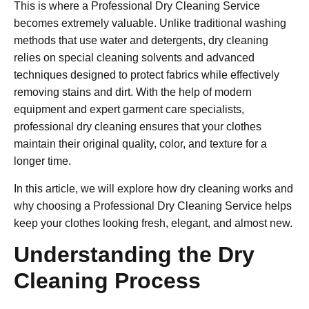
This is where a Professional Dry Cleaning Service
becomes extremely valuable. Unlike traditional washing
methods that use water and detergents, dry cleaning
relies on special cleaning solvents and advanced
techniques designed to protect fabrics while effectively
removing stains and dirt. With the help of modern
equipment and expert garment care specialists,
professional dry cleaning ensures that your clothes
maintain their original quality, color, and texture for a
longer time.
In this article, we will explore how dry cleaning works and
why choosing a Professional Dry Cleaning Service helps
keep your clothes looking fresh, elegant, and almost new.
Understanding the Dry
Cleaning Process