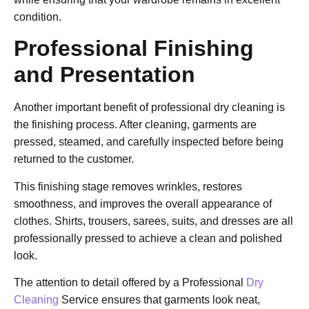
condition.
Professional Finishing
and Presentation
Another important benefit of professional dry cleaning is
the finishing process. After cleaning, garments are
pressed, steamed, and carefully inspected before being
returned to the customer.
This finishing stage removes wrinkles, restores
smoothness, and improves the overall appearance of
clothes. Shirts, trousers, sarees, suits, and dresses are all
professionally pressed to achieve a clean and polished
look.
The attention to detail offered by a
Professional
Dry
Cleaning
Service
ensures that garments look neat,