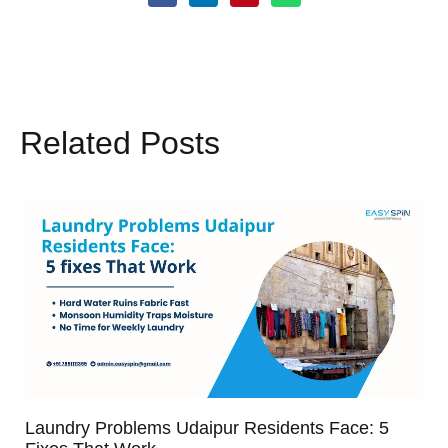
Related Posts
Laundry Problems Udaipur Residents Face: 5