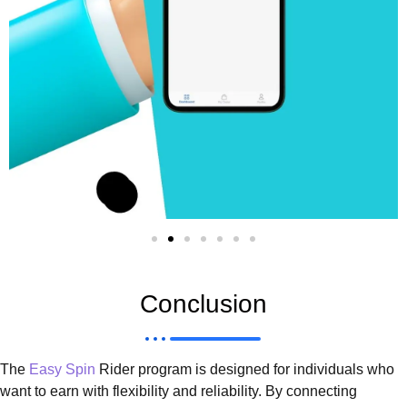
Conclusion
The
Easy Spin
Rider program is designed for individuals who
want to earn with flexibility and reliability. By connecting