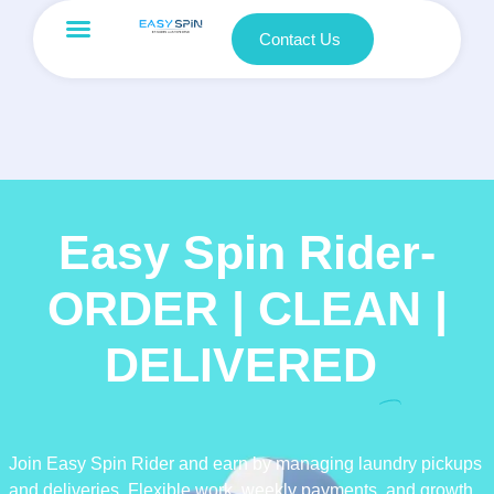
Contact Us
Easy Spin Rider-
ORDER | CLEAN |
DELIVERED
Join Easy Spin Rider and earn by managing laundry pickups
and deliveries. Flexible work, weekly payments, and growth