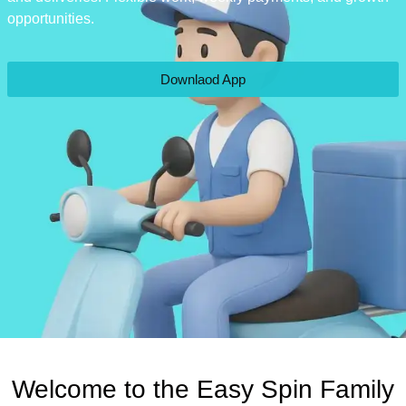
opportunities.
Downlaod App
Welcome to the Easy Spin Family