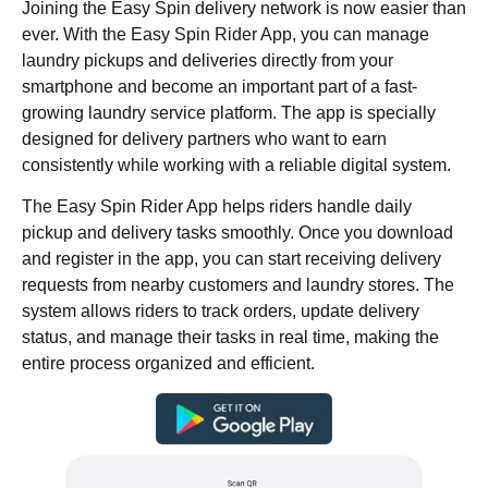
Joining the Easy Spin delivery network is now easier than
ever. With the Easy Spin Rider App, you can manage
laundry pickups and deliveries directly from your
smartphone and become an important part of a fast-
growing laundry service platform. The app is specially
designed for delivery partners who want to earn
consistently while working with a reliable digital system.
The Easy Spin Rider App helps riders handle daily
pickup and delivery tasks smoothly. Once you download
and register in the app, you can start receiving delivery
requests from nearby customers and laundry stores. The
system allows riders to track orders, update delivery
status, and manage their tasks in real time, making the
entire process organized and efficient.