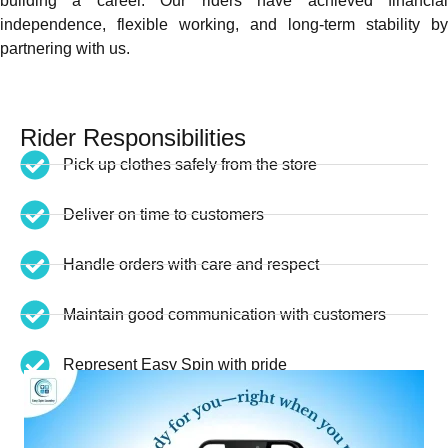
building a career. Our riders have achieved financial
independence, flexible working, and long-term stability by
partnering with us.
Rider Responsibilities
Pick up clothes safely from the store
Deliver on time to customers
Handle orders with care and respect
Maintain good communication with customers
Represent Easy Spin with pride