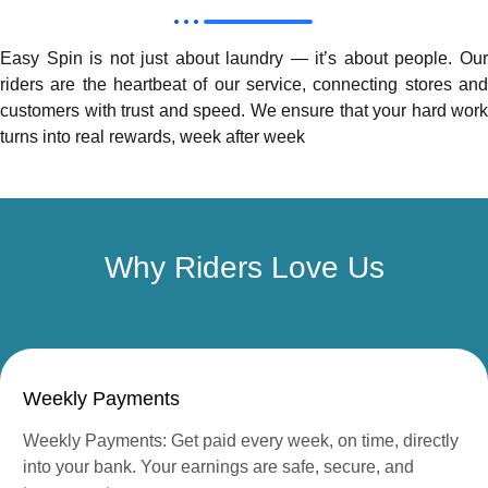
Easy Spin is not just about laundry — it’s about people. Our
riders are the heartbeat of our service, connecting stores and
customers with trust and speed. We ensure that your hard work
turns into real rewards, week after week
Why Riders Love Us
Weekly Payments
Weekly Payments: Get paid every week, on time, directly
into your bank. Your earnings are safe, secure, and