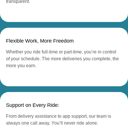
transparent.
Flexible Work, More Freedom
Whether you ride full-time or part-time, you’re in control
of your schedule. The more deliveries you complete, the
more you earn.
Support on Every Ride:
From delivery assistance to app support, our team is
always one call away. You’ll never ride alone.