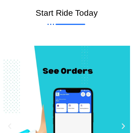
Start Ride Today