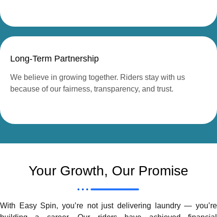
Long-Term Partnership
We believe in growing together. Riders stay with us
because of our fairness, transparency, and trust.
Your Growth, Our Promise
With Easy Spin, you’re not just delivering laundry — you’re