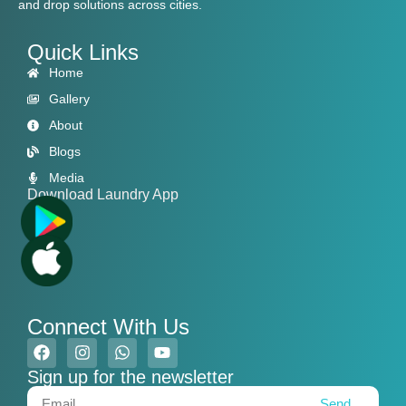
and drop solutions across cities.
Quick Links
Home
Gallery
About
Blogs
Media
Download Laundry App
Connect With Us
Sign up for the newsletter
Send