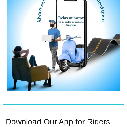
Download Our App for Riders