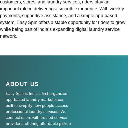
customers, stores, and laundry services, riders play an
important role in delivering a smooth experience. With weekly
payments, supportive assistance, and a simple app-based
system, Easy Spin offers a stable opportunity for riders to grow
while being part of India’s expanding digital laundry service
network.
ABOUT US
Easy Spin is India’s first organized
app-based laundry marketplace,
built to simplify how people access
professional laundry services. We
connect users with trusted service
providers, offering affordable pickup