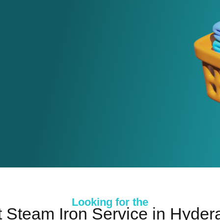
Looking for the
 Steam Iron Service in Hyde