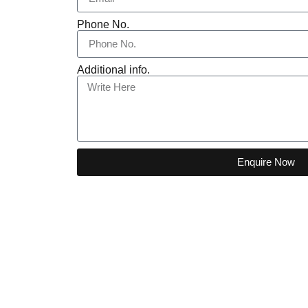
Phone No.
Additional info.
Enquire Now