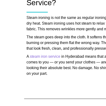
Service?
Steam ironing is not the same as regular ironing
dry heat. Steam ironing uses hot steam to relax t
fabric. This removes wrinkles more gently and m
The steam goes deep into the cloth. It softens th
burning or pressing them flat the wrong way. Th
that look fresh, clean, and professionally presse
A
steam iron service
in Hyderabad means that a
comes to you — or you send your clothes — and
looking their absolute best. No damage. No shin
on your part.