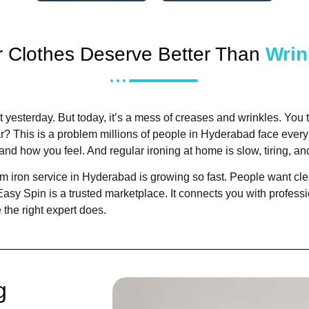
r Clothes Deserve Better Than
Wrin
t yesterday. But today, it’s a mess of creases and wrinkles. You try
ar?
This is a problem millions of people in Hyderabad face every 
and how you feel. And regular ironing at home is slow, tiring, 
m iron service in Hyderabad is growing so fast. People want clea
Easy Spin is a trusted marketplace. It connects you with profess
 the right expert does.
g