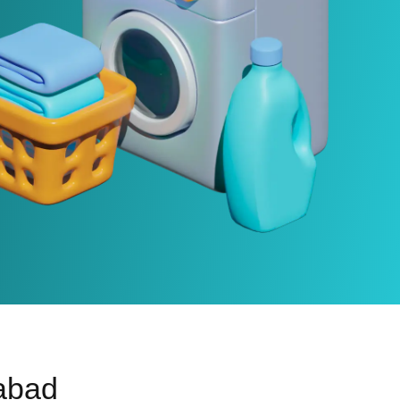
rabad