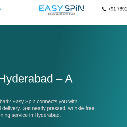
s
+91 789
 Hyderabad – A
rabad? Easy Spin connects you with
 delivery. Get neatly pressed, wrinkle-free
oning service in Hyderabad.