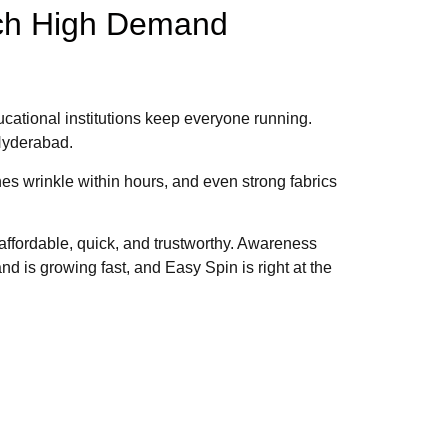
uch High Demand
ucational institutions keep everyone running.
 Hyderabad.
es wrinkle within hours, and even strong fabrics
 affordable, quick, and trustworthy. Awareness
 is growing fast, and Easy Spin is right at the