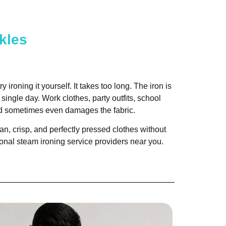
kles
 ironing it yourself. It takes too long. The iron is
single day. Work clothes, party outfits, school
and sometimes even damages the fabric.
n, crisp, and perfectly pressed clothes without
ional steam ironing service providers near you.