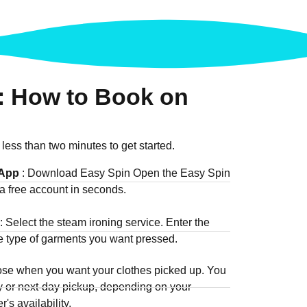
: How to Book on
 less than two minutes to get started.
 App
: Download Easy Spin Open the Easy Spin
a free account in seconds.
: Select the steam ironing service. Enter the
he type of garments you want pressed.
ose when you want your clothes picked up. You
 or next-day pickup, depending on your
's availability.