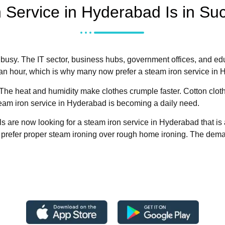
 Service in Hyderabad Is in S
 busy. The IT sector, business hubs, government offices, and ed
 an hour, which is why many now prefer a steam iron service in
he heat and humidity make clothes crumple faster. Cotton cloth
team iron service in Hyderabad is becoming a daily need.
s are now looking for a steam iron service in Hyderabad that is
 prefer proper steam ironing over rough home ironing. The demand