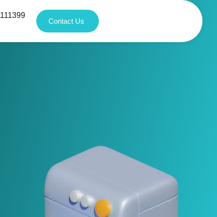
1111399
Contact Us