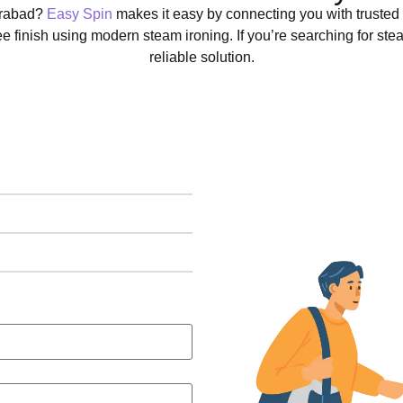
derabad?
Easy Spin
makes it easy by connecting you with trusted
ree finish using modern steam ironing. If you’re searching for st
reliable solution.