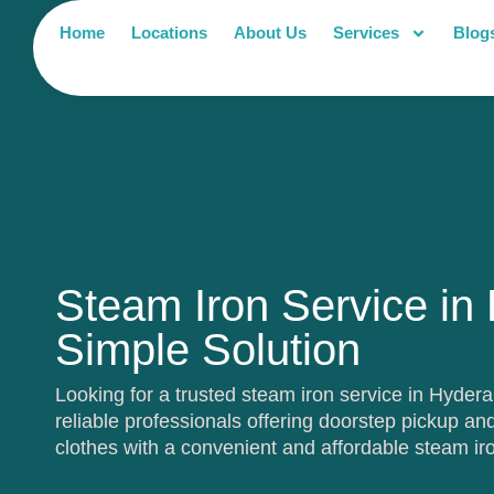
Home
Locations
About Us
Services
Blog
Steam Iron Service in
Simple Solution
Looking for a trusted steam iron service in Hyde
reliable professionals offering doorstep pickup and
clothes with a convenient and affordable steam ir