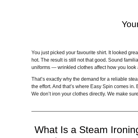
You
You just picked your favourite shirt. It looked grea
hot. The result is still not that good. Sound famili
uniforms — wrinkled clothes affect how you look 
That’s exactly why the demand for a reliable stea
the effort. And that’s where Easy Spin comes in.
We don’t iron your clothes directly. We make sure
What Is a Steam Ironin