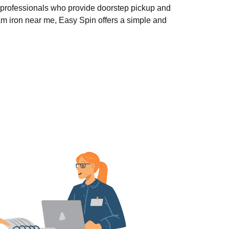
 professionals who provide doorstep pickup and
eam iron near me, Easy Spin offers a simple and