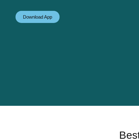
Download App
Best