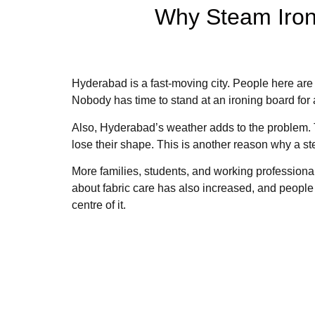
Why Steam Iron
Hyderabad is a fast-moving city. People here are
Nobody has time to stand at an ironing board for
Also, Hyderabad’s weather adds to the problem. T
lose their shape. This is another reason why a s
More families, students, and working professional
about fabric care has also increased, and people
centre of it.