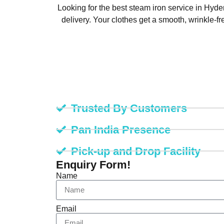
Looking for the best steam iron service in Hy
delivery. Your clothes get a smooth, wrinkle-f
Trusted By Customers
Pan India Presence
Pick-up and Drop Facility
Enquiry Form!
Name
Email