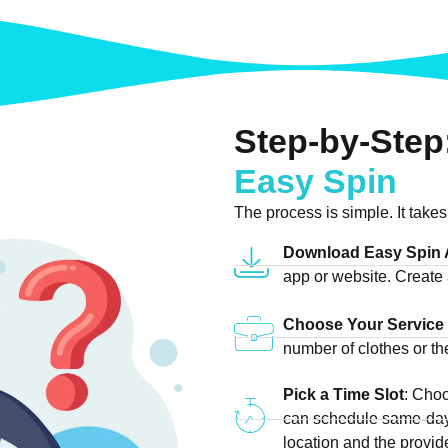
Step-by-Step
Easy Spin
The process is simple. It takes
Download Easy Spin
app or website. Create 
Choose Your Service
number of clothes or t
Pick a Time Slot
: Cho
can schedule same-day
location and the provider