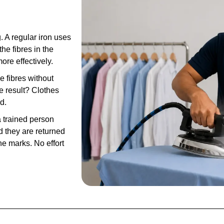
. A regular iron uses
he fibres in the
ore effectively.
e fibres without
e result? Clothes
d.
 trained person
 they are returned
e marks. No effort