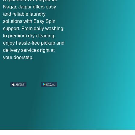
Nagar, Jaipur offers easy
and reliable laundry
solutions with Easy Spin
support. From daily washing
to premium dry cleaning,
enjoy hassle-free pickup and
delivery services right at
your doorstep.