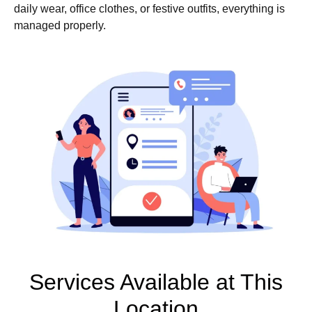
daily wear, office clothes, or festive outfits, everything is
managed properly.
Services Available at This
Location