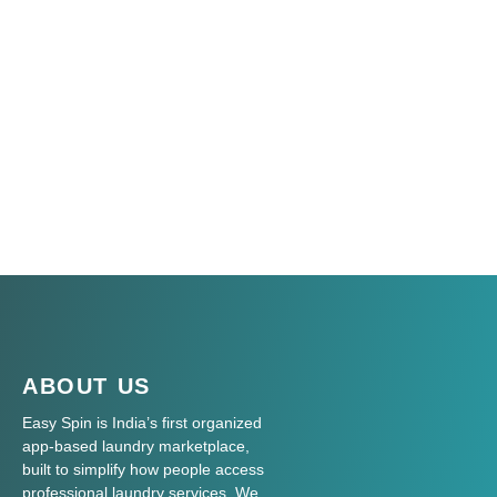
ABOUT US
Easy Spin is India’s first organized
app-based laundry marketplace,
built to simplify how people access
professional laundry services. We