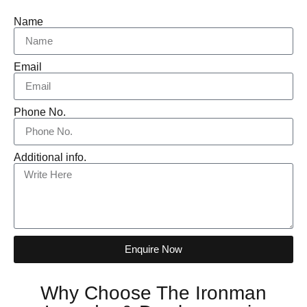
Name
Email
Phone No.
Additional info.
Enquire Now
Why Choose The Ironman