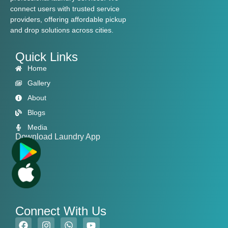
connect users with trusted service
providers, offering affordable pickup
and drop solutions across cities.
Quick Links
Home
Gallery
About
Blogs
Media
Download Laundry App
Connect With Us