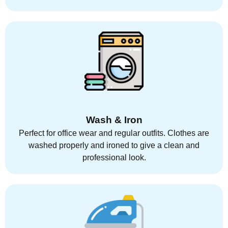
Wash & Iron
Perfect for office wear and regular outfits. Clothes are
washed properly and ironed to give a clean and
professional look.