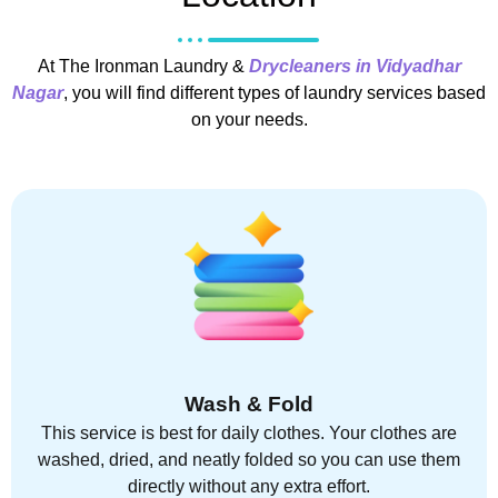
At The Ironman Laundry &
Drycleaners in Vidyadhar
Nagar
, you will find different types of laundry services based
on your needs.
Wash & Fold
This service is best for daily clothes. Your clothes are
washed, dried, and neatly folded so you can use them
directly without any extra effort.