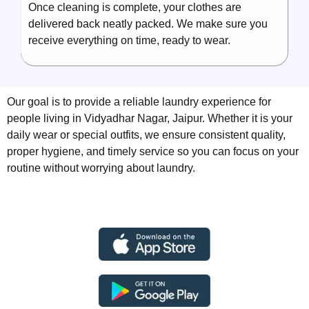
Once cleaning is complete, your clothes are
delivered back neatly packed. We make sure you
receive everything on time, ready to wear.
Our goal is to provide a reliable laundry experience for
people living in Vidyadhar Nagar, Jaipur. Whether it is your
daily wear or special outfits, we ensure consistent quality,
proper hygiene, and timely service so you can focus on your
routine without worrying about laundry.