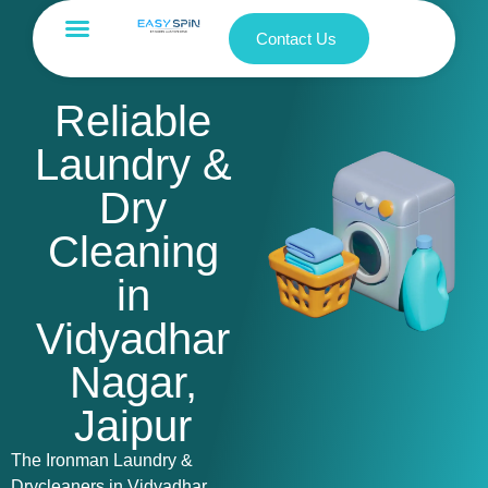
Contact Us
Reliable
Laundry &
Dry
Cleaning
in
Vidyadhar
Nagar,
Jaipur
The Ironman Laundry &
Drycleaners in Vidyadhar