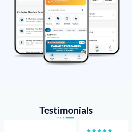
Testimonials