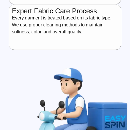
Expert Fabric Care Process
Every garment is treated based on its fabric type.
We use proper cleaning methods to maintain
softness, color, and overall quality.