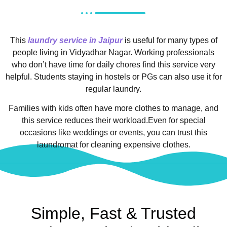
This
laundry service in Jaipur
is useful for many types of
people living in Vidyadhar Nagar.
Working professionals
who don’t have time for daily chores find this service very
helpful. Students staying in hostels or PGs can also use it for
regular laundry.
Families with kids often have more clothes to manage, and
this service reduces their workload.
Even for special
occasions like weddings or events, you can trust this
laundromat for cleaning expensive clothes.
Simple, Fast & Trusted