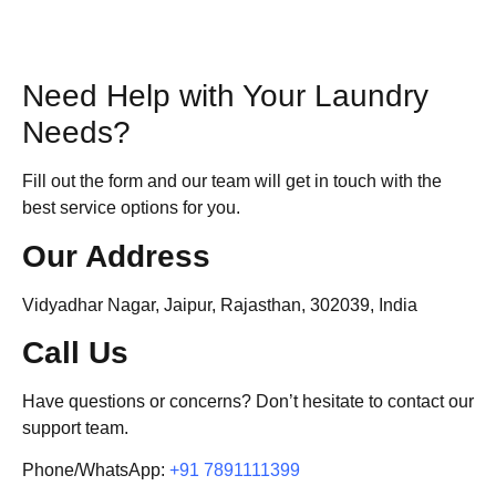
Need Help with Your Laundry
Needs?
Fill out the form and our team will get in touch with the
best service options for you.
Our Address
Vidyadhar Nagar, Jaipur, Rajasthan, 302039, India
Call Us
Have questions or concerns? Don’t hesitate to contact our
support team.
Phone/WhatsApp:
+91 7891111399