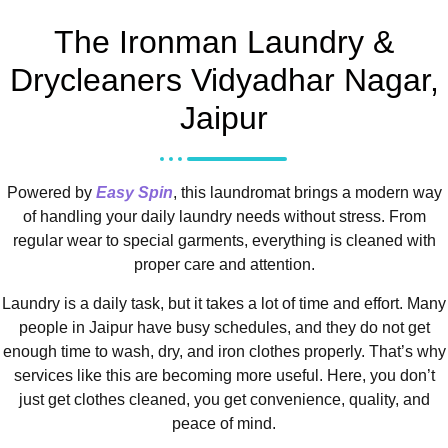
The Ironman Laundry &
Drycleaners Vidyadhar Nagar,
Jaipur
Powered by
Easy Spin
, this laundromat brings a modern way
of handling your daily laundry needs without stress. From
regular wear to special garments, everything is cleaned with
proper care and attention.
Laundry is a daily task, but it takes a lot of time and effort. Many
people in Jaipur have busy schedules, and they do not get
enough time to wash, dry, and iron clothes properly. That’s why
services like this are becoming more useful. Here, you don’t
just get clothes cleaned, you get convenience, quality, and
peace of mind.