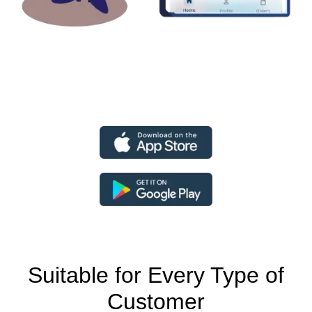
Suitable for Every Type of
Customer