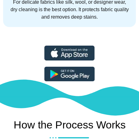
For delicate fabrics like silk, wool, or designer wear,
dry cleaning is the best option. It protects fabric quality
and removes deep stains.
How the Process Works