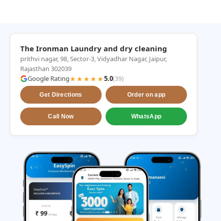
The Ironman Laundry and dry cleaning
prithvi nagar, 98, Sector-3, Vidyadhar Nagar, Jaipur,
Rajasthan 302039
Google Rating
★★★★★
5.0
(39)
Get Directions
Order on app
Call Now
WhatsApp