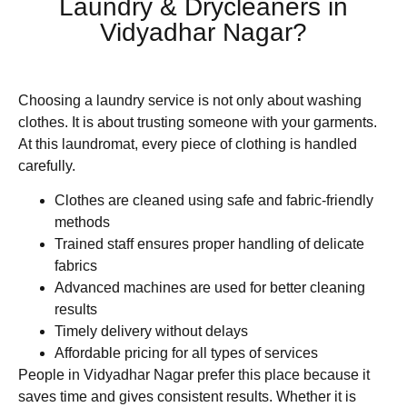
Laundry & Drycleaners in
Vidyadhar Nagar?
Choosing a laundry service is not only about washing
clothes. It is about trusting someone with your garments.
At this laundromat, every piece of clothing is handled
carefully.
Clothes are cleaned using safe and fabric-friendly
methods
Trained staff ensures proper handling of delicate
fabrics
Advanced machines are used for better cleaning
results
Timely delivery without delays
Affordable pricing for all types of services
People in Vidyadhar Nagar prefer this place because it
saves time and gives consistent results. Whether it is