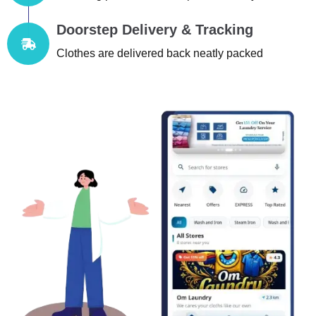
Doorstep Delivery & Tracking
Clothes are delivered back neatly packed