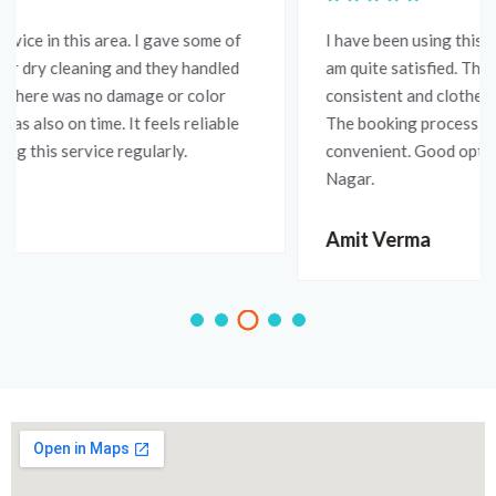
I have been using this service for a few weeks now and I
am quite satisfied. The wash and iron quality is
consistent and clothes always come back well pressed.
The booking process is simple and pickup is very
convenient. Good option for anyone living in Vidyadhar
Nagar.
Amit Verma