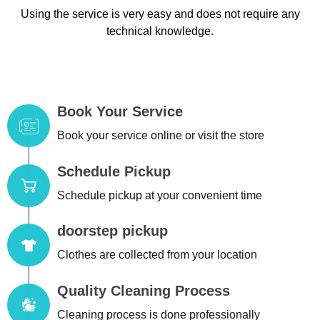
Using the service is very easy and does not require any
technical knowledge.
Book Your Service
Book your service online or visit the store
Schedule Pickup
Schedule pickup at your convenient time
doorstep pickup
Clothes are collected from your location
Quality Cleaning Process
Cleaning process is done professionally