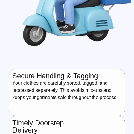
Secure Handling & Tagging
Your clothes are carefully sorted, tagged, and
processed separately. This avoids mix-ups and
keeps your garments safe throughout the process.
Timely Doorstep
Delivery