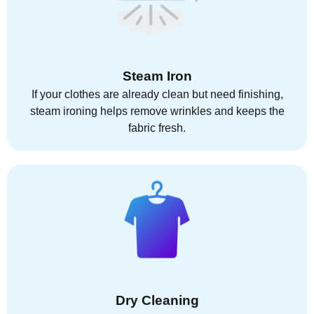
Steam Iron
If your clothes are already clean but need finishing,
steam ironing helps remove wrinkles and keeps the
fabric fresh.
Dry Cleaning