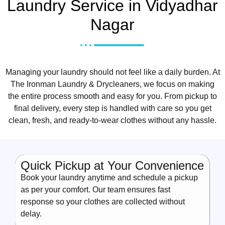
Laundry Service in Vidyadhar
Nagar
Managing your laundry should not feel like a daily burden. At
The Ironman Laundry & Drycleaners, we focus on making
the entire process smooth and easy for you. From pickup to
final delivery, every step is handled with care so you get
clean, fresh, and ready-to-wear clothes without any hassle.
Quick Pickup at Your Convenience
Book your laundry anytime and schedule a pickup
as per your comfort. Our team ensures fast
response so your clothes are collected without
delay.