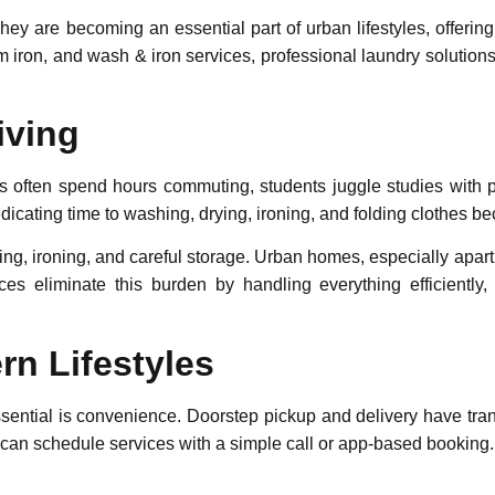
hey are becoming an essential part of urban lifestyles, offerin
m iron
, and
wash & iron
services, professional laundry solutio
iving
s often spend hours commuting, students juggle studies with p
edicating time to washing, drying, ironing, and folding clothes 
ying, ironing, and careful storage. Urban homes, especially apartm
ices eliminate this burden by handling everything efficientl
n Lifestyles
sential is convenience. Doorstep pickup and delivery have tra
can schedule services with a simple call or app-based booking.