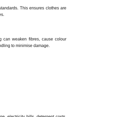
standards. This ensures clothes are
es.
g can weaken fibres, cause colour
andling to minimise damage.
electricity bills, detergent costs,