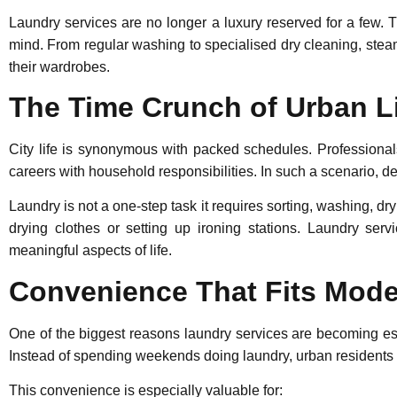
Laundry services are no longer a luxury reserved for a few. T
mind. From regular washing to specialised
dry cleaning
,
stea
their wardrobes.
The Time Crunch of Urban L
City life is synonymous with packed schedules. Professional
careers with household responsibilities. In such a scenario, d
Laundry is not a one-step task it requires sorting, washing, dr
drying clothes or setting up ironing stations. Laundry serv
meaningful aspects of life.
Convenience That Fits Moder
One of the biggest reasons laundry services are becoming es
Instead of spending weekends doing laundry, urban residents 
This convenience is especially valuable for: