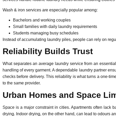
Wash & iron services are especially popular among:
Bachelors and working couples
Small families with daily laundry requirements
Students managing busy schedules
Instead of accumulating laundry piles, people can rely on regu
Reliability Builds Trust
What separates an average laundry service from an essential o
handling of every garment. A dependable laundry partner ensur
checks before delivery. This reliability is what turns a one-ti
to the same provider.
Urban Homes and Space Lim
Space is a major constraint in cities. Apartments often lack 
drying. Indoor drying, on the other hand, can lead to odours 