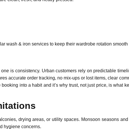
lar wash & iron services to keep their wardrobe rotation smooth 
ne is consistency. Urban customers rely on predictable timelin
es accurate order tracking, no mix-ups or lost items, clear comm
me booking into a habit and it’s why trust, not just price, is wh
itations
balconies, drying areas, or utility spaces. Monsoon seasons and 
and hygiene concerns.