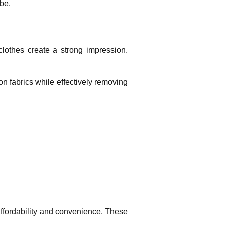
obe.
clothes create a strong impression.
on fabrics while effectively removing
 affordability and convenience. These