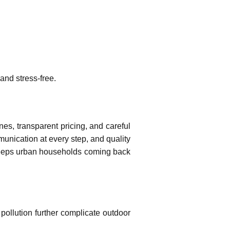
and stress-free.
es, transparent pricing, and careful
unication at every step, and quality
at keeps urban households coming back
pollution further complicate outdoor