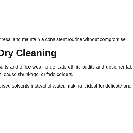
tress, and maintain a consistent routine without compromise.
Dry Cleaning
ts and office wear to delicate ethnic outfits and designer fab
 cause shrinkage, or fade colours.
lised solvents instead of water, making it ideal for delicate a