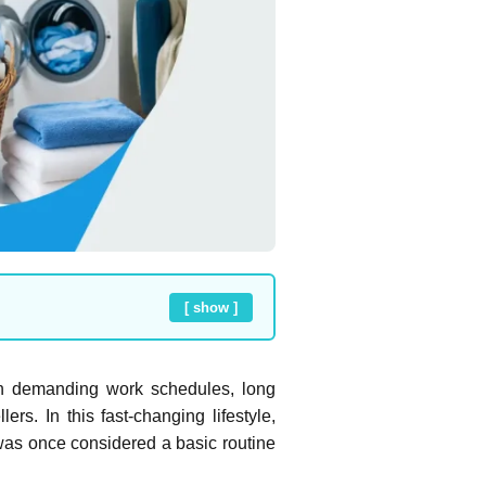
[ show ]
en demanding work schedules, long
s. In this fast-changing lifestyle,
was once considered a basic routine