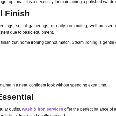
ger optional, it is a necessity for maintaining a polished wardr
l Finish
eetings, social gatherings, or daily commuting, well-pressed 
stent due to basic equipment.
 finish that home ironing cannot match. Steam ironing is gentle 
aintain a neat, confident look without spending extra time.
Essential
ular outfits,
wash & iron
services
offer the perfect balance of
are clean, fresh, and neatly pressed.