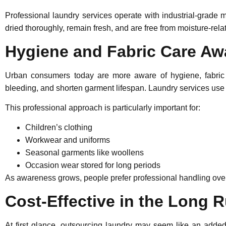
Professional laundry services operate with industrial-grade
dried thoroughly, remain fresh, and are free from moisture-rel
Hygiene and Fabric Care A
Urban consumers today are more aware of hygiene, fabric
bleeding, and shorten garment lifespan. Laundry services use 
This professional approach is particularly important for:
Children’s clothing
Workwear and uniforms
Seasonal garments like woollens
Occasion wear stored for long periods
As awareness grows, people prefer professional handling over
Cost-Effective in the Long 
At first glance, outsourcing laundry may seem like an added 