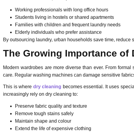
Working professionals with long office hours
Students living in hostels or shared apartments
Families with children and frequent laundry needs
Elderly individuals who prefer assistance
By outsourcing laundry, urban households save time, reduce s
The Growing Importance of 
Modern wardrobes are more diverse than ever. From formal sui
care. Regular washing machines can damage sensitive fabrics,
This is where
dry cleaning
becomes essential. It uses specia
increasingly rely on dry cleaning to:
Preserve fabric quality and texture
Remove tough stains safely
Maintain shape and colour
Extend the life of expensive clothing