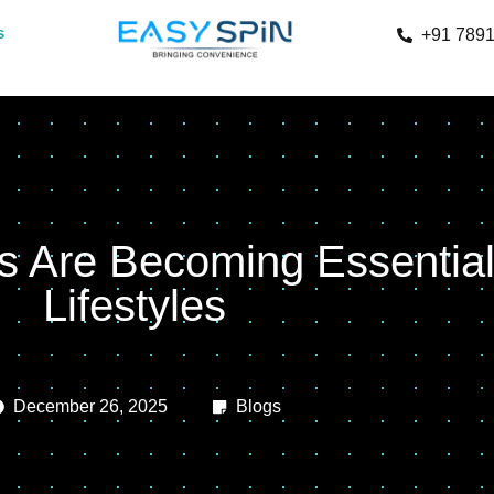
s
+91 789
 Are Becoming Essential
Lifestyles
December 26, 2025
Blogs