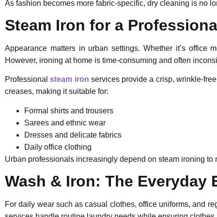
As fashion becomes more fabric-specific, dry cleaning is no lon
Steam Iron for a Professiona
Appearance matters in urban settings. Whether it’s office m
However, ironing at home is time-consuming and often inconsi
Professional
steam iron
services provide a crisp, wrinkle-free
creases, making it suitable for:
Formal shirts and trousers
Sarees and ethnic wear
Dresses and delicate fabrics
Daily office clothing
Urban professionals increasingly depend on steam ironing to m
Wash & Iron: The Everyday 
For daily wear such as casual clothes, office uniforms, and reg
services handle routine laundry needs while ensuring clothes 