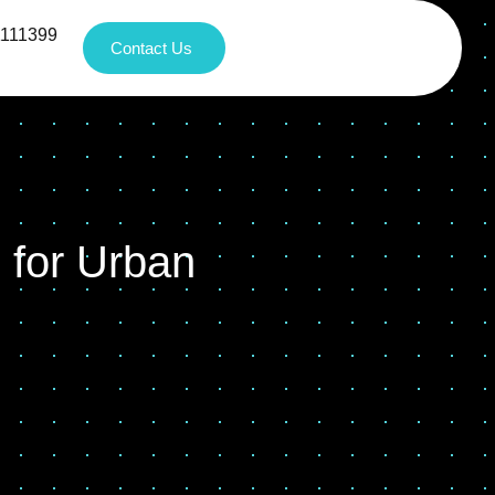
1111399
Contact Us
 for Urban