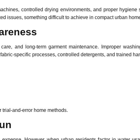
 machines, controlled drying environments, and proper hygiene 
ated issues, something difficult to achieve in compact urban hom
wareness
 care, and long-term garment maintenance. Improper washin
fabric-specific processes, controlled detergents, and trained h
 trial-and-error home methods.
Run
expense. However, when urban residents factor in water usage, 