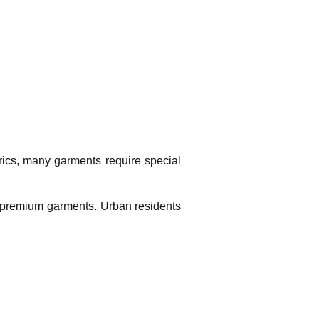
rics, many garments require special
nd premium garments. Urban residents