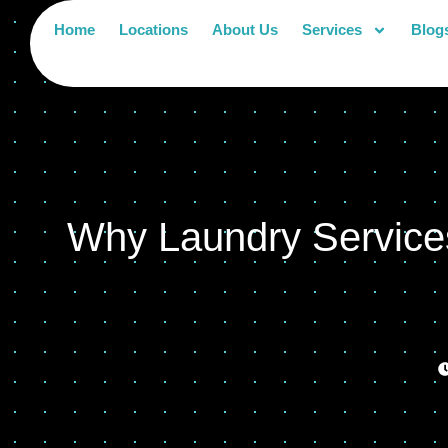
Home
Locations
About Us
Services
Blog
Why Laundry Services