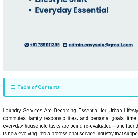
☰ Table of Contents
Laundry Services Are Becoming Essential for Urban Lifes
commutes, family responsibilities, and personal goals, time 
everyday household tasks are being re-evaluated—and laundry
is now evolving into a professional service industry that suppo