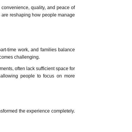
g convenience, quality, and peace of
ns are reshaping how people manage
art-time work, and families balance
becomes challenging.
ents, often lack sufficient space for
y, allowing people to focus on more
nsformed the experience completely.