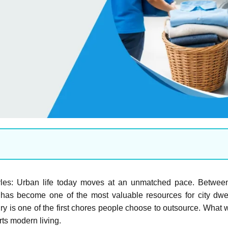
tyles: Urban life today moves at an unmatched pace. Betwe
has become one of the most valuable resources for city dweller
 is one of the first chores people choose to outsource. What 
rts modern living.