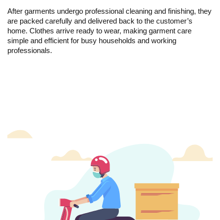
After garments undergo professional cleaning and finishing, they
are packed carefully and delivered back to the customer’s
home. Clothes arrive ready to wear, making garment care
simple and efficient for busy households and working
professionals.