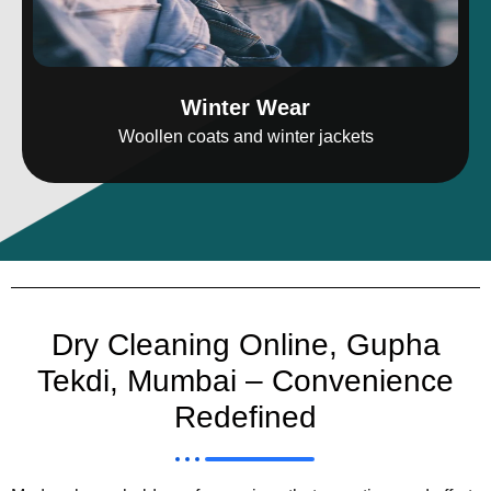
Winter Wear
Woollen coats and winter jackets
Dry Cleaning Online, Gupha
Tekdi, Mumbai – Convenience
Redefined