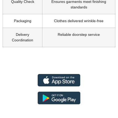
Quality Check
Ensures garments meet finishing
standards
Packaging
Clothes delivered wrinkle-free
Delivery
Reliable doorstep service
Coordination