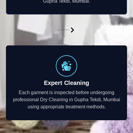
Gupha Tekdi, Mumbai.
Expert Cleaning
Each garment is inspected before undergoing
professional Dry Cleaning in Gupha Tekdi, Mumbai
using appropriate treatment methods.