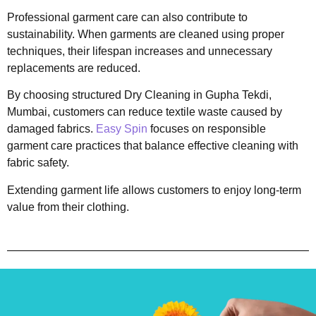
Professional garment care can also contribute to
sustainability. When garments are cleaned using proper
techniques, their lifespan increases and unnecessary
replacements are reduced.
By choosing structured Dry Cleaning in Gupha Tekdi,
Mumbai, customers can reduce textile waste caused by
damaged fabrics.
Easy Spin
focuses on responsible
garment care practices that balance effective cleaning with
fabric safety.
Extending garment life allows customers to enjoy long-term
value from their clothing.