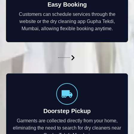
Easy Booking
Customers can schedule services through the
website or the dry cleaning app Gupha Tekdi,
Mumbai, allowing flexible booking anytime.
Doorstep Pickup
Garments are collected directly from your home,
eliminating the need to search for dry cleaners near