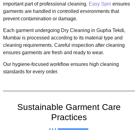
important part of professional cleaning.
Easy Spin
ensures
garments are handled in controlled environments that
prevent contamination or damage.
Each garment undergoing Dry Cleaning in Gupha Tekdi,
Mumbai is processed according to its material type and
cleaning requirements. Careful inspection after cleaning
ensures garments are fresh and ready to wear.
Our hygiene-focused workflow ensures high cleaning
standards for every order.
Sustainable Garment Care
Practices