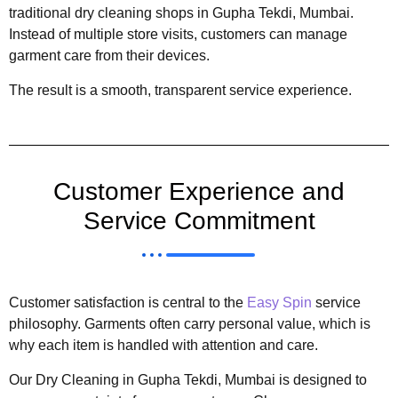
traditional dry cleaning shops in Gupha Tekdi, Mumbai.
Instead of multiple store visits, customers can manage
garment care from their devices.
The result is a smooth, transparent service experience.
Customer Experience and
Service Commitment
Customer satisfaction is central to the
Easy Spin
service
philosophy. Garments often carry personal value, which is
why each item is handled with attention and care.
Our Dry Cleaning in Gupha Tekdi, Mumbai is designed to