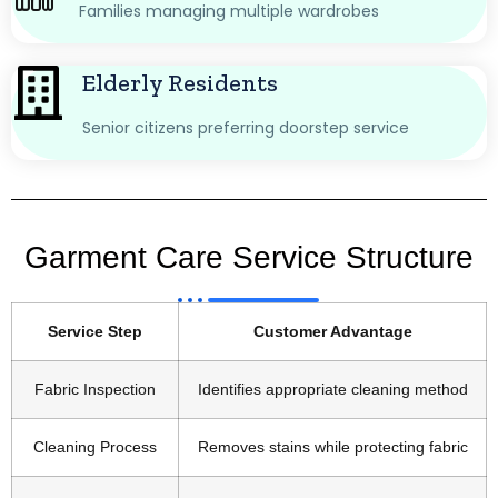
Families managing multiple wardrobes
Elderly Residents
Senior citizens preferring doorstep service
Garment Care Service Structure
Service Step
Customer Advantage
Fabric Inspection
Identifies appropriate cleaning method
Cleaning Process
Removes stains while protecting fabric