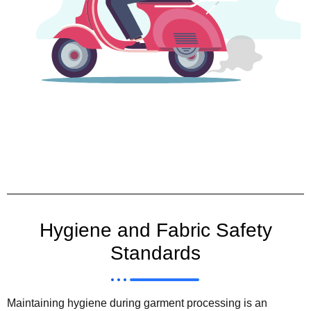
Hygiene and Fabric Safety
Standards
Maintaining hygiene during garment processing is an