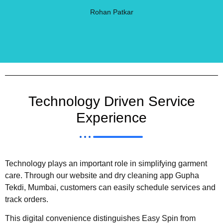
Rohan Patkar
Technology Driven Service
Experience
Technology plays an important role in simplifying garment
care. Through our website and dry cleaning app Gupha
Tekdi, Mumbai, customers can easily schedule services and
track orders.
This digital convenience distinguishes Easy Spin from