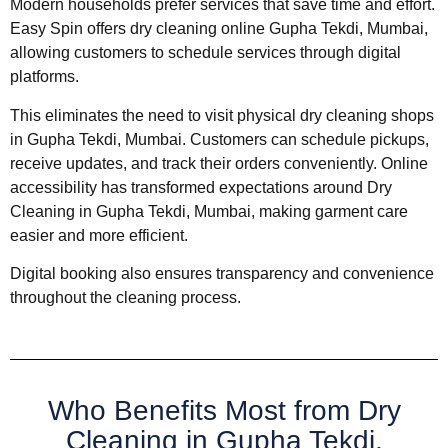
Modern households prefer services that save time and effort.
Easy Spin offers dry cleaning online Gupha Tekdi, Mumbai,
allowing customers to schedule services through digital
platforms.
This eliminates the need to visit physical dry cleaning shops
in Gupha Tekdi, Mumbai. Customers can schedule pickups,
receive updates, and track their orders conveniently. Online
accessibility has transformed expectations around Dry
Cleaning in Gupha Tekdi, Mumbai, making garment care
easier and more efficient.
Digital booking also ensures transparency and convenience
throughout the cleaning process.
Who Benefits Most from Dry
Cleaning in Gupha Tekdi,