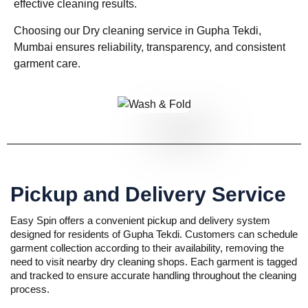
effective cleaning results.
Choosing our Dry cleaning service in Gupha Tekdi,
Mumbai ensures reliability, transparency, and consistent
garment care.
Pickup and Delivery Service
Easy Spin offers a convenient pickup and delivery system
designed for residents of Gupha Tekdi. Customers can schedule
garment collection according to their availability, removing the
need to visit nearby dry cleaning shops. Each garment is tagged
and tracked to ensure accurate handling throughout the cleaning
process.