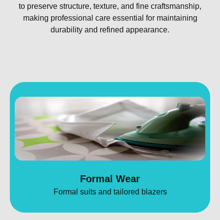
to preserve structure, texture, and fine craftsmanship,
making professional care essential for maintaining
durability and refined appearance.
Formal Wear
Formal suits and tailored blazers