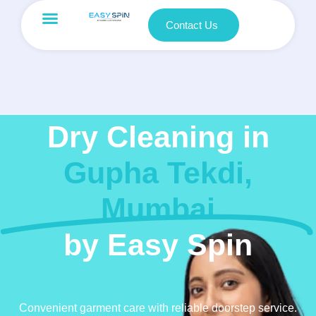
Contact Us
Dry Cleaning in
Gupha Tekdi,
Mumbai
by Easy Spin
Convenient garment care with reliable doorstep service.