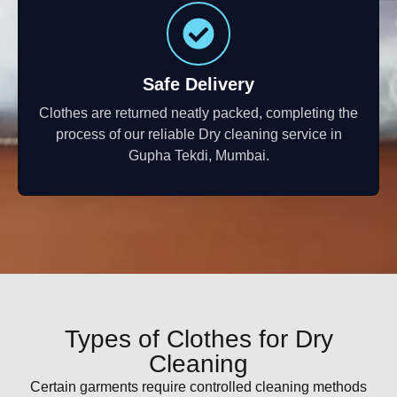
Safe Delivery
Clothes are returned neatly packed, completing the
process of our reliable Dry cleaning service in
Gupha Tekdi, Mumbai.
Types of Clothes for Dry
Cleaning
Certain garments require controlled cleaning methods