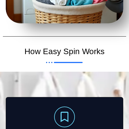
How Easy Spin Works