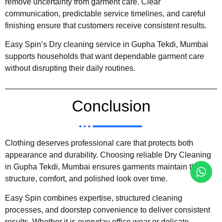
remove uncertainty from garment care. Clear
communication, predictable service timelines, and careful
finishing ensure that customers receive consistent results.
Easy Spin’s Dry cleaning service in Gupha Tekdi, Mumbai
supports households that want dependable garment care
without disrupting their daily routines.
Conclusion
Clothing deserves professional care that protects both
appearance and durability. Choosing reliable Dry Cleaning
in Gupha Tekdi, Mumbai ensures garments maintain their
structure, comfort, and polished look over time.
Easy Spin combines expertise, structured cleaning
processes, and doorstep convenience to deliver consistent
results. Whether it is everyday office wear or delicate