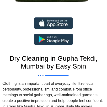
Dry Cleaning in Gupha Tekdi,
Mumbai by Easy Spin
Clothing is an important part of everyday life. It reflects
personality, professionalism, and comfort. From office
meetings to social gatherings, well-maintained garments
create a positive impression and help people feel confident.
In areas like Gupha Tekdi in Mumbai, daily life moves