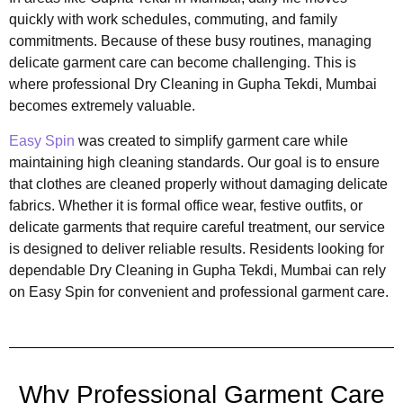
quickly with work schedules, commuting, and family
commitments. Because of these busy routines, managing
delicate garment care can become challenging. This is
where professional Dry Cleaning in Gupha Tekdi, Mumbai
becomes extremely valuable.
Easy Spin
was created to simplify garment care while
maintaining high cleaning standards. Our goal is to ensure
that clothes are cleaned properly without damaging delicate
fabrics. Whether it is formal office wear, festive outfits, or
delicate garments that require careful treatment, our service
is designed to deliver reliable results. Residents looking for
dependable Dry Cleaning in Gupha Tekdi, Mumbai can rely
on Easy Spin for convenient and professional garment care.
Why Professional Garment Care