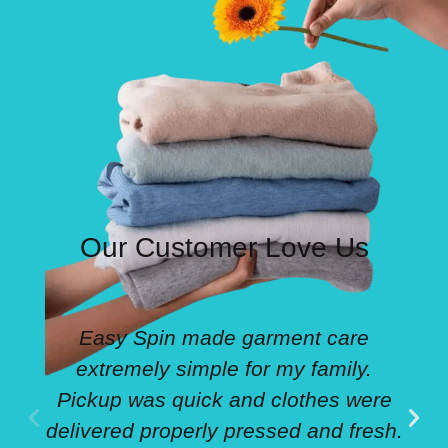
Our Customer Love Us
Easy Spin made garment care
extremely simple for my family.
Pickup was quick and clothes were
delivered properly pressed and fresh.