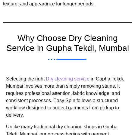
texture, and appearance for longer periods.
Why Choose Dry Cleaning
Service in Gupha Tekdi, Mumbai
Selecting the right
Dry cleaning service
in Gupha Tekdi,
Mumbai involves more than simply removing stains. It
requires professional attention, fabric knowledge, and
consistent processes. Easy Spin follows a structured
workflow designed to protect garments from pickup to
delivery.
Unlike many traditional dry cleaning shops in Gupha
Tekdi, Mumbai, our process begins with garment