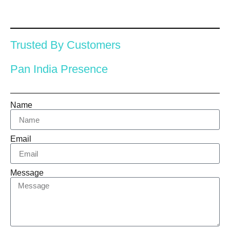
Trusted By Customers
Pan India Presence
Name
Email
Message