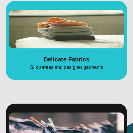
Delicate Fabrics
Silk sarees and designer garments