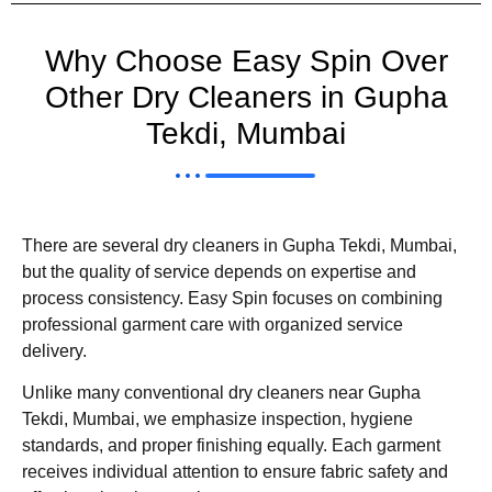
Why Choose Easy Spin Over
Other Dry Cleaners in Gupha
Tekdi, Mumbai
There are several dry cleaners in Gupha Tekdi, Mumbai,
but the quality of service depends on expertise and
process consistency. Easy Spin focuses on combining
professional garment care with organized service
delivery.
Unlike many conventional dry cleaners near Gupha
Tekdi, Mumbai, we emphasize inspection, hygiene
standards, and proper finishing equally. Each garment
receives individual attention to ensure fabric safety and