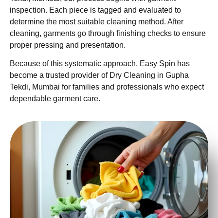
inspection. Each piece is tagged and evaluated to
determine the most suitable cleaning method. After
cleaning, garments go through finishing checks to ensure
proper pressing and presentation.
Because of this systematic approach, Easy Spin has
become a trusted provider of Dry Cleaning in Gupha
Tekdi, Mumbai for families and professionals who expect
dependable garment care.