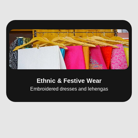
Ethnic & Festive Wear
Embroidered dresses and lehengas