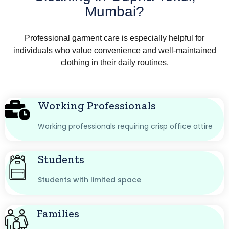
Mumbai?
Professional garment care is especially helpful for
individuals who value convenience and well-maintained
clothing in their daily routines.
Working Professionals
Working professionals requiring crisp office attire
Students
Students with limited space
Families