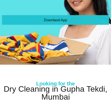
Downlaod App
Looking for the
Dry Cleaning in Gupha Tekdi,
Mumbai