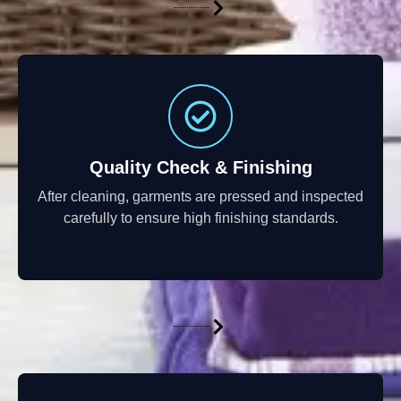
Quality Check & Finishing
After cleaning, garments are pressed and inspected
carefully to ensure high finishing standards.