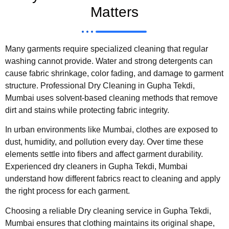
Matters
Many garments require specialized cleaning that regular
washing cannot provide. Water and strong detergents can
cause fabric shrinkage, color fading, and damage to garment
structure. Professional Dry Cleaning in Gupha Tekdi,
Mumbai uses solvent-based cleaning methods that remove
dirt and stains while protecting fabric integrity.
In urban environments like Mumbai, clothes are exposed to
dust, humidity, and pollution every day. Over time these
elements settle into fibers and affect garment durability.
Experienced dry cleaners in Gupha Tekdi, Mumbai
understand how different fabrics react to cleaning and apply
the right process for each garment.
Choosing a reliable Dry cleaning service in Gupha Tekdi,
Mumbai ensures that clothing maintains its original shape,