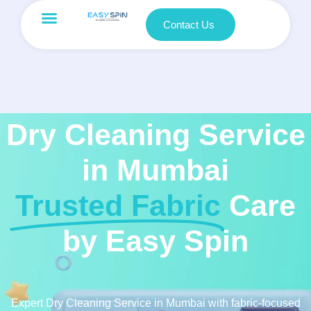
Contact Us
Dry Cleaning Service
in Mumbai
Trusted Fabric
Care
by Easy Spin
Expert Dry Cleaning Service in Mumbai with fabric-focused