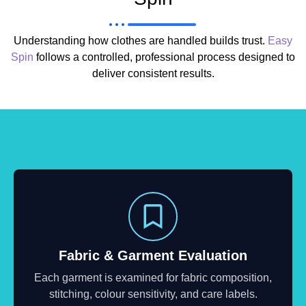
Understanding how clothes are handled builds trust.
Easy
Spin
follows a controlled, professional process designed to
deliver consistent results.
Fabric & Garment Evaluation
Each garment is examined for fabric composition,
stitching, colour sensitivity, and care labels.