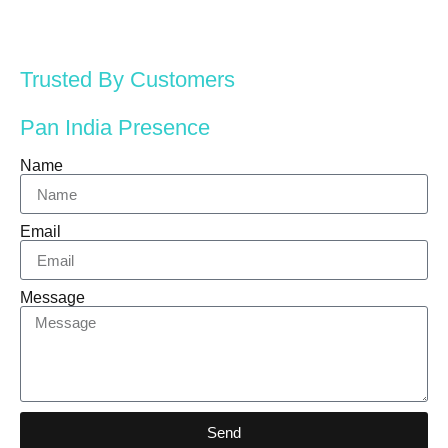
Trusted By Customers
Pan India Presence
Name
Email
Message
Send