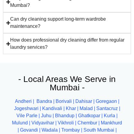
Mumbai?
Can dry cleaning support long-term wardrobe
maintenance?
How does professional dry cleaning differ from regular
laundry services?
- Local Areas We Serve in
Mumbai -
Andheri
|
Bandra
|
Borivali
|
Dahisar
|
Goregaon
|
Jogeshwari
|
Kandivali
|
Khar
|
Malad
|
Santacruz
|
Vile Parle
|
Juhu
|
Bhandup
|
Ghatkopar
|
Kurla
|
Mulund
|
Vidyavihar
|
Vikhroli
|
Chembur
|
Mankhurd
|
Govandi
|
Wadala
|
Trombay
|
South Mumbai
|