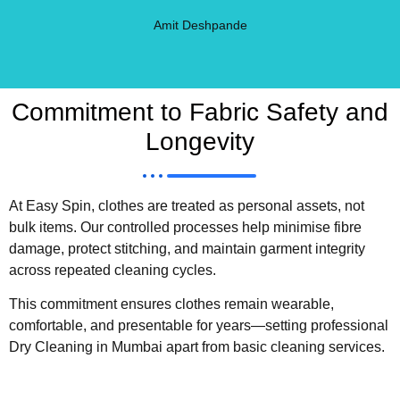
Amit Deshpande
Commitment to Fabric Safety and
Longevity
At Easy Spin, clothes are treated as personal assets, not
bulk items. Our controlled processes help minimise fibre
damage, protect stitching, and maintain garment integrity
across repeated cleaning cycles.
This commitment ensures clothes remain wearable,
comfortable, and presentable for years—setting professional
Dry Cleaning in Mumbai apart from basic cleaning services.