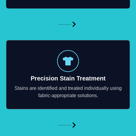
Precision Stain Treatment
Stains are identified and treated individually using
fabric-appropriate solutions.