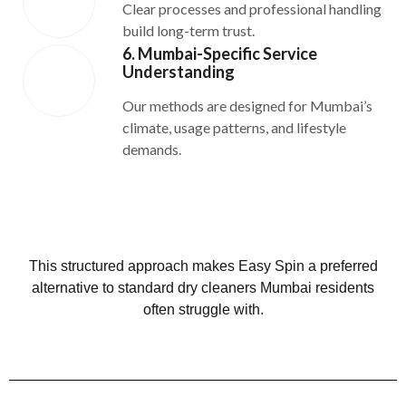
Clear processes and professional handling
build long-term trust.
6. Mumbai-Specific Service
Understanding
Our methods are designed for Mumbai’s
climate, usage patterns, and lifestyle
demands.
This structured approach makes Easy Spin a preferred
alternative to standard dry cleaners Mumbai residents
often struggle with.