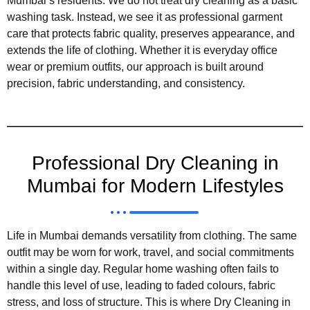
Mumbai’s residents. We do not treat dry cleaning as a basic
washing task. Instead, we see it as professional garment
care that protects fabric quality, preserves appearance, and
extends the life of clothing. Whether it is everyday office
wear or premium outfits, our approach is built around
precision, fabric understanding, and consistency.
Professional Dry Cleaning in
Mumbai for Modern Lifestyles
Life in Mumbai demands versatility from clothing. The same
outfit may be worn for work, travel, and social commitments
within a single day. Regular home washing often fails to
handle this level of use, leading to faded colours, fabric
stress, and loss of structure. This is where Dry Cleaning in