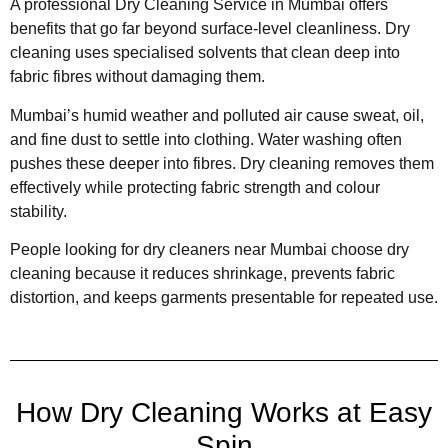
A professional Dry Cleaning Service in Mumbai offers
benefits that go far beyond surface-level cleanliness. Dry
cleaning uses specialised solvents that clean deep into
fabric fibres without damaging them.
Mumbai’s humid weather and polluted air cause sweat, oil,
and fine dust to settle into clothing. Water washing often
pushes these deeper into fibres. Dry cleaning removes them
effectively while protecting fabric strength and colour
stability.
People looking for dry cleaners near Mumbai choose dry
cleaning because it reduces shrinkage, prevents fabric
distortion, and keeps garments presentable for repeated use.
How Dry Cleaning Works at Easy
Spin