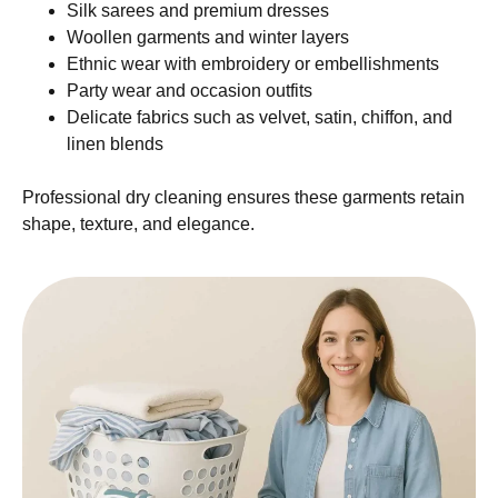
Silk sarees and premium dresses
Woollen garments and winter layers
Ethnic wear with embroidery or embellishments
Party wear and occasion outfits
Delicate fabrics such as velvet, satin, chiffon, and
linen blends
Professional dry cleaning ensures these garments retain
shape, texture, and elegance.