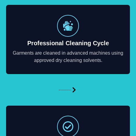
Professional Cleaning Cycle
Garments are cleaned in advanced machines using
approved dry cleaning solvents.