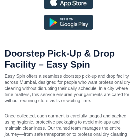
Doorstep Pick-Up & Drop
Facility – Easy Spin
Easy Spin offers a seamless doorstep pick-up and drop facility
across Mumbai, designed for people who want professional dry
cleaning without disrupting their daily schedule. In a city where
time matters, this service ensures your garments are cared for
without requiring store visits or waiting time.
Once collected, each garment is carefully tagged and packed
using hygienic, protective packaging to avoid mix-ups and
maintain cleanliness. Our trained team manages the entire
journey—from safe transportation to professional dry cleaning