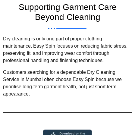
Supporting Garment Care
Beyond Cleaning
Dry cleaning is only one part of proper clothing
maintenance. Easy Spin focuses on reducing fabric stress,
preserving fit, and improving wear comfort through
professional handling and finishing techniques.
Customers searching for a dependable Dry Cleaning
Service in Mumbai often choose Easy Spin because we
prioritise long-term garment health, not just short-term
appearance.