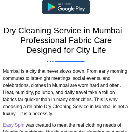
Dry Cleaning Service in Mumbai –
Professional Fabric Care
Designed for City Life
Mumbai is a city that never slows down. From early morning
commutes to late-night meetings, social events, and
celebrations, clothes in Mumbai are worn hard and often.
Heat, humidity, pollution, and daily travel take a toll on
fabrics far quicker than in many other cities. This is why
choosing a reliable Dry Cleaning Service in Mumbai is not a
luxury—it is a necessity.
Easy Spin
was created to meet the real clothing needs of