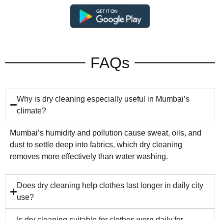
FAQs
Why is dry cleaning especially useful in Mumbai’s
climate?
Mumbai’s humidity and pollution cause sweat, oils, and
dust to settle deep into fabrics, which dry cleaning
removes more effectively than water washing.
Does dry cleaning help clothes last longer in daily city
use?
Is dry cleaning suitable for clothes worn daily for