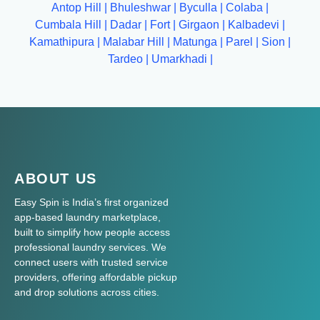
Antop Hill
|
Bhuleshwar
|
Byculla
|
Colaba
|
Cumbala Hill
|
Dadar
|
Fort
|
Girgaon
|
Kalbadevi
|
Kamathipura
|
Malabar Hill
|
Matunga
|
Parel
|
Sion
|
Tardeo
|
Umarkhadi
|
ABOUT US
Easy Spin is India’s first organized
app-based laundry marketplace,
built to simplify how people access
professional laundry services. We
connect users with trusted service
providers, offering affordable pickup
and drop solutions across cities.