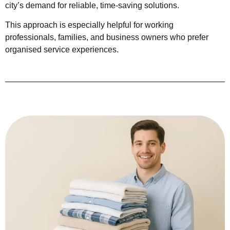
city’s demand for reliable, time-saving solutions.
This approach is especially helpful for working
professionals, families, and business owners who prefer
organised service experiences.