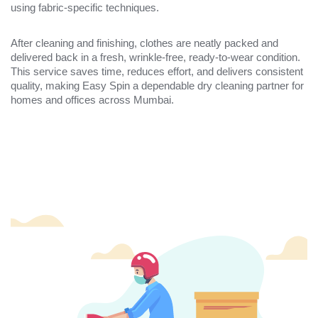
using fabric-specific techniques.
After cleaning and finishing, clothes are neatly packed and
delivered back in a fresh, wrinkle-free, ready-to-wear condition.
This service saves time, reduces effort, and delivers consistent
quality, making Easy Spin a dependable dry cleaning partner for
homes and offices across Mumbai.