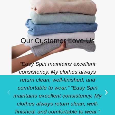
Our Customer Love Us
“Easy Spin maintains excellent
consistency. My clothes always
return clean, well-finished, and
comfortable to wear.” “Easy Spin
maintains excellent consistency. My
clothes always return clean, well-
finished, and comfortable to wear.”