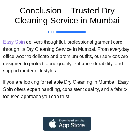
Conclusion – Trusted Dry
Cleaning Service in Mumbai
Easy Spin
delivers thoughtful, professional garment care
through its Dry Cleaning Service in Mumbai. From everyday
office wear to delicate and premium outfits, our services are
designed to protect fabric quality, enhance durability, and
support modern lifestyles.
If you are looking for reliable Dry Cleaning in Mumbai, Easy
Spin offers expert handling, consistent quality, and a fabric-
focused approach you can trust.