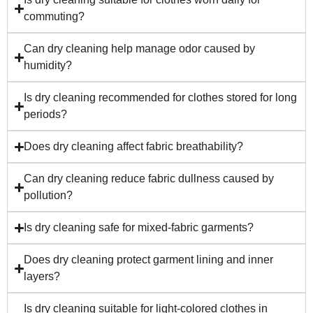
commuting?
Can dry cleaning help manage odor caused by
humidity?
Is dry cleaning recommended for clothes stored for long
periods?
Does dry cleaning affect fabric breathability?
Can dry cleaning reduce fabric dullness caused by
pollution?
Is dry cleaning safe for mixed-fabric garments?
Does dry cleaning protect garment lining and inner
layers?
Is dry cleaning suitable for light-colored clothes in