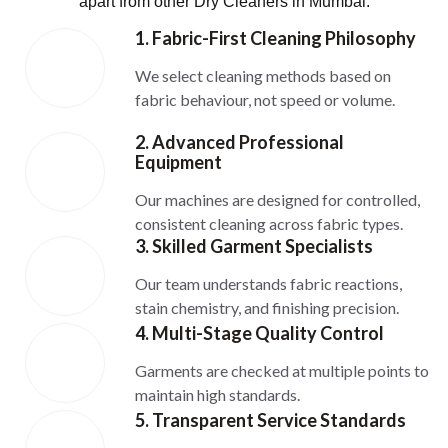
apart from other Dry Cleaners in Mumbai:
1. Fabric-First Cleaning Philosophy
We select cleaning methods based on
fabric behaviour, not speed or volume.
2. Advanced Professional
Equipment
Our machines are designed for controlled,
consistent cleaning across fabric types.
3. Skilled Garment Specialists
Our team understands fabric reactions,
stain chemistry, and finishing precision.
4. Multi-Stage Quality Control
Garments are checked at multiple points to
maintain high standards.
5. Transparent Service Standards