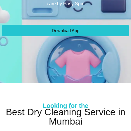
care by Easy Spin
Download App
Looking for the
Best Dry Cleaning Service in
Mumbai