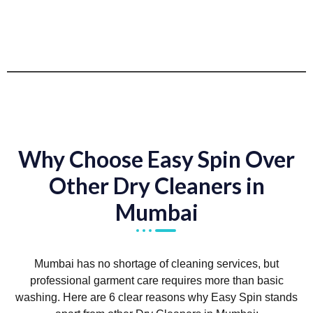
Why Choose Easy Spin Over
Other Dry Cleaners in
Mumbai
Mumbai has no shortage of cleaning services, but
professional garment care requires more than basic
washing. Here are 6 clear reasons why Easy Spin stands