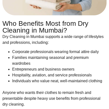
Who Benefits Most from Dry
Cleaning in Mumbai?
Dry Cleaning in Mumbai supports a wide range of lifestyles
and professions, including:
Corporate professionals wearing formal attire daily
Families maintaining seasonal and premium
wardrobes
Entrepreneurs and business owners
Hospitality, aviation, and service professionals
Individuals who value neat, well-maintained clothing
Anyone who wants their clothes to remain fresh and
presentable despite heavy use benefits from professional
dry cleaning.