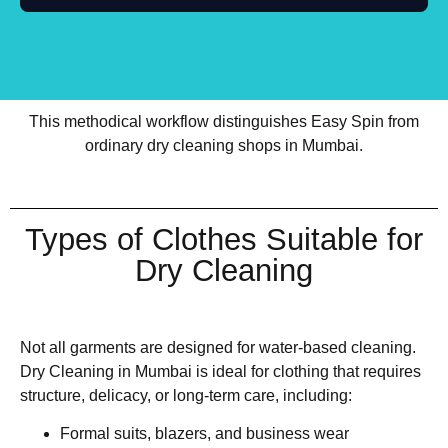
This methodical workflow distinguishes Easy Spin from
ordinary dry cleaning shops in Mumbai.
Types of Clothes Suitable for
Dry Cleaning
Not all garments are designed for water-based cleaning.
Dry Cleaning in Mumbai is ideal for clothing that requires
structure, delicacy, or long-term care, including:
Formal suits, blazers, and business wear