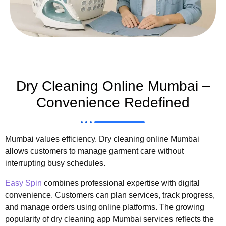
Dry Cleaning Online Mumbai –
Convenience Redefined
Mumbai values efficiency. Dry cleaning online Mumbai
allows customers to manage garment care without
interrupting busy schedules.
Easy Spin
combines professional expertise with digital
convenience. Customers can plan services, track progress,
and manage orders using online platforms. The growing
popularity of dry cleaning app Mumbai services reflects the