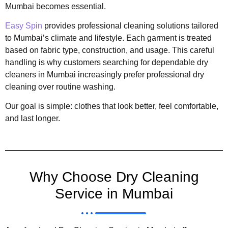
Mumbai becomes essential.
Easy Spin
provides professional cleaning solutions tailored
to Mumbai’s climate and lifestyle. Each garment is treated
based on fabric type, construction, and usage. This careful
handling is why customers searching for dependable dry
cleaners in Mumbai increasingly prefer professional dry
cleaning over routine washing.
Our goal is simple: clothes that look better, feel comfortable,
and last longer.
Why Choose Dry Cleaning
Service in Mumbai