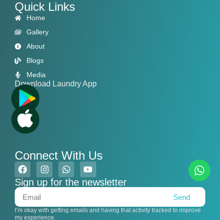
Quick Links
Home
Gallery
About
Blogs
Media
Download Laundry App
Connect With Us
Sign up for the newsletter
Send
I’m okay with getting emails and having that activity tracked to improve
my experience.