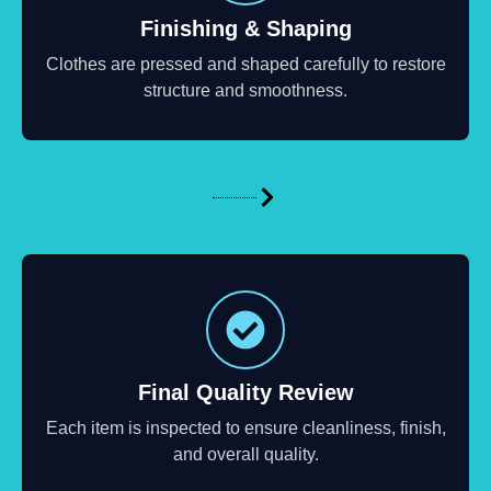
Finishing & Shaping
Clothes are pressed and shaped carefully to restore
structure and smoothness.
Final Quality Review
Each item is inspected to ensure cleanliness, finish,
and overall quality.