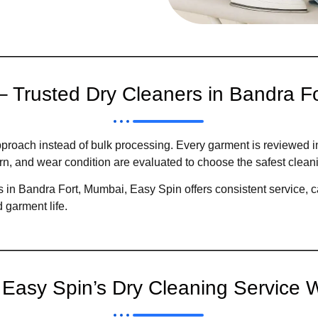
– Trusted Dry Cleaners in Bandra F
proach instead of bulk processing. Every garment is reviewed i
ttern, and wear condition are evaluated to choose the safest clea
 in Bandra Fort, Mumbai, Easy Spin offers consistent service, ca
 garment life.
Easy Spin’s Dry Cleaning Service 