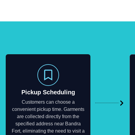
Pickup Scheduling
Customers can choose a
convenient pickup time. Garments
are collected directly from the
specified address near Bandra
Fort, eliminating the need to visit a