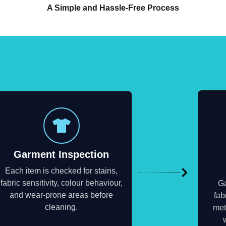
A Simple and Hassle-Free Process
Garment Inspection
Each item is checked for stains,
fabric sensitivity, colour behaviour,
Ga
and wear-prone areas before
fab
cleaning.
met