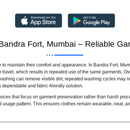
 Bandra Fort, Mumbai – Reliable G
 to maintain their comfort and appearance. In Bandra Fort, Mumb
travel, which results in repeated use of the same garments. Over
washing can remove visible dirt, repeated washing cycles may re
 dependable and fabric-friendly solution.
vices that focus on garment preservation rather than harsh proc
 and usage pattern. This ensures clothes remain wearable, neat, a