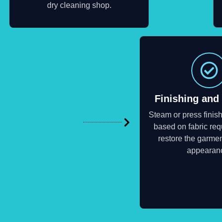
dry cleaning shop.
Finishing and
Steam or press finish
based on fabric req
restore the garmen
appearan