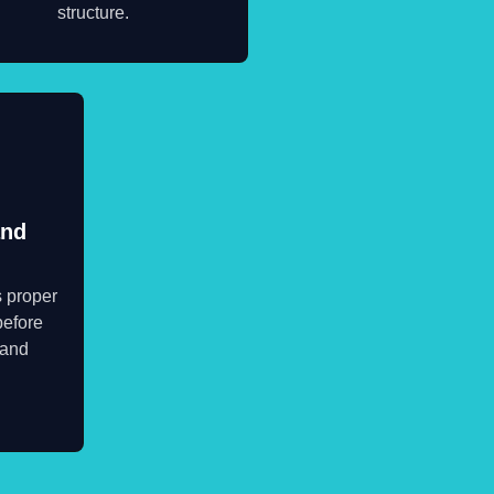
structure.
and
s proper
before
 and