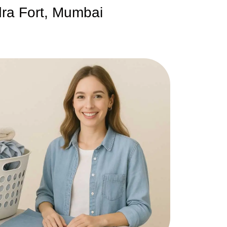
dra Fort, Mumbai