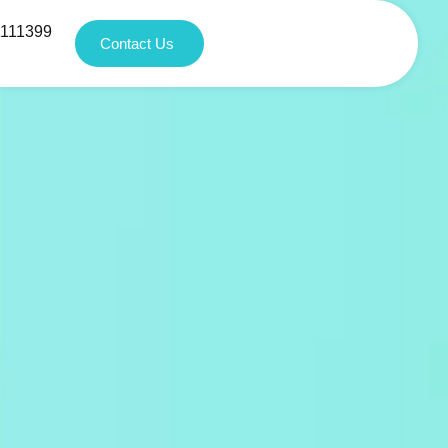
1111399
Contact Us