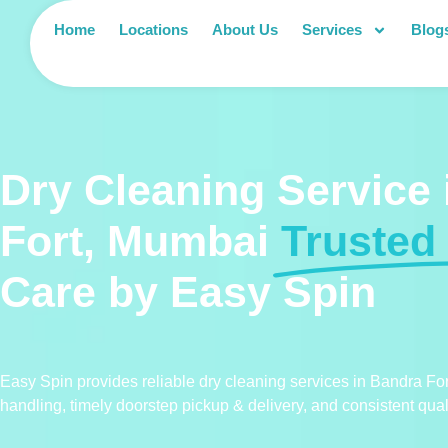
Home
Locations
About Us
Services
Blog
Dry Cleaning Service
Fort, Mumbai
Trusted
Care by Easy Spin
Easy Spin provides reliable dry cleaning services in Bandra For
handling, timely doorstep pickup & delivery, and consistent quali