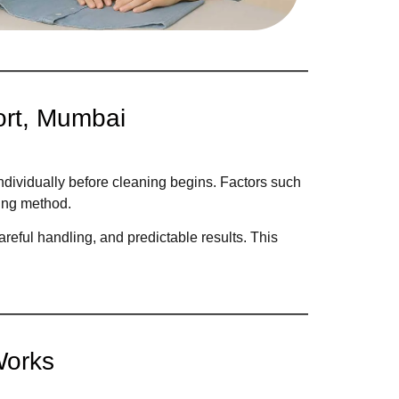
ort, Mumbai
ndividually before cleaning begins. Factors such
ning method.
reful handling, and predictable results. This
Works