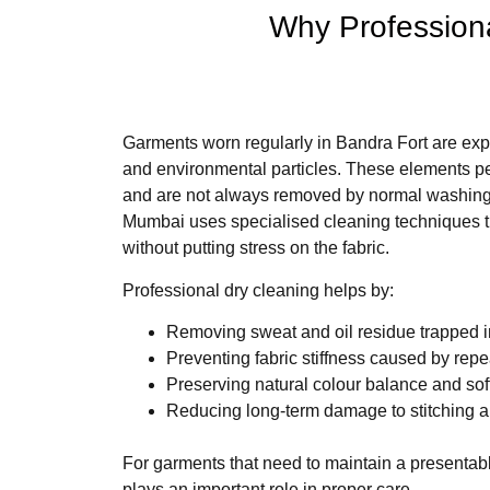
Why Professiona
Garments worn regularly in Bandra Fort are expo
and environmental particles. These elements pen
and are not always removed by normal washing.
Mumbai uses specialised cleaning techniques t
without putting stress on the fabric.
Professional dry cleaning helps by:
Removing sweat and oil residue trapped i
Preventing fabric stiffness caused by rep
Preserving natural colour balance and so
Reducing long-term damage to stitching 
For garments that need to maintain a presentabl
plays an important role in proper care.