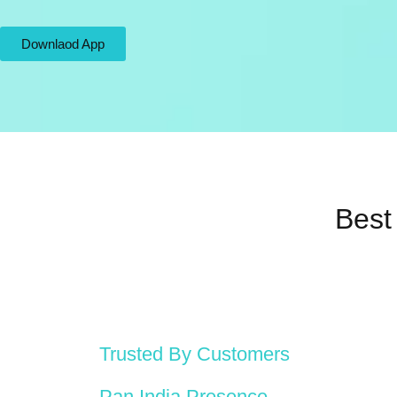
Downlaod App
Best
Trusted By Customers
Pan India Presence