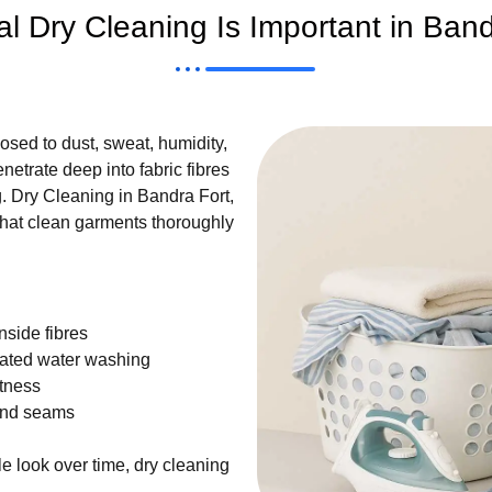
l Dry Cleaning Is Important in Ban
sed to dust, sweat, humidity,
etrate deep into fabric fibres
 Dry Cleaning in Bandra Fort,
hat clean garments thoroughly
nside fibres
eated water washing
ftness
and seams
e look over time, dry cleaning