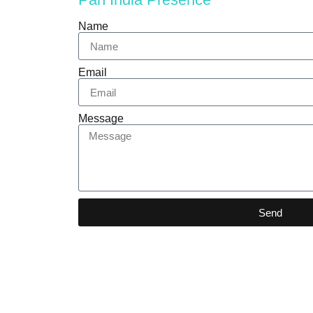
Name
Email
Message
Send