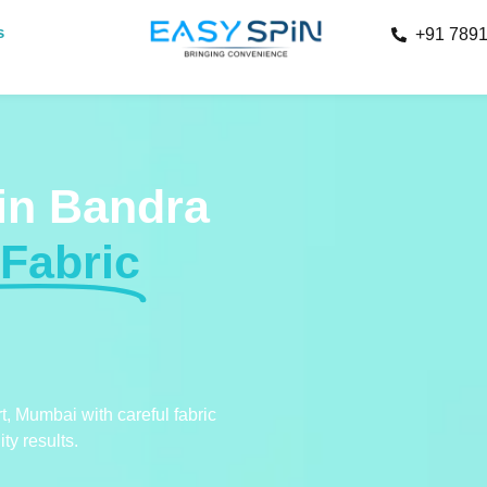
s
+91 789
 in Bandra
 Fabric
t, Mumbai with careful fabric
ty results.