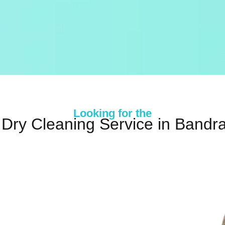
Looking for the
 Dry Cleaning Service in Bandra