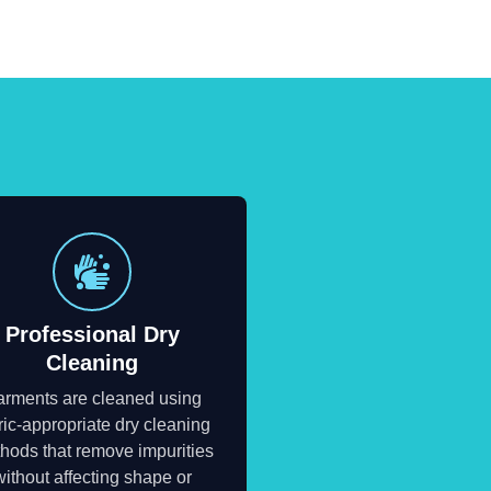
Professional Dry
Cleaning
rments are cleaned using
ric-appropriate dry cleaning
hods that remove impurities
without affecting shape or