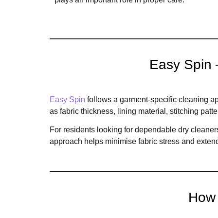
Easy Spin 
Easy Spin
follows a garment-specific cleaning ap
as fabric thickness, lining material, stitching pa
For residents looking for dependable dry cleaners
approach helps minimise fabric stress and extend
How 