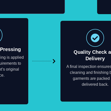
 Pressing
Quality Check 
ing is applied
Delivery
uirements to
A final inspection ensure
t’s original
cleaning and finishing 
ce.
garments are packed
delivered back.