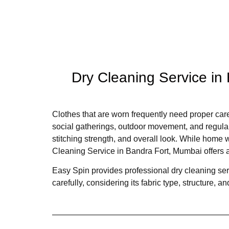
Dry Cleaning Service in
Clothes that are worn frequently need proper care
social gatherings, outdoor movement, and regular 
stitching strength, and overall look. While home 
Cleaning Service in Bandra Fort, Mumbai offers a
Easy Spin provides professional dry cleaning ser
carefully, considering its fabric type, structure,