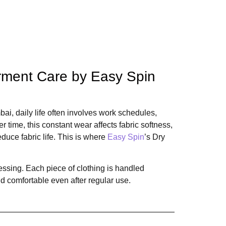
arment Care by Easy Spin
ai, daily life often involves work schedules,
 time, this constant wear affects fabric softness,
duce fabric life. This is where
Easy Spin
’s Dry
essing. Each piece of clothing is handled
nd comfortable even after regular use.