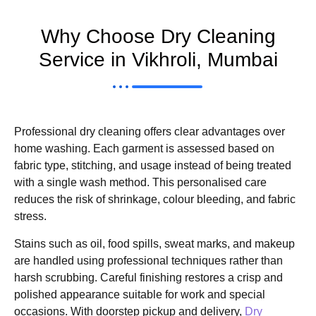
Why Choose Dry Cleaning
Service in Vikhroli, Mumbai
Professional dry cleaning offers clear advantages over
home washing. Each garment is assessed based on
fabric type, stitching, and usage instead of being treated
with a single wash method. This personalised care
reduces the risk of shrinkage, colour bleeding, and fabric
stress.
Stains such as oil, food spills, sweat marks, and makeup
are handled using professional techniques rather than
harsh scrubbing. Careful finishing restores a crisp and
polished appearance suitable for work and special
occasions. With doorstep pickup and delivery,
Dry