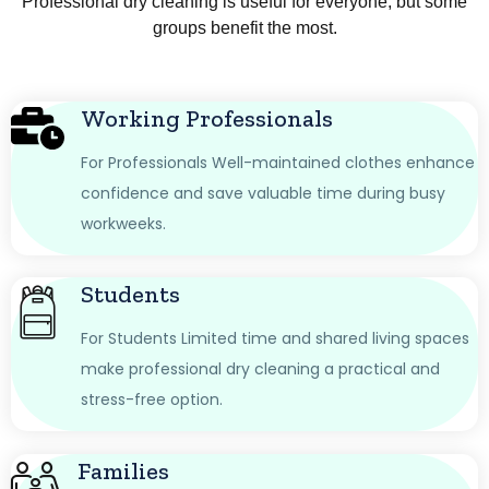
Professional dry cleaning is useful for everyone, but some
groups benefit the most.
Working Professionals
For Professionals Well-maintained clothes enhance
confidence and save valuable time during busy
workweeks.
Students
For Students Limited time and shared living spaces
make professional dry cleaning a practical and
stress-free option.
Families