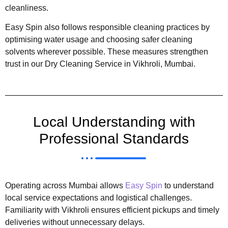
cleanliness.
Easy Spin also follows responsible cleaning practices by
optimising water usage and choosing safer cleaning
solvents wherever possible. These measures strengthen
trust in our Dry Cleaning Service in Vikhroli, Mumbai.
Local Understanding with
Professional Standards
Operating across Mumbai allows
Easy Spin
to understand
local service expectations and logistical challenges.
Familiarity with Vikhroli ensures efficient pickups and timely
deliveries without unnecessary delays.