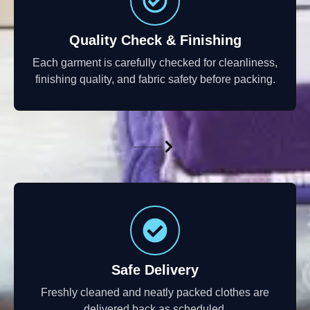
Quality Check & Finishing
Each garment is carefully checked for cleanliness,
finishing quality, and fabric safety before packing.
Safe Delivery
Freshly cleaned and neatly packed clothes are
delivered back as scheduled.