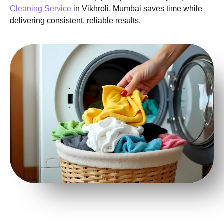
Cleaning Service
in Vikhroli, Mumbai saves time while
delivering consistent, reliable results.