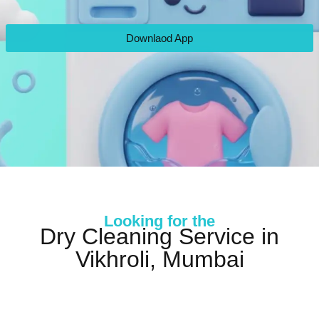
Downlaod App
Looking for the
Dry Cleaning Service in
Vikhroli, Mumbai