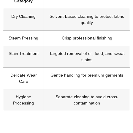
Category
Dry Cleaning
Solvent-based cleaning to protect fabric
quality
Steam Pressing
Crisp professional finishing
Stain Treatment
Targeted removal of oil, food, and sweat
stains
Delicate Wear
Gentle handling for premium garments
Care
Hygiene
Separate cleaning to avoid cross-
Processing
contamination