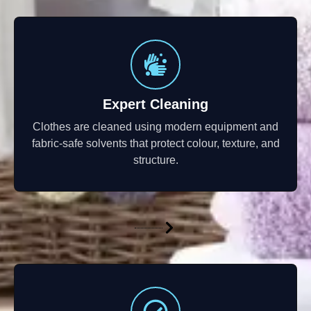
Expert Cleaning
Clothes are cleaned using modern equipment and
fabric-safe solvents that protect colour, texture, and
structure.