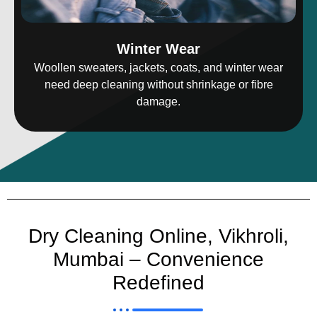
Winter Wear
Woollen sweaters, jackets, coats, and winter wear
need deep cleaning without shrinkage or fibre
damage.
Dry Cleaning Online, Vikhroli,
Mumbai – Convenience
Redefined