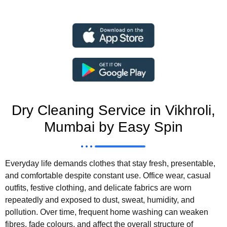
Dry Cleaning Service in Vikhroli,
Mumbai by Easy Spin
Everyday life demands clothes that stay fresh, presentable,
and comfortable despite constant use. Office wear, casual
outfits, festive clothing, and delicate fabrics are worn
repeatedly and exposed to dust, sweat, humidity, and
pollution. Over time, frequent home washing can weaken
fibres, fade colours, and affect the overall structure of