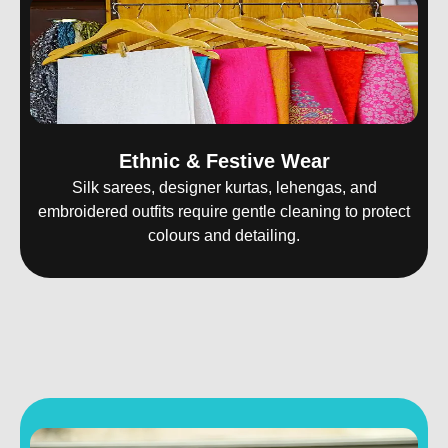
Ethnic & Festive Wear
Silk sarees, designer kurtas, lehengas, and
embroidered outfits require gentle cleaning to protect
colours and detailing.