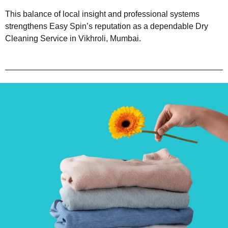
This balance of local insight and professional systems
strengthens Easy Spin’s reputation as a dependable Dry
Cleaning Service in Vikhroli, Mumbai.