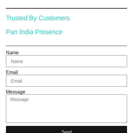
Trusted By Customers
Pan India Presence
Name
Email
Message
Send