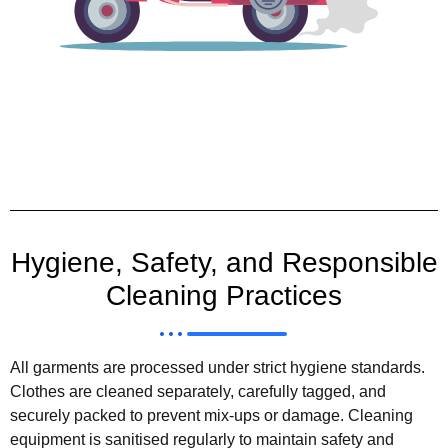
Hygiene, Safety, and Responsible
Cleaning Practices
All garments are processed under strict hygiene standards.
Clothes are cleaned separately, carefully tagged, and
securely packed to prevent mix-ups or damage. Cleaning
equipment is sanitised regularly to maintain safety and