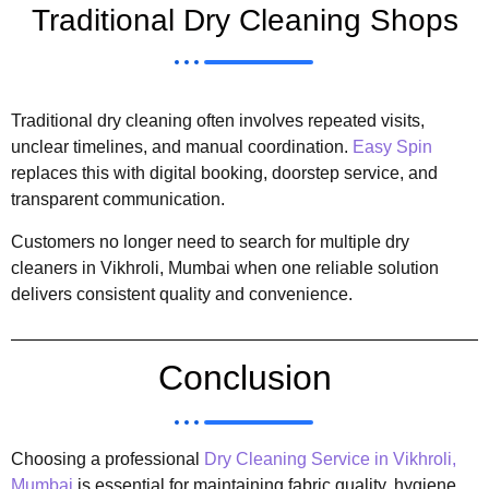
Traditional Dry Cleaning Shops
Traditional dry cleaning often involves repeated visits,
unclear timelines, and manual coordination.
Easy Spin
replaces this with digital booking, doorstep service, and
transparent communication.
Customers no longer need to search for multiple dry
cleaners in Vikhroli, Mumbai when one reliable solution
delivers consistent quality and convenience.
Conclusion
Choosing a professional
Dry Cleaning Service in Vikhroli,
Mumbai
is essential for maintaining fabric quality, hygiene,