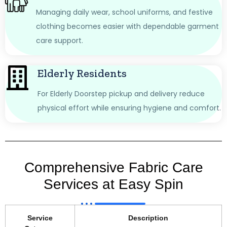
Managing daily wear, school uniforms, and festive
clothing becomes easier with dependable garment
care support.
Elderly Residents
For Elderly Doorstep pickup and delivery reduce
physical effort while ensuring hygiene and comfort.
Comprehensive Fabric Care
Services at Easy Spin
Service
Description