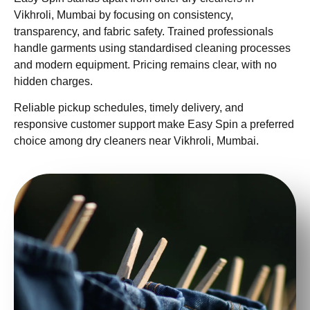
Vikhroli, Mumbai by focusing on consistency,
transparency, and fabric safety. Trained professionals
handle garments using standardised cleaning processes
and modern equipment. Pricing remains clear, with no
hidden charges.
Reliable pickup schedules, timely delivery, and
responsive customer support make Easy Spin a preferred
choice among dry cleaners near Vikhroli, Mumbai.