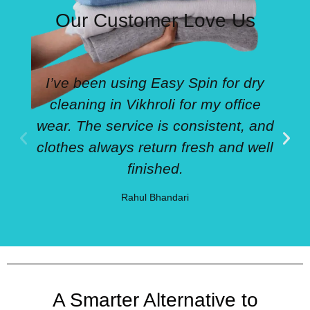
Our Customer Love Us
I’ve been using Easy Spin for dry
cleaning in Vikhroli for my office
wear. The service is consistent, and
clothes always return fresh and well
finished.
Rahul Bhandari
A Smarter Alternative to