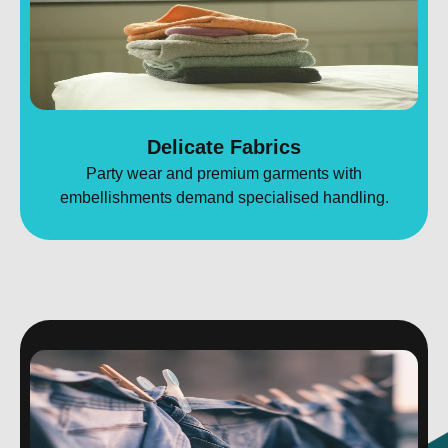
Delicate Fabrics
Party wear and premium garments with
embellishments demand specialised handling.