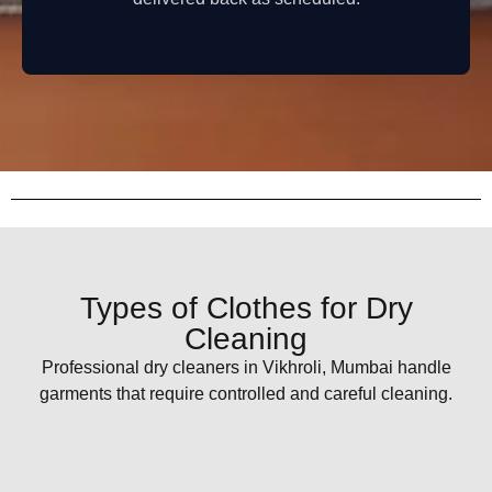
Types of Clothes for Dry
Cleaning
Professional dry cleaners in Vikhroli, Mumbai handle
garments that require controlled and careful cleaning.