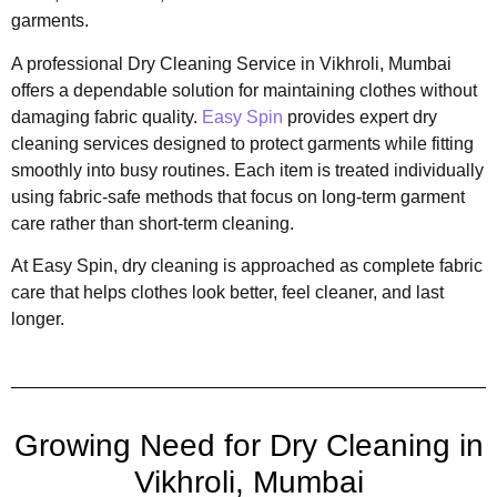
garments.
A professional Dry Cleaning Service in Vikhroli, Mumbai
offers a dependable solution for maintaining clothes without
damaging fabric quality.
Easy Spin
provides expert dry
cleaning services designed to protect garments while fitting
smoothly into busy routines. Each item is treated individually
using fabric-safe methods that focus on long-term garment
care rather than short-term cleaning.
At Easy Spin, dry cleaning is approached as complete fabric
care that helps clothes look better, feel cleaner, and last
longer.
Growing Need for Dry Cleaning in
Vikhroli, Mumbai