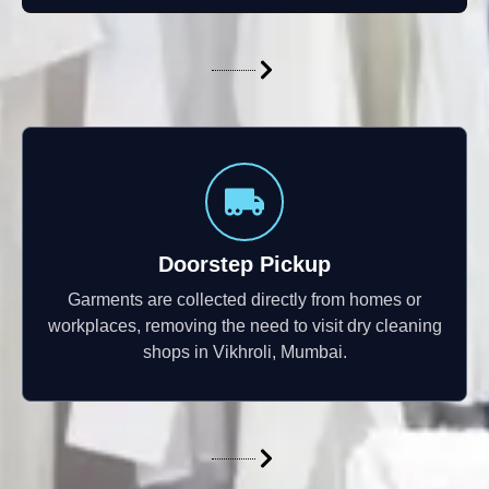
Doorstep Pickup
Garments are collected directly from homes or
workplaces, removing the need to visit dry cleaning
shops in Vikhroli, Mumbai.