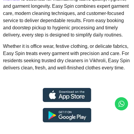
and garment longevity. Easy Spin combines expert garment
care, modern cleaning techniques, and customer-focused
service to deliver dependable results. From easy booking
and doorstep pickup to hygienic processing and timely
delivery, every step is designed to simplify daily routines.
Whether it is office wear, festive clothing, or delicate fabrics,
Easy Spin treats every garment with precision and care. For
residents seeking trusted dry cleaners in Vikhroli, Easy Spin
delivers clean, fresh, and well-finished clothes every time.