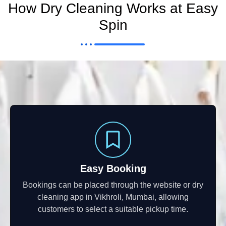
How Dry Cleaning Works at Easy
Spin
Easy Booking
Bookings can be placed through the website or dry
cleaning app in Vikhroli, Mumbai, allowing
customers to select a suitable pickup time.