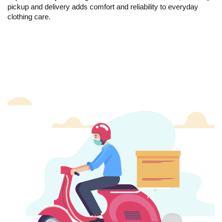
pickup and delivery adds comfort and reliability to everyday
clothing care.