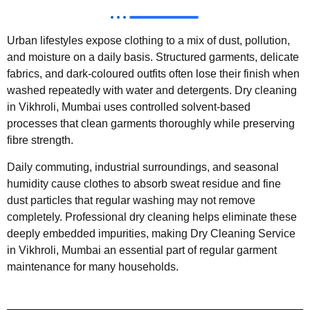
Urban lifestyles expose clothing to a mix of dust, pollution,
and moisture on a daily basis. Structured garments, delicate
fabrics, and dark-coloured outfits often lose their finish when
washed repeatedly with water and detergents. Dry cleaning
in Vikhroli, Mumbai uses controlled solvent-based
processes that clean garments thoroughly while preserving
fibre strength.
Daily commuting, industrial surroundings, and seasonal
humidity cause clothes to absorb sweat residue and fine
dust particles that regular washing may not remove
completely. Professional dry cleaning helps eliminate these
deeply embedded impurities, making Dry Cleaning Service
in Vikhroli, Mumbai an essential part of regular garment
maintenance for many households.