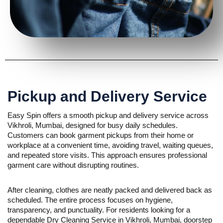
Pickup and Delivery Service
Easy Spin offers a smooth pickup and delivery service across
Vikhroli, Mumbai, designed for busy daily schedules.
Customers can book garment pickups from their home or
workplace at a convenient time, avoiding travel, waiting queues,
and repeated store visits. This approach ensures professional
garment care without disrupting routines.
After cleaning, clothes are neatly packed and delivered back as
scheduled. The entire process focuses on hygiene,
transparency, and punctuality. For residents looking for a
dependable Dry Cleaning Service in Vikhroli, Mumbai, doorstep