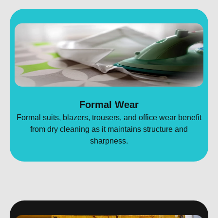
Formal Wear
Formal suits, blazers, trousers, and office wear benefit
from dry cleaning as it maintains structure and
sharpness.