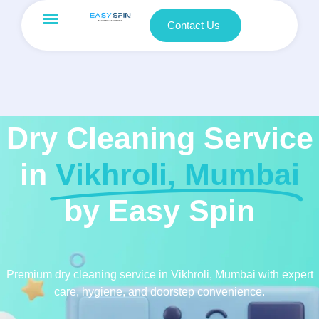
Contact Us
Dry Cleaning Service
in
Vikhroli, Mumbai
by Easy Spin
Premium dry cleaning service in Vikhroli, Mumbai with expert
care, hygiene, and doorstep convenience.