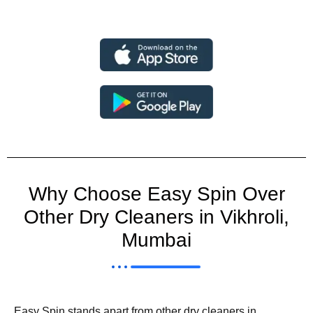
Why Choose Easy Spin Over
Other Dry Cleaners in Vikhroli,
Mumbai
Easy Spin stands apart from other dry cleaners in