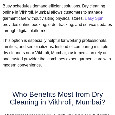
Busy schedules demand efficient solutions. Dry cleaning
online in Vikhroli, Mumbai allows customers to manage
garment care without visiting physical stores.
Easy Spin
provides online booking, order tracking, and service updates
through digital platforms.
This option is especially helpful for working professionals,
families, and senior citizens. Instead of comparing multiple
dry cleaners near Vikhroli, Mumbai, customers can rely on
one trusted provider that combines expert garment care with
modern convenience.
Who Benefits Most from Dry
Cleaning in Vikhroli, Mumbai?