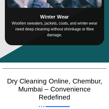
Winter Wear
Woollen sweaters, jackets, coats, and winter wear
need deep cleaning without shrinkage or fibre
damage.
Dry Cleaning Online, Chembur,
Mumbai – Convenience
Redefined