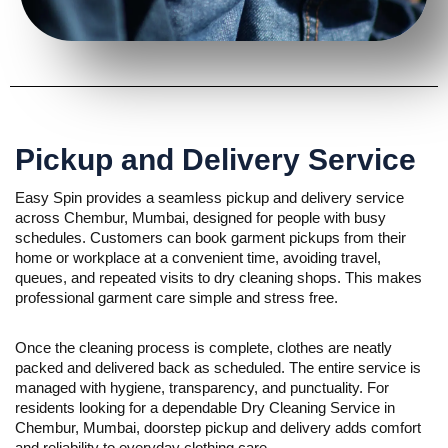
Pickup and Delivery Service
Easy Spin provides a seamless pickup and delivery service
across Chembur, Mumbai, designed for people with busy
schedules. Customers can book garment pickups from their
home or workplace at a convenient time, avoiding travel,
queues, and repeated visits to dry cleaning shops. This makes
professional garment care simple and stress free.
Once the cleaning process is complete, clothes are neatly
packed and delivered back as scheduled. The entire service is
managed with hygiene, transparency, and punctuality. For
residents looking for a dependable Dry Cleaning Service in
Chembur, Mumbai, doorstep pickup and delivery adds comfort
and reliability to everyday clothing care.