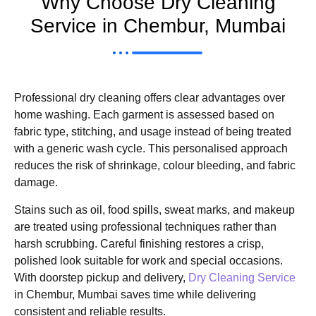
Why Choose Dry Cleaning
Service in Chembur, Mumbai
Professional dry cleaning offers clear advantages over
home washing. Each garment is assessed based on
fabric type, stitching, and usage instead of being treated
with a generic wash cycle. This personalised approach
reduces the risk of shrinkage, colour bleeding, and fabric
damage.
Stains such as oil, food spills, sweat marks, and makeup
are treated using professional techniques rather than
harsh scrubbing. Careful finishing restores a crisp,
polished look suitable for work and special occasions.
With doorstep pickup and delivery,
Dry Cleaning Service
in Chembur, Mumbai saves time while delivering
consistent and reliable results.