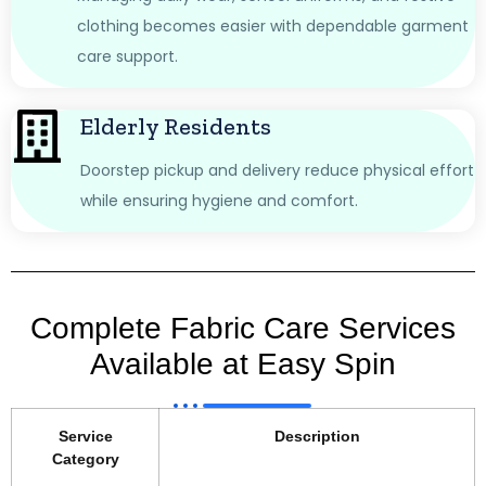
clothing becomes easier with dependable garment
care support.
Elderly Residents
Doorstep pickup and delivery reduce physical effort
while ensuring hygiene and comfort.
Complete Fabric Care Services
Available at Easy Spin
Service
Description
Category