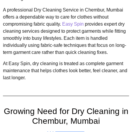
A professional Dry Cleaning Service in Chembur, Mumbai
offers a dependable way to care for clothes without
compromising fabric quality.
Easy Spin
provides expert dry
cleaning services designed to protect garments while fitting
smoothly into busy lifestyles. Each item is handled
individually using fabric-safe techniques that focus on long-
term garment care rather than quick cleaning fixes.
At Easy Spin, dry cleaning is treated as complete garment
maintenance that helps clothes look better, feel cleaner, and
last longer.
Growing Need for Dry Cleaning in
Chembur, Mumbai