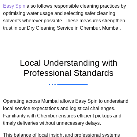
Easy Spin
also follows responsible cleaning practices by
optimising water usage and selecting safer cleaning
solvents wherever possible. These measures strengthen
trust in our Dry Cleaning Service in Chembur, Mumbai.
Local Understanding with
Professional Standards
Operating across Mumbai allows Easy Spin to understand
local service expectations and logistical challenges.
Familiarity with Chembur ensures efficient pickups and
timely deliveries without unnecessary delays.
This balance of local insight and professional systems