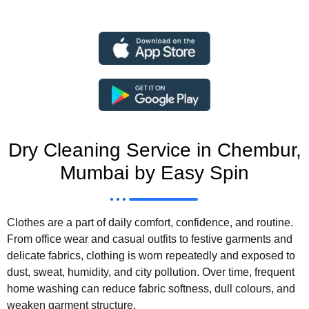
Dry Cleaning Service in Chembur,
Mumbai by Easy Spin
Clothes are a part of daily comfort, confidence, and routine.
From office wear and casual outfits to festive garments and
delicate fabrics, clothing is worn repeatedly and exposed to
dust, sweat, humidity, and city pollution. Over time, frequent
home washing can reduce fabric softness, dull colours, and
weaken garment structure.