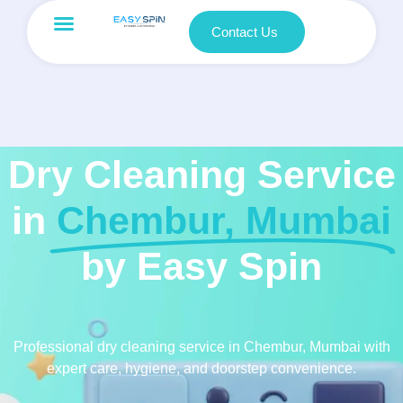
Contact Us
Dry Cleaning Service
in
Chembur, Mumbai
by Easy Spin
Professional dry cleaning service in Chembur, Mumbai with
expert care, hygiene, and doorstep convenience.