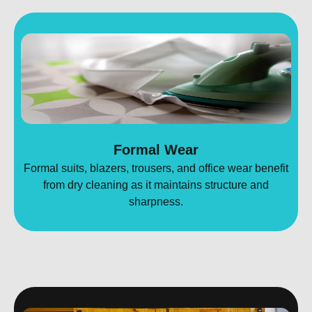
Formal Wear
Formal suits, blazers, trousers, and office wear benefit
from dry cleaning as it maintains structure and
sharpness.