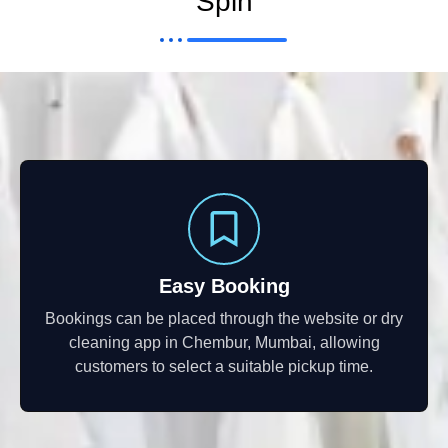
Spin
Easy Booking
Bookings can be placed through the website or dry
cleaning app in Chembur, Mumbai, allowing
customers to select a suitable pickup time.