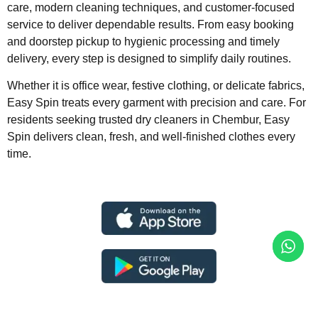
care, modern cleaning techniques, and customer-focused
service to deliver dependable results. From easy booking
and doorstep pickup to hygienic processing and timely
delivery, every step is designed to simplify daily routines.
Whether it is office wear, festive clothing, or delicate fabrics,
Easy Spin treats every garment with precision and care. For
residents seeking trusted dry cleaners in Chembur, Easy
Spin delivers clean, fresh, and well-finished clothes every
time.