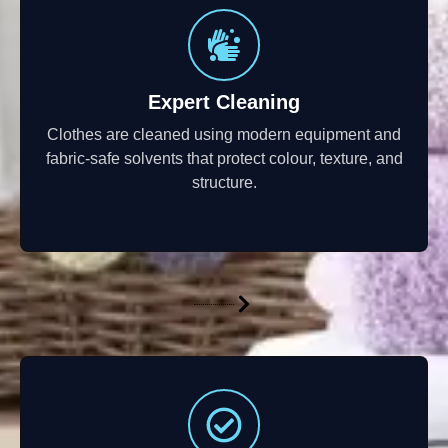
Expert Cleaning
Clothes are cleaned using modern equipment and
fabric-safe solvents that protect colour, texture, and
structure.