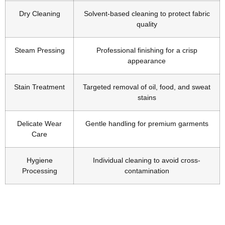
Dry Cleaning
Solvent-based cleaning to protect fabric
quality
Steam Pressing
Professional finishing for a crisp
appearance
Stain Treatment
Targeted removal of oil, food, and sweat
stains
Delicate Wear
Gentle handling for premium garments
Care
Hygiene
Individual cleaning to avoid cross-
Processing
contamination