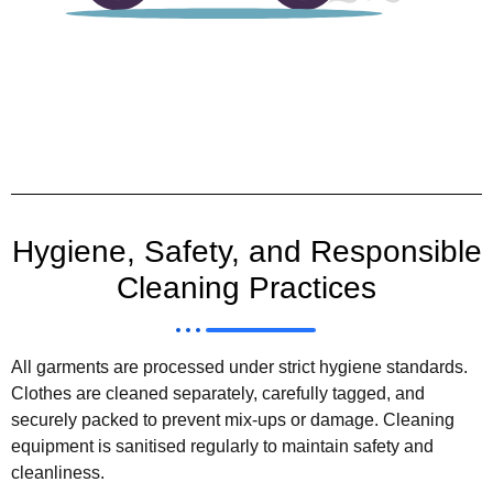
Hygiene, Safety, and Responsible
Cleaning Practices
All garments are processed under strict hygiene standards.
Clothes are cleaned separately, carefully tagged, and
securely packed to prevent mix-ups or damage. Cleaning
equipment is sanitised regularly to maintain safety and
cleanliness.