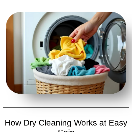
How Dry Cleaning Works at Easy