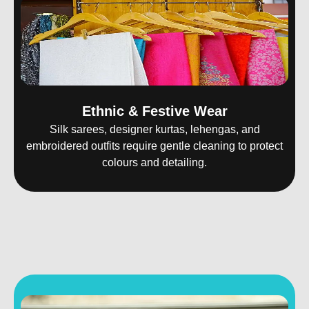
Ethnic & Festive Wear
Silk sarees, designer kurtas, lehengas, and
embroidered outfits require gentle cleaning to protect
colours and detailing.