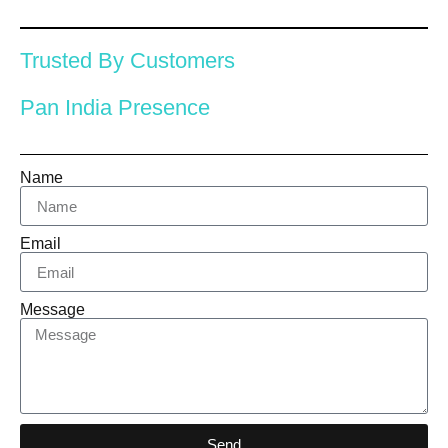
Trusted By Customers
Pan India Presence
Name
Email
Message
Send