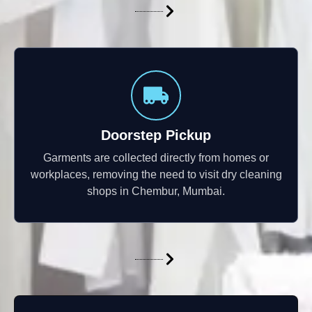
Doorstep Pickup
Garments are collected directly from homes or
workplaces, removing the need to visit dry cleaning
shops in Chembur, Mumbai.