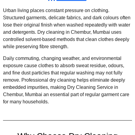
Urban living places constant pressure on clothing.
Structured garments, delicate fabrics, and dark colours often
lose their original finish when washed repeatedly with water
and detergents. Dry cleaning in Chembur, Mumbai uses
controlled solvent-based methods that clean clothes deeply
while preserving fibre strength.
Daily commuting, changing weather, and environmental
exposure cause clothes to absorb sweat residue, odours,
and fine dust particles that regular washing may not fully
remove. Professional dry cleaning helps eliminate deeply
embedded impurities, making Dry Cleaning Service in
Chembur, Mumbai an essential part of regular garment care
for many households.