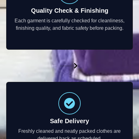
Quality Check & Finishing
Each garment is carefully checked for cleanliness,
finishing quality, and fabric safety before packing.
Safe Delivery
Freshly cleaned and neatly packed clothes are
delivered back as scheduled.