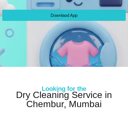
Downlaod App
Looking for the
Dry Cleaning Service in
Chembur, Mumbai