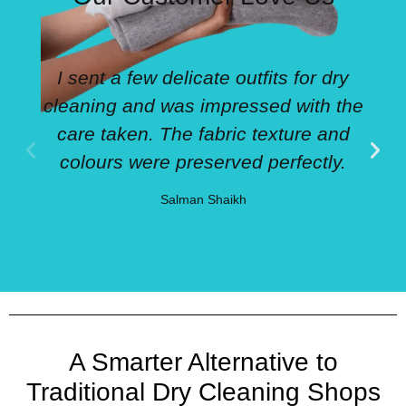
I sent a few delicate outfits for dry
cleaning and was impressed with the
care taken. The fabric texture and
colours were preserved perfectly.
Salman Shaikh
A Smarter Alternative to
Traditional Dry Cleaning Shops