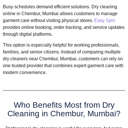
Busy schedules demand efficient solutions. Dry cleaning
online in Chembur, Mumbai allows customers to manage
garment care without visiting physical stores.
Easy Spin
provides online booking, order tracking, and service updates
through digital platforms.
This option is especially helpful for working professionals,
families, and senior citizens. Instead of comparing multiple
dry cleaners near Chembur, Mumbai, customers can rely on
one trusted provider that combines expert garment care with
modern convenience.
Who Benefits Most from Dry
Cleaning in Chembur, Mumbai?