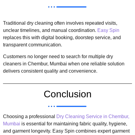
Traditional dry cleaning often involves repeated visits,
unclear timelines, and manual coordination.
Easy Spin
replaces this with digital booking, doorstep service, and
transparent communication.
Customers no longer need to search for multiple dry
cleaners in Chembur, Mumbai when one reliable solution
delivers consistent quality and convenience.
Conclusion
Choosing a professional
Dry Cleaning Service in Chembur,
Mumbai
is essential for maintaining fabric quality, hygiene,
and garment longevity. Easy Spin combines expert garment