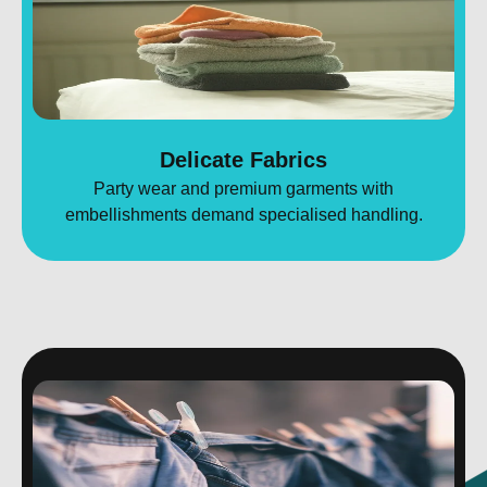
Delicate Fabrics
Party wear and premium garments with
embellishments demand specialised handling.