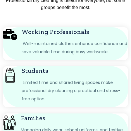
Professional dry cleaning is useful for everyone, but some
groups benefit the most.
Working Professionals
Well-maintained clothes enhance confidence and
save valuable time during busy workweeks.
Students
Limited time and shared living spaces make
professional dry cleaning a practical and stress-
free option.
Families
Managing daily wear, school uniforms, and festive