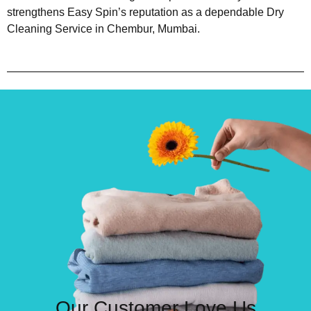
strengthens Easy Spin’s reputation as a dependable Dry
Cleaning Service in Chembur, Mumbai.
Our Customer Love Us