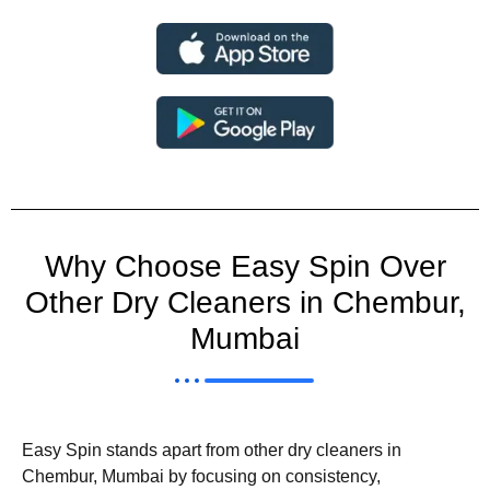
Why Choose Easy Spin Over
Other Dry Cleaners in Chembur,
Mumbai
Easy Spin stands apart from other dry cleaners in
Chembur, Mumbai by focusing on consistency,