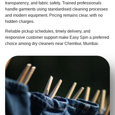
transparency, and fabric safety. Trained professionals
handle garments using standardised cleaning processes
and modern equipment. Pricing remains clear, with no
hidden charges.
Reliable pickup schedules, timely delivery, and
responsive customer support make Easy Spin a preferred
choice among dry cleaners near Chembur, Mumbai.