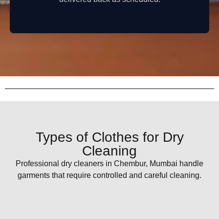
Types of Clothes for Dry
Cleaning
Professional dry cleaners in Chembur, Mumbai handle
garments that require controlled and careful cleaning.