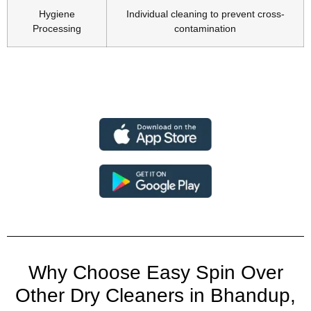
Hygiene
Individual cleaning to prevent cross-
Processing
contamination
Why Choose Easy Spin Over
Other Dry Cleaners in Bhandup,