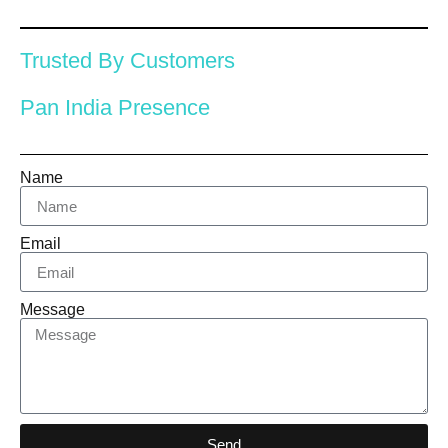
Trusted By Customers
Pan India Presence
Name
Email
Message
Send