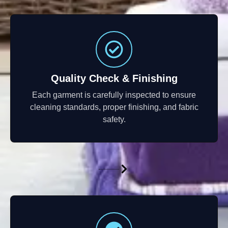
Quality Check & Finishing
Each garment is carefully inspected to ensure
cleaning standards, proper finishing, and fabric
safety.