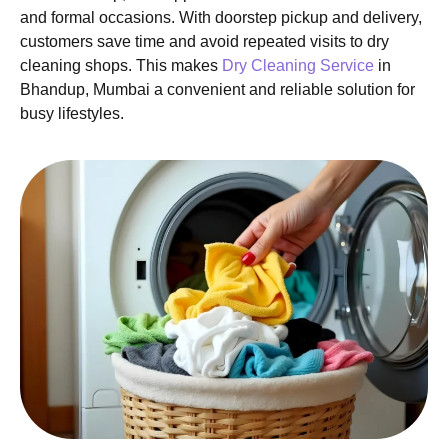
and formal occasions. With doorstep pickup and delivery,
customers save time and avoid repeated visits to dry
cleaning shops. This makes
Dry Cleaning Service
in
Bhandup, Mumbai a convenient and reliable solution for
busy lifestyles.