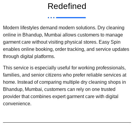
Redefined
Modern lifestyles demand modern solutions. Dry cleaning
online in Bhandup, Mumbai allows customers to manage
garment care without visiting physical stores. Easy Spin
enables online booking, order tracking, and service updates
through digital platforms.
This service is especially useful for working professionals,
families, and senior citizens who prefer reliable services at
home. Instead of comparing multiple dry cleaning shops in
Bhandup, Mumbai, customers can rely on one trusted
provider that combines expert garment care with digital
convenience.