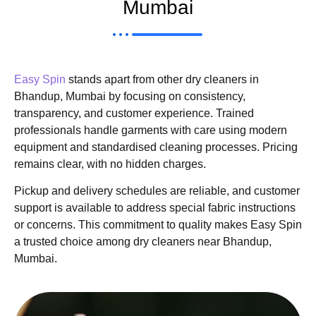
Mumbai
Easy Spin
stands apart from other dry cleaners in
Bhandup, Mumbai by focusing on consistency,
transparency, and customer experience. Trained
professionals handle garments with care using modern
equipment and standardised cleaning processes. Pricing
remains clear, with no hidden charges.
Pickup and delivery schedules are reliable, and customer
support is available to address special fabric instructions
or concerns. This commitment to quality makes Easy Spin
a trusted choice among dry cleaners near Bhandup,
Mumbai.