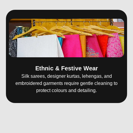
Ethnic & Festive Wear
Silk sarees, designer kurtas, lehengas, and
embroidered garments require gentle cleaning to
protect colours and detailing.