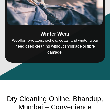
Winter Wear
Woollen sweaters, jackets, coats, and winter wear
need deep cleaning without shrinkage or fibre
damage.
Dry Cleaning Online, Bhandup,
Mumbai – Convenience