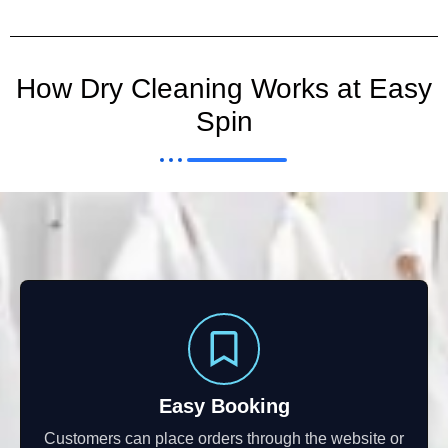
How Dry Cleaning Works at Easy
Spin
Easy Booking
Customers can place orders through the website or