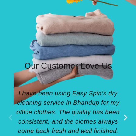
Our Customer Love Us
I have been using Easy Spin’s dry
cleaning service in Bhandup for my
office clothes. The quality has been
consistent, and the clothes always
come back fresh and well finished.