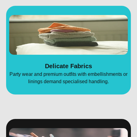
Delicate Fabrics
Party wear and premium outfits with embellishments or
linings demand specialised handling.