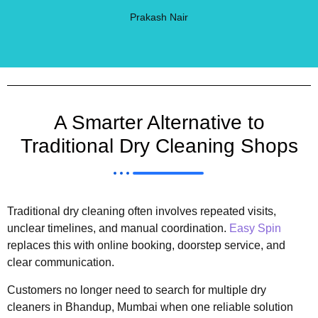
Prakash Nair
A Smarter Alternative to
Traditional Dry Cleaning Shops
Traditional dry cleaning often involves repeated visits,
unclear timelines, and manual coordination.
Easy Spin
replaces this with online booking, doorstep service, and
clear communication.
Customers no longer need to search for multiple dry
cleaners in Bhandup, Mumbai when one reliable solution