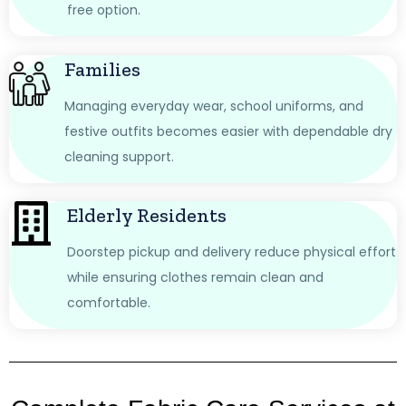
free option.
Families
Managing everyday wear, school uniforms, and
festive outfits becomes easier with dependable dry
cleaning support.
Elderly Residents
Doorstep pickup and delivery reduce physical effort
while ensuring clothes remain clean and
comfortable.