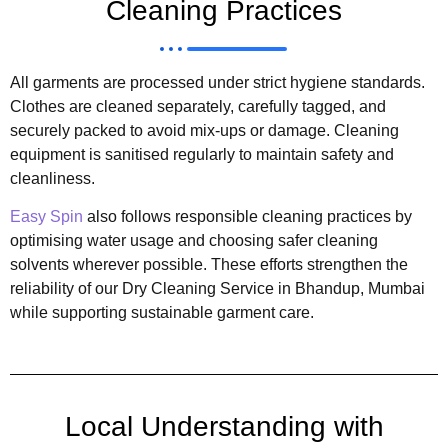
Cleaning Practices
All garments are processed under strict hygiene standards.
Clothes are cleaned separately, carefully tagged, and
securely packed to avoid mix-ups or damage. Cleaning
equipment is sanitised regularly to maintain safety and
cleanliness.
Easy Spin
also follows responsible cleaning practices by
optimising water usage and choosing safer cleaning
solvents wherever possible. These efforts strengthen the
reliability of our Dry Cleaning Service in Bhandup, Mumbai
while supporting sustainable garment care.
Local Understanding with