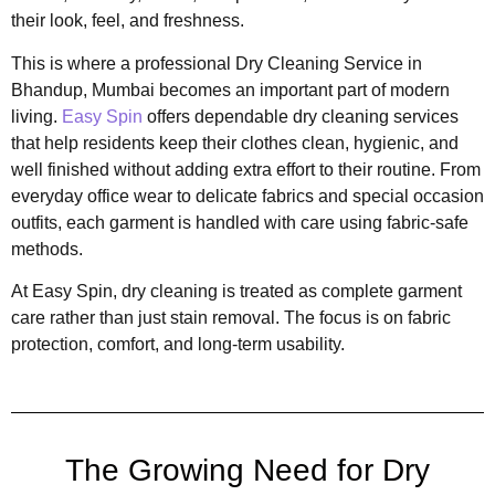
their look, feel, and freshness.
This is where a professional Dry Cleaning Service in
Bhandup, Mumbai becomes an important part of modern
living.
Easy Spin
offers dependable dry cleaning services
that help residents keep their clothes clean, hygienic, and
well finished without adding extra effort to their routine. From
everyday office wear to delicate fabrics and special occasion
outfits, each garment is handled with care using fabric-safe
methods.
At Easy Spin, dry cleaning is treated as complete garment
care rather than just stain removal. The focus is on fabric
protection, comfort, and long-term usability.
The Growing Need for Dry