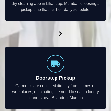
dry cleaning app in Bhandup, Mumbai, choosing a
pickup time that fits their daily schedule.
Doorstep Pickup
Garments are collected directly from homes or
workplaces, eliminating the need to search for dry
cleaners near Bhandup, Mumbai.