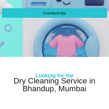
Downlaod App
Looking for the
Dry Cleaning Service in
Bhandup, Mumbai