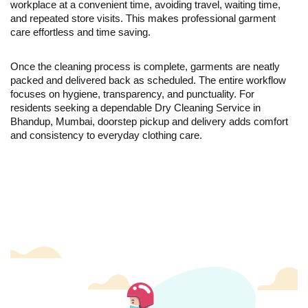
workplace at a convenient time, avoiding travel, waiting time,
and repeated store visits. This makes professional garment
care effortless and time saving.
Once the cleaning process is complete, garments are neatly
packed and delivered back as scheduled. The entire workflow
focuses on hygiene, transparency, and punctuality. For
residents seeking a dependable Dry Cleaning Service in
Bhandup, Mumbai, doorstep pickup and delivery adds comfort
and consistency to everyday clothing care.