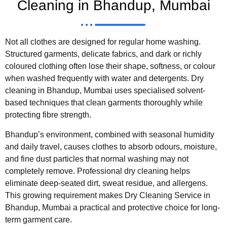
Cleaning in Bhandup, Mumbai
Not all clothes are designed for regular home washing.
Structured garments, delicate fabrics, and dark or richly
coloured clothing often lose their shape, softness, or colour
when washed frequently with water and detergents. Dry
cleaning in Bhandup, Mumbai uses specialised solvent-
based techniques that clean garments thoroughly while
protecting fibre strength.
Bhandup’s environment, combined with seasonal humidity
and daily travel, causes clothes to absorb odours, moisture,
and fine dust particles that normal washing may not
completely remove. Professional dry cleaning helps
eliminate deep-seated dirt, sweat residue, and allergens.
This growing requirement makes Dry Cleaning Service in
Bhandup, Mumbai a practical and protective choice for long-
term garment care.