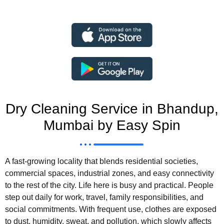
Dry Cleaning Service in Bhandup,
Mumbai by Easy Spin
A fast-growing locality that blends residential societies,
commercial spaces, industrial zones, and easy connectivity
to the rest of the city. Life here is busy and practical. People
step out daily for work, travel, family responsibilities, and
social commitments. With frequent use, clothes are exposed
to dust, humidity, sweat, and pollution, which slowly affects