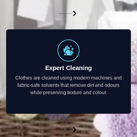
Expert Cleaning
Clothes are cleaned using modern machines and
fabric-safe solvents that remove dirt and odours
while preserving texture and colour.