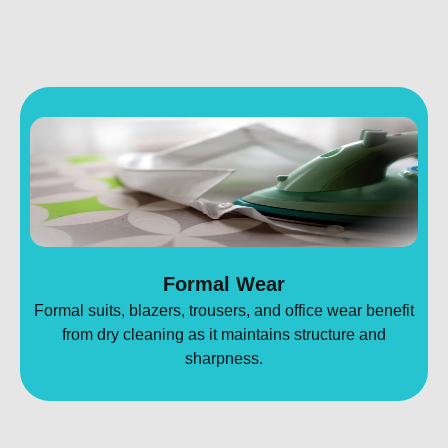
Formal Wear
Formal suits, blazers, trousers, and office wear benefit
from dry cleaning as it maintains structure and
sharpness.