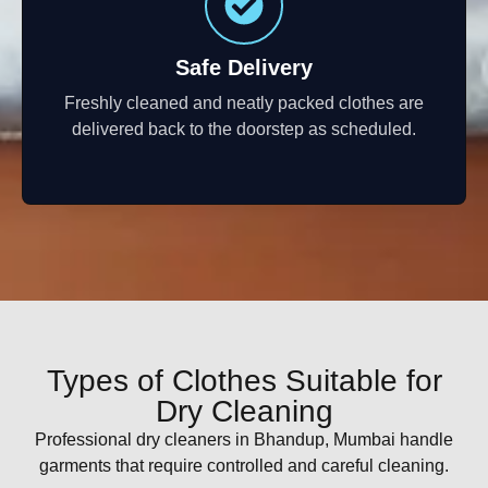
Safe Delivery
Freshly cleaned and neatly packed clothes are
delivered back to the doorstep as scheduled.
Types of Clothes Suitable for
Dry Cleaning
Professional dry cleaners in Bhandup, Mumbai handle
garments that require controlled and careful cleaning.