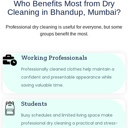
Who Benefits Most from Dry
Cleaning in Bhandup, Mumbai?
Professional dry cleaning is useful for everyone, but some
groups benefit the most.
Working Professionals
Professionally cleaned clothes help maintain a
confident and presentable appearance while
saving valuable time.
Students
Busy schedules and limited living space make
professional dry cleaning a practical and stress-