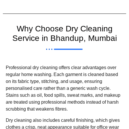
Why Choose Dry Cleaning
Service in Bhandup, Mumbai
Professional dry cleaning offers clear advantages over
regular home washing. Each garment is cleaned based
on its fabric type, stitching, and usage, ensuring
personalised care rather than a generic wash cycle.
Stains such as oil, food spills, sweat marks, and makeup
are treated using professional methods instead of harsh
scrubbing that weakens fibres.
Dry cleaning also includes careful finishing, which gives
clothes a crisp, neat appearance suitable for office wear