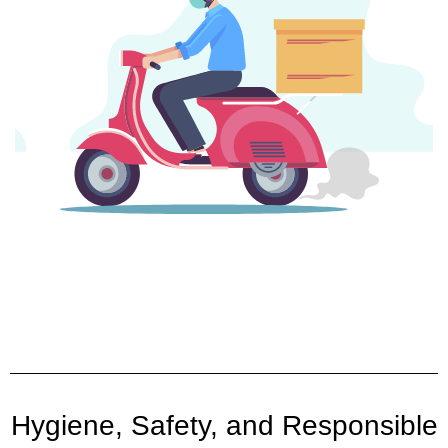
Hygiene, Safety, and Responsible