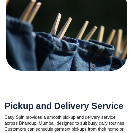
Pickup and Delivery Service
Easy Spin provides a smooth pickup and delivery service
across Bhandup, Mumbai, designed to suit busy daily routines.
Customers can schedule garment pickups from their home or