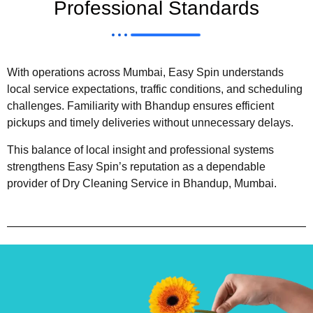
Professional Standards
With operations across Mumbai, Easy Spin understands
local service expectations, traffic conditions, and scheduling
challenges. Familiarity with Bhandup ensures efficient
pickups and timely deliveries without unnecessary delays.
This balance of local insight and professional systems
strengthens Easy Spin’s reputation as a dependable
provider of Dry Cleaning Service in Bhandup, Mumbai.