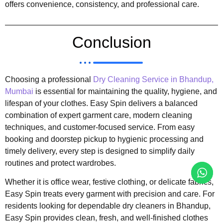
offers convenience, consistency, and professional care.
Conclusion
Choosing a professional
Dry Cleaning Service in Bhandup,
Mumbai
is essential for maintaining the quality, hygiene, and
lifespan of your clothes. Easy Spin delivers a balanced
combination of expert garment care, modern cleaning
techniques, and customer-focused service. From easy
booking and doorstep pickup to hygienic processing and
timely delivery, every step is designed to simplify daily
routines and protect wardrobes.
Whether it is office wear, festive clothing, or delicate fabrics,
Easy Spin treats every garment with precision and care. For
residents looking for dependable dry cleaners in Bhandup,
Easy Spin provides clean, fresh, and well-finished clothes