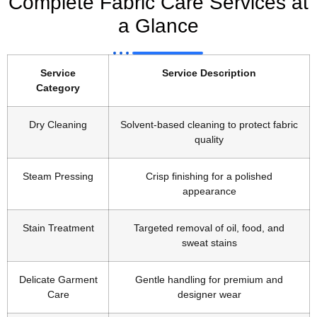
Complete Fabric Care Services at
a Glance
Service
Service Description
Category
Dry Cleaning
Solvent-based cleaning to protect fabric
quality
Steam Pressing
Crisp finishing for a polished
appearance
Stain Treatment
Targeted removal of oil, food, and
sweat stains
Delicate Garment
Gentle handling for premium and
Care
designer wear