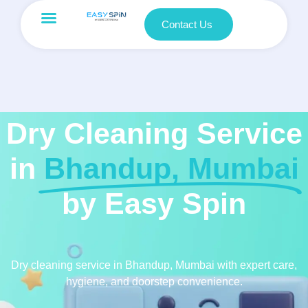
Contact Us
Dry Cleaning Service
in
Bhandup, Mumbai
by Easy Spin
Dry cleaning service in Bhandup, Mumbai with expert care,
hygiene, and doorstep convenience.