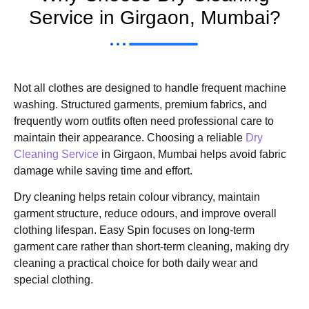
Service in Girgaon, Mumbai?
Not all clothes are designed to handle frequent machine
washing. Structured garments, premium fabrics, and
frequently worn outfits often need professional care to
maintain their appearance. Choosing a reliable
Dry
Cleaning Service
in Girgaon, Mumbai helps avoid fabric
damage while saving time and effort.
Dry cleaning helps retain colour vibrancy, maintain
garment structure, reduce odours, and improve overall
clothing lifespan. Easy Spin focuses on long-term
garment care rather than short-term cleaning, making dry
cleaning a practical choice for both daily wear and
special clothing.