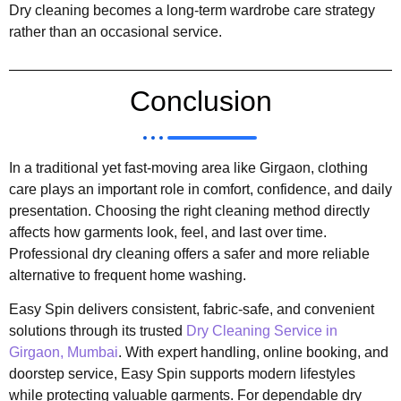
Dry cleaning becomes a long-term wardrobe care strategy
rather than an occasional service.
Conclusion
In a traditional yet fast-moving area like Girgaon, clothing
care plays an important role in comfort, confidence, and daily
presentation. Choosing the right cleaning method directly
affects how garments look, feel, and last over time.
Professional dry cleaning offers a safer and more reliable
alternative to frequent home washing.
Easy Spin delivers consistent, fabric-safe, and convenient
solutions through its trusted
Dry Cleaning Service in
Girgaon, Mumbai
. With expert handling, online booking, and
doorstep service, Easy Spin supports modern lifestyles
while protecting valuable garments. For dependable dry