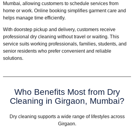
Mumbai, allowing customers to schedule services from
home or work. Online booking simplifies garment care and
helps manage time efficiently.
With doorstep pickup and delivery, customers receive
professional dry cleaning without travel or waiting. This
service suits working professionals, families, students, and
senior residents who prefer convenient and reliable
solutions.
Who Benefits Most from Dry
Cleaning in Girgaon, Mumbai?
Dry cleaning supports a wide range of lifestyles across
Girgaon.