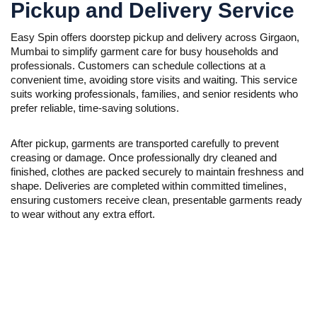
Pickup and Delivery Service
Easy Spin offers doorstep pickup and delivery across Girgaon,
Mumbai to simplify garment care for busy households and
professionals. Customers can schedule collections at a
convenient time, avoiding store visits and waiting. This service
suits working professionals, families, and senior residents who
prefer reliable, time-saving solutions.
After pickup, garments are transported carefully to prevent
creasing or damage. Once professionally dry cleaned and
finished, clothes are packed securely to maintain freshness and
shape. Deliveries are completed within committed timelines,
ensuring customers receive clean, presentable garments ready
to wear without any extra effort.