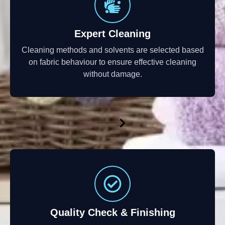
Expert Cleaning
Cleaning methods and solvents are selected based
on fabric behaviour to ensure effective cleaning
without damage.
Quality Check & Finishing