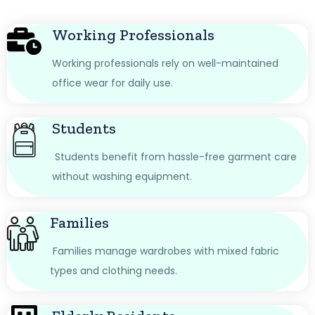
Working Professionals
Working professionals rely on well-maintained
office wear for daily use.
Students
Students benefit from hassle-free garment care
without washing equipment.
Families
Families manage wardrobes with mixed fabric
types and clothing needs.