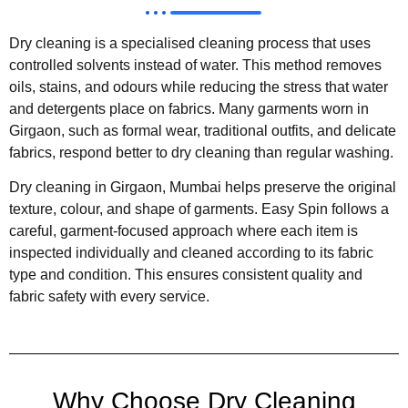
Dry cleaning is a specialised cleaning process that uses
controlled solvents instead of water. This method removes
oils, stains, and odours while reducing the stress that water
and detergents place on fabrics. Many garments worn in
Girgaon, such as formal wear, traditional outfits, and delicate
fabrics, respond better to dry cleaning than regular washing.
Dry cleaning in Girgaon, Mumbai helps preserve the original
texture, colour, and shape of garments. Easy Spin follows a
careful, garment-focused approach where each item is
inspected individually and cleaned according to its fabric
type and condition. This ensures consistent quality and
fabric safety with every service.
Why Choose Dry Cleaning