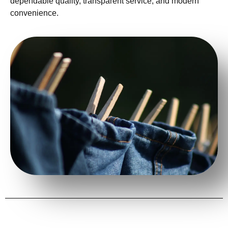
dependable quality, transparent service, and modern
convenience.