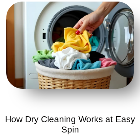
How Dry Cleaning Works at Easy
Spin