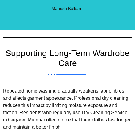
Mahesh Kulkarni
Supporting Long-Term Wardrobe
Care
Repeated home washing gradually weakens fabric fibres
and affects garment appearance. Professional dry cleaning
reduces this impact by limiting moisture exposure and
friction. Residents who regularly use Dry Cleaning Service
in Girgaon, Mumbai often notice that their clothes last longer
and maintain a better finish.