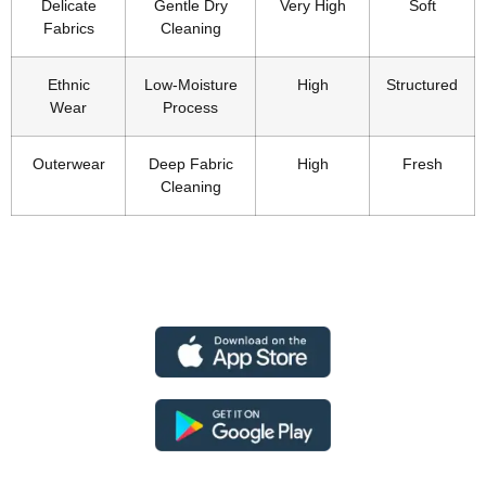
Delicate
Gentle Dry
Very High
Soft
Fabrics
Cleaning
Ethnic
Low-Moisture
High
Structured
Wear
Process
Outerwear
Deep Fabric
High
Fresh
Cleaning