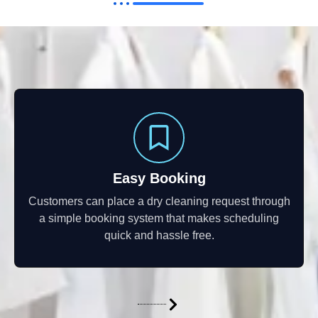
Easy Booking
Customers can place a dry cleaning request through
a simple booking system that makes scheduling
quick and hassle free.