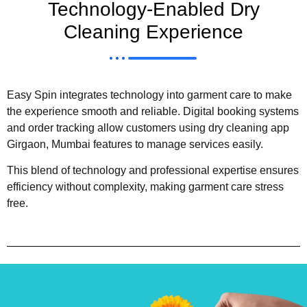
Technology-Enabled Dry
Cleaning Experience
Easy Spin integrates technology into garment care to make
the experience smooth and reliable. Digital booking systems
and order tracking allow customers using dry cleaning app
Girgaon, Mumbai features to manage services easily.
This blend of technology and professional expertise ensures
efficiency without complexity, making garment care stress
free.