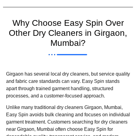
Why Choose Easy Spin Over
Other Dry Cleaners in Girgaon,
Mumbai?
Girgaon has several local dry cleaners, but service quality
and fabric care standards can vary. Easy Spin stands
apart through trained garment handling, structured
processes, and a customer-focused approach.
Unlike many traditional dry cleaners Girgaon, Mumbai,
Easy Spin avoids bulk cleaning and focuses on individual
garment treatment. Customers searching for dry cleaners
near Girgaon, Mumbai often choose Easy Spin for