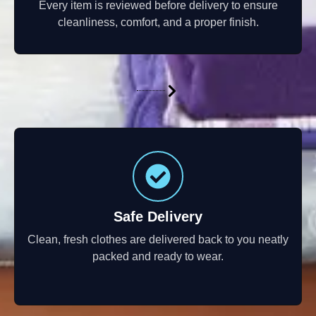
Every item is reviewed before delivery to ensure
cleanliness, comfort, and a proper finish.
Safe Delivery
Clean, fresh clothes are delivered back to you neatly
packed and ready to wear.