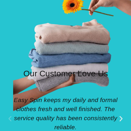
Our Customer Love Us
Easy Spin keeps my daily and formal
clothes fresh and well finished. The
service quality has been consistently
reliable.