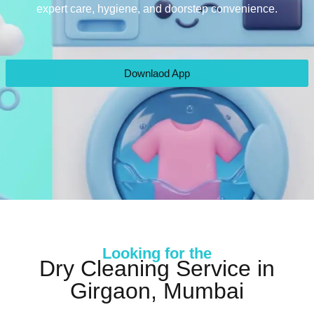
expert care, hygiene, and doorstep convenience.
Downlaod App
Looking for the
Dry Cleaning Service in
Girgaon, Mumbai