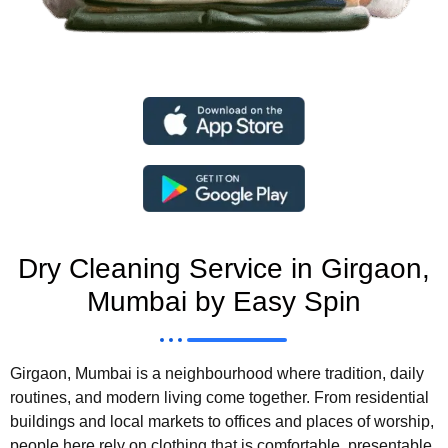
Dry Cleaning Service in Girgaon,
Mumbai by Easy Spin
Girgaon, Mumbai is a neighbourhood where tradition, daily
routines, and modern living come together. From residential
buildings and local markets to offices and places of worship,
people here rely on clothing that is comfortable, presentable,