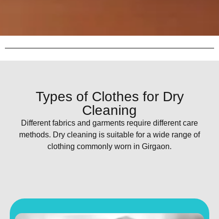
Types of Clothes for Dry
Cleaning
Different fabrics and garments require different care
methods. Dry cleaning is suitable for a wide range of
clothing commonly worn in Girgaon.