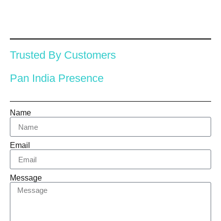
Trusted By Customers
Pan India Presence
Name
Email
Message