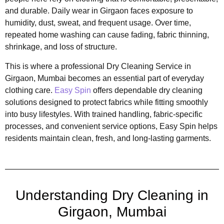
and durable. Daily wear in Girgaon faces exposure to
humidity, dust, sweat, and frequent usage. Over time,
repeated home washing can cause fading, fabric thinning,
shrinkage, and loss of structure.
This is where a professional Dry Cleaning Service in
Girgaon, Mumbai becomes an essential part of everyday
clothing care.
Easy Spin
offers dependable dry cleaning
solutions designed to protect fabrics while fitting smoothly
into busy lifestyles. With trained handling, fabric-specific
processes, and convenient service options, Easy Spin helps
residents maintain clean, fresh, and long-lasting garments.
Understanding Dry Cleaning in
Girgaon, Mumbai