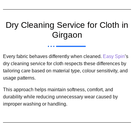
Dry Cleaning Service for Cloth in
Girgaon
Every fabric behaves differently when cleaned.
Easy Spin
’s
dry cleaning service for cloth respects these differences by
tailoring care based on material type, colour sensitivity, and
usage patterns.
This approach helps maintain softness, comfort, and
durability while reducing unnecessary wear caused by
improper washing or handling.