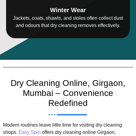
Winter Wear
Jackets, coats, shawls, and stoles often collect dust
and odours that dry cleaning removes effectively.
Dry Cleaning Online, Girgaon,
Mumbai – Convenience
Redefined
Modern routines leave little time for visiting dry cleaning
shops.
Easy Spin
offers dry cleaning online Girgaon,