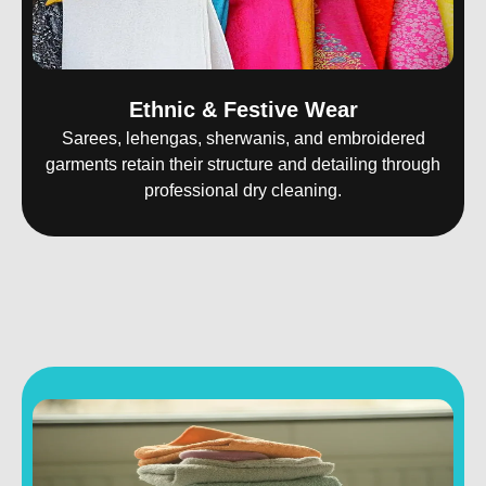
Ethnic & Festive Wear
Sarees, lehengas, sherwanis, and embroidered
garments retain their structure and detailing through
professional dry cleaning.