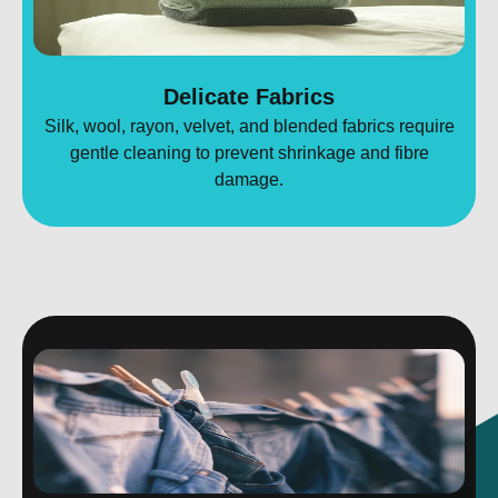
Delicate Fabrics
Silk, wool, rayon, velvet, and blended fabrics require
gentle cleaning to prevent shrinkage and fibre
damage.