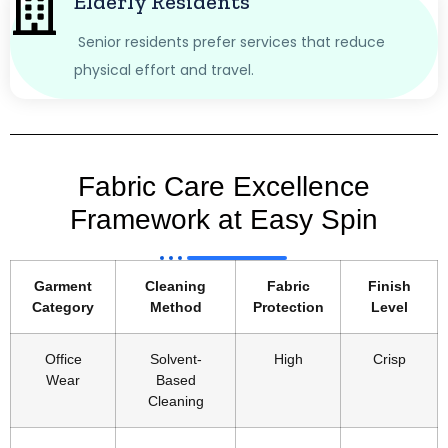
Elderly Residents
Senior residents prefer services that reduce
physical effort and travel.
Fabric Care Excellence
Framework at Easy Spin
Garment
Cleaning
Fabric
Finish
Category
Method
Protection
Level
Office
Solvent-
High
Crisp
Wear
Based
Cleaning