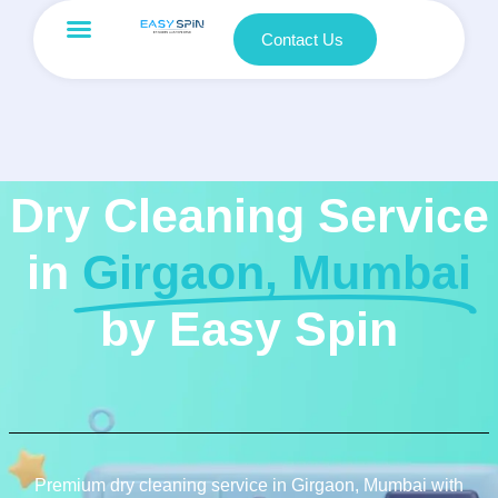
Contact Us
Dry Cleaning Service
in
Girgaon, Mumbai
by Easy Spin
Premium dry cleaning service in Girgaon, Mumbai with