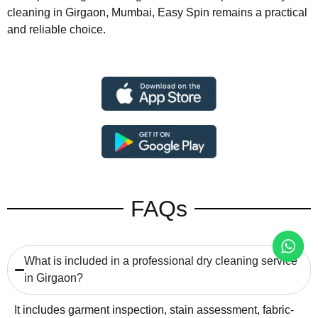
cleaning in Girgaon, Mumbai, Easy Spin remains a practical
and reliable choice.
FAQs
What is included in a professional dry cleaning service
in Girgaon?
It includes garment inspection, stain assessment, fabric-