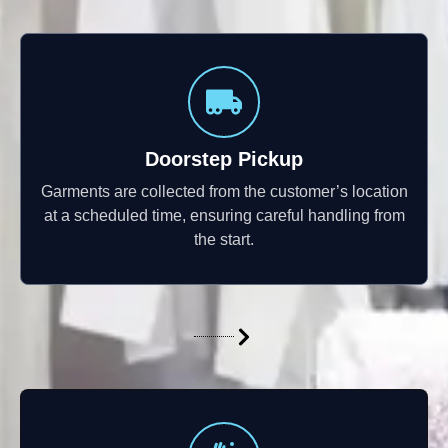
Doorstep Pickup
Garments are collected from the customer’s location
at a scheduled time, ensuring careful handling from
the start.