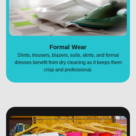
Formal Wear
Shirts, trousers, blazers, suits, skirts, and formal
dresses benefit from dry cleaning as it keeps them
crisp and professional.