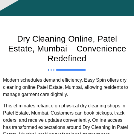
Dry Cleaning Online, Patel
Estate, Mumbai – Convenience
Redefined
Modern schedules demand efficiency. Easy Spin offers dry
cleaning online Patel Estate, Mumbai, allowing residents to
manage garment care digitally.
This eliminates reliance on physical dry cleaning shops in
Patel Estate, Mumbai. Customers can book pickups, track
orders, and receive updates conveniently. Online access
has transformed expectations around Dry Cleaning in Patel