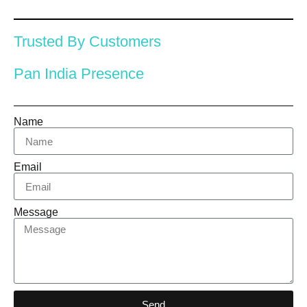
Trusted By Customers
Pan India Presence
Name
Email
Message
Send