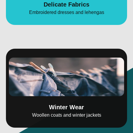
Delicate Fabrics
Embroidered dresses and lehengas
Winter Wear
Woollen coats and winter jackets