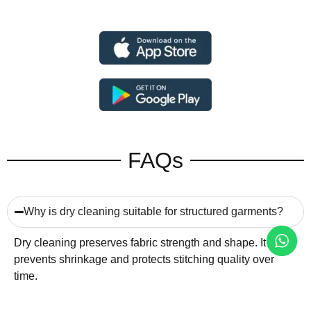
FAQs
Why is dry cleaning suitable for structured garments?
Dry cleaning preserves fabric strength and shape. It
prevents shrinkage and protects stitching quality over
time.