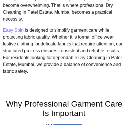
become overwhelming. That is where professional Dry
Cleaning in Patel Estate, Mumbai becomes a practical
necessity.
Easy Spin
is designed to simplify garment care while
protecting fabric quality. Whether it is formal office wear,
festive clothing, or delicate fabrics that require attention, our
structured process ensures consistent and reliable results.
For residents looking for dependable Dry Cleaning in Patel
Estate, Mumbai, we provide a balance of convenience and
fabric safety.
Why Professional Garment Care
Is Important