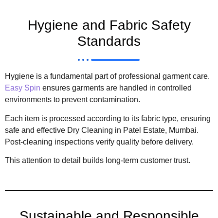
Hygiene and Fabric Safety
Standards
Hygiene is a fundamental part of professional garment care.
Easy Spin
ensures garments are handled in controlled
environments to prevent contamination.
Each item is processed according to its fabric type, ensuring
safe and effective Dry Cleaning in Patel Estate, Mumbai.
Post-cleaning inspections verify quality before delivery.
This attention to detail builds long-term customer trust.
Sustainable and Responsible