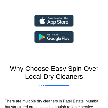
Why Choose Easy Spin Over
Local Dry Cleaners
There are multiple dry cleaners in Patel Estate, Mumbai,
but structured processes distinguish reliable service.