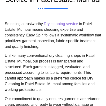
Selecting a trustworthy
Dry cleaning service
in Patel
Estate, Mumbai means choosing expertise and
consistency. Easy Spin follows a systematic workflow that
prioritizes garment inspection, fabric-specific treatment,
and quality finishing.
Unlike many conventional dry cleaning shops in Patel
Estate, Mumbai, our process is transparent and
structured. Each garment is tagged, evaluated, and
processed according to its fabric requirements. This
careful approach makes us a preferred choice for Dry
Cleaning in Patel Estate, Mumbai among families and
working professionals.
Our commitment to quality ensures garments are returned
clean, pressed, and ready to wear without damage or