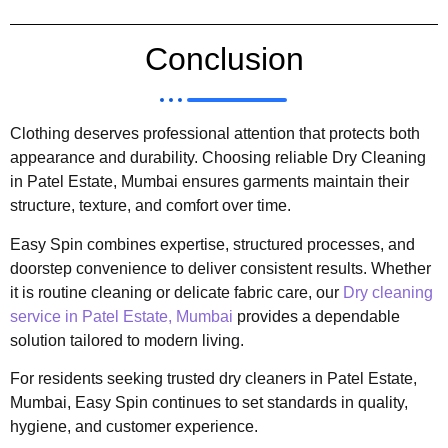
Conclusion
Clothing deserves professional attention that protects both
appearance and durability. Choosing reliable Dry Cleaning
in Patel Estate, Mumbai ensures garments maintain their
structure, texture, and comfort over time.
Easy Spin combines expertise, structured processes, and
doorstep convenience to deliver consistent results. Whether
it is routine cleaning or delicate fabric care, our
Dry cleaning
service in Patel Estate, Mumbai
provides a dependable
solution tailored to modern living.
For residents seeking trusted dry cleaners in Patel Estate,
Mumbai, Easy Spin continues to set standards in quality,
hygiene, and customer experience.