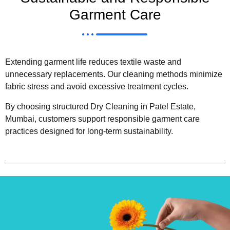
Garment Care
Extending garment life reduces textile waste and
unnecessary replacements. Our cleaning methods minimize
fabric stress and avoid excessive treatment cycles.
By choosing structured Dry Cleaning in Patel Estate,
Mumbai, customers support responsible garment care
practices designed for long-term sustainability.