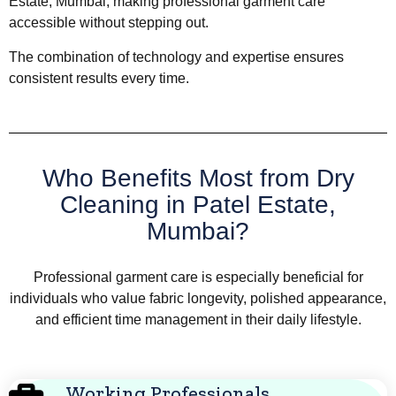
Estate, Mumbai, making professional garment care
accessible without stepping out.
The combination of technology and expertise ensures
consistent results every time.
Who Benefits Most from Dry
Cleaning in Patel Estate,
Mumbai?
Professional garment care is especially beneficial for
individuals who value fabric longevity, polished appearance,
and efficient time management in their daily lifestyle.
Working Professionals