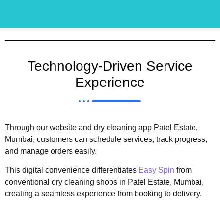
Technology-Driven Service
Experience
Through our website and dry cleaning app Patel Estate,
Mumbai, customers can schedule services, track progress,
and manage orders easily.
This digital convenience differentiates
Easy Spin
from
conventional dry cleaning shops in Patel Estate, Mumbai,
creating a seamless experience from booking to delivery.