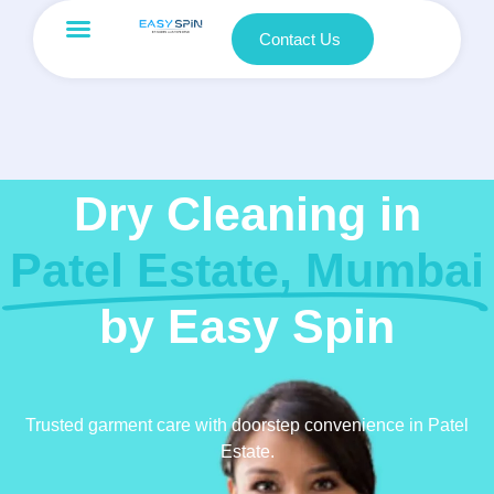
Contact Us
Dry Cleaning in
Patel Estate, Mumbai
by Easy Spin
Trusted garment care with doorstep convenience in Patel
Estate.