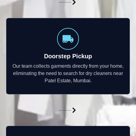
Doorstep Pickup
Our team collects garments directly from your home,
eliminating the need to search for dry cleaners near
Patel Estate, Mumbai.