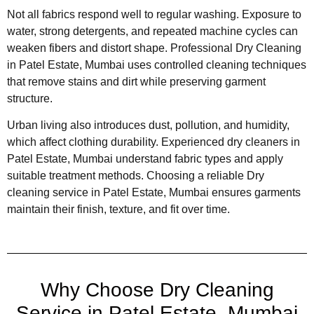
Not all fabrics respond well to regular washing. Exposure to
water, strong detergents, and repeated machine cycles can
weaken fibers and distort shape. Professional Dry Cleaning
in Patel Estate, Mumbai uses controlled cleaning techniques
that remove stains and dirt while preserving garment
structure.
Urban living also introduces dust, pollution, and humidity,
which affect clothing durability. Experienced dry cleaners in
Patel Estate, Mumbai understand fabric types and apply
suitable treatment methods. Choosing a reliable Dry
cleaning service in Patel Estate, Mumbai ensures garments
maintain their finish, texture, and fit over time.
Why Choose Dry Cleaning
Service in Patel Estate, Mumbai