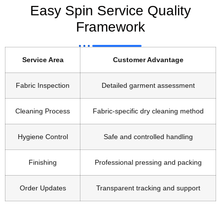
Easy Spin Service Quality
Framework
Service Area
Customer Advantage
Fabric Inspection
Detailed garment assessment
Cleaning Process
Fabric-specific dry cleaning method
Hygiene Control
Safe and controlled handling
Finishing
Professional pressing and packing
Order Updates
Transparent tracking and support