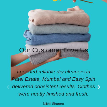
Our Customer Love Us
I needed reliable dry cleaners in
Patel Estate, Mumbai and Easy Spin
delivered consistent results. Clothes
were neatly finished and fresh.
Nikhil Sharma