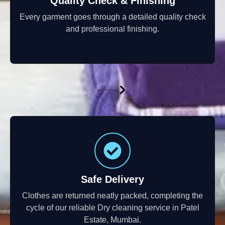
Quality Check & Finishing
Every garment goes through a detailed quality check
and professional finishing.
Safe Delivery
Clothes are returned neatly packed, completing the
cycle of our reliable Dry cleaning service in Patel
Estate, Mumbai.