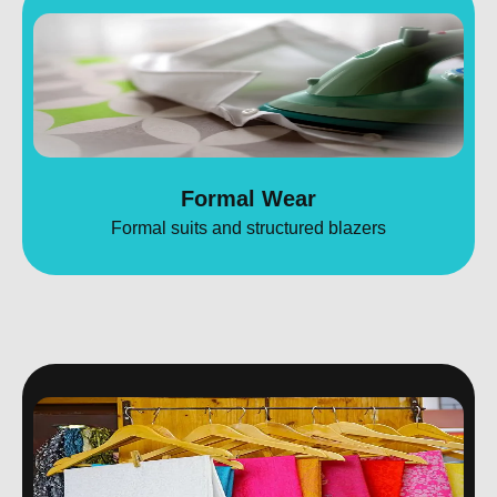
Formal Wear
Formal suits and structured blazers