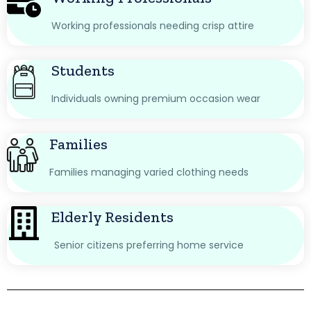
Working professionals needing crisp attire
Students
Individuals owning premium occasion wear
Families
Families managing varied clothing needs
Elderly Residents
Senior citizens preferring home service