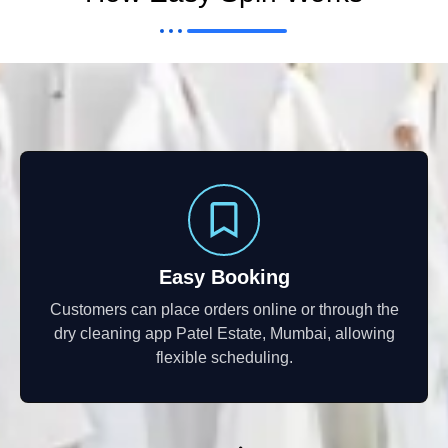
Easy Booking
Customers can place orders online or through the
dry cleaning app Patel Estate, Mumbai, allowing
flexible scheduling.