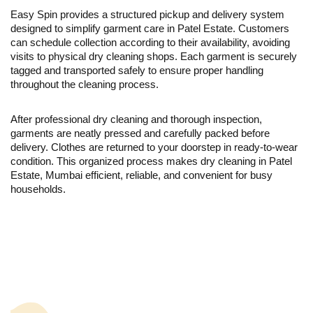
Easy Spin provides a structured pickup and delivery system
designed to simplify garment care in Patel Estate. Customers
can schedule collection according to their availability, avoiding
visits to physical dry cleaning shops. Each garment is securely
tagged and transported safely to ensure proper handling
throughout the cleaning process.
After professional dry cleaning and thorough inspection,
garments are neatly pressed and carefully packed before
delivery. Clothes are returned to your doorstep in ready-to-wear
condition. This organized process makes dry cleaning in Patel
Estate, Mumbai efficient, reliable, and convenient for busy
households.