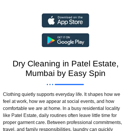
Dry Cleaning in Patel Estate,
Mumbai by Easy Spin
Clothing quietly supports everyday life. It shapes how we
feel at work, how we appear at social events, and how
comfortable we are at home. In a busy residential locality
like Patel Estate, daily routines often leave little time for
proper garment care. Between professional commitments,
travel, and family responsibilities, laundry can quickly