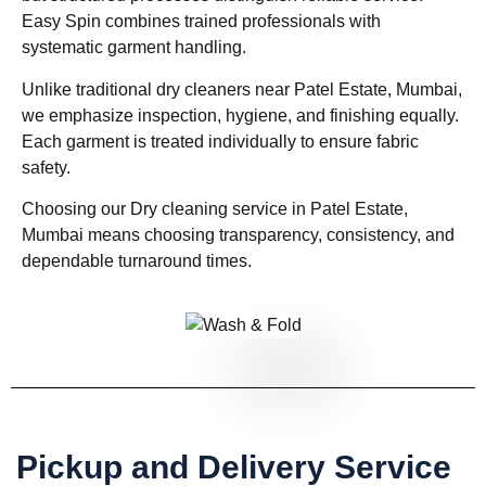
Easy Spin combines trained professionals with
systematic garment handling.
Unlike traditional dry cleaners near Patel Estate, Mumbai,
we emphasize inspection, hygiene, and finishing equally.
Each garment is treated individually to ensure fabric
safety.
Choosing our Dry cleaning service in Patel Estate,
Mumbai means choosing transparency, consistency, and
dependable turnaround times.
Pickup and Delivery Service