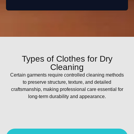
Types of Clothes for Dry
Cleaning
Certain garments require controlled cleaning methods
to preserve structure, texture, and detailed
craftsmanship, making professional care essential for
long-term durability and appearance.