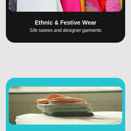
Ethnic & Festive Wear
Silk sarees and designer garments