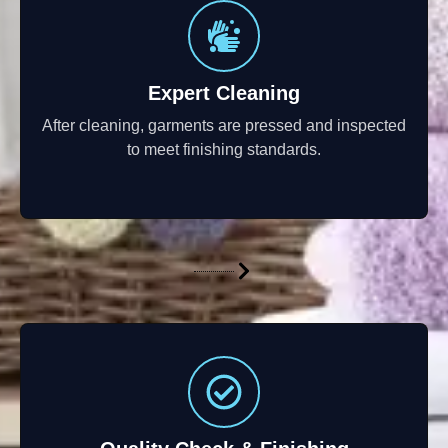
Expert Cleaning
After cleaning, garments are pressed and inspected
to meet finishing standards.