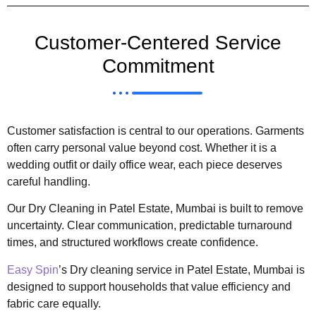
Customer-Centered Service
Commitment
Customer satisfaction is central to our operations. Garments
often carry personal value beyond cost. Whether it is a
wedding outfit or daily office wear, each piece deserves
careful handling.
Our Dry Cleaning in Patel Estate, Mumbai is built to remove
uncertainty. Clear communication, predictable turnaround
times, and structured workflows create confidence.
Easy Spin
’s Dry cleaning service in Patel Estate, Mumbai is
designed to support households that value efficiency and
fabric care equally.