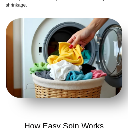
shrinkage.
How Easy Spin Works