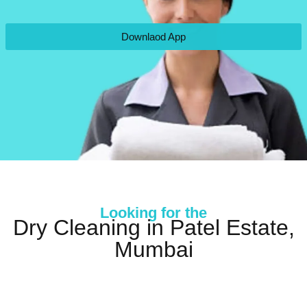
Downlaod App
Looking for the
Dry Cleaning in Patel Estate,
Mumbai