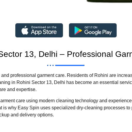
 Sector 13, Delhi – Professional Ga
and professional garment care. Residents of Rohini are increas
leaning in Rohini Sector 13, Delhi has become an essential servic
are and expertise.
ty garment care using modern cleaning technology and experienc
that is why Easy Spin uses specialized dry-cleaning processes to 
pickup and delivery options.