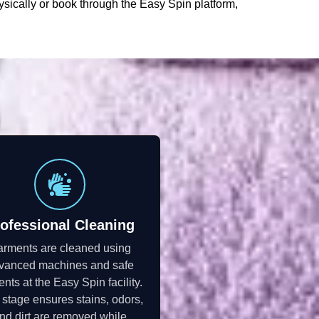
ysically or book through the Easy Spin platform,
ofessional Cleaning
rments are cleaned using
vanced machines and safe
ents at the Easy Spin facility.
 stage ensures stains, odors,
nd dirt are removed while