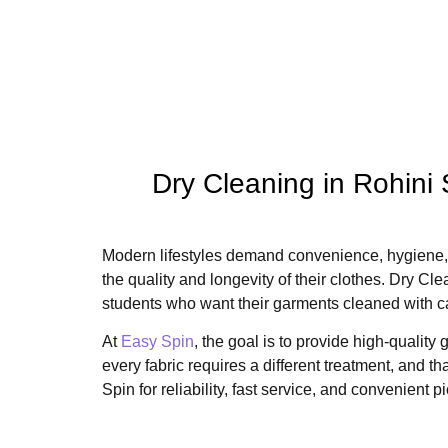
Dry Cleaning in Rohini
Modern lifestyles demand convenience, hygiene, 
the quality and longevity of their clothes. Dry C
students who want their garments cleaned with c
At
Easy Spin
, the goal is to provide high-quali
every fabric requires a different treatment, and 
Spin for reliability, fast service, and convenient 