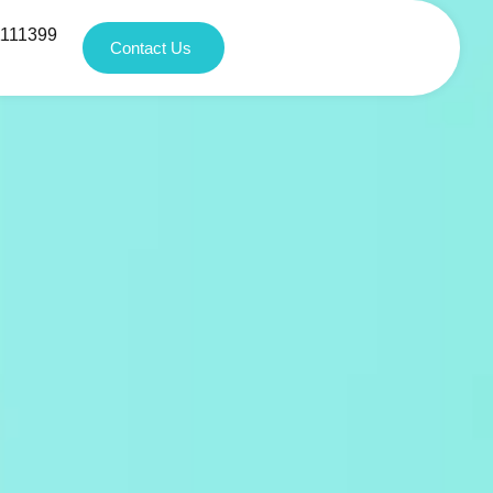
1111399
Contact Us