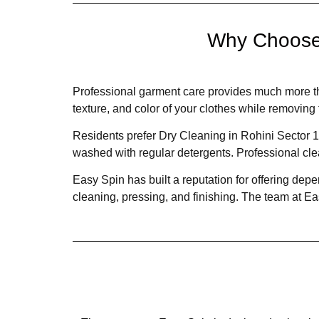
Why Choose 
Professional garment care provides much more t
texture, and color of your clothes while removing 
Residents prefer Dry Cleaning in Rohini Sector 13
washed with regular detergents. Professional cl
Easy Spin has built a reputation for offering de
cleaning, pressing, and finishing. The team at E