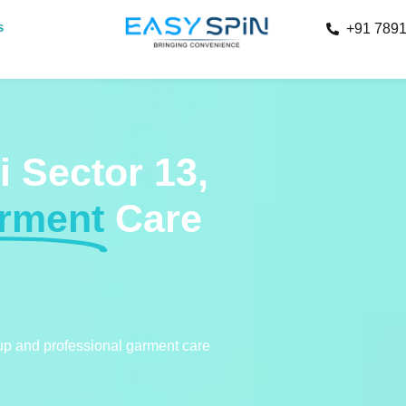
s
+91 789
i Sector 13,
arment
Care
kup and professional garment care