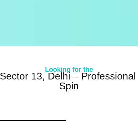
Looking for the
 Sector 13, Delhi – Profession
Spin