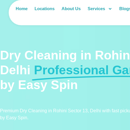
Home
Locations
About Us
Services
Blog
Dry Cleaning in Rohin
Delhi
Professional G
by Easy Spin
Premium Dry Cleaning in Rohini Sector 13, Delhi with fast pic
by Easy Spin.