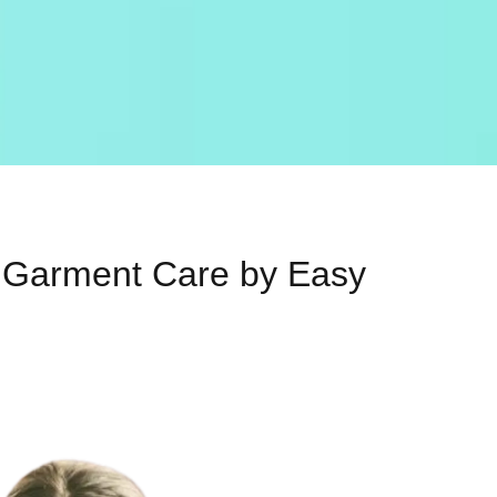
al Garment Care by Easy