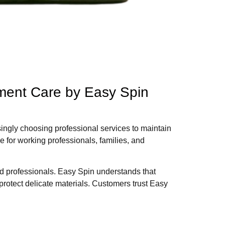
rment Care by Easy Spin
ingly choosing professional services to maintain
e for working professionals, families, and
ed professionals. Easy Spin understands that
protect delicate materials. Customers trust Easy