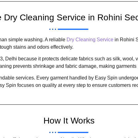
Dry Cleaning Service in Rohini Sect
han simple washing. A reliable
Dry Cleaning Service
in Rohini S
tough stains and odors effectively.
, Delhi because it protects delicate fabrics such as silk, wool,
eaning prevents shrinkage and fabric damage, making garments l
pendable services. Every garment handled by Easy Spin undergoes
asy Spin focuses on quality at every step to ensure customers re
How It Works