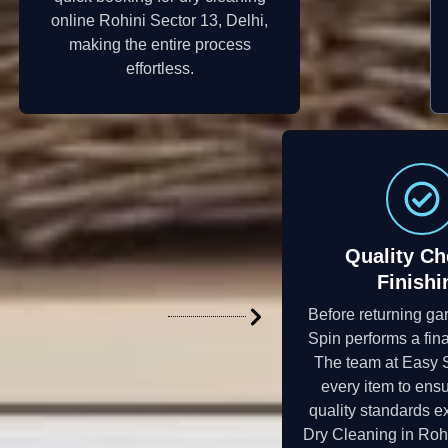
online Rohini Sector 13, Delhi,
making the entire process
effortless.
Quality Ch
Finishi
Before returning ga
Spin performs a fina
The team at Easy 
every item to ensu
quality standards e
Dry Cleaning in Rohi