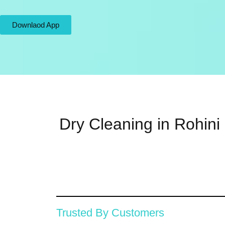
Downlaod App
Dry Cleaning in Rohini
Trusted By Customers