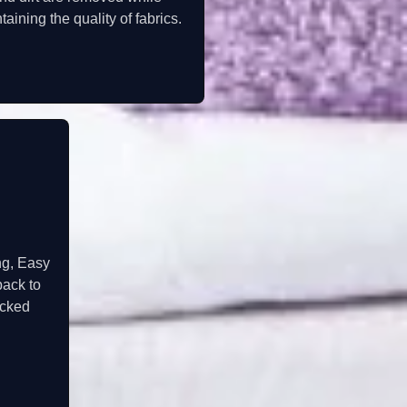
taining the quality of fabrics.
ng, Easy
back to
acked