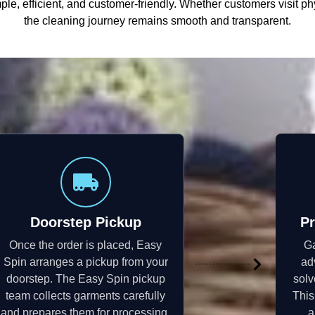
le, efficient, and customer-friendly. Whether customers visit ph
the cleaning journey remains smooth and transparent.
Doorstep Pickup
Pr
Once the order is placed, Easy
Ga
Spin arranges a pickup from your
ad
doorstep. The Easy Spin pickup
solv
team collects garments carefully
This
and prepares them for processing.
a