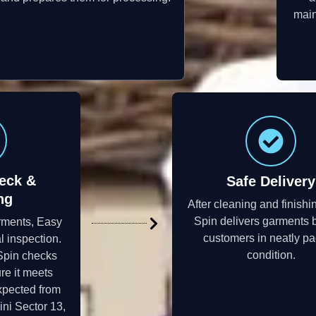
main
eck &
Safe Delivery
ng
After cleaning and finishi
Spin delivers garments 
rments, Easy
customers in neatly p
l inspection.
condition.
Spin checks
re it meets
xpected from
ni Sector 13,