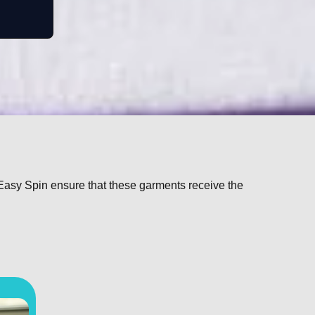
 Easy Spin ensure that these garments receive the