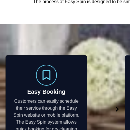
The process at Easy Spin is designed to be simp
Easy Booking
Customers can easily schedule
their service through the Easy
Spin website or mobile platform.
The Easy Spin system allows
quick booking for dry cleaning