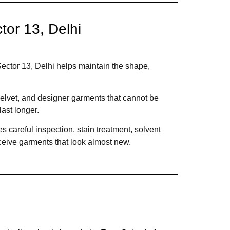
or 13, Delhi
ector 13, Delhi helps maintain the shape,
 velvet, and designer garments that cannot be
ast longer.
 careful inspection, stain treatment, solvent
ceive garments that look almost new.