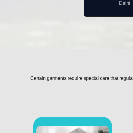
Delhi.
Certain garments require special care that regul