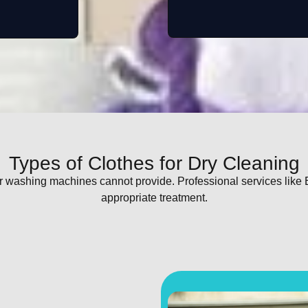
Types of Clothes for Dry Cleaning
ar washing machines cannot provide. Professional services like
appropriate treatment.