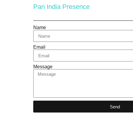
Pan India Presence
Name
Email
Message
Send