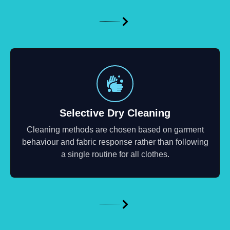
Selective Dry Cleaning
Cleaning methods are chosen based on garment
behaviour and fabric response rather than following
a single routine for all clothes.