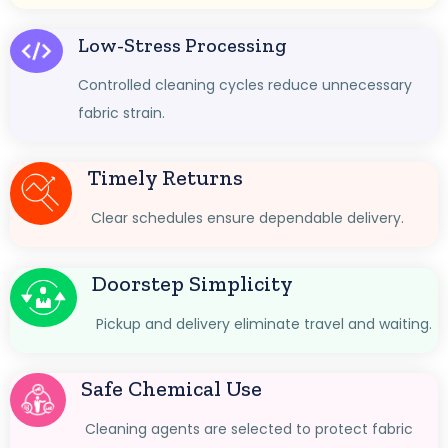
Low-Stress Processing
Controlled cleaning cycles reduce unnecessary
fabric strain.
Timely Returns
Clear schedules ensure dependable delivery.
Doorstep Simplicity
Pickup and delivery eliminate travel and waiting.
Safe Chemical Use
Cleaning agents are selected to protect fabric