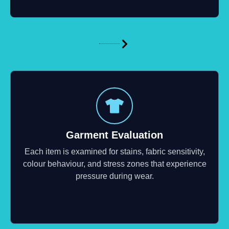
Garment Evaluation
Each item is examined for stains, fabric sensitivity,
colour behaviour, and stress zones that experience
pressure during wear.