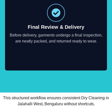
Final Review & Delivery
Before delivery, garments undergo a final inspection,
are neatly packed, and returned ready to wear.
This structured workflow ensures consistent Dry Cleaning in
Jalahalli West, Bengaluru without shortcuts.