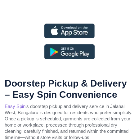
Doorstep Pickup & Delivery
– Easy Spin Convenience
Easy Spin
’s doorstep pickup and delivery service in Jalahalli
West, Bengaluru is designed for residents who prefer simplicity.
Once a pickup is scheduled, garments are collected from your
home or workplace, processed through professional dry
cleaning, carefully finished, and returned within the committed
timeline—without store visits or follow-ups.