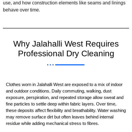
use, and how construction elements like seams and linings
behave over time.
Why Jalahalli West Requires
Professional Dry Cleaning
Clothes worn in Jalahalli West are exposed to a mix of indoor 
and outdoor conditions. Daily commuting, walking, dust 
exposure, perspiration, and repeated storage allow sweat and 
fine particles to settle deep within fabric layers. Over time, 
these deposits affect flexibility and breathability. Water washing 
may remove surface dirt but often leaves behind internal 
residue while adding mechanical stress to fibres.