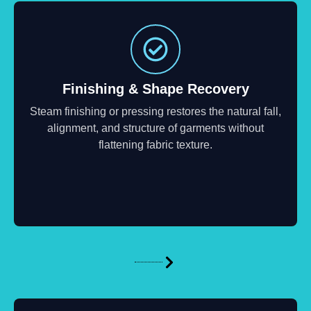
Finishing & Shape Recovery
Steam finishing or pressing restores the natural fall,
alignment, and structure of garments without
flattening fabric texture.