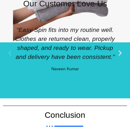
Our Customer Love Us
“Easy Spin fits into my routine well.
Clothes are returned clean, properly
shaped, and ready to wear. Pickup
and delivery have been consistent.”
Naveen Kumar
Conclusion