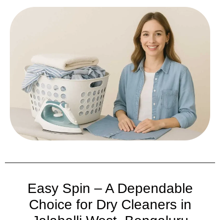
Easy Spin – A Dependable
Choice for Dry Cleaners in