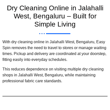
Dry Cleaning Online in Jalahalli
West, Bengaluru – Built for
Simple Living
With dry cleaning online in Jalahalli West, Bengaluru, Easy
Spin removes the need to travel to stores or manage waiting
times. Pickup and delivery are coordinated at your doorstep,
fitting easily into everyday schedules.
This reduces dependence on visiting multiple dry cleaning
shops in Jalahalli West, Bengaluru, while maintaining
professional fabric care standards.