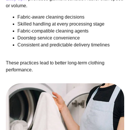
or volume.
Fabric-aware cleaning decisions
Skilled handling at every processing stage
Fabric-compatible cleaning agents
Doorstep service convenience
Consistent and predictable delivery timelines
These practices lead to better long-term clothing
performance.