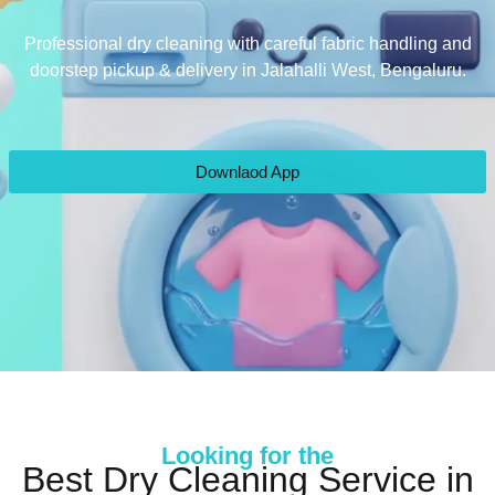
Professional dry cleaning with careful fabric handling and
doorstep pickup & delivery in Jalahalli West, Bengaluru.
Downlaod App
Looking for the
Best Dry Cleaning Service in