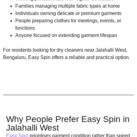
Families managing multiple fabric types at home
Individuals owning delicate or premium garments
People preparing clothes for meetings, events, or
functions
Anyone focused on extending garment lifespan
For residents looking for dry cleaners near Jalahalli West,
Bengaluru, Easy Spin offers a reliable and practical option.
Why People Prefer Easy Spin in
Jalahalli West
Easy Spin
prioritises garment condition rather than speed