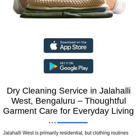
Dry Cleaning Service in Jalahalli
West, Bengaluru – Thoughtful
Garment Care for Everyday Living
Jalahalli West is primarily residential, but clothing routines