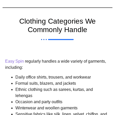
Clothing Categories We
Commonly Handle
Easy Spin
regularly handles a wide variety of garments,
including:
Daily office shirts, trousers, and workwear
Formal suits, blazers, and jackets
Ethnic clothing such as sarees, kurtas, and
lehengas
Occasion and party outfits
Winterwear and woollen garments
Sensitive fabrics like silk, linen, velvet, chiffon, and