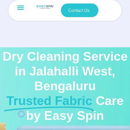
Contact Us
Dry Cleaning Service
in Jalahalli West,
Bengaluru
Trusted Fabric
Care
by Easy Spin