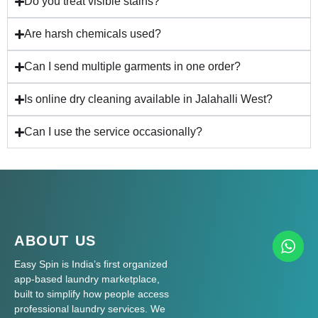
Do you treat visible stains?
Are harsh chemicals used?
Can I send multiple garments in one order?
Is online dry cleaning available in Jalahalli West?
Can I use the service occasionally?
ABOUT US
Easy Spin is India’s first organized
app-based laundry marketplace,
built to simplify how people access
professional laundry services. We