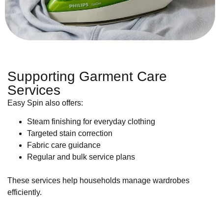
Supporting Garment Care
Services
Easy Spin also offers:
Steam finishing for everyday clothing
Targeted stain correction
Fabric care guidance
Regular and bulk service plans
These services help households manage wardrobes
efficiently.