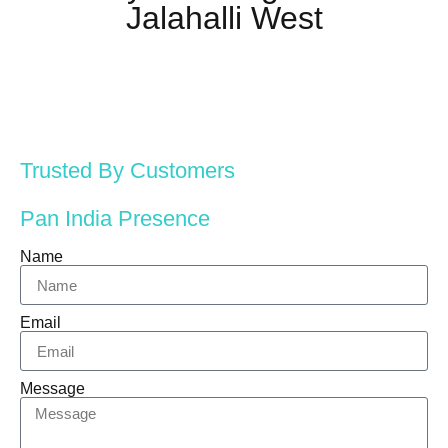
Jalahalli West
Trusted By Customers
Pan India Presence
Name
Email
Message