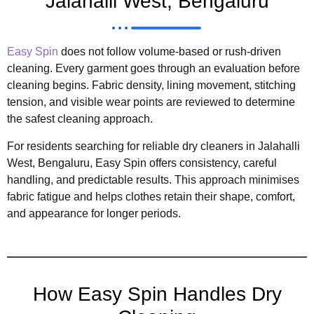
Jalahalli West, Bengaluru
Easy Spin
does not follow volume-based or rush-driven
cleaning. Every garment goes through an evaluation before
cleaning begins. Fabric density, lining movement, stitching
tension, and visible wear points are reviewed to determine
the safest cleaning approach.
For residents searching for reliable dry cleaners in Jalahalli
West, Bengaluru, Easy Spin offers consistency, careful
handling, and predictable results. This approach minimises
fabric fatigue and helps clothes retain their shape, comfort,
and appearance for longer periods.
How Easy Spin Handles Dry