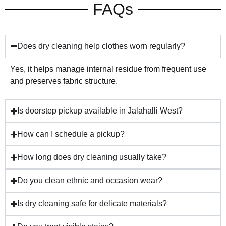
FAQs
Does dry cleaning help clothes worn regularly?
Yes, it helps manage internal residue from frequent use
and preserves fabric structure.
Is doorstep pickup available in Jalahalli West?
How can I schedule a pickup?
How long does dry cleaning usually take?
Do you clean ethnic and occasion wear?
Is dry cleaning safe for delicate materials?