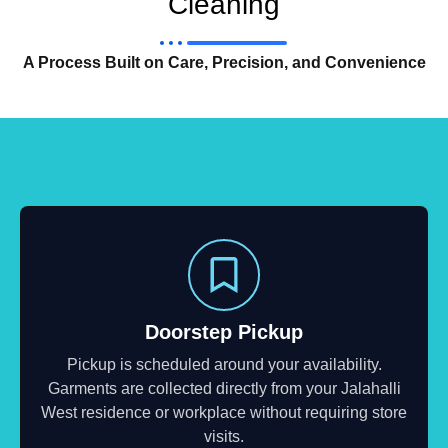
Cleaning
A Process Built on Care, Precision, and Convenience
Doorstep Pickup
Pickup is scheduled around your availability.
Garments are collected directly from your Jalahalli
West residence or workplace without requiring store
visits.