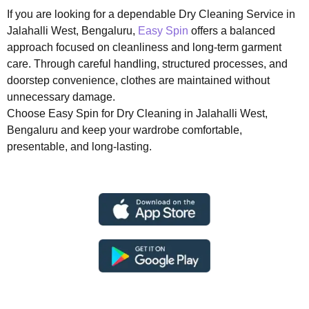
If you are looking for a dependable Dry Cleaning Service in
Jalahalli West, Bengaluru,
Easy Spin
offers a balanced
approach focused on cleanliness and long-term garment
care. Through careful handling, structured processes, and
doorstep convenience, clothes are maintained without
unnecessary damage.
Choose Easy Spin for Dry Cleaning in Jalahalli West,
Bengaluru and keep your wardrobe comfortable,
presentable, and long-lasting.