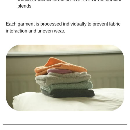
blends
Each garment is processed individually to prevent fabric
interaction and uneven wear.