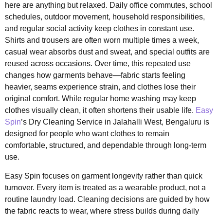
here are anything but relaxed. Daily office commutes, school
schedules, outdoor movement, household responsibilities,
and regular social activity keep clothes in constant use.
Shirts and trousers are often worn multiple times a week,
casual wear absorbs dust and sweat, and special outfits are
reused across occasions. Over time, this repeated use
changes how garments behave—fabric starts feeling
heavier, seams experience strain, and clothes lose their
original comfort. While regular home washing may keep
clothes visually clean, it often shortens their usable life.
Easy
Spin
’s Dry Cleaning Service in Jalahalli West, Bengaluru is
designed for people who want clothes to remain
comfortable, structured, and dependable through long-term
use.
Easy Spin focuses on garment longevity rather than quick
turnover. Every item is treated as a wearable product, not a
routine laundry load. Cleaning decisions are guided by how
the fabric reacts to wear, where stress builds during daily