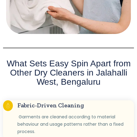
What Sets Easy Spin Apart from
Other Dry Cleaners in Jalahalli
West, Bengaluru
Fabric-Driven Cleaning
Garments are cleaned according to material
behaviour and usage patterns rather than a fixed
process.