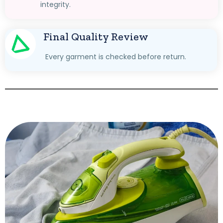
integrity.
Final Quality Review
Every garment is checked before return.