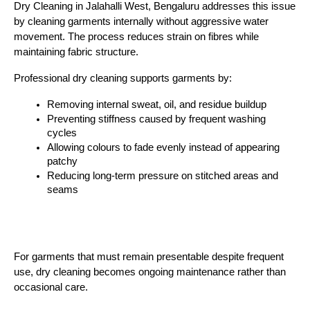
Dry Cleaning in Jalahalli West, Bengaluru
 addresses this issue 
by cleaning garments internally without aggressive water 
movement. The process reduces strain on fibres while 
maintaining fabric structure.
Professional dry cleaning supports garments by:
Removing internal sweat, oil, and residue buildup
Preventing stiffness caused by frequent washing 
cycles
Allowing colours to fade evenly instead of appearing 
patchy
Reducing long-term pressure on stitched areas and 
seams
For garments that must remain presentable despite frequent 
use, dry cleaning becomes ongoing maintenance rather than 
occasional care.