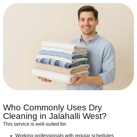
Who Commonly Uses Dry
Cleaning in Jalahalli West?
This service is well-suited for:
Working professionals with regular schedules